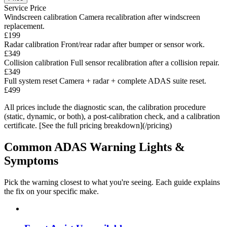
Service
Price
Windscreen calibration
Camera recalibration after windscreen
replacement.
£199
Radar calibration
Front/rear radar after bumper or sensor work.
£349
Collision calibration
Full sensor recalibration after a collision repair.
£349
Full system reset
Camera + radar + complete ADAS suite reset.
£499
All prices include the diagnostic scan, the calibration procedure
(static, dynamic, or both), a post-calibration check, and a calibration
certificate. [See the full pricing breakdown](/pricing)
Common ADAS Warning Lights &
Symptoms
Pick the warning closest to what you're seeing. Each guide explains
the fix on your specific make.