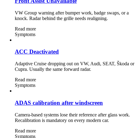
Front Assist Unavailable
VW Group warning after bumper work, badge swaps, or a
knock. Radar behind the grille needs realigning.
Read more
Symptoms
ACC Deactivated
Adaptive Cruise dropping out on VW, Audi, SEAT, Škoda or
Cupra. Usually the same forward radar.
Read more
Symptoms
ADAS calibration after windscreen
Camera-based systems lose their reference after glass work.
Recalibration is mandatory on every modern car.
Read more
Symptoms