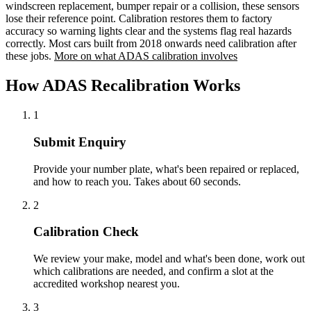
windscreen replacement, bumper repair or a collision, these sensors
lose their reference point. Calibration restores them to factory
accuracy so warning lights clear and the systems flag real hazards
correctly. Most cars built from 2018 onwards need calibration after
these jobs.
More on what ADAS calibration involves
How ADAS Recalibration Works
1
Submit Enquiry
Provide your number plate, what's been repaired or replaced,
and how to reach you. Takes about 60 seconds.
2
Calibration Check
We review your make, model and what's been done, work out
which calibrations are needed, and confirm a slot at the
accredited workshop nearest you.
3