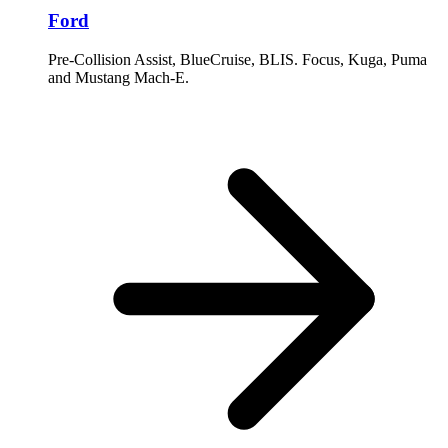
Ford
Pre-Collision Assist, BlueCruise, BLIS. Focus, Kuga, Puma
and Mustang Mach-E.