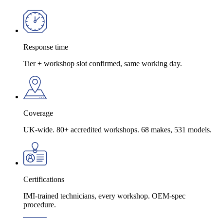
Response time
Tier + workshop slot confirmed, same working day.
Coverage
UK-wide. 80+ accredited workshops. 68 makes, 531 models.
Certifications
IMI-trained technicians, every workshop. OEM-spec
procedure.