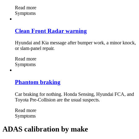
Read more
Symptoms
Clean Front Radar warning
Hyundai and Kia message after bumper work, a minor knock,
or slam-panel repair.
Read more
Symptoms
Phantom braking
Car braking for nothing. Honda Sensing, Hyundai FCA, and
Toyota Pre-Collision are the usual suspects.
Read more
Symptoms
ADAS calibration by make