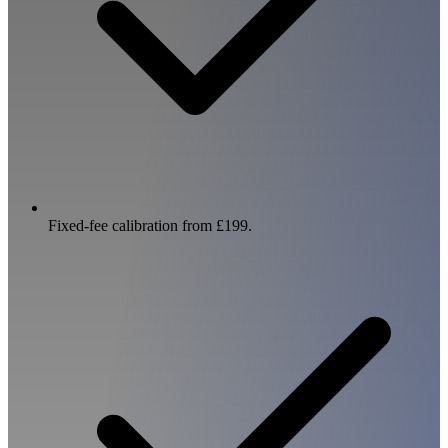
Fixed-fee calibration from £199.