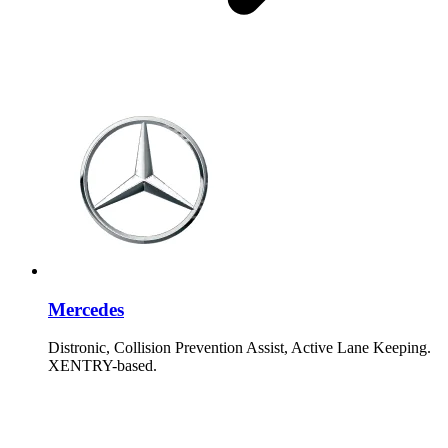
Mercedes
Distronic, Collision Prevention Assist, Active Lane Keeping.
XENTRY-based.