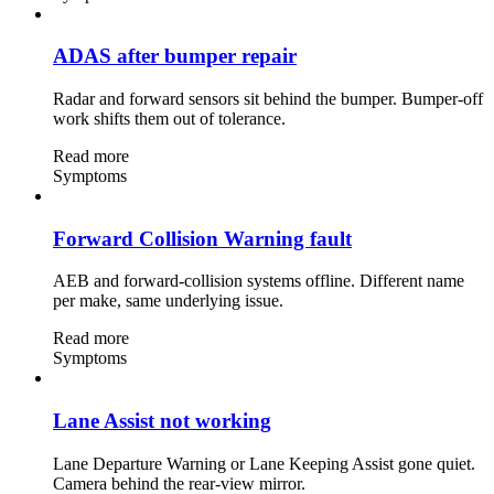
ADAS after bumper repair
Radar and forward sensors sit behind the bumper. Bumper-off
work shifts them out of tolerance.
Read more
Symptoms
Forward Collision Warning fault
AEB and forward-collision systems offline. Different name
per make, same underlying issue.
Read more
Symptoms
Lane Assist not working
Lane Departure Warning or Lane Keeping Assist gone quiet.
Camera behind the rear-view mirror.