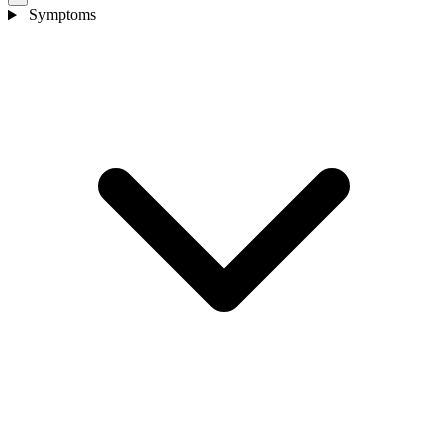
Symptoms