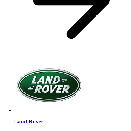
Land Rover