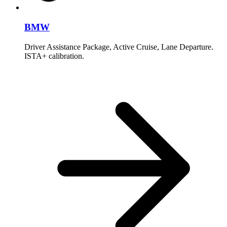
BMW
Driver Assistance Package, Active Cruise, Lane Departure.
ISTA+ calibration.