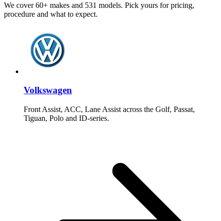
We cover 60+ makes and 531 models. Pick yours for pricing,
procedure and what to expect.
Volkswagen
Front Assist, ACC, Lane Assist across the Golf, Passat,
Tiguan, Polo and ID-series.