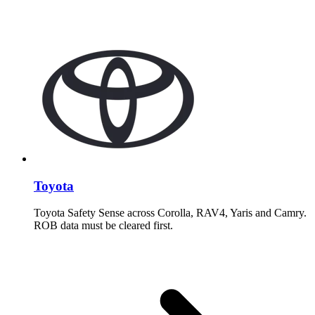
Toyota
Toyota Safety Sense across Corolla, RAV4, Yaris and Camry.
ROB data must be cleared first.