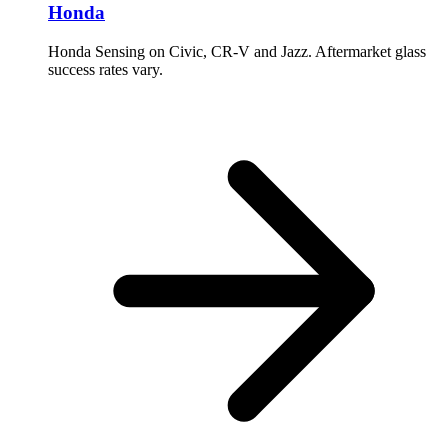
Honda
Honda Sensing on Civic, CR-V and Jazz. Aftermarket glass
success rates vary.