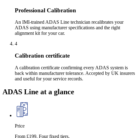
Professional Calibration
An IMI-trained ADAS Line technician recalibrates your
ADAS using manufacturer specifications and the right
alignment kit for your car.
4
Calibration certificate
A calibration certificate confirming every ADAS system is
back within manufacturer tolerance. Accepted by UK insurers
and useful for your service records.
ADAS Line at a glance
Price
From £199. Four fixed tiers.