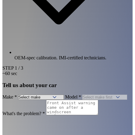
OEM-spec calibration. IMI-certified technicians.
STEP
1
/ 3
~60 sec
Tell us about your car
Make
*
Model
*
What's the problem?
*