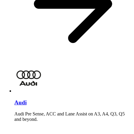
Audi
Audi Pre Sense, ACC and Lane Assist on A3, A4, Q3, Q5
and beyond.