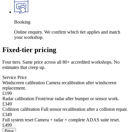
Booking
Online enquiry. We confirm which tier applies and match
your workshop.
Fixed-tier pricing
Four tiers. Same price across all 80+ accredited workshops. No
estimates that creep up.
Service
Price
Windscreen calibration
Camera recalibration after windscreen
replacement.
£199
Radar calibration
Front/rear radar after bumper or sensor work.
£349
Collision calibration
Full sensor recalibration after a collision repair.
£349
Full system reset
Camera + radar + complete ADAS suite reset.
£499
Price