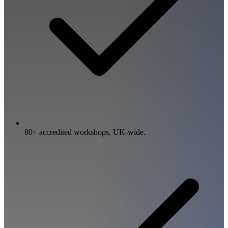
80+ accredited workshops, UK-wide.