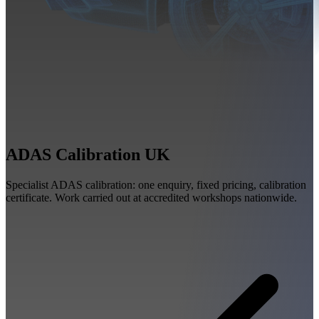
ADAS Calibration UK
Specialist ADAS calibration: one enquiry, fixed pricing, calibration
certificate. Work carried out at accredited workshops nationwide.