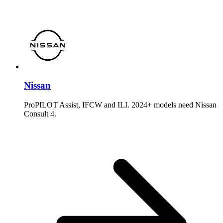
Nissan
ProPILOT Assist, IFCW and ILI. 2024+ models need Nissan
Consult 4.