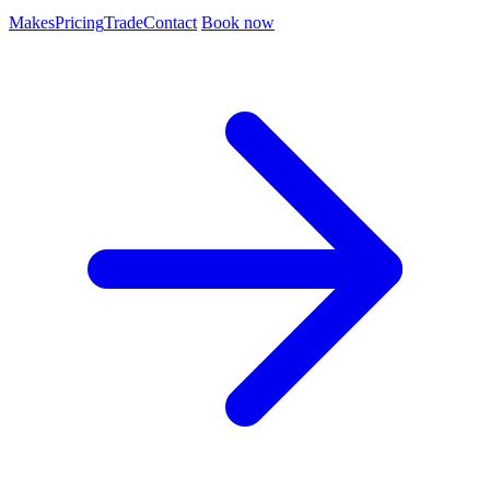
Makes
Pricing
Trade
Contact
Book now