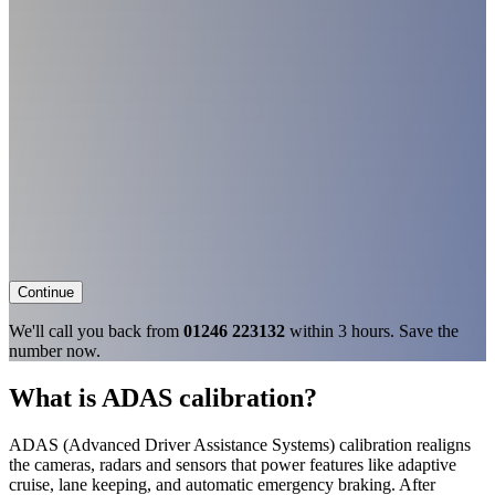
Continue
We'll call you back from
01246 223132
within 3 hours. Save the
number now.
What is ADAS calibration?
ADAS (Advanced Driver Assistance Systems) calibration realigns
the cameras, radars and sensors that power features like adaptive
cruise, lane keeping, and automatic emergency braking. After