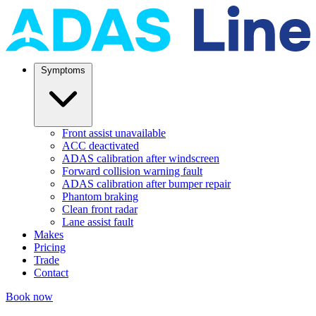
Symptoms
Front assist unavailable
ACC deactivated
ADAS calibration after windscreen
Forward collision warning fault
ADAS calibration after bumper repair
Phantom braking
Clean front radar
Lane assist fault
Makes
Pricing
Trade
Contact
Book now