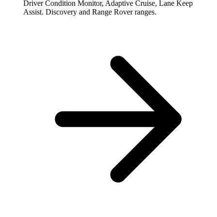
Driver Condition Monitor, Adaptive Cruise, Lane Keep
Assist. Discovery and Range Rover ranges.