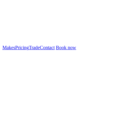
Makes
Pricing
Trade
Contact
Book now