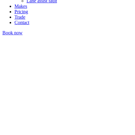
Lane assist fault
Makes
Pricing
Trade
Contact
Book now