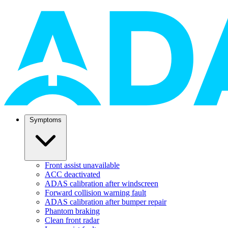
Symptoms
Front assist unavailable
ACC deactivated
ADAS calibration after windscreen
Forward collision warning fault
ADAS calibration after bumper repair
Phantom braking
Clean front radar