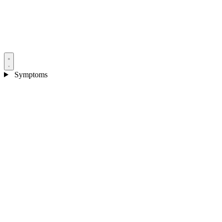
Symptoms