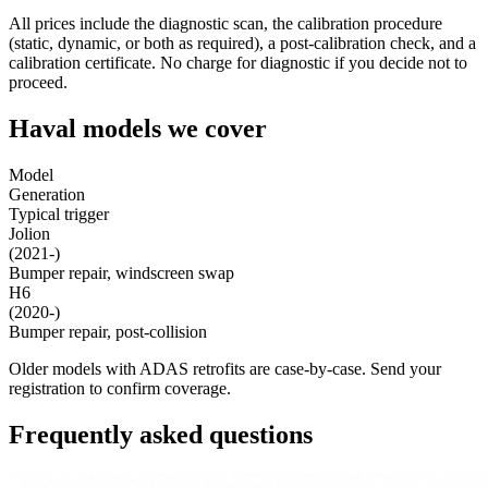
All prices include the diagnostic scan, the calibration procedure
(static, dynamic, or both as required), a post-calibration check, and a
calibration certificate. No charge for diagnostic if you decide not to
proceed.
Haval models we cover
Model
Generation
Typical trigger
Jolion
(2021-)
Bumper repair, windscreen swap
H6
(2020-)
Bumper repair, post-collision
Older models with ADAS retrofits are case-by-case. Send your
registration to confirm coverage.
Frequently asked questions