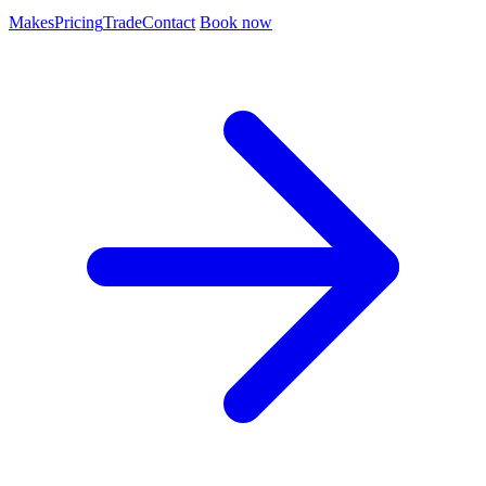
Makes
Pricing
Trade
Contact
Book now