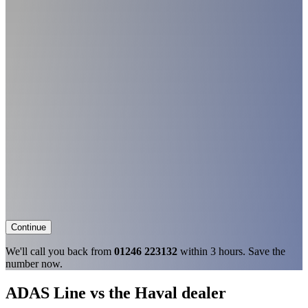
Continue
We'll call you back from
01246 223132
within 3 hours. Save the
number now.
ADAS Line vs the Haval dealer