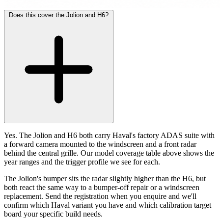
Does this cover the Jolion and H6?
Yes. The Jolion and H6 both carry Haval's factory ADAS suite with
a forward camera mounted to the windscreen and a front radar
behind the central grille. Our model coverage table above shows the
year ranges and the trigger profile we see for each.
The Jolion's bumper sits the radar slightly higher than the H6, but
both react the same way to a bumper-off repair or a windscreen
replacement. Send the registration when you enquire and we'll
confirm which Haval variant you have and which calibration target
board your specific build needs.