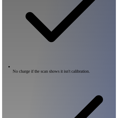
No charge if the scan shows it isn't calibration.