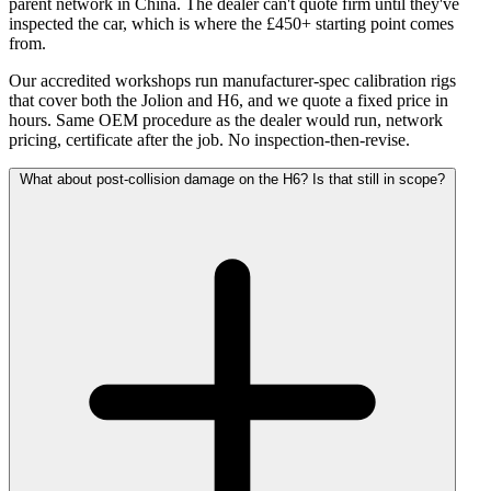
parent network in China. The dealer can't quote firm until they've
inspected the car, which is where the £450+ starting point comes
from.
Our accredited workshops run manufacturer-spec calibration rigs
that cover both the Jolion and H6, and we quote a fixed price in
hours. Same OEM procedure as the dealer would run, network
pricing, certificate after the job. No inspection-then-revise.
What about post-collision damage on the H6? Is that still in scope?