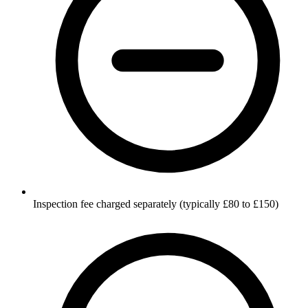
Inspection fee charged separately (typically £80 to £150)