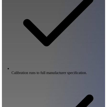
Calibration runs to full manufacturer specification.