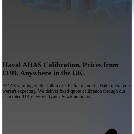
Haval ADAS Calibration. Prices from
£199. Anywhere in the UK.
ADAS warning on the Jolion or H6 after a knock, dealer quote you
weren't expecting. We deliver fixed-quote calibration through our
accredited UK network, typically within hours.