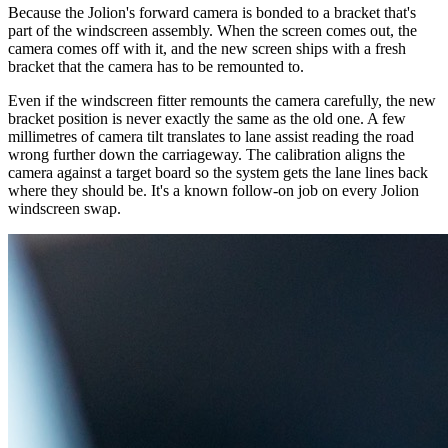
Because the Jolion's forward camera is bonded to a bracket that's
part of the windscreen assembly. When the screen comes out, the
camera comes off with it, and the new screen ships with a fresh
bracket that the camera has to be remounted to.
Even if the windscreen fitter remounts the camera carefully, the new
bracket position is never exactly the same as the old one. A few
millimetres of camera tilt translates to lane assist reading the road
wrong further down the carriageway. The calibration aligns the
camera against a target board so the system gets the lane lines back
where they should be. It's a known follow-on job on every Jolion
windscreen swap.