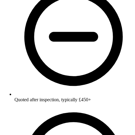
Quoted after inspection, typically £450+