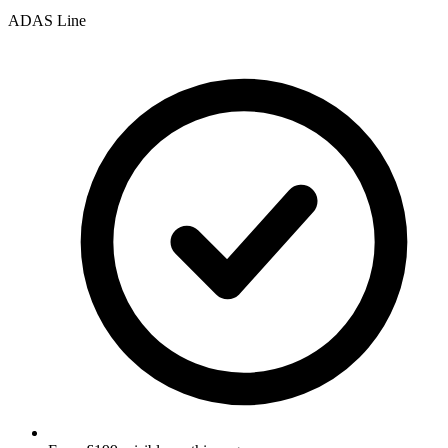
ADAS Line