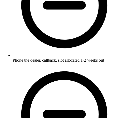
Phone the dealer, callback, slot allocated 1-2 weeks out