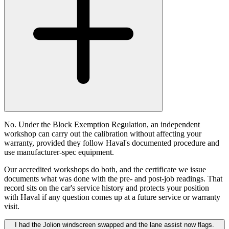
No. Under the Block Exemption Regulation, an independent
workshop can carry out the calibration without affecting your
warranty, provided they follow Haval's documented procedure and
use manufacturer-spec equipment.
Our accredited workshops do both, and the certificate we issue
documents what was done with the pre- and post-job readings. That
record sits on the car's service history and protects your position
with Haval if any question comes up at a future service or warranty
visit.
I had the Jolion windscreen swapped and the lane assist now flags.