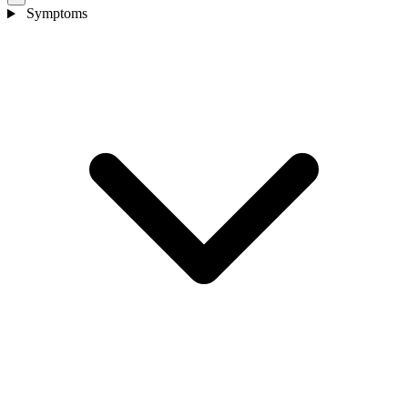
Symptoms