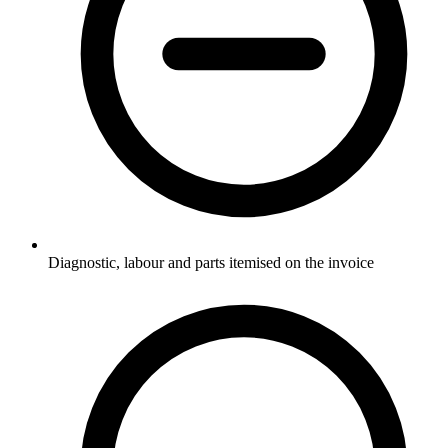
Diagnostic, labour and parts itemised on the invoice