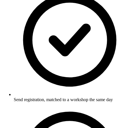
Send registration, matched to a workshop the same day