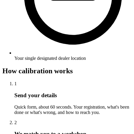
Your single designated dealer location
How calibration works
1
Send your details
Quick form, about 60 seconds. Your registration, what's been
done or what's wrong, and how to reach you.
2
We match you to a workshop