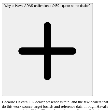
Why is Haval ADAS calibration a £450+ quote at the dealer?
Because Haval's UK dealer presence is thin, and the few dealers that
do this work source target boards and reference data through Haval's