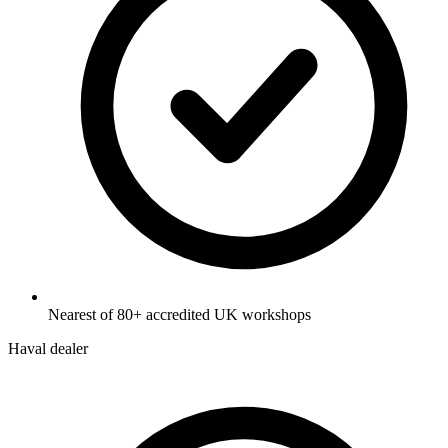
Nearest of 80+ accredited UK workshops
Haval dealer