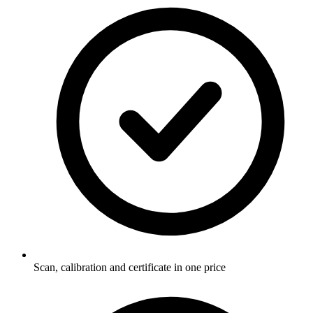
Scan, calibration and certificate in one price