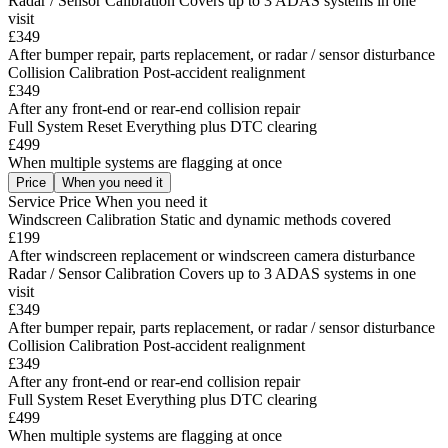
Radar / Sensor Calibration
Covers up to 3 ADAS systems in one
visit
£349
After bumper repair, parts replacement, or radar / sensor disturbance
Collision Calibration
Post-accident realignment
£349
After any front-end or rear-end collision repair
Full System Reset
Everything plus DTC clearing
£499
When multiple systems are flagging at once
Price
When you need it
Service
Price
When you need it
Windscreen Calibration
Static and dynamic methods covered
£199
After windscreen replacement or windscreen camera disturbance
Radar / Sensor Calibration
Covers up to 3 ADAS systems in one
visit
£349
After bumper repair, parts replacement, or radar / sensor disturbance
Collision Calibration
Post-accident realignment
£349
After any front-end or rear-end collision repair
Full System Reset
Everything plus DTC clearing
£499
When multiple systems are flagging at once