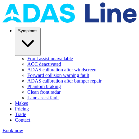
Symptoms
Front assist unavailable
ACC deactivated
ADAS calibration after windscreen
Forward collision warning fault
ADAS calibration after bumper repair
Phantom braking
Clean front radar
Lane assist fault
Makes
Pricing
Trade
Contact
Book now