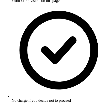
From £199, visible on this page
No charge if you decide not to proceed