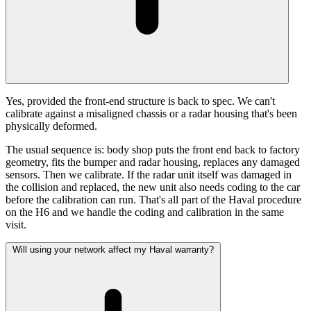
Yes, provided the front-end structure is back to spec. We can't
calibrate against a misaligned chassis or a radar housing that's been
physically deformed.
The usual sequence is: body shop puts the front end back to factory
geometry, fits the bumper and radar housing, replaces any damaged
sensors. Then we calibrate. If the radar unit itself was damaged in
the collision and replaced, the new unit also needs coding to the car
before the calibration can run. That's all part of the Haval procedure
on the H6 and we handle the coding and calibration in the same
visit.
Will using your network affect my Haval warranty?