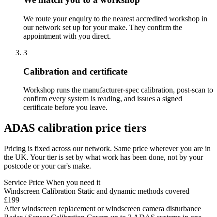
We route your enquiry to the nearest accredited workshop in
our network set up for your make. They confirm the
appointment with you direct.
3
Calibration and certificate
Workshop runs the manufacturer-spec calibration, post-scan to
confirm every system is reading, and issues a signed
certificate before you leave.
ADAS calibration price tiers
Pricing is fixed across our network. Same price wherever you are in
the UK. Your tier is set by what work has been done, not by your
postcode or your car's make.
Service
Price
When you need it
Windscreen Calibration
Static and dynamic methods covered
£199
After windscreen replacement or windscreen camera disturbance