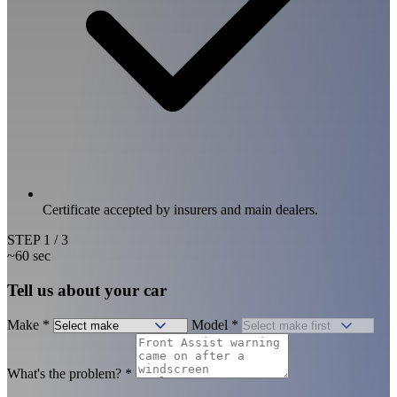
Certificate accepted by insurers and main dealers.
STEP
1
/ 3
~60 sec
Tell us about your car
Make
*
Model
*
What's the problem?
*