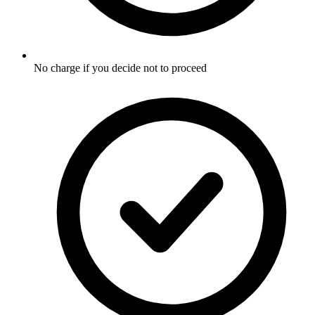
No charge if you decide not to proceed