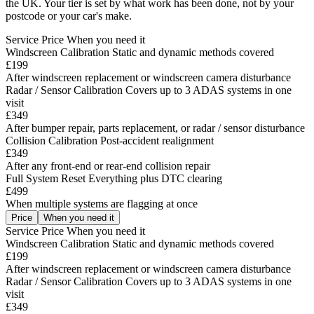
the UK. Your tier is set by what work has been done, not by your
postcode or your car's make.
Service
Price
When you need it
Windscreen Calibration
Static and dynamic methods covered
£199
After windscreen replacement or windscreen camera disturbance
Radar / Sensor Calibration
Covers up to 3 ADAS systems in one
visit
£349
After bumper repair, parts replacement, or radar / sensor disturbance
Collision Calibration
Post-accident realignment
£349
After any front-end or rear-end collision repair
Full System Reset
Everything plus DTC clearing
£499
When multiple systems are flagging at once
Price
When you need it
Service
Price
When you need it
Windscreen Calibration
Static and dynamic methods covered
£199
After windscreen replacement or windscreen camera disturbance
Radar / Sensor Calibration
Covers up to 3 ADAS systems in one
visit
£349