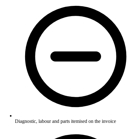
Diagnostic, labour and parts itemised on the invoice