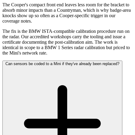
The Cooper's compact front end leaves less room for the bracket to
absorb minor impacts than a Countryman, which is why badge-area
knocks show up so often as a Cooper-specific trigger in our
coverage notes.
The fix is the BMW ISTA-compatible calibration procedure run on
the radar. Our accredited workshops carry the tooling and issue a
certificate documenting the post-calibration aim. The work is
identical in scope to a BMW 1 Series radar calibration but priced to
the Mini's network rate.
Can sensors be coded to a Mini if they've already been replaced?