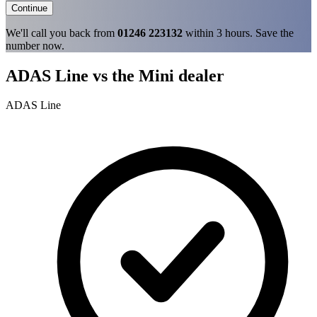
Continue
We'll call you back from
01246 223132
within 3 hours. Save the
number now.
ADAS Line vs the Mini dealer
ADAS Line