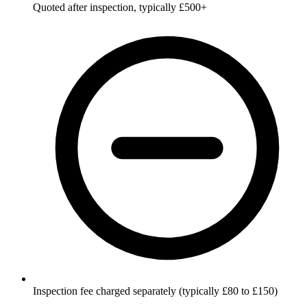
Quoted after inspection, typically £500+
Inspection fee charged separately (typically £80 to £150)