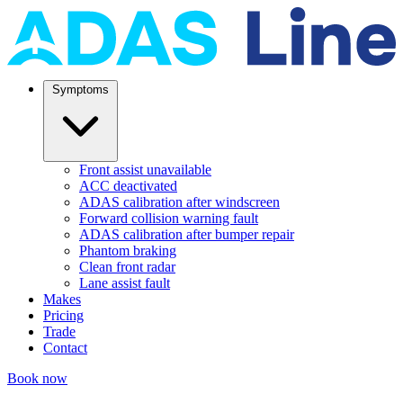
Symptoms
Front assist unavailable
ACC deactivated
ADAS calibration after windscreen
Forward collision warning fault
ADAS calibration after bumper repair
Phantom braking
Clean front radar
Lane assist fault
Makes
Pricing
Trade
Contact
Book now