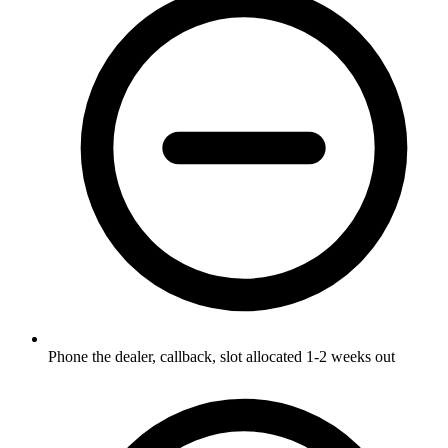
Phone the dealer, callback, slot allocated 1-2 weeks out