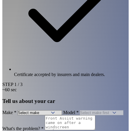
Certificate accepted by insurers and main dealers.
STEP
1
/ 3
~60 sec
Tell us about your car
Make
*
Model
*
What's the problem?
*