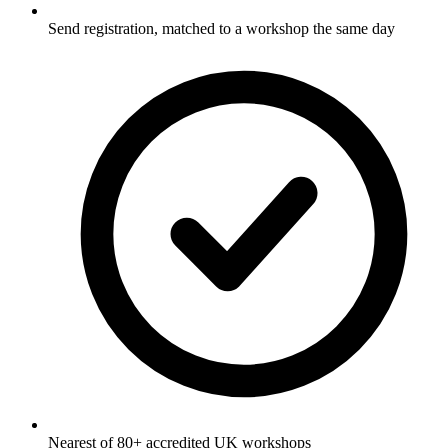
Send registration, matched to a workshop the same day
Nearest of 80+ accredited UK workshops