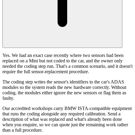
Yes. We had an exact case recently where two sensors had been
replaced on a Mini but not coded to the car, and the owner only
needed the coding step run. That's a common scenario, and it doesn't
require the full sensor-replacement procedure.
The coding step writes the sensor's identifiers to the car's ADAS
modules so the system reads the new hardware correctly. Without
coding, the modules either ignore the new sensors or flag them as
faulty.
Our accredited workshops carry BMW ISTA-compatible equipment
that runs the coding alongside any required calibration. Send a
description of what was replaced and what's already been done
when you enquire, so we can quote just the remaining work rather
than a full procedure.