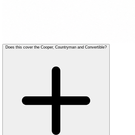
Does this cover the Cooper, Countryman and Convertible?