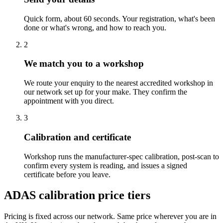
Quick form, about 60 seconds. Your registration, what's been
done or what's wrong, and how to reach you.
2
We match you to a workshop
We route your enquiry to the nearest accredited workshop in
our network set up for your make. They confirm the
appointment with you direct.
3
Calibration and certificate
Workshop runs the manufacturer-spec calibration, post-scan to
confirm every system is reading, and issues a signed
certificate before you leave.
ADAS calibration price tiers
Pricing is fixed across our network. Same price wherever you are in