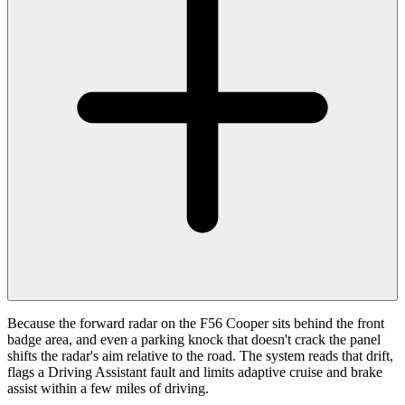
Because the forward radar on the F56 Cooper sits behind the front
badge area, and even a parking knock that doesn't crack the panel
shifts the radar's aim relative to the road. The system reads that drift,
flags a Driving Assistant fault and limits adaptive cruise and brake
assist within a few miles of driving.