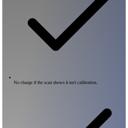
No charge if the scan shows it isn't calibration.