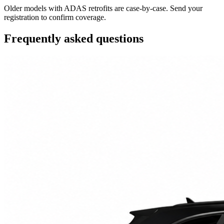
Older models with ADAS retrofits are case-by-case. Send your
registration to confirm coverage.
Frequently asked questions