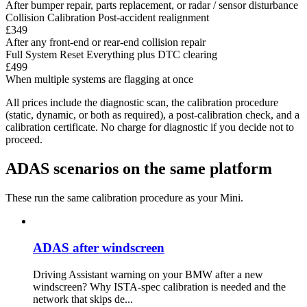
After bumper repair, parts replacement, or radar / sensor disturbance
Collision Calibration
Post-accident realignment
£349
After any front-end or rear-end collision repair
Full System Reset
Everything plus DTC clearing
£499
When multiple systems are flagging at once
All prices include the diagnostic scan, the calibration procedure
(static, dynamic, or both as required), a post-calibration check, and a
calibration certificate. No charge for diagnostic if you decide not to
proceed.
ADAS scenarios on the same platform
These run the same calibration procedure as your Mini.
ADAS after windscreen
Driving Assistant warning on your BMW after a new
windscreen? Why ISTA-spec calibration is needed and the
network that skips de...