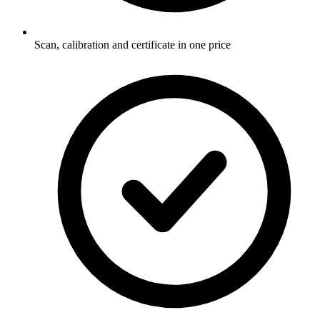
Scan, calibration and certificate in one price