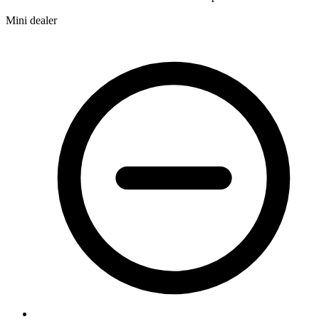
Mini dealer