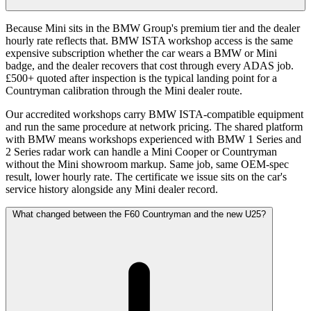
Because Mini sits in the BMW Group's premium tier and the dealer
hourly rate reflects that. BMW ISTA workshop access is the same
expensive subscription whether the car wears a BMW or Mini
badge, and the dealer recovers that cost through every ADAS job.
£500+ quoted after inspection is the typical landing point for a
Countryman calibration through the Mini dealer route.
Our accredited workshops carry BMW ISTA-compatible equipment
and run the same procedure at network pricing. The shared platform
with BMW means workshops experienced with BMW 1 Series and
2 Series radar work can handle a Mini Cooper or Countryman
without the Mini showroom markup. Same job, same OEM-spec
result, lower hourly rate. The certificate we issue sits on the car's
service history alongside any Mini dealer record.
What changed between the F60 Countryman and the new U25?