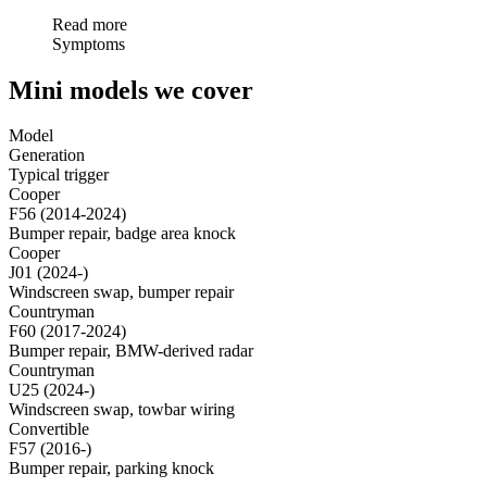
Read more
Symptoms
Mini models we cover
Model
Generation
Typical trigger
Cooper
F56 (2014-2024)
Bumper repair, badge area knock
Cooper
J01 (2024-)
Windscreen swap, bumper repair
Countryman
F60 (2017-2024)
Bumper repair, BMW-derived radar
Countryman
U25 (2024-)
Windscreen swap, towbar wiring
Convertible
F57 (2016-)
Bumper repair, parking knock