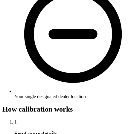
Your single designated dealer location
How calibration works
1
Send your details