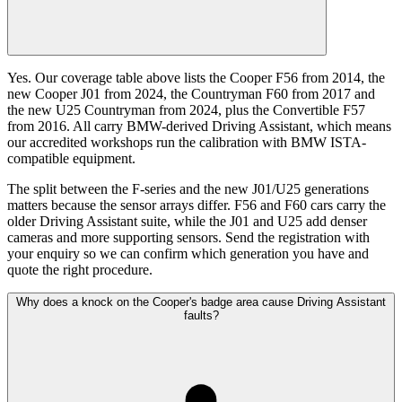
Yes. Our coverage table above lists the Cooper F56 from 2014, the
new Cooper J01 from 2024, the Countryman F60 from 2017 and
the new U25 Countryman from 2024, plus the Convertible F57
from 2016. All carry BMW-derived Driving Assistant, which means
our accredited workshops run the calibration with BMW ISTA-
compatible equipment.
The split between the F-series and the new J01/U25 generations
matters because the sensor arrays differ. F56 and F60 cars carry the
older Driving Assistant suite, while the J01 and U25 add denser
cameras and more supporting sensors. Send the registration with
your enquiry so we can confirm which generation you have and
quote the right procedure.
Why does a knock on the Cooper's badge area cause Driving Assistant
faults?