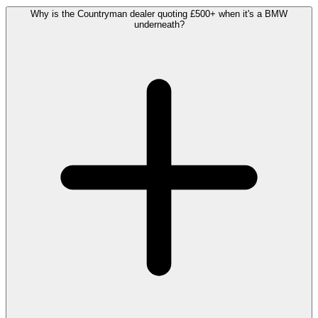
Why is the Countryman dealer quoting £500+ when it's a BMW
underneath?