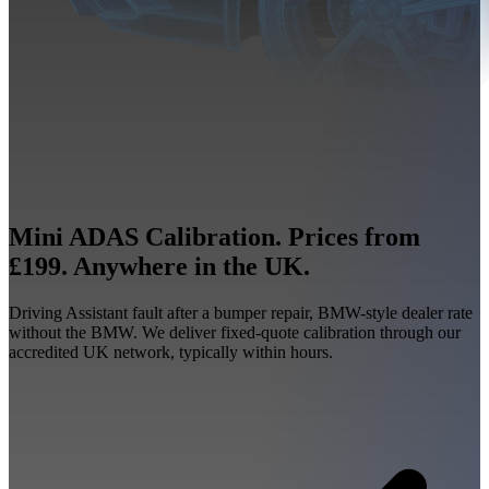
Mini ADAS Calibration. Prices from
£199. Anywhere in the UK.
Driving Assistant fault after a bumper repair, BMW-style dealer rate
without the BMW. We deliver fixed-quote calibration through our
accredited UK network, typically within hours.