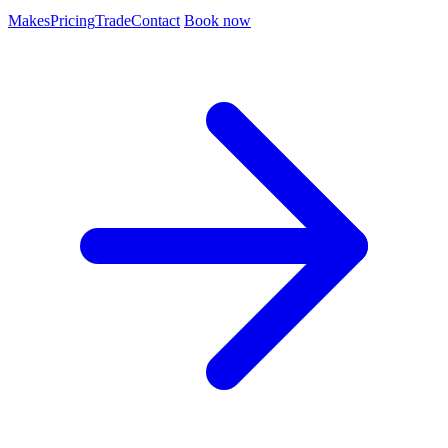
Makes
Pricing
Trade
Contact
Book now