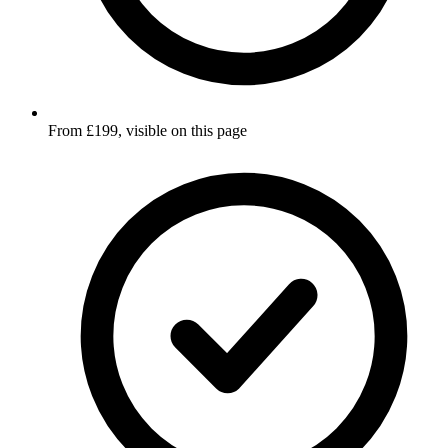
From £199, visible on this page