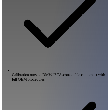
Calibration runs on BMW ISTA-compatible equipment with
full OEM procedures.