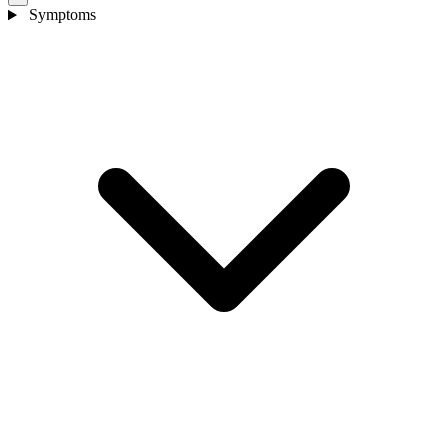
Symptoms