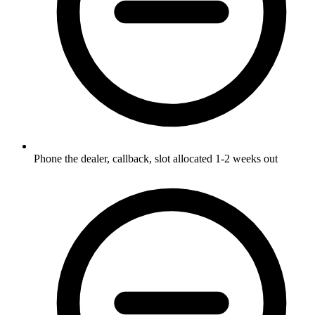
Phone the dealer, callback, slot allocated 1-2 weeks out