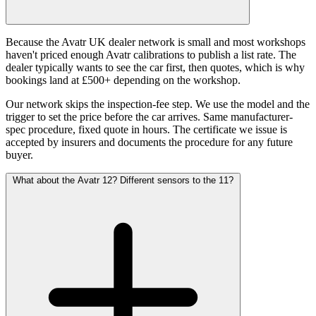
Because the Avatr UK dealer network is small and most workshops
haven't priced enough Avatr calibrations to publish a list rate. The
dealer typically wants to see the car first, then quotes, which is why
bookings land at £500+ depending on the workshop.
Our network skips the inspection-fee step. We use the model and the
trigger to set the price before the car arrives. Same manufacturer-
spec procedure, fixed quote in hours. The certificate we issue is
accepted by insurers and documents the procedure for any future
buyer.
What about the Avatr 12? Different sensors to the 11?