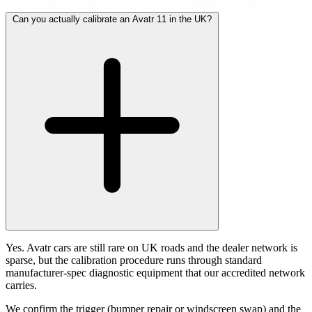
Can you actually calibrate an Avatr 11 in the UK?
Yes. Avatr cars are still rare on UK roads and the dealer network is
sparse, but the calibration procedure runs through standard
manufacturer-spec diagnostic equipment that our accredited network
carries.
We confirm the trigger (bumper repair or windscreen swap) and the