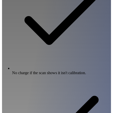
No charge if the scan shows it isn't calibration.