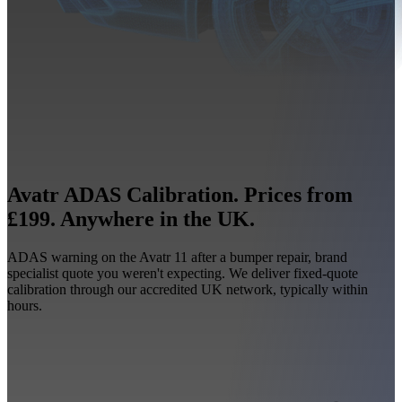
Avatr ADAS Calibration. Prices from
£199. Anywhere in the UK.
ADAS warning on the Avatr 11 after a bumper repair, brand
specialist quote you weren't expecting. We deliver fixed-quote
calibration through our accredited UK network, typically within
hours.