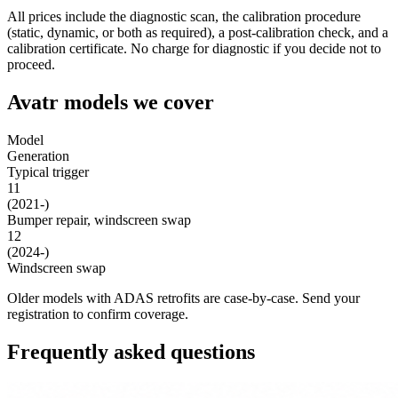
All prices include the diagnostic scan, the calibration procedure
(static, dynamic, or both as required), a post-calibration check, and a
calibration certificate. No charge for diagnostic if you decide not to
proceed.
Avatr models we cover
Model
Generation
Typical trigger
11
(2021-)
Bumper repair, windscreen swap
12
(2024-)
Windscreen swap
Older models with ADAS retrofits are case-by-case. Send your
registration to confirm coverage.
Frequently asked questions