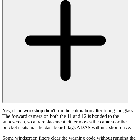
Yes, if the workshop didn't run the calibration after fitting the glass.
The forward camera on both the 11 and 12 is bonded to the
windscreen, so any replacement either moves the camera or the
bracket it sits in. The dashboard flags ADAS within a short drive.
Some windscreen fitters clear the warning code without running the