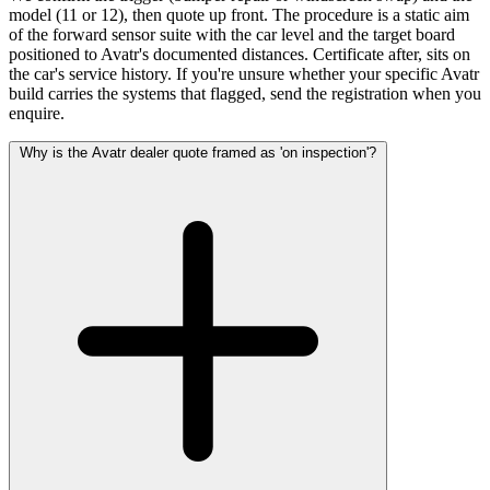
model (11 or 12), then quote up front. The procedure is a static aim
of the forward sensor suite with the car level and the target board
positioned to Avatr's documented distances. Certificate after, sits on
the car's service history. If you're unsure whether your specific Avatr
build carries the systems that flagged, send the registration when you
enquire.
Why is the Avatr dealer quote framed as 'on inspection'?