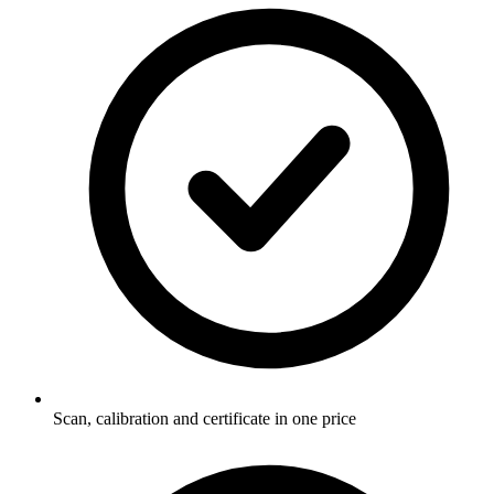
Scan, calibration and certificate in one price