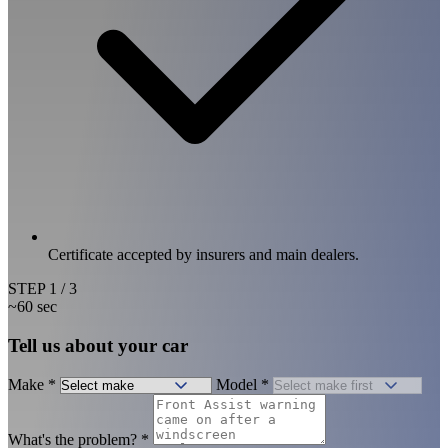
Certificate accepted by insurers and main dealers.
STEP
1
/ 3
~60 sec
Tell us about your car
Make
*
Model
*
What's the problem?
*