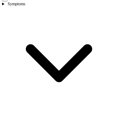
Symptoms