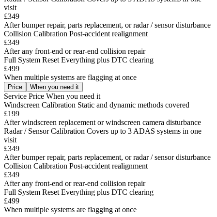
visit
£349
After bumper repair, parts replacement, or radar / sensor disturbance
Collision Calibration
Post-accident realignment
£349
After any front-end or rear-end collision repair
Full System Reset
Everything plus DTC clearing
£499
When multiple systems are flagging at once
Price
When you need it
Service
Price
When you need it
Windscreen Calibration
Static and dynamic methods covered
£199
After windscreen replacement or windscreen camera disturbance
Radar / Sensor Calibration
Covers up to 3 ADAS systems in one
visit
£349
After bumper repair, parts replacement, or radar / sensor disturbance
Collision Calibration
Post-accident realignment
£349
After any front-end or rear-end collision repair
Full System Reset
Everything plus DTC clearing
£499
When multiple systems are flagging at once