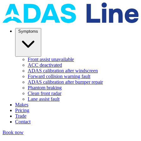
Symptoms
Front assist unavailable
ACC deactivated
ADAS calibration after windscreen
Forward collision warning fault
ADAS calibration after bumper repair
Phantom braking
Clean front radar
Lane assist fault
Makes
Pricing
Trade
Contact
Book now