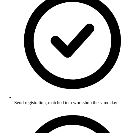
Send registration, matched to a workshop the same day