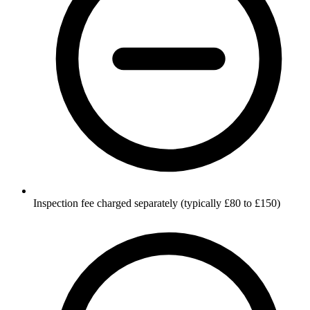
Inspection fee charged separately (typically £80 to £150)