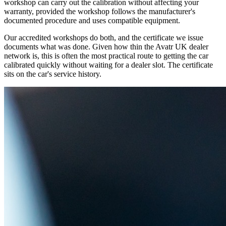
workshop can carry out the calibration without affecting your
warranty, provided the workshop follows the manufacturer's
documented procedure and uses compatible equipment.
Our accredited workshops do both, and the certificate we issue
documents what was done. Given how thin the Avatr UK dealer
network is, this is often the most practical route to getting the car
calibrated quickly without waiting for a dealer slot. The certificate
sits on the car's service history.