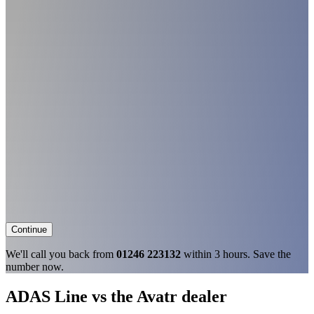
Continue
We'll call you back from
01246 223132
within 3 hours. Save the
number now.
ADAS Line vs the Avatr dealer