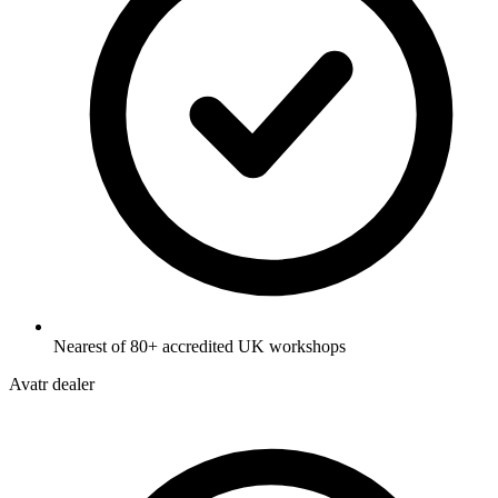
Nearest of 80+ accredited UK workshops
Avatr dealer