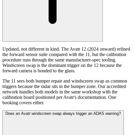
Updated, not different in kind. The Avatr 12 (2024 onward) refined
the forward sensor suite compared with the 11, but the calibration
procedure runs through the same manufacturer-spec tooling.
Windscreen swap is the dominant trigger on the 12 because the
forward camera is bonded to the glass.
The 11 sees both bumper repair and windscreen swap as common
triggers because the radar sits in the bumper zone. Our accredited
network handles both models in the same workshop with the
calibration board positioned per Avatr's documentation. One
booking covers either.
Does an Avatr windscreen swap always trigger an ADAS warning?