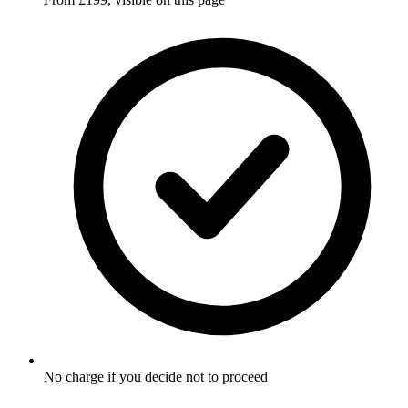
No charge if you decide not to proceed