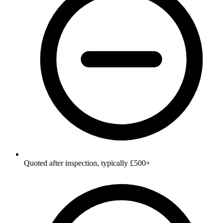
Quoted after inspection, typically £500+