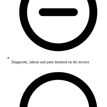
Diagnostic, labour and parts itemised on the invoice