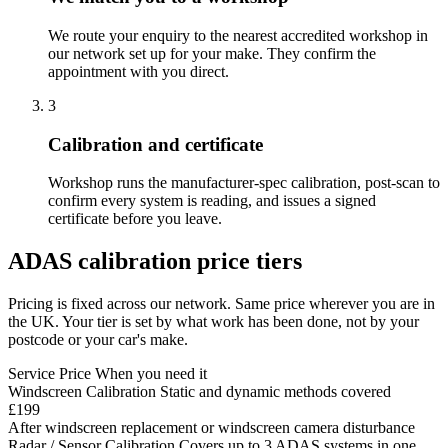
We route your enquiry to the nearest accredited workshop in
our network set up for your make. They confirm the
appointment with you direct.
3
Calibration and certificate
Workshop runs the manufacturer-spec calibration, post-scan to
confirm every system is reading, and issues a signed
certificate before you leave.
ADAS calibration price tiers
Pricing is fixed across our network. Same price wherever you are in
the UK. Your tier is set by what work has been done, not by your
postcode or your car's make.
Service
Price
When you need it
Windscreen Calibration
Static and dynamic methods covered
£199
After windscreen replacement or windscreen camera disturbance
Radar / Sensor Calibration
Covers up to 3 ADAS systems in one