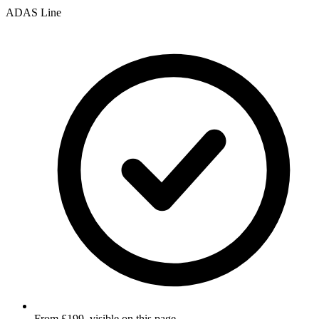
ADAS Line
From £199, visible on this page