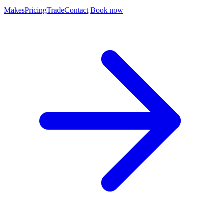
Makes
Pricing
Trade
Contact
Book now