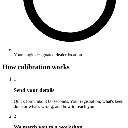
Your single designated dealer location
How calibration works
1
Send your details
Quick form, about 60 seconds. Your registration, what's been
done or what's wrong, and how to reach you.
2
We match you to a workshop