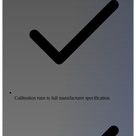
Calibration runs to full manufacturer specification.