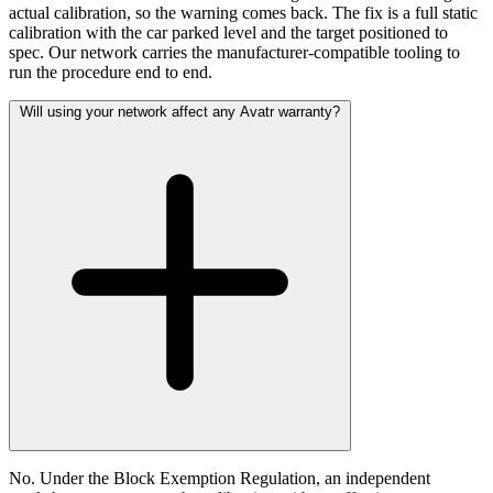
actual calibration, so the warning comes back. The fix is a full static
calibration with the car parked level and the target positioned to
spec. Our network carries the manufacturer-compatible tooling to
run the procedure end to end.
Will using your network affect any Avatr warranty?
No. Under the Block Exemption Regulation, an independent