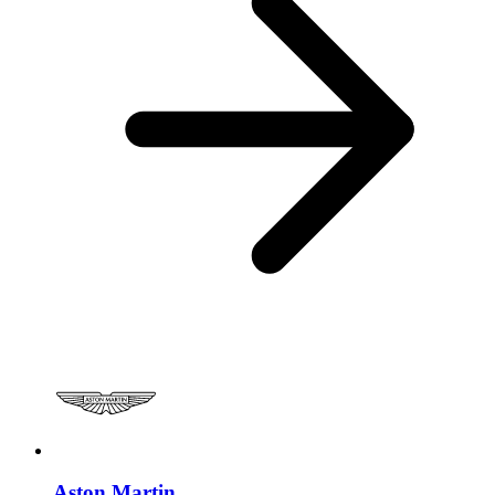
Aston Martin