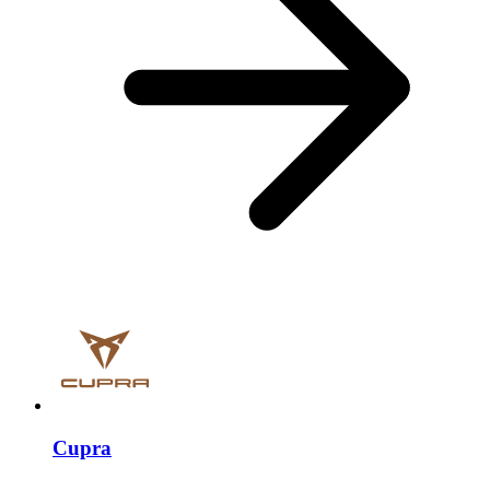
Cupra