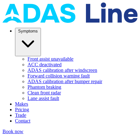
Symptoms
Front assist unavailable
ACC deactivated
ADAS calibration after windscreen
Forward collision warning fault
ADAS calibration after bumper repair
Phantom braking
Clean front radar
Lane assist fault
Makes
Pricing
Trade
Contact
Book now