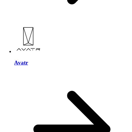
Avatr