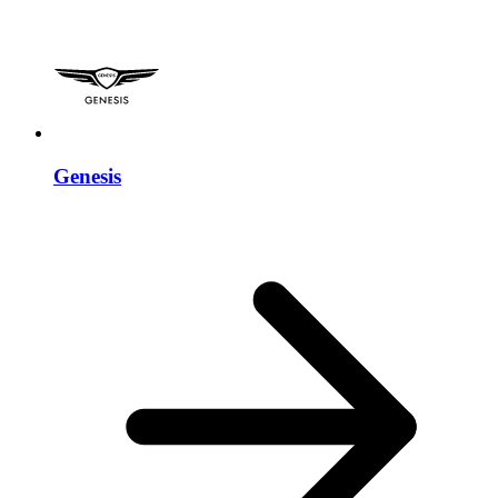
Genesis