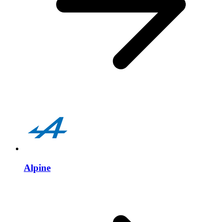
Alpine