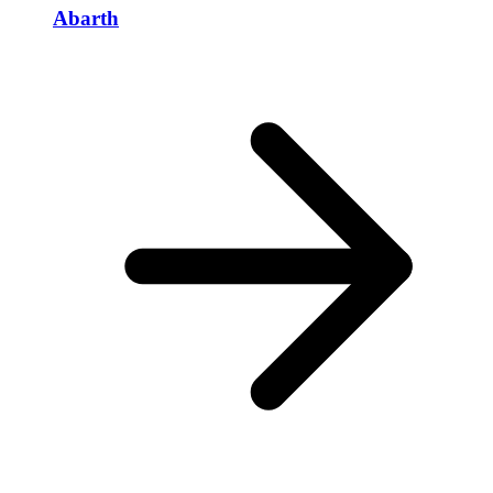
Abarth