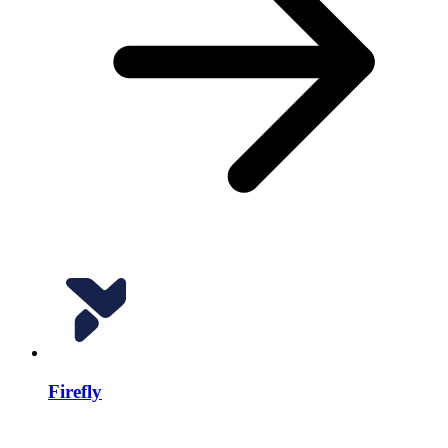
Firefly