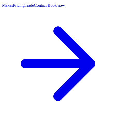
Makes
Pricing
Trade
Contact
Book now