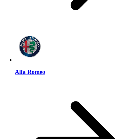
Alfa Romeo