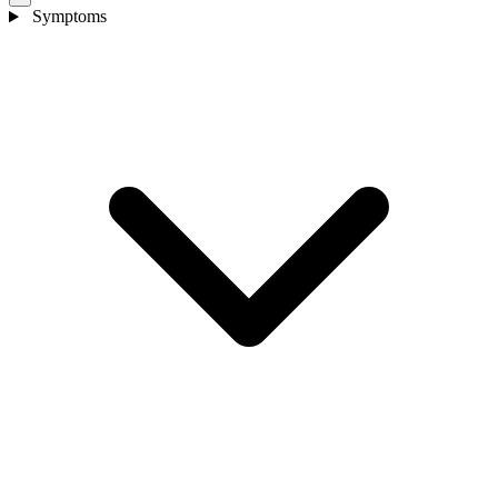
Symptoms