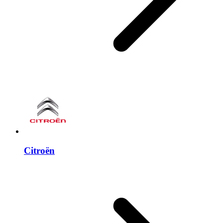
Citroën