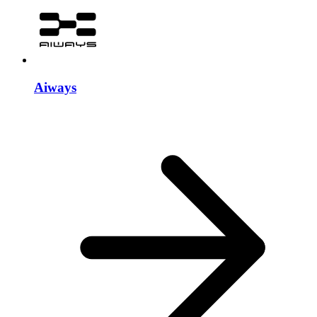
Aiways