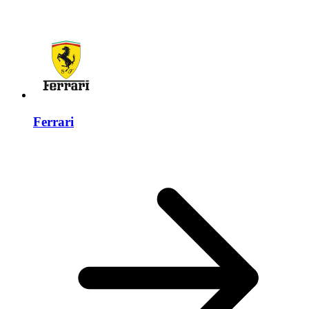
Ferrari