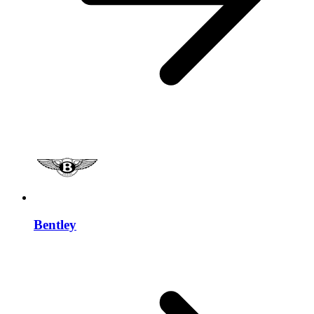
Bentley