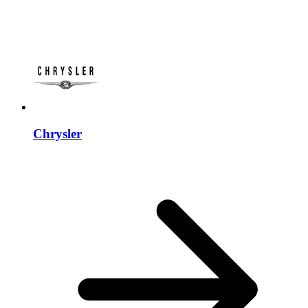
Chrysler