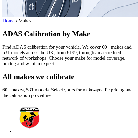
Home
›
Makes
ADAS Calibration by Make
Find ADAS calibration for your vehicle. We cover 60+ makes and
531 models across the UK, from £199, through an accredited
network of workshops. Choose your make for model coverage,
pricing and what to expect.
All makes we calibrate
60+ makes, 531 models. Select yours for make-specific pricing and
the calibration procedure.