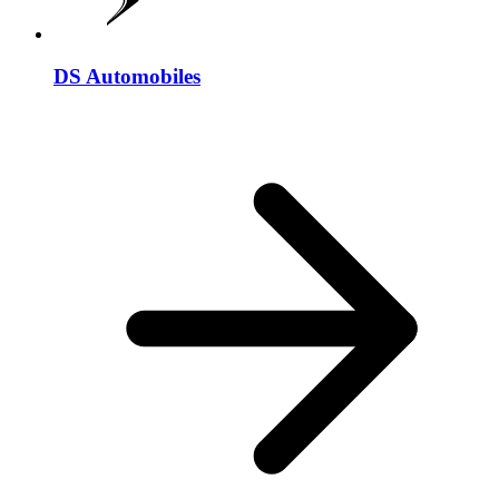
DS Automobiles