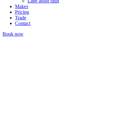
Lane assist fault
Makes
Pricing
Trade
Contact
Book now