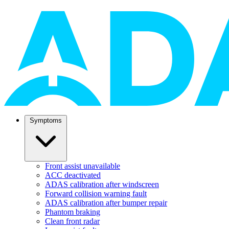
Symptoms
Front assist unavailable
ACC deactivated
ADAS calibration after windscreen
Forward collision warning fault
ADAS calibration after bumper repair
Phantom braking
Clean front radar