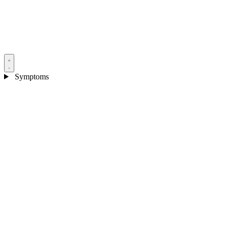
Symptoms