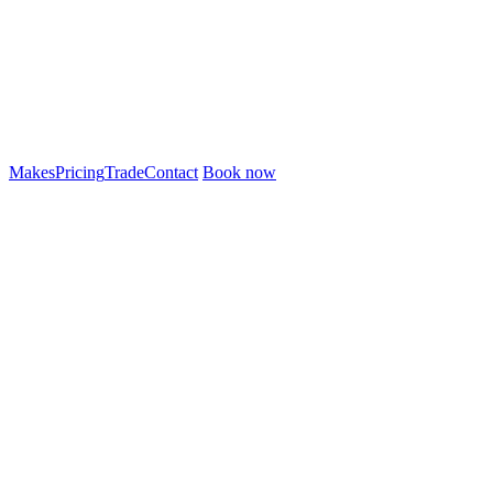
Makes
Pricing
Trade
Contact
Book now