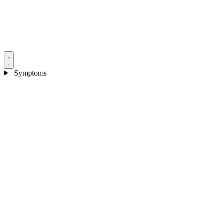
Symptoms