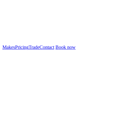
Makes
Pricing
Trade
Contact
Book now