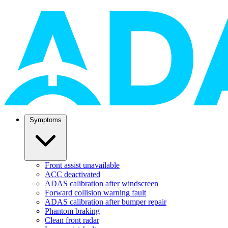
Symptoms
Front assist unavailable
ACC deactivated
ADAS calibration after windscreen
Forward collision warning fault
ADAS calibration after bumper repair
Phantom braking
Clean front radar