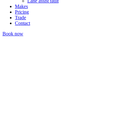
Lane assist fault
Makes
Pricing
Trade
Contact
Book now