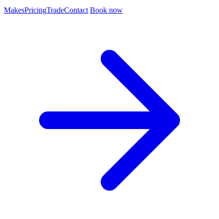
Makes
Pricing
Trade
Contact
Book now