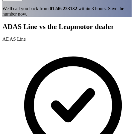
We'll call you back from
01246 223132
within 3 hours. Save the
number now.
ADAS Line vs the Leapmotor dealer
ADAS Line