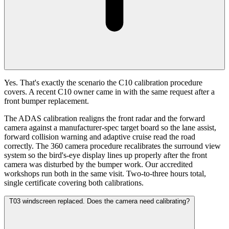
Yes. That's exactly the scenario the C10 calibration procedure
covers. A recent C10 owner came in with the same request after a
front bumper replacement.
The ADAS calibration realigns the front radar and the forward
camera against a manufacturer-spec target board so the lane assist,
forward collision warning and adaptive cruise read the road
correctly. The 360 camera procedure recalibrates the surround view
system so the bird's-eye display lines up properly after the front
camera was disturbed by the bumper work. Our accredited
workshops run both in the same visit. Two-to-three hours total,
single certificate covering both calibrations.
T03 windscreen replaced. Does the camera need calibrating?