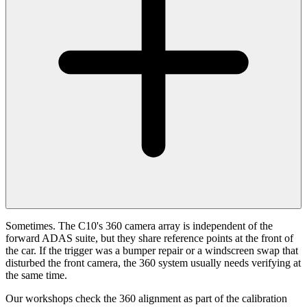
Sometimes. The C10's 360 camera array is independent of the
forward ADAS suite, but they share reference points at the front of
the car. If the trigger was a bumper repair or a windscreen swap that
disturbed the front camera, the 360 system usually needs verifying at
the same time.
Our workshops check the 360 alignment as part of the calibration