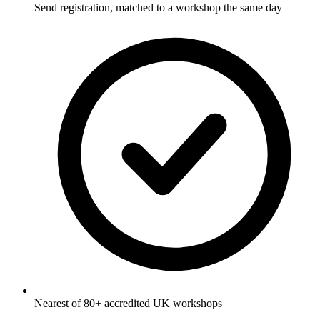
Send registration, matched to a workshop the same day
Nearest of 80+ accredited UK workshops