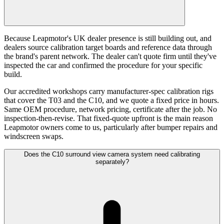
Because Leapmotor's UK dealer presence is still building out, and
dealers source calibration target boards and reference data through
the brand's parent network. The dealer can't quote firm until they've
inspected the car and confirmed the procedure for your specific
build.
Our accredited workshops carry manufacturer-spec calibration rigs
that cover the T03 and the C10, and we quote a fixed price in hours.
Same OEM procedure, network pricing, certificate after the job. No
inspection-then-revise. That fixed-quote upfront is the main reason
Leapmotor owners come to us, particularly after bumper repairs and
windscreen swaps.
Does the C10 surround view camera system need calibrating
separately?