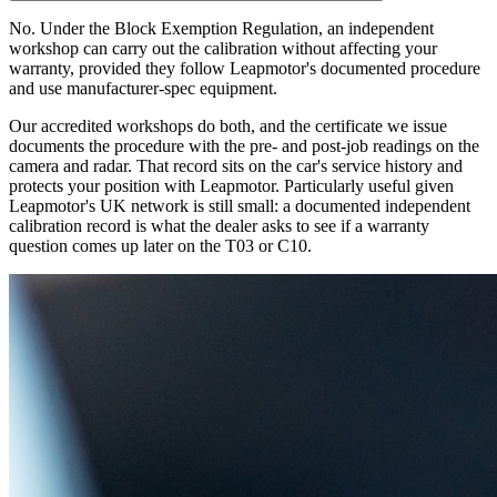
No. Under the Block Exemption Regulation, an independent
workshop can carry out the calibration without affecting your
warranty, provided they follow Leapmotor's documented procedure
and use manufacturer-spec equipment.
Our accredited workshops do both, and the certificate we issue
documents the procedure with the pre- and post-job readings on the
camera and radar. That record sits on the car's service history and
protects your position with Leapmotor. Particularly useful given
Leapmotor's UK network is still small: a documented independent
calibration record is what the dealer asks to see if a warranty
question comes up later on the T03 or C10.