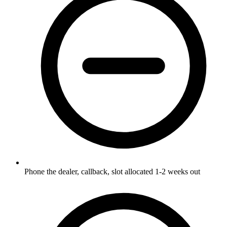
Phone the dealer, callback, slot allocated 1-2 weeks out