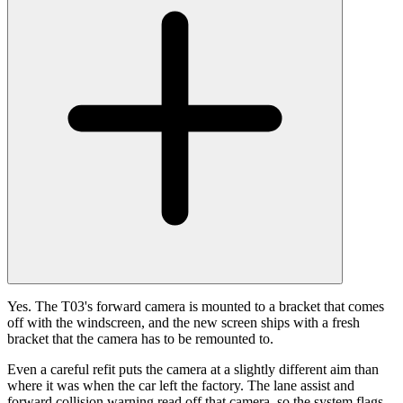
Yes. The T03's forward camera is mounted to a bracket that comes
off with the windscreen, and the new screen ships with a fresh
bracket that the camera has to be remounted to.
Even a careful refit puts the camera at a slightly different aim than
where it was when the car left the factory. The lane assist and
forward collision warning read off that camera, so the system flags