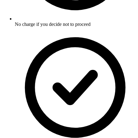
No charge if you decide not to proceed