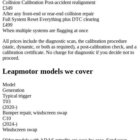
Collision Calibration
Post-accident realignment
£349
After any front-end or rear-end collision repair
Full System Reset
Everything plus DTC clearing
£499
When multiple systems are flagging at once
All prices include the diagnostic scan, the calibration procedure
(static, dynamic, or both as required), a post-calibration check, and a
calibration certificate. No charge for diagnostic if you decide not to
proceed.
Leapmotor models we cover
Model
Generation
Typical trigger
T03
(2020-)
Bumper repair, windscreen swap
C10
(2024-)
Windscreen swap