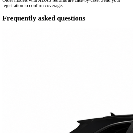
Older models with ADAS retrofits are case-by-case. Send your
registration to confirm coverage.
Frequently asked questions