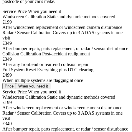
postcode or your car's make.
Service
Price
When you need it
Windscreen Calibration
Static and dynamic methods covered
£199
After windscreen replacement or windscreen camera disturbance
Radar / Sensor Calibration
Covers up to 3 ADAS systems in one
visit
£349
After bumper repair, parts replacement, or radar / sensor disturbance
Collision Calibration
Post-accident realignment
£349
After any front-end or rear-end collision repair
Full System Reset
Everything plus DTC clearing
£499
When multiple systems are flagging at once
Price
When you need it
Service
Price
When you need it
Windscreen Calibration
Static and dynamic methods covered
£199
After windscreen replacement or windscreen camera disturbance
Radar / Sensor Calibration
Covers up to 3 ADAS systems in one
visit
£349
After bumper repair, parts replacement, or radar / sensor disturbance