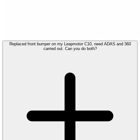
Replaced front bumper on my Leapmotor C10, need ADAS and 360
carried out. Can you do both?