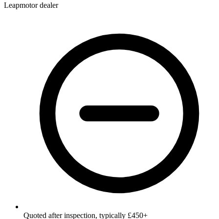
Leapmotor dealer
Quoted after inspection, typically £450+