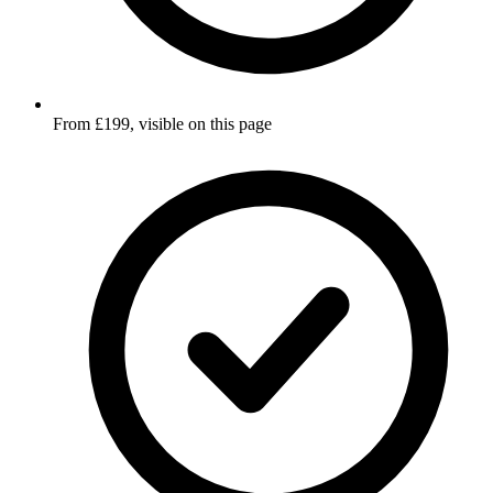
From £199, visible on this page