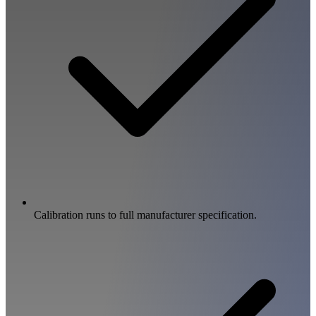
Calibration runs to full manufacturer specification.