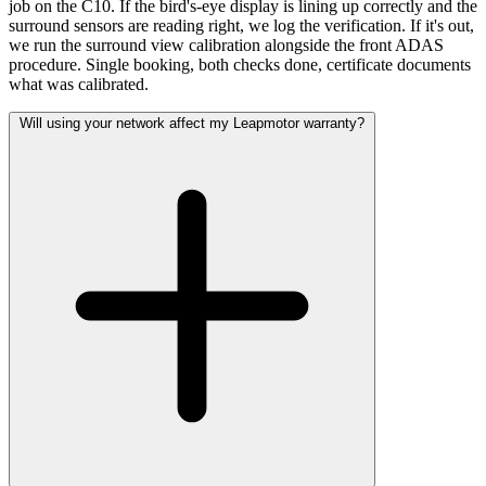
job on the C10. If the bird's-eye display is lining up correctly and the
surround sensors are reading right, we log the verification. If it's out,
we run the surround view calibration alongside the front ADAS
procedure. Single booking, both checks done, certificate documents
what was calibrated.
Will using your network affect my Leapmotor warranty?