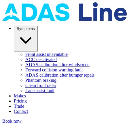
Symptoms
Front assist unavailable
ACC deactivated
ADAS calibration after windscreen
Forward collision warning fault
ADAS calibration after bumper repair
Phantom braking
Clean front radar
Lane assist fault
Makes
Pricing
Trade
Contact
Book now