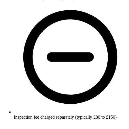
Inspection fee charged separately (typically £80 to £150)