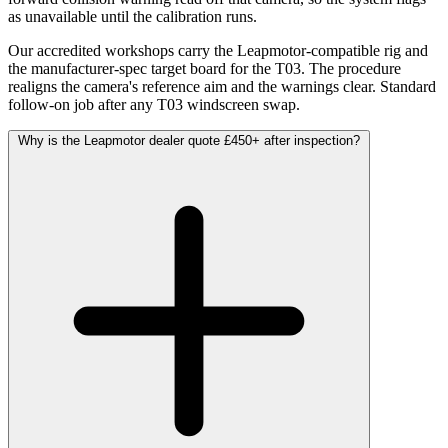
as unavailable until the calibration runs.
Our accredited workshops carry the Leapmotor-compatible rig and
the manufacturer-spec target board for the T03. The procedure
realigns the camera's reference aim and the warnings clear. Standard
follow-on job after any T03 windscreen swap.
Why is the Leapmotor dealer quote £450+ after inspection?