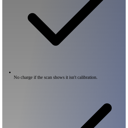
No charge if the scan shows it isn't calibration.