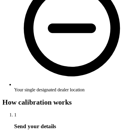
Your single designated dealer location
How calibration works
1
Send your details