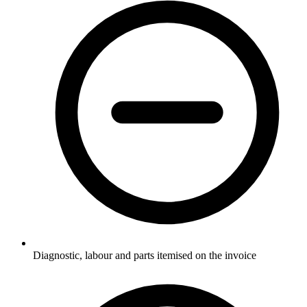
Diagnostic, labour and parts itemised on the invoice