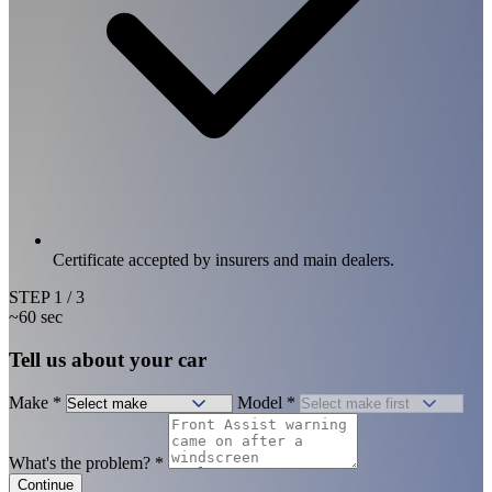
Certificate accepted by insurers and main dealers.
STEP
1
/ 3
~60 sec
Tell us about your car
Make
*
Model
*
What's the problem?
*
Continue