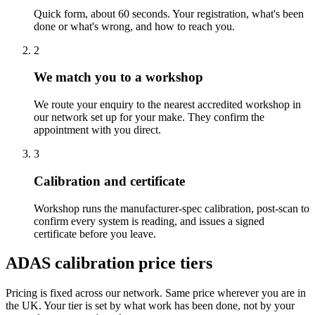
Quick form, about 60 seconds. Your registration, what's been
done or what's wrong, and how to reach you.
2
We match you to a workshop
We route your enquiry to the nearest accredited workshop in
our network set up for your make. They confirm the
appointment with you direct.
3
Calibration and certificate
Workshop runs the manufacturer-spec calibration, post-scan to
confirm every system is reading, and issues a signed
certificate before you leave.
ADAS calibration price tiers
Pricing is fixed across our network. Same price wherever you are in
the UK. Your tier is set by what work has been done, not by your