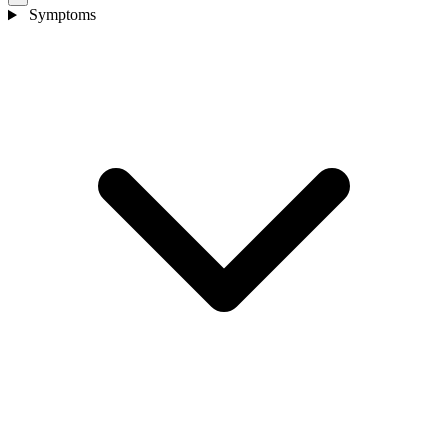
Symptoms