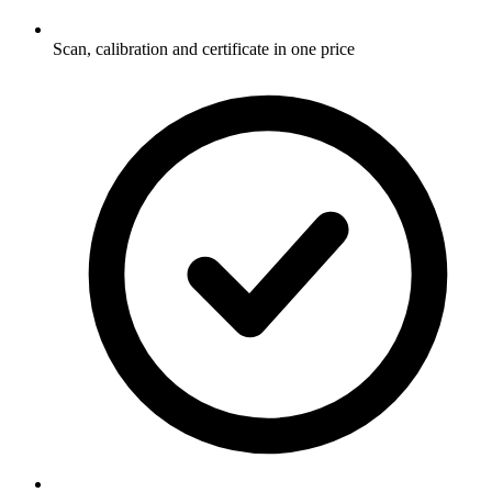
Scan, calibration and certificate in one price