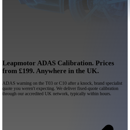
Leapmotor ADAS Calibration. Prices
from £199. Anywhere in the UK.
ADAS warning on the T03 or C10 after a knock, brand specialist
quote you weren't expecting. We deliver fixed-quote calibration
through our accredited UK network, typically within hours.