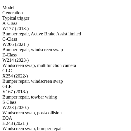
Model
Generation
Typical trigger
A-Class
W177 (2018-)
Bumper repair, Active Brake Assist limited
C-Class
W206 (2021-)
Bumper repair, windscreen swap
E-Class
W214 (2023-)
Windscreen swap, multifunction camera
GLC
X254 (2022-)
Bumper repair, windscreen swap
GLE
V167 (2018-)
Bumper repair, towbar wiring
S-Class
W223 (2020-)
Windscreen swap, post-collision
EQA
H243 (2021-)
Windscreen swap, bumper repair