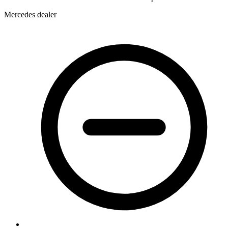
Mercedes dealer