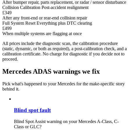
After bumper repair, parts replacement, or radar / sensor disturbance
Collision Calibration
Post-accident realignment
£349
After any front-end or rear-end collision repair
Full System Reset
Everything plus DTC clearing
£499
When multiple systems are flagging at once
All prices include the diagnostic scan, the calibration procedure
(static, dynamic, or both as required), a post-calibration check, and a
calibration certificate. No charge for diagnostic if you decide not to
proceed.
Mercedes ADAS warnings we fix
Pick what's happened to your Mercedes for the make-specific story
behind it.
Blind spot fault
Blind Spot Assist warning on your Mercedes A-Class, C-
Class or GLC?