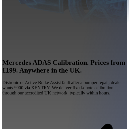
Mercedes ADAS Calibration. Prices from
£199. Anywhere in the UK.
Distronic or Active Brake Assist fault after a bumper repair, dealer
wants £900 via XENTRY. We deliver fixed-quote calibration
through our accredited UK network, typically within hours.