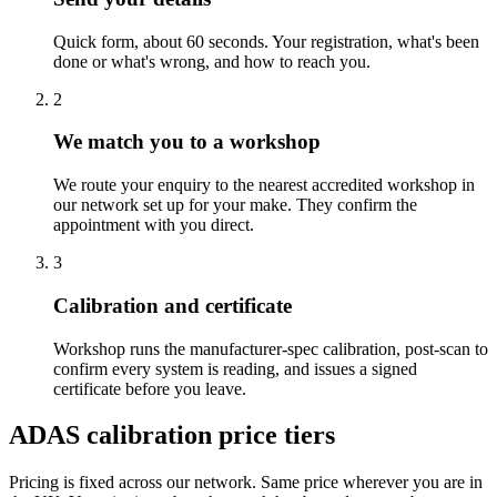
Quick form, about 60 seconds. Your registration, what's been
done or what's wrong, and how to reach you.
2
We match you to a workshop
We route your enquiry to the nearest accredited workshop in
our network set up for your make. They confirm the
appointment with you direct.
3
Calibration and certificate
Workshop runs the manufacturer-spec calibration, post-scan to
confirm every system is reading, and issues a signed
certificate before you leave.
ADAS calibration price tiers
Pricing is fixed across our network. Same price wherever you are in