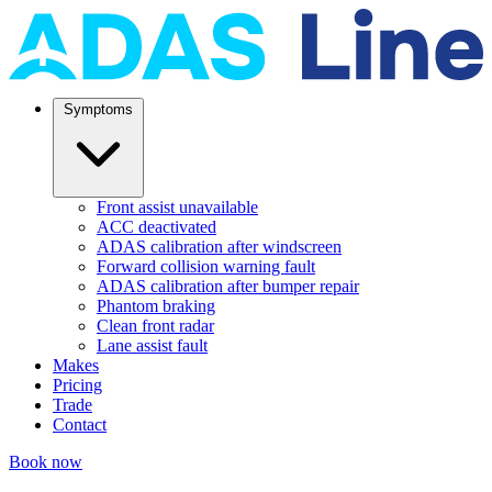
Symptoms
Front assist unavailable
ACC deactivated
ADAS calibration after windscreen
Forward collision warning fault
ADAS calibration after bumper repair
Phantom braking
Clean front radar
Lane assist fault
Makes
Pricing
Trade
Contact
Book now