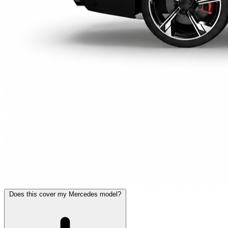
Does this cover my Mercedes model?