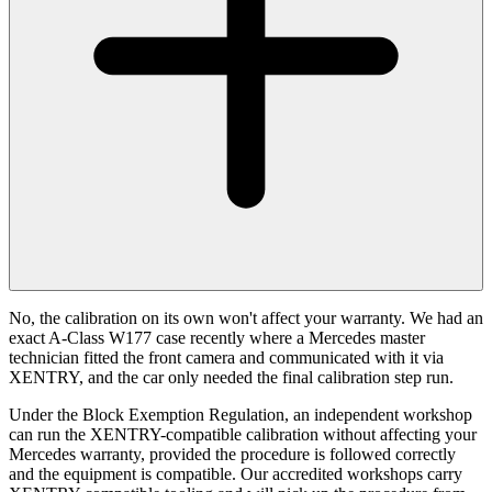
No, the calibration on its own won't affect your warranty. We had an
exact A-Class W177 case recently where a Mercedes master
technician fitted the front camera and communicated with it via
XENTRY, and the car only needed the final calibration step run.
Under the Block Exemption Regulation, an independent workshop
can run the XENTRY-compatible calibration without affecting your
Mercedes warranty, provided the procedure is followed correctly
and the equipment is compatible. Our accredited workshops carry