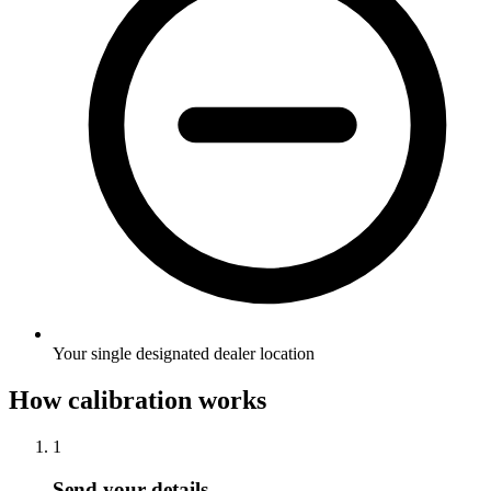
Your single designated dealer location
How calibration works
1
Send your details