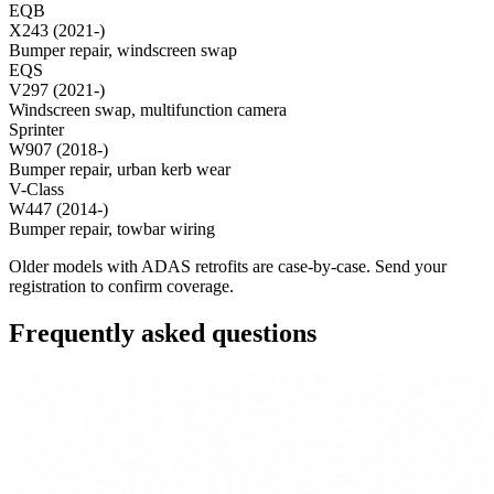
EQB
X243 (2021-)
Bumper repair, windscreen swap
EQS
V297 (2021-)
Windscreen swap, multifunction camera
Sprinter
W907 (2018-)
Bumper repair, urban kerb wear
V-Class
W447 (2014-)
Bumper repair, towbar wiring
Older models with ADAS retrofits are case-by-case. Send your
registration to confirm coverage.
Frequently asked questions