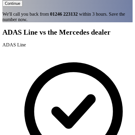
Continue
We'll call you back from
01246 223132
within 3 hours. Save the
number now.
ADAS Line vs the Mercedes dealer
ADAS Line