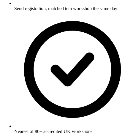
Send registration, matched to a workshop the same day
Nearest of 80+ accredited UK workshops