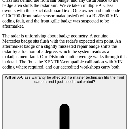
Class sits behind the front star badge, and any disturbance to the
badge area shifts the radar aim. We've taken multiple A-Class
owners with this exact dashboard text. One owner had fault code
C10C700 (front radar sensor maladjusted) with a B220600 VIN
coding fault, and the front grille badge was suspected to be
aftermarket.
The radar is unforgiving about badge geometry. A genuine
Mercedes badge sits flush with the radar's expected aim point. An
aftermarket badge or a slightly misseated repair badge shifts the
radar by a fraction of a degree, which the system reads as a
maladjustment fault. Our Distronic fault coverage walks through this
in detail. The fix is the XENTRY-compatible calibration with VIN
coding where required, and our accredited workshops carry both.
Will an A-Class warranty be affected if a master technician fits the front
camera and I just need it calibrated?