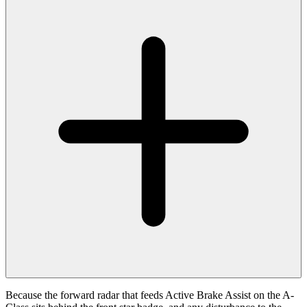
Because the forward radar that feeds Active Brake Assist on the A-