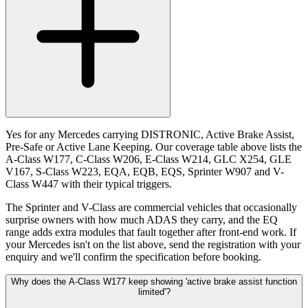
Yes for any Mercedes carrying DISTRONIC, Active Brake Assist,
Pre-Safe or Active Lane Keeping. Our coverage table above lists the
A-Class W177, C-Class W206, E-Class W214, GLC X254, GLE
V167, S-Class W223, EQA, EQB, EQS, Sprinter W907 and V-
Class W447 with their typical triggers.
The Sprinter and V-Class are commercial vehicles that occasionally
surprise owners with how much ADAS they carry, and the EQ
range adds extra modules that fault together after front-end work. If
your Mercedes isn't on the list above, send the registration with your
enquiry and we'll confirm the specification before booking.
Why does the A-Class W177 keep showing 'active brake assist function
limited'?