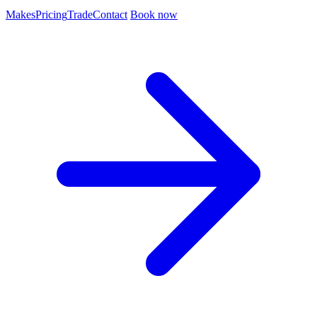
Makes
Pricing
Trade
Contact
Book now