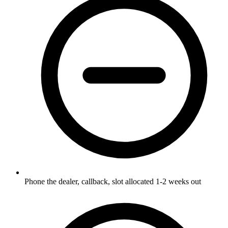
Phone the dealer, callback, slot allocated 1-2 weeks out