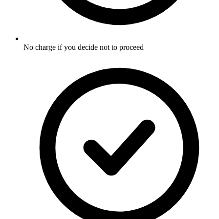
No charge if you decide not to proceed