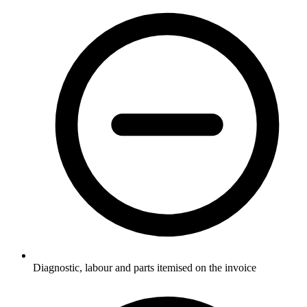
Diagnostic, labour and parts itemised on the invoice