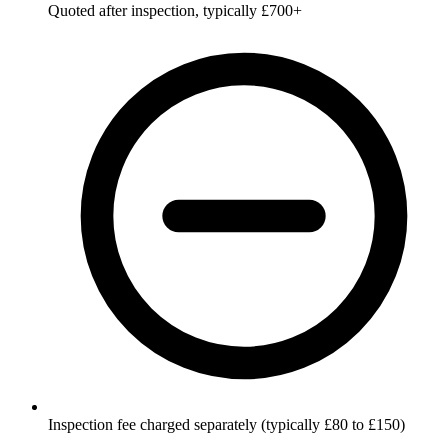
Quoted after inspection, typically £700+
Inspection fee charged separately (typically £80 to £150)