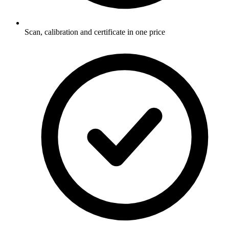
Scan, calibration and certificate in one price