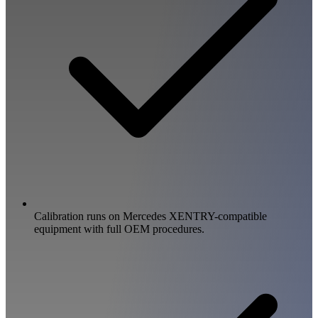
Calibration runs on Mercedes XENTRY-compatible
equipment with full OEM procedures.