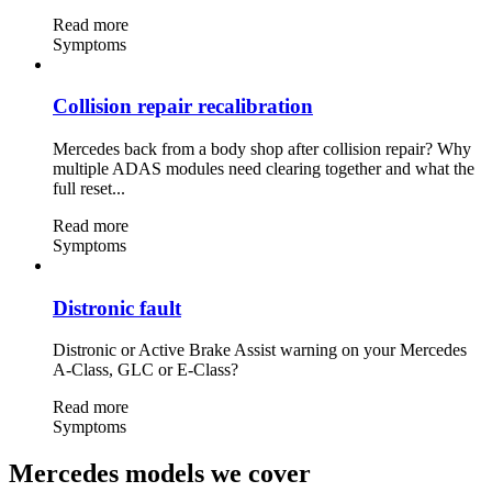
Read more
Symptoms
Collision repair recalibration
Mercedes back from a body shop after collision repair? Why
multiple ADAS modules need clearing together and what the
full reset...
Read more
Symptoms
Distronic fault
Distronic or Active Brake Assist warning on your Mercedes
A-Class, GLC or E-Class?
Read more
Symptoms
Mercedes models we cover