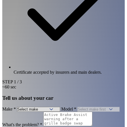
Certificate accepted by insurers and main dealers.
STEP
1
/ 3
~60 sec
Tell us about your car
Make
*
Model
*
What's the problem?
*