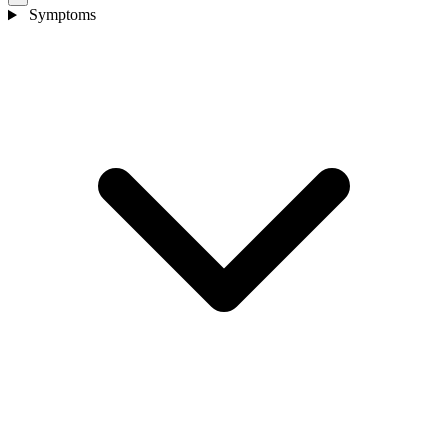
Symptoms