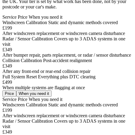
the UK. Your tier is set by what work has been done, not by your
postcode or your car's make.
Service
Price
When you need it
Windscreen Calibration
Static and dynamic methods covered
£199
After windscreen replacement or windscreen camera disturbance
Radar / Sensor Calibration
Covers up to 3 ADAS systems in one
visit
£349
After bumper repair, parts replacement, or radar / sensor disturbance
Collision Calibration
Post-accident realignment
£349
After any front-end or rear-end collision repair
Full System Reset
Everything plus DTC clearing
£499
When multiple systems are flagging at once
Price
When you need it
Service
Price
When you need it
Windscreen Calibration
Static and dynamic methods covered
£199
After windscreen replacement or windscreen camera disturbance
Radar / Sensor Calibration
Covers up to 3 ADAS systems in one
visit
£349