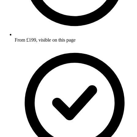
From £199, visible on this page