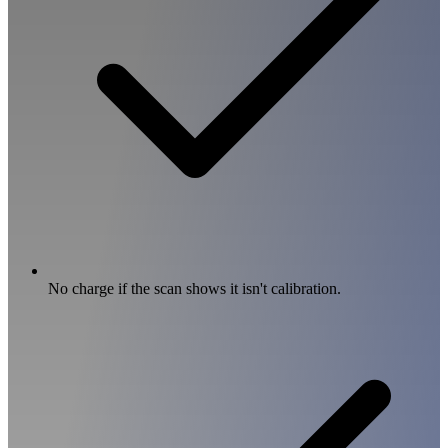
No charge if the scan shows it isn't calibration.