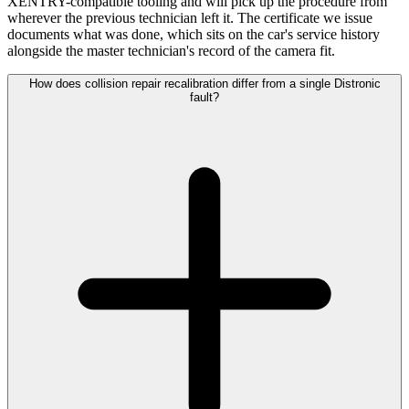
XENTRY-compatible tooling and will pick up the procedure from
wherever the previous technician left it. The certificate we issue
documents what was done, which sits on the car's service history
alongside the master technician's record of the camera fit.
How does collision repair recalibration differ from a single Distronic
fault?