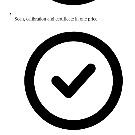
Scan, calibration and certificate in one price