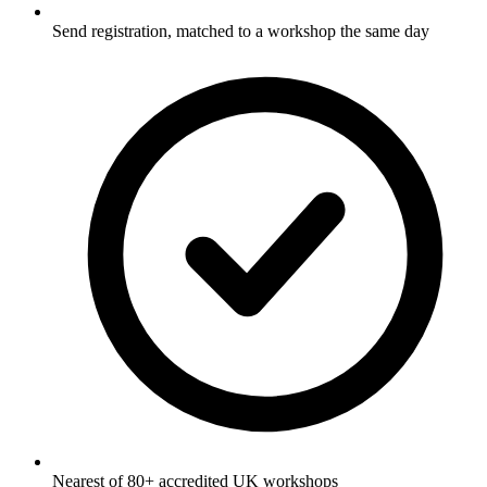
Send registration, matched to a workshop the same day
Nearest of 80+ accredited UK workshops