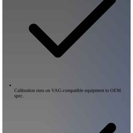
Calibration runs on VAG-compatible equipment to OEM
spec.