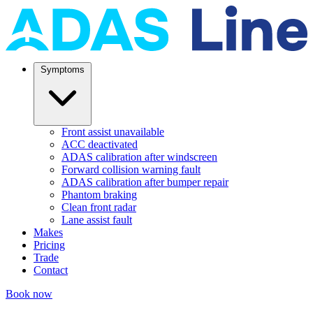
Symptoms
Front assist unavailable
ACC deactivated
ADAS calibration after windscreen
Forward collision warning fault
ADAS calibration after bumper repair
Phantom braking
Clean front radar
Lane assist fault
Makes
Pricing
Trade
Contact
Book now