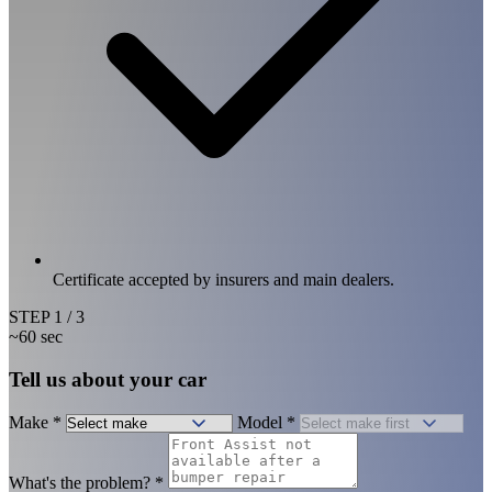
Certificate accepted by insurers and main dealers.
STEP
1
/ 3
~60 sec
Tell us about your car
Make
*
Model
*
What's the problem?
*