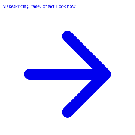
Makes
Pricing
Trade
Contact
Book now