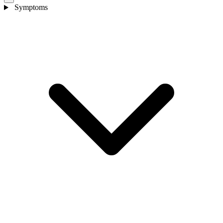
Symptoms