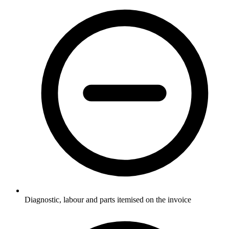
Diagnostic, labour and parts itemised on the invoice