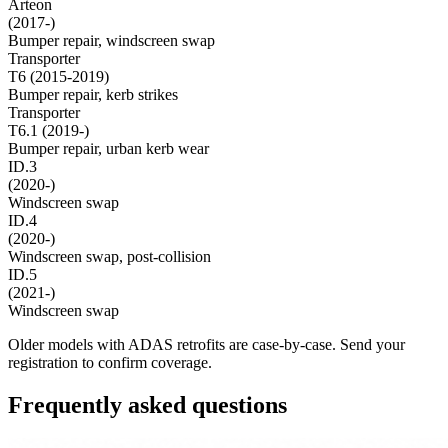
Arteon
(2017-)
Bumper repair, windscreen swap
Transporter
T6 (2015-2019)
Bumper repair, kerb strikes
Transporter
T6.1 (2019-)
Bumper repair, urban kerb wear
ID.3
(2020-)
Windscreen swap
ID.4
(2020-)
Windscreen swap, post-collision
ID.5
(2021-)
Windscreen swap
Older models with ADAS retrofits are case-by-case. Send your
registration to confirm coverage.
Frequently asked questions