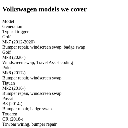
Volkswagen models we cover
Model
Generation
Typical trigger
Golf
Mk7 (2012-2020)
Bumper repair, windscreen swap, badge swap
Golf
Mk8 (2020-)
Windscreen swap, Travel Assist coding
Polo
Mk6 (2017-)
Bumper repair, windscreen swap
Tiguan
Mk2 (2016-)
Bumper repair, windscreen swap
Passat
B8 (2014-)
Bumper repair, badge swap
Touareg
CR (2018-)
Towbar wiring, bumper repair