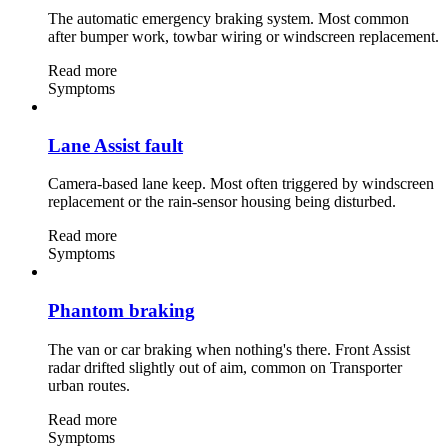
The automatic emergency braking system. Most common
after bumper work, towbar wiring or windscreen replacement.
Read more
Symptoms
Lane Assist fault
Camera-based lane keep. Most often triggered by windscreen
replacement or the rain-sensor housing being disturbed.
Read more
Symptoms
Phantom braking
The van or car braking when nothing's there. Front Assist
radar drifted slightly out of aim, common on Transporter
urban routes.
Read more
Symptoms