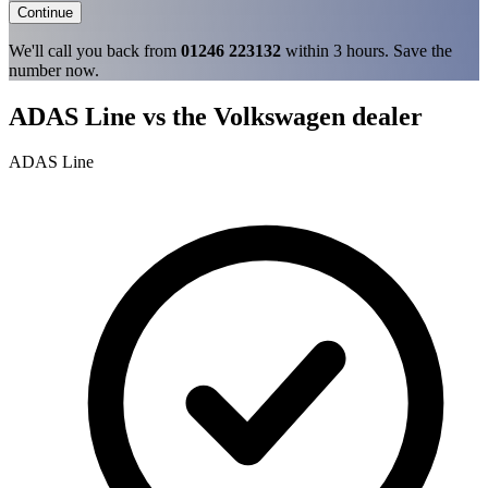
Continue
We'll call you back from
01246 223132
within 3 hours. Save the
number now.
ADAS Line vs the Volkswagen dealer
ADAS Line