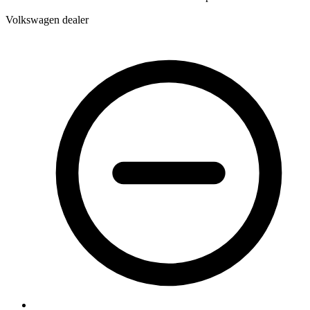
Volkswagen dealer