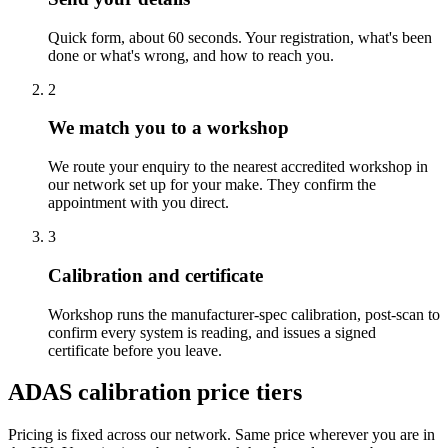
Quick form, about 60 seconds. Your registration, what's been
done or what's wrong, and how to reach you.
2
We match you to a workshop
We route your enquiry to the nearest accredited workshop in
our network set up for your make. They confirm the
appointment with you direct.
3
Calibration and certificate
Workshop runs the manufacturer-spec calibration, post-scan to
confirm every system is reading, and issues a signed
certificate before you leave.
ADAS calibration price tiers
Pricing is fixed across our network. Same price wherever you are in