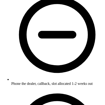
Phone the dealer, callback, slot allocated 1-2 weeks out