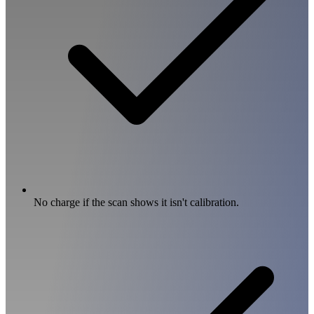
No charge if the scan shows it isn't calibration.