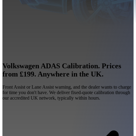
Volkswagen ADAS Calibration. Prices
from £199. Anywhere in the UK.
Front Assist or Lane Assist warning, and the dealer wants to charge
for time you don't have. We deliver fixed-quote calibration through
our accredited UK network, typically within hours.