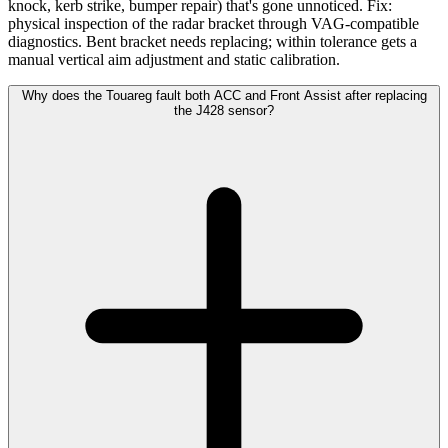
knock, kerb strike, bumper repair) that's gone unnoticed. Fix:
physical inspection of the radar bracket through VAG-compatible
diagnostics. Bent bracket needs replacing; within tolerance gets a
manual vertical aim adjustment and static calibration.
Why does the Touareg fault both ACC and Front Assist after replacing
the J428 sensor?