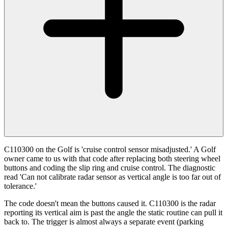
C110300 on the Golf is 'cruise control sensor misadjusted.' A Golf
owner came to us with that code after replacing both steering wheel
buttons and coding the slip ring and cruise control. The diagnostic
read 'Can not calibrate radar sensor as vertical angle is too far out of
tolerance.'
The code doesn't mean the buttons caused it. C110300 is the radar
reporting its vertical aim is past the angle the static routine can pull it
back to. The trigger is almost always a separate event (parking