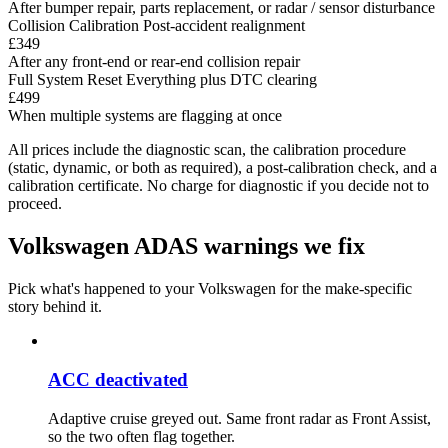
After bumper repair, parts replacement, or radar / sensor disturbance
Collision Calibration
Post-accident realignment
£349
After any front-end or rear-end collision repair
Full System Reset
Everything plus DTC clearing
£499
When multiple systems are flagging at once
All prices include the diagnostic scan, the calibration procedure
(static, dynamic, or both as required), a post-calibration check, and a
calibration certificate. No charge for diagnostic if you decide not to
proceed.
Volkswagen ADAS warnings we fix
Pick what's happened to your Volkswagen for the make-specific
story behind it.
ACC deactivated
Adaptive cruise greyed out. Same front radar as Front Assist,
so the two often flag together.