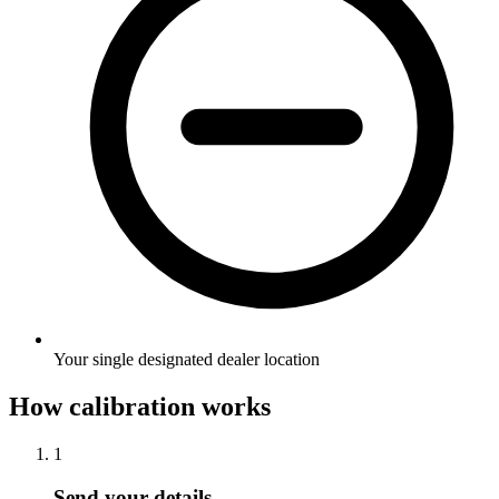
Your single designated dealer location
How calibration works
1
Send your details