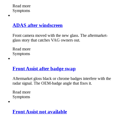
Read more
Symptoms
ADAS after windscreen
Front camera moved with the new glass. The aftermarket-
glass story that catches VAG owners out.
Read more
Symptoms
Front Assist after badge swap
Aftermarket gloss black or chrome badges interfere with the
radar signal. The OEM-badge angle that fixes it.
Read more
Symptoms
Front Assist not available