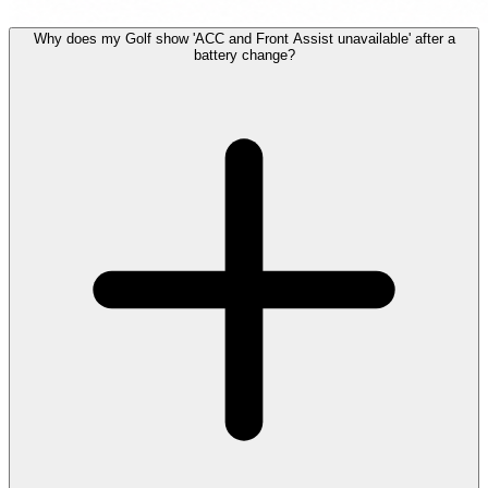
Why does my Golf show 'ACC and Front Assist unavailable' after a
battery change?