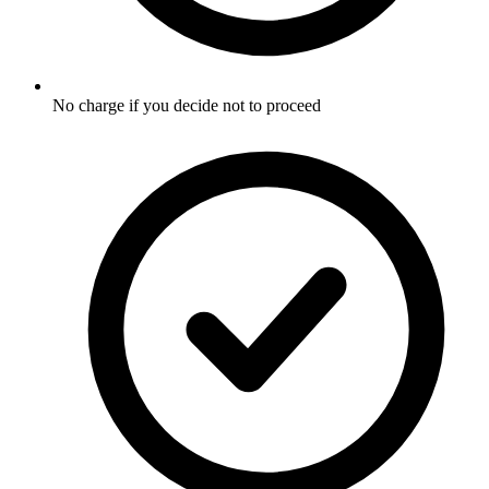
No charge if you decide not to proceed