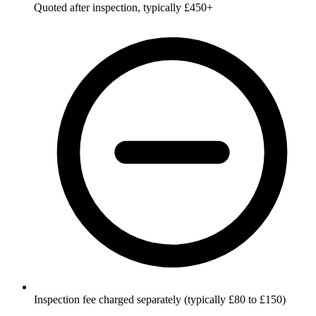
Quoted after inspection, typically £450+
Inspection fee charged separately (typically £80 to £150)