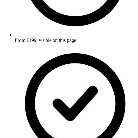
From £199, visible on this page