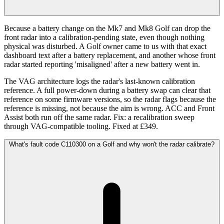
Because a battery change on the Mk7 and Mk8 Golf can drop the
front radar into a calibration-pending state, even though nothing
physical was disturbed. A Golf owner came to us with that exact
dashboard text after a battery replacement, and another whose front
radar started reporting 'misaligned' after a new battery went in.
The VAG architecture logs the radar's last-known calibration
reference. A full power-down during a battery swap can clear that
reference on some firmware versions, so the radar flags because the
reference is missing, not because the aim is wrong. ACC and Front
Assist both run off the same radar. Fix: a recalibration sweep
through VAG-compatible tooling. Fixed at £349.
What's fault code C110300 on a Golf and why won't the radar calibrate?