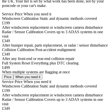
the UK. Your tier is set by what work has been done, not by your
postcode or your car's make.
Service
Price
When you need it
Windscreen Calibration
Static and dynamic methods covered
£199
After windscreen replacement or windscreen camera disturbance
Radar / Sensor Calibration
Covers up to 3 ADAS systems in one
visit
£349
After bumper repair, parts replacement, or radar / sensor disturbance
Collision Calibration
Post-accident realignment
£349
After any front-end or rear-end collision repair
Full System Reset
Everything plus DTC clearing
£499
When multiple systems are flagging at once
Price
When you need it
Service
Price
When you need it
Windscreen Calibration
Static and dynamic methods covered
£199
After windscreen replacement or windscreen camera disturbance
Radar / Sensor Calibration
Covers up to 3 ADAS systems in one
visit
£349