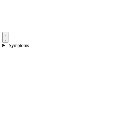
Symptoms