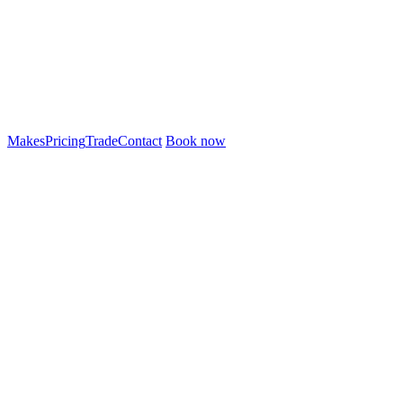
Makes
Pricing
Trade
Contact
Book now