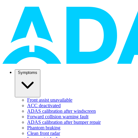
Symptoms
Front assist unavailable
ACC deactivated
ADAS calibration after windscreen
Forward collision warning fault
ADAS calibration after bumper repair
Phantom braking
Clean front radar