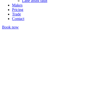
Lane assist fault
Makes
Pricing
Trade
Contact
Book now