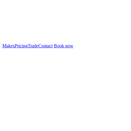
Makes
Pricing
Trade
Contact
Book now