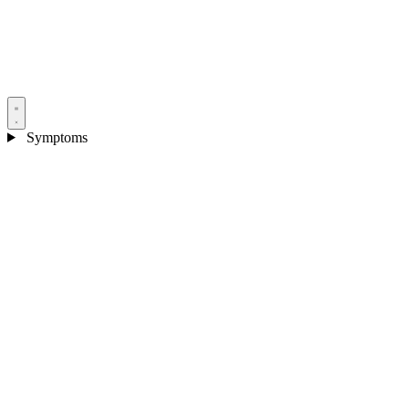
Symptoms