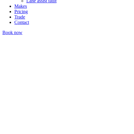
Lane assist fault
Makes
Pricing
Trade
Contact
Book now