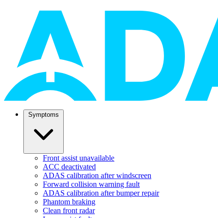
Symptoms
Front assist unavailable
ACC deactivated
ADAS calibration after windscreen
Forward collision warning fault
ADAS calibration after bumper repair
Phantom braking
Clean front radar