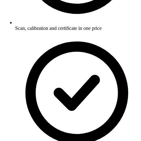
Scan, calibration and certificate in one price