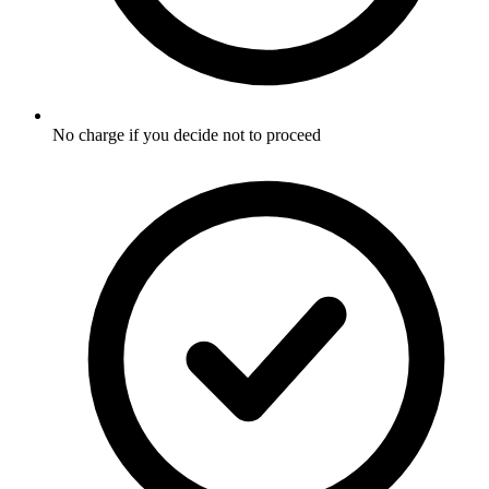
No charge if you decide not to proceed