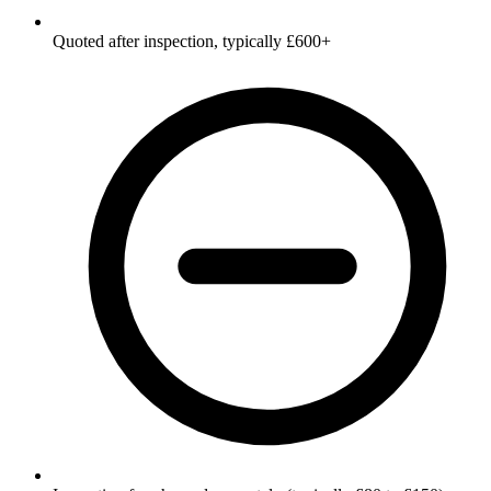
Quoted after inspection, typically £600+