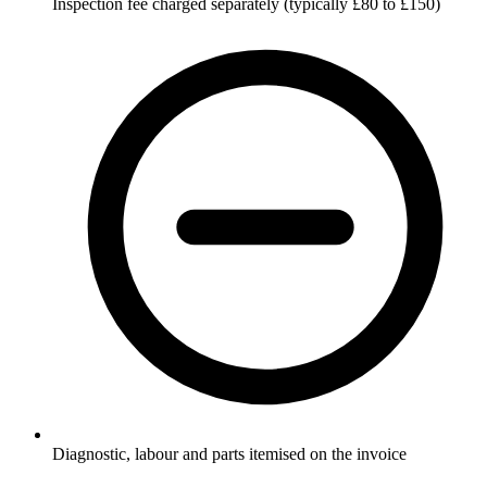
Inspection fee charged separately (typically £80 to £150)
Diagnostic, labour and parts itemised on the invoice