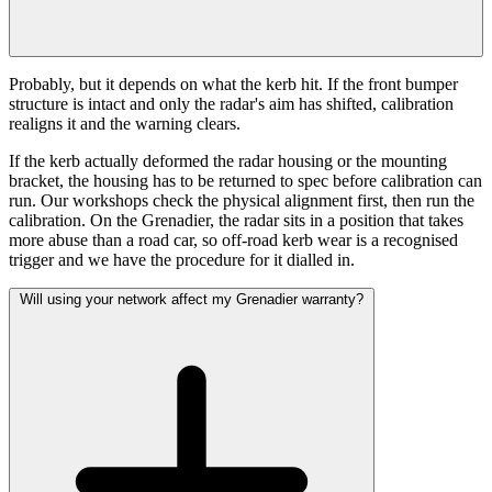
Probably, but it depends on what the kerb hit. If the front bumper
structure is intact and only the radar's aim has shifted, calibration
realigns it and the warning clears.
If the kerb actually deformed the radar housing or the mounting
bracket, the housing has to be returned to spec before calibration can
run. Our workshops check the physical alignment first, then run the
calibration. On the Grenadier, the radar sits in a position that takes
more abuse than a road car, so off-road kerb wear is a recognised
trigger and we have the procedure for it dialled in.
Will using your network affect my Grenadier warranty?