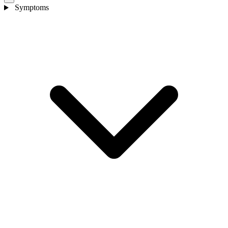
Symptoms