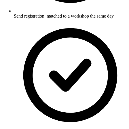
Send registration, matched to a workshop the same day