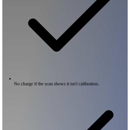
No charge if the scan shows it isn't calibration.