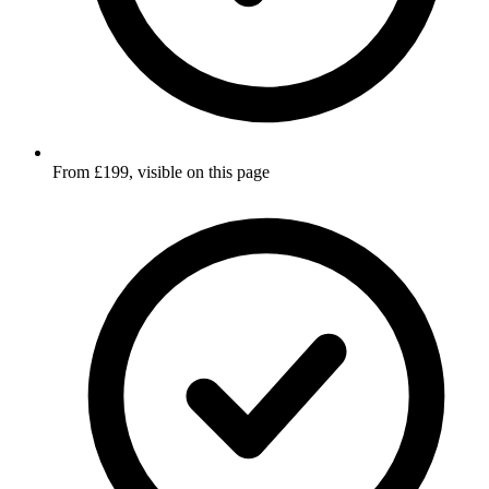
From £199, visible on this page