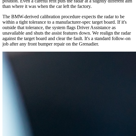
position. Even a careful refit puts the radar at a slightly different aim
than where it was when the car left the factory.
The BMW-derived calibration procedure expects the radar to be
within a tight tolerance to a manufacturer-spec target board. If it's
outside that tolerance, the system flags Driver Assistance as
unavailable and shuts the assist features down. We realign the radar
against the target board and clear the fault. It's a standard follow-on
job after any front bumper repair on the Grenadier.