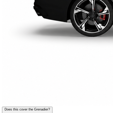
Does this cover the Grenadier?