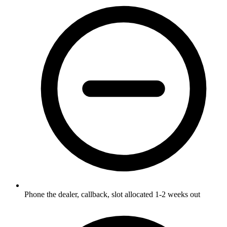
Phone the dealer, callback, slot allocated 1-2 weeks out