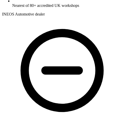
Nearest of 80+ accredited UK workshops
INEOS Automotive dealer