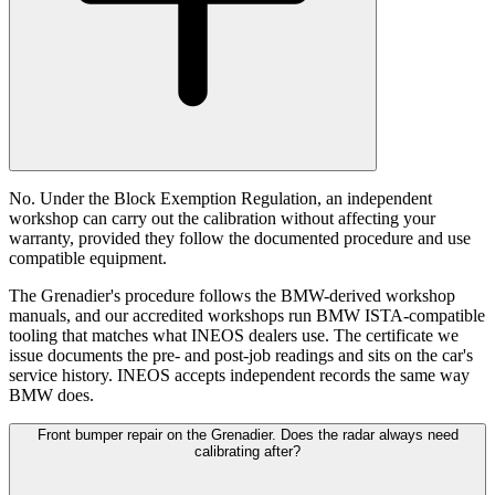
No. Under the Block Exemption Regulation, an independent
workshop can carry out the calibration without affecting your
warranty, provided they follow the documented procedure and use
compatible equipment.
The Grenadier's procedure follows the BMW-derived workshop
manuals, and our accredited workshops run BMW ISTA-compatible
tooling that matches what INEOS dealers use. The certificate we
issue documents the pre- and post-job readings and sits on the car's
service history. INEOS accepts independent records the same way
BMW does.
Front bumper repair on the Grenadier. Does the radar always need
calibrating after?