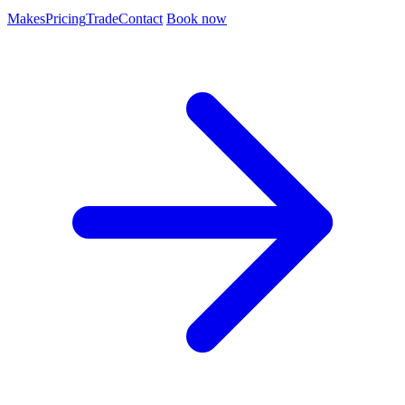
Makes
Pricing
Trade
Contact
Book now