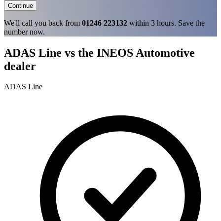
Continue
We'll call you back from
01246 223132
within 3 hours. Save the
number now.
ADAS Line vs the INEOS Automotive
dealer
ADAS Line