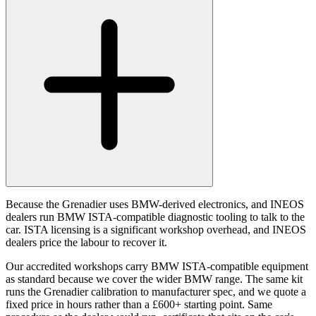
Because the Grenadier uses BMW-derived electronics, and INEOS
dealers run BMW ISTA-compatible diagnostic tooling to talk to the
car. ISTA licensing is a significant workshop overhead, and INEOS
dealers price the labour to recover it.
Our accredited workshops carry BMW ISTA-compatible equipment
as standard because we cover the wider BMW range. The same kit
runs the Grenadier calibration to manufacturer spec, and we quote a
fixed price in hours rather than a £600+ starting point. Same