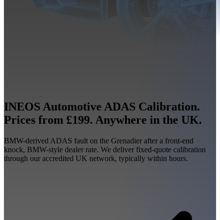
INEOS Automotive ADAS Calibration.
Prices from £199. Anywhere in the UK.
BMW-derived ADAS fault on the Grenadier after a front-end
knock, BMW-style dealer rate. We deliver fixed-quote calibration
through our accredited UK network, typically within hours.