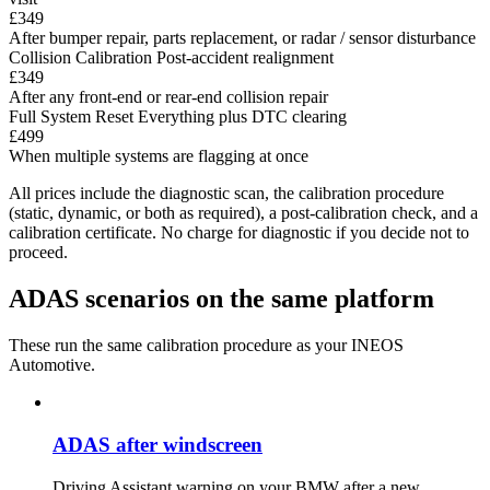
£349
After bumper repair, parts replacement, or radar / sensor disturbance
Collision Calibration
Post-accident realignment
£349
After any front-end or rear-end collision repair
Full System Reset
Everything plus DTC clearing
£499
When multiple systems are flagging at once
All prices include the diagnostic scan, the calibration procedure
(static, dynamic, or both as required), a post-calibration check, and a
calibration certificate. No charge for diagnostic if you decide not to
proceed.
ADAS scenarios on the same platform
These run the same calibration procedure as your INEOS
Automotive.
ADAS after windscreen
Driving Assistant warning on your BMW after a new