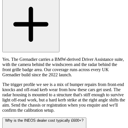
Yes. The Grenadier carries a BMW-derived Driver Assistance suite,
with the camera behind the windscreen and the radar behind the
front grille badge area. Our coverage runs across every UK
Grenadier build since the 2022 launch.
The trigger profile we see is a mix of bumper repairs from front-end
knocks and off-road kerb wear from how these cars get used. The
radar housing is mounted to a structure that's stiff enough to survive
light off-road work, but a hard kerb strike at the right angle shifts the
aim. Send the chassis or registration when you enquire and we'll
confirm the calibration setup.
Why is the INEOS dealer cost typically £600+?