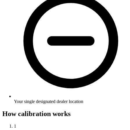
Your single designated dealer location
How calibration works
1