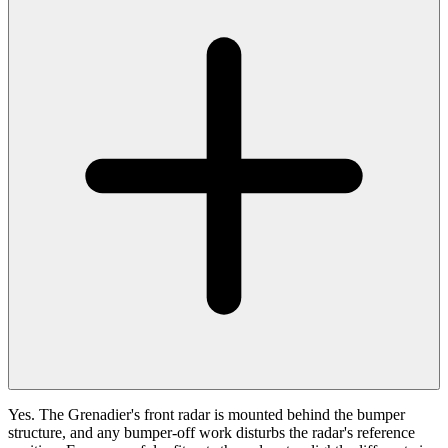
Yes. The Grenadier's front radar is mounted behind the bumper
structure, and any bumper-off work disturbs the radar's reference