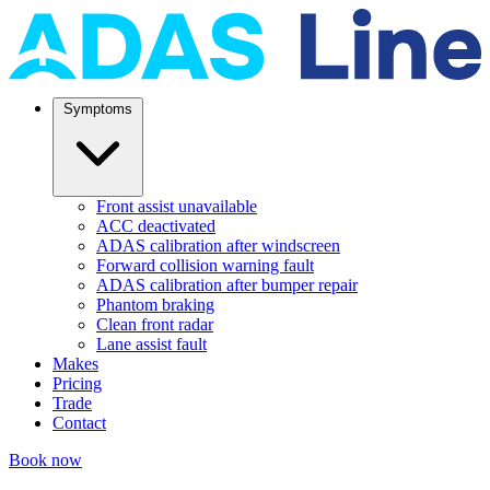
Symptoms
Front assist unavailable
ACC deactivated
ADAS calibration after windscreen
Forward collision warning fault
ADAS calibration after bumper repair
Phantom braking
Clean front radar
Lane assist fault
Makes
Pricing
Trade
Contact
Book now