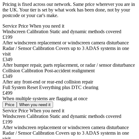
Pricing is fixed across our network. Same price wherever you are in
the UK. Your tier is set by what work has been done, not by your
postcode or your car's make.
Service
Price
When you need it
Windscreen Calibration
Static and dynamic methods covered
£199
After windscreen replacement or windscreen camera disturbance
Radar / Sensor Calibration
Covers up to 3 ADAS systems in one
visit
£349
After bumper repair, parts replacement, or radar / sensor disturbance
Collision Calibration
Post-accident realignment
£349
After any front-end or rear-end collision repair
Full System Reset
Everything plus DTC clearing
£499
When multiple systems are flagging at once
Price
When you need it
Service
Price
When you need it
Windscreen Calibration
Static and dynamic methods covered
£199
After windscreen replacement or windscreen camera disturbance
Radar / Sensor Calibration
Covers up to 3 ADAS systems in one
visit