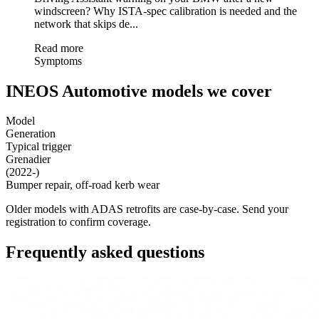
windscreen? Why ISTA-spec calibration is needed and the
network that skips de...
Read more
Symptoms
INEOS Automotive models we cover
Model
Generation
Typical trigger
Grenadier
(2022-)
Bumper repair, off-road kerb wear
Older models with ADAS retrofits are case-by-case. Send your
registration to confirm coverage.
Frequently asked questions