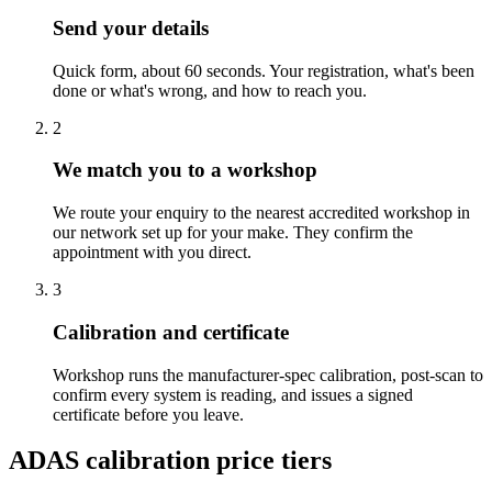
Send your details
Quick form, about 60 seconds. Your registration, what's been
done or what's wrong, and how to reach you.
2
We match you to a workshop
We route your enquiry to the nearest accredited workshop in
our network set up for your make. They confirm the
appointment with you direct.
3
Calibration and certificate
Workshop runs the manufacturer-spec calibration, post-scan to
confirm every system is reading, and issues a signed
certificate before you leave.
ADAS calibration price tiers