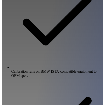
Calibration runs on BMW ISTA-compatible equipment to
OEM spec.