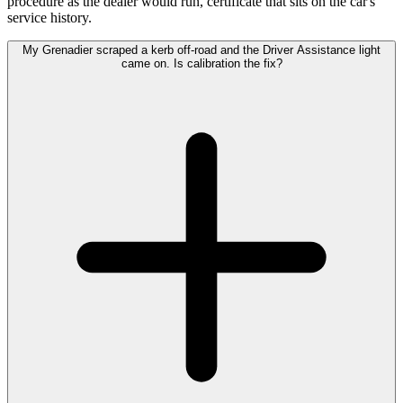
procedure as the dealer would run, certificate that sits on the car's
service history.
My Grenadier scraped a kerb off-road and the Driver Assistance light
came on. Is calibration the fix?