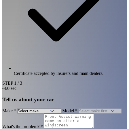
Certificate accepted by insurers and main dealers.
STEP
1
/ 3
~60 sec
Tell us about your car
Make
*
Model
*
What's the problem?
*