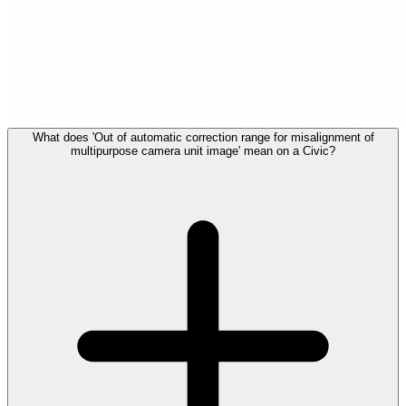
What does 'Out of automatic correction range for misalignment of
multipurpose camera unit image' mean on a Civic?