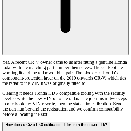
Yes. A recent CR-V owner came to us after fitting a genuine Honda
radar with the matching part number themselves. The car kept the
warning lit and the radar wouldn't pair. The blocker is Honda's
component-protection layer on the 2019 onwards CR-V, which ties
the radar to the VIN it was originally fitted to.
Clearing it needs Honda HDS-compatible tooling with the security
level to write the new VIN onto the radar. The job runs in two steps
in one booking: VIN rewrite, then the static aim calibration. Send
the part number and the registration and we confirm compatibility
before allocating the slot.
How does a Civic FK8 calibration differ from the newer FL5?