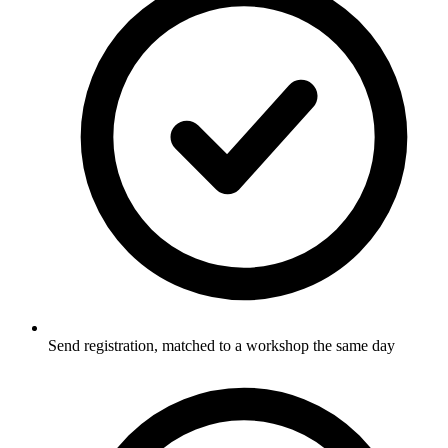
Send registration, matched to a workshop the same day