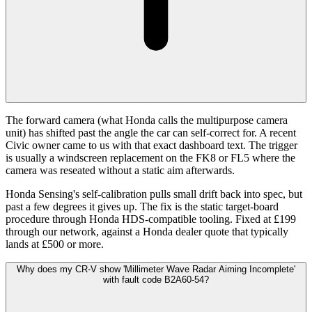
The forward camera (what Honda calls the multipurpose camera
unit) has shifted past the angle the car can self-correct for. A recent
Civic owner came to us with that exact dashboard text. The trigger
is usually a windscreen replacement on the FK8 or FL5 where the
camera was reseated without a static aim afterwards.
Honda Sensing's self-calibration pulls small drift back into spec, but
past a few degrees it gives up. The fix is the static target-board
procedure through Honda HDS-compatible tooling. Fixed at £199
through our network, against a Honda dealer quote that typically
lands at £500 or more.
Why does my CR-V show 'Millimeter Wave Radar Aiming Incomplete'
with fault code B2A60-54?