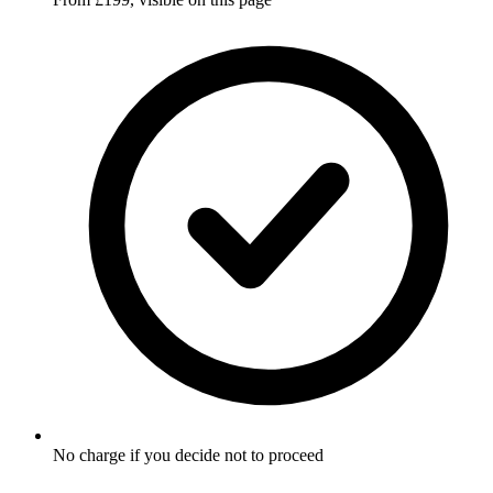
No charge if you decide not to proceed