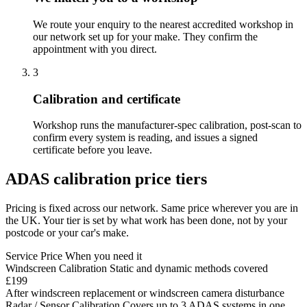
We route your enquiry to the nearest accredited workshop in
our network set up for your make. They confirm the
appointment with you direct.
3
Calibration and certificate
Workshop runs the manufacturer-spec calibration, post-scan to
confirm every system is reading, and issues a signed
certificate before you leave.
ADAS calibration price tiers
Pricing is fixed across our network. Same price wherever you are in
the UK. Your tier is set by what work has been done, not by your
postcode or your car's make.
Service
Price
When you need it
Windscreen Calibration
Static and dynamic methods covered
£199
After windscreen replacement or windscreen camera disturbance
Radar / Sensor Calibration
Covers up to 3 ADAS systems in one