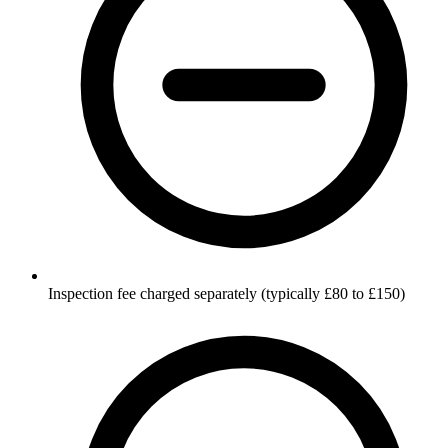
Inspection fee charged separately (typically £80 to £150)