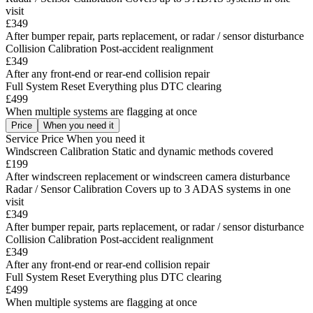
visit
£349
After bumper repair, parts replacement, or radar / sensor disturbance
Collision Calibration
Post-accident realignment
£349
After any front-end or rear-end collision repair
Full System Reset
Everything plus DTC clearing
£499
When multiple systems are flagging at once
Price
When you need it
Service
Price
When you need it
Windscreen Calibration
Static and dynamic methods covered
£199
After windscreen replacement or windscreen camera disturbance
Radar / Sensor Calibration
Covers up to 3 ADAS systems in one
visit
£349
After bumper repair, parts replacement, or radar / sensor disturbance
Collision Calibration
Post-accident realignment
£349
After any front-end or rear-end collision repair
Full System Reset
Everything plus DTC clearing
£499
When multiple systems are flagging at once