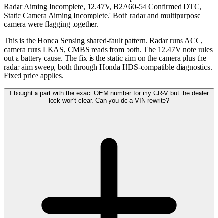
Radar Aiming Incomplete, 12.47V, B2A60-54 Confirmed DTC,
Static Camera Aiming Incomplete.' Both radar and multipurpose
camera were flagging together.
This is the Honda Sensing shared-fault pattern. Radar runs ACC,
camera runs LKAS, CMBS reads from both. The 12.47V note rules
out a battery cause. The fix is the static aim on the camera plus the
radar aim sweep, both through Honda HDS-compatible diagnostics.
Fixed price applies.
I bought a part with the exact OEM number for my CR-V but the dealer
lock won't clear. Can you do a VIN rewrite?