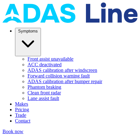
Symptoms
Front assist unavailable
ACC deactivated
ADAS calibration after windscreen
Forward collision warning fault
ADAS calibration after bumper repair
Phantom braking
Clean front radar
Lane assist fault
Makes
Pricing
Trade
Contact
Book now