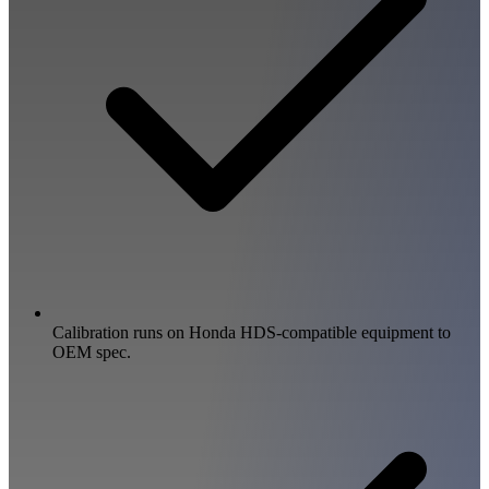
Calibration runs on Honda HDS-compatible equipment to
OEM spec.