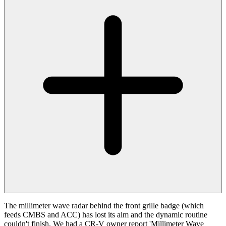
The millimeter wave radar behind the front grille badge (which
feeds CMBS and ACC) has lost its aim and the dynamic routine
couldn't finish. We had a CR-V owner report 'Millimeter Wave