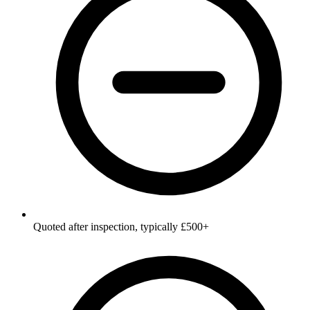
Quoted after inspection, typically £500+