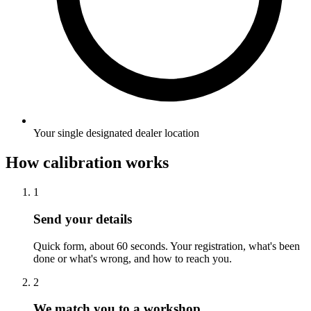
Your single designated dealer location
How calibration works
1
Send your details
Quick form, about 60 seconds. Your registration, what's been
done or what's wrong, and how to reach you.
2
We match you to a workshop