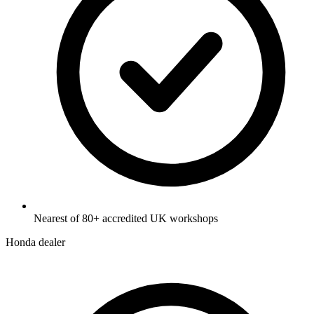
Nearest of 80+ accredited UK workshops
Honda dealer