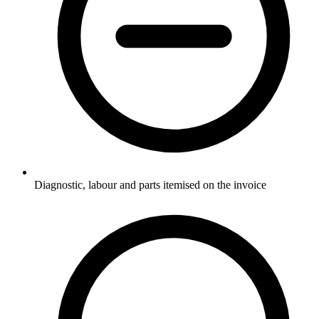
Diagnostic, labour and parts itemised on the invoice