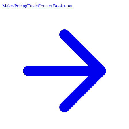
Makes
Pricing
Trade
Contact
Book now