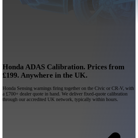
Honda ADAS Calibration. Prices from
£199. Anywhere in the UK.
Honda Sensing warnings firing together on the Civic or CR-V, with
a £700+ dealer quote in hand. We deliver fixed-quote calibration
through our accredited UK network, typically within hours.