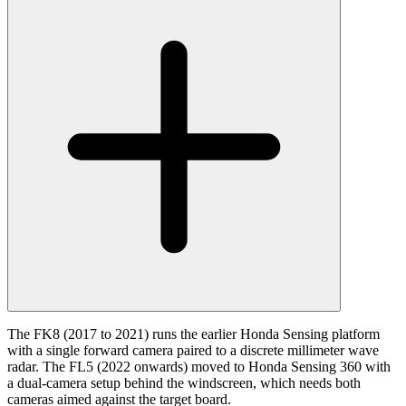
The FK8 (2017 to 2021) runs the earlier Honda Sensing platform
with a single forward camera paired to a discrete millimeter wave
radar. The FL5 (2022 onwards) moved to Honda Sensing 360 with
a dual-camera setup behind the windscreen, which needs both
cameras aimed against the target board.