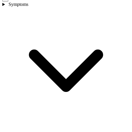
Symptoms