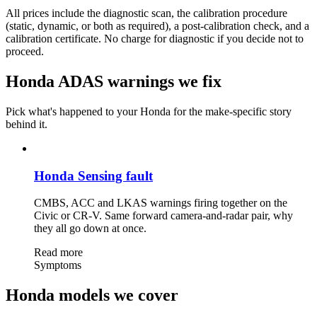
All prices include the diagnostic scan, the calibration procedure
(static, dynamic, or both as required), a post-calibration check, and a
calibration certificate. No charge for diagnostic if you decide not to
proceed.
Honda ADAS warnings we fix
Pick what's happened to your Honda for the make-specific story
behind it.
Honda Sensing fault
CMBS, ACC and LKAS warnings firing together on the
Civic or CR-V. Same forward camera-and-radar pair, why
they all go down at once.
Read more
Symptoms
Honda models we cover