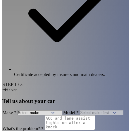
Certificate accepted by insurers and main dealers.
STEP
1
/ 3
~60 sec
Tell us about your car
Make
*
Model
*
What's the problem?
*