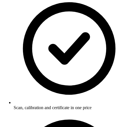
Scan, calibration and certificate in one price