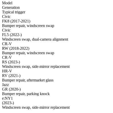
Model
Generation
Typical trigger
Civic
FK8 (2017-2021)
Bumper repair, windscreen swap
Civic
FL5 (2022-)
Windscreen swap, dual-camera alignment
CR-V
RW (2018-2022)
Bumper repair, windscreen swap
CR-V
RS (2023-)
Windscreen swap, side-mirror replacement
HR-V
RV (2021-)
Bumper repair, aftermarket glass
Jazz
GR (2020-)
Bumper repair, parking knock
e:NY1
(2023-)
Windscreen swap, side-mirror replacement