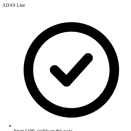
ADAS Line
From £199, visible on this page