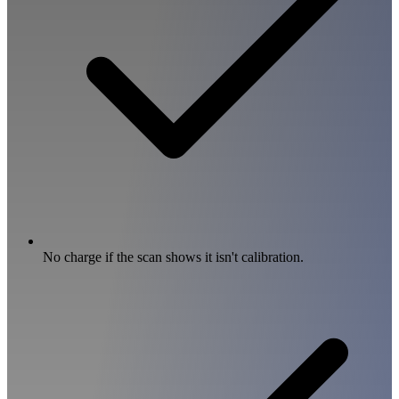
No charge if the scan shows it isn't calibration.