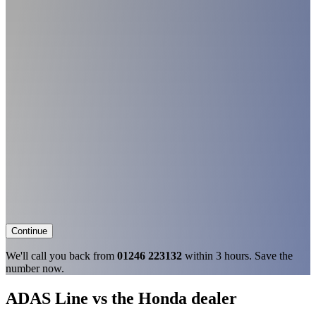
Continue
We'll call you back from
01246 223132
within 3 hours. Save the
number now.
ADAS Line vs the Honda dealer