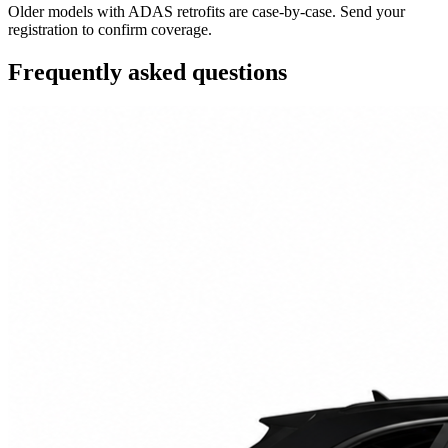
Older models with ADAS retrofits are case-by-case. Send your
registration to confirm coverage.
Frequently asked questions