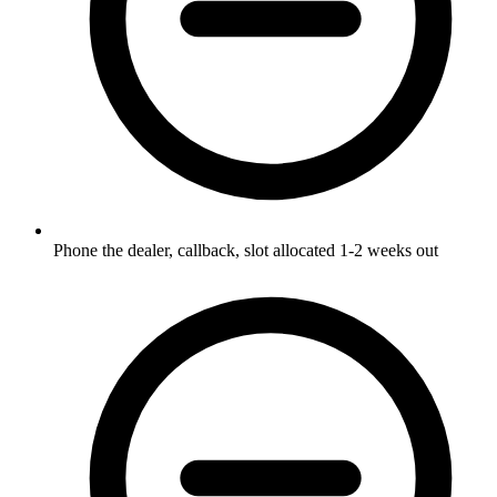
Phone the dealer, callback, slot allocated 1-2 weeks out