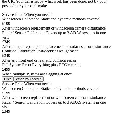
the UK. Your tier is set by what work has been done, not by your
postcode or your car's make.
Service
Price
When you need it
Windscreen Calibration
Static and dynamic methods covered
£199
After windscreen replacement or windscreen camera disturbance
Radar / Sensor Calibration
Covers up to 3 ADAS systems in one
visit
£349
After bumper repair, parts replacement, or radar / sensor disturbance
Collision Calibration
Post-accident realignment
£349
After any front-end or rear-end collision repair
Full System Reset
Everything plus DTC clearing
£499
When multiple systems are flagging at once
Price
When you need it
Service
Price
When you need it
Windscreen Calibration
Static and dynamic methods covered
£199
After windscreen replacement or windscreen camera disturbance
Radar / Sensor Calibration
Covers up to 3 ADAS systems in one
visit
£349