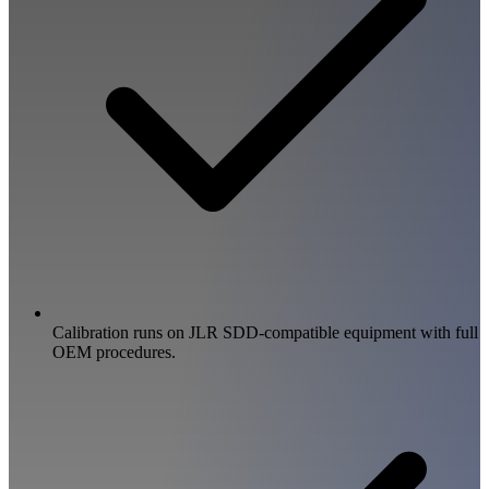
Calibration runs on JLR SDD-compatible equipment with full
OEM procedures.