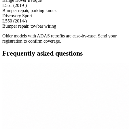
Range Rover Evoque
L551 (2019-)
Bumper repair, parking knock
Discovery Sport
L550 (2014-)
Bumper repair, towbar wiring
Older models with ADAS retrofits are case-by-case. Send your
registration to confirm coverage.
Frequently asked questions