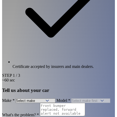
Certificate accepted by insurers and main dealers.
STEP
1
/ 3
~60 sec
Tell us about your car
Make
*
Model
*
What's the problem?
*