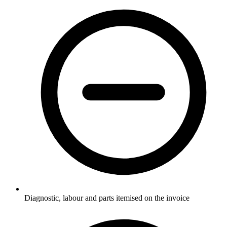
Diagnostic, labour and parts itemised on the invoice