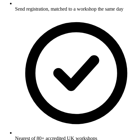
Send registration, matched to a workshop the same day
Nearest of 80+ accredited UK workshops