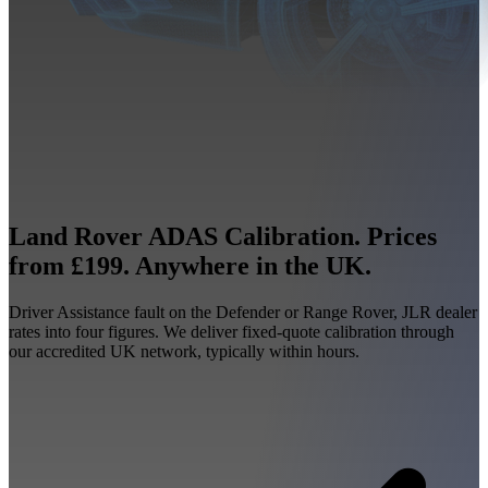
Land Rover ADAS Calibration. Prices
from £199. Anywhere in the UK.
Driver Assistance fault on the Defender or Range Rover, JLR dealer
rates into four figures. We deliver fixed-quote calibration through
our accredited UK network, typically within hours.