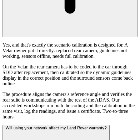
Yes, and that's exactly the scenario calibration is designed for. A
Velar owner put it directly: replaced rear camera, guidelines not
working, sensors offline, needs full calibration.
On the Velar, the rear camera has to be coded to the car through
SDD after replacement, then calibrated so the dynamic guidelines
display in the correct position and the surround sensors come back
online.
The procedure aligns the camera's reference angle and verifies the
rear suite is communicating with the rest of the ADAS. Our
accredited workshops run both the coding and the calibration in the
same visit, log the readings, and issue a certificate. Two-to-three
hours.
Will using your network affect my Land Rover warranty?