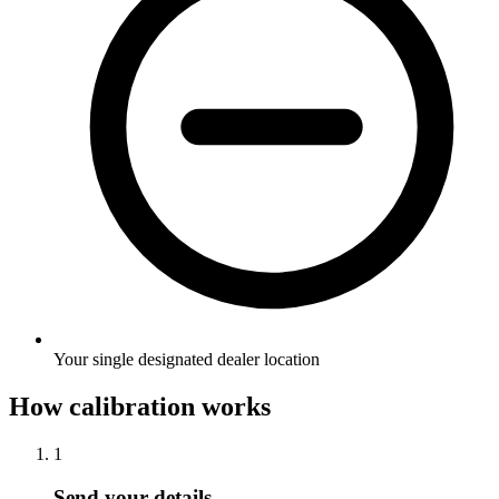
Your single designated dealer location
How calibration works
1
Send your details