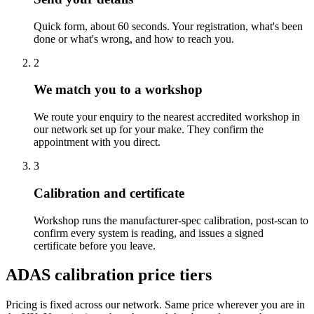
Quick form, about 60 seconds. Your registration, what's been
done or what's wrong, and how to reach you.
2
We match you to a workshop
We route your enquiry to the nearest accredited workshop in
our network set up for your make. They confirm the
appointment with you direct.
3
Calibration and certificate
Workshop runs the manufacturer-spec calibration, post-scan to
confirm every system is reading, and issues a signed
certificate before you leave.
ADAS calibration price tiers
Pricing is fixed across our network. Same price wherever you are in