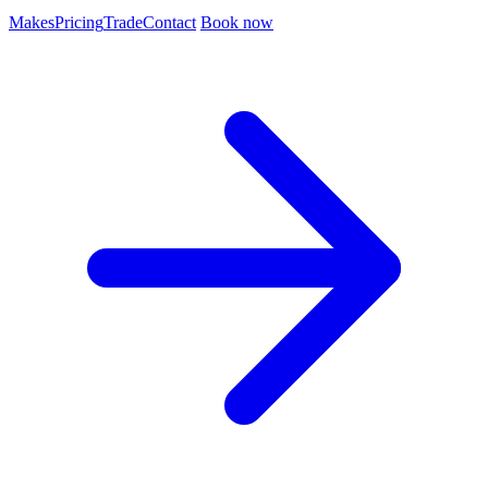
Makes
Pricing
Trade
Contact
Book now