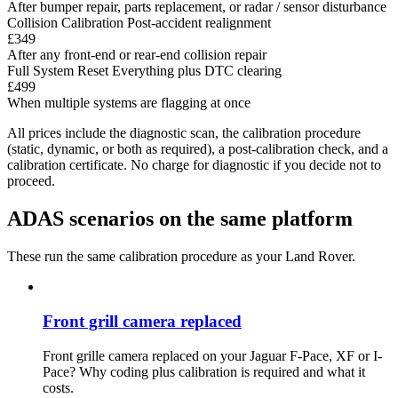
After bumper repair, parts replacement, or radar / sensor disturbance
Collision Calibration
Post-accident realignment
£349
After any front-end or rear-end collision repair
Full System Reset
Everything plus DTC clearing
£499
When multiple systems are flagging at once
All prices include the diagnostic scan, the calibration procedure
(static, dynamic, or both as required), a post-calibration check, and a
calibration certificate. No charge for diagnostic if you decide not to
proceed.
ADAS scenarios on the same platform
These run the same calibration procedure as your Land Rover.
Front grill camera replaced
Front grille camera replaced on your Jaguar F-Pace, XF or I-
Pace? Why coding plus calibration is required and what it
costs.