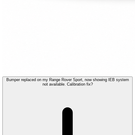
Bumper replaced on my Range Rover Sport, now showing IEB system
not available. Calibration fix?