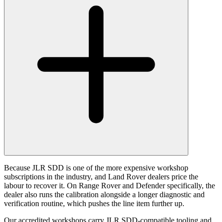
Because JLR SDD is one of the more expensive workshop
subscriptions in the industry, and Land Rover dealers price the
labour to recover it. On Range Rover and Defender specifically, the
dealer also runs the calibration alongside a longer diagnostic and
verification routine, which pushes the line item further up.
Our accredited workshops carry JLR SDD-compatible tooling and