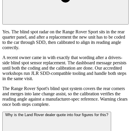
Yes. The blind spot radar on the Range Rover Sport sits in the rear
quarter panel, and after a replacement the new unit has to be coded
to the car through SDD, then calibrated to align its reading angle
correctly.
A recent owner came in with exactly that wording after a drivers-
side blind spot sensor replacement. The dashboard message persists
until both the coding and the calibration are done. Our accredited
workshops run JLR SDD-compatible tooling and handle both steps
in the same visit.
The Range Rover Sport's blind spot system covers the rear corners
and merges into lane change assist, so the calibration verifies the
reading angle against a manufacturer-spec reference. Warning clears
once both steps complete.
Why is the Land Rover dealer quote into four figures for this?