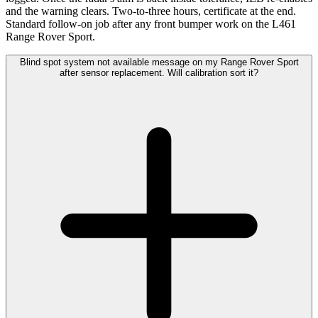
and the warning clears. Two-to-three hours, certificate at the end.
Standard follow-on job after any front bumper work on the L461
Range Rover Sport.
Blind spot system not available message on my Range Rover Sport
after sensor replacement. Will calibration sort it?