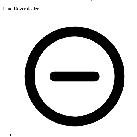
Land Rover dealer