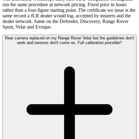
run the same procedure at network pricing. Fixed price in hours
rather than a four-figure starting point. The certificate we issue is the
same record a JLR dealer would log, accepted by insurers and the
dealer network. Same on the Defender, Discovery, Range Rover
Sport, Velar and Evoque.
Rear camera replaced on my Range Rover Velar but the guidelines don't
work and sensors don't come on. Full calibration possible?