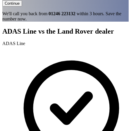
Continue
We'll call you back from
01246 223132
within 3 hours. Save the
number now.
ADAS Line vs the Land Rover dealer
ADAS Line