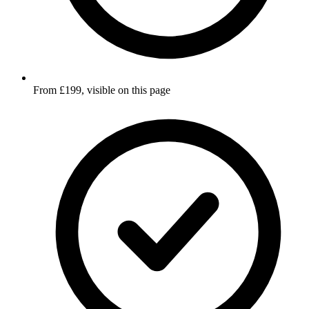
From £199, visible on this page