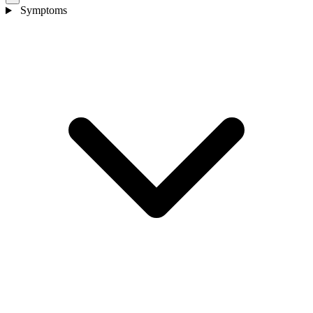
Symptoms