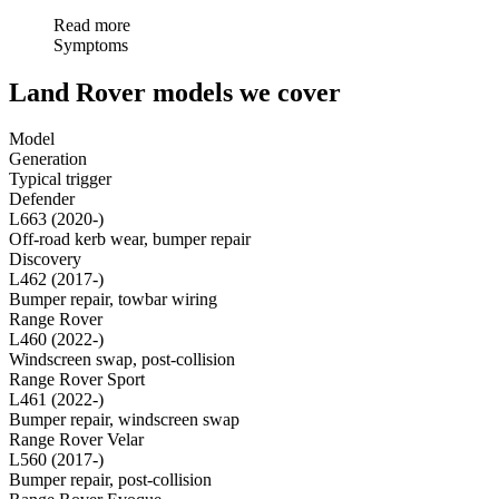
Read more
Symptoms
Land Rover models we cover
Model
Generation
Typical trigger
Defender
L663 (2020-)
Off-road kerb wear, bumper repair
Discovery
L462 (2017-)
Bumper repair, towbar wiring
Range Rover
L460 (2022-)
Windscreen swap, post-collision
Range Rover Sport
L461 (2022-)
Bumper repair, windscreen swap
Range Rover Velar
L560 (2017-)
Bumper repair, post-collision