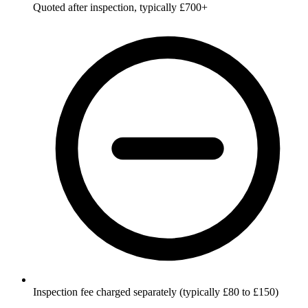
Quoted after inspection, typically £700+
Inspection fee charged separately (typically £80 to £150)