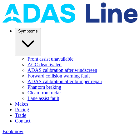
Symptoms
Front assist unavailable
ACC deactivated
ADAS calibration after windscreen
Forward collision warning fault
ADAS calibration after bumper repair
Phantom braking
Clean front radar
Lane assist fault
Makes
Pricing
Trade
Contact
Book now