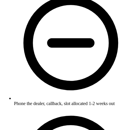
Phone the dealer, callback, slot allocated 1-2 weeks out