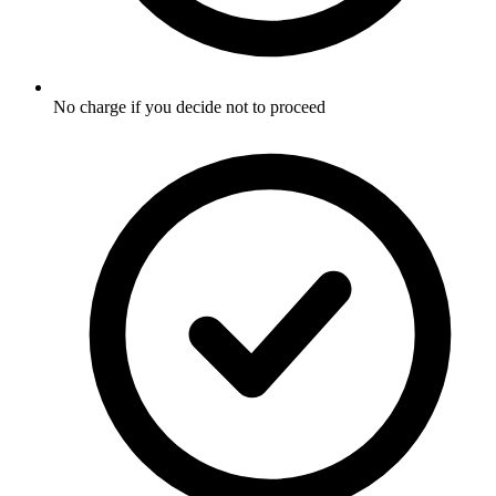
No charge if you decide not to proceed