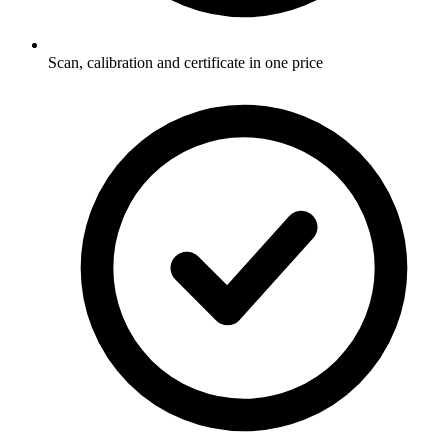
Scan, calibration and certificate in one price