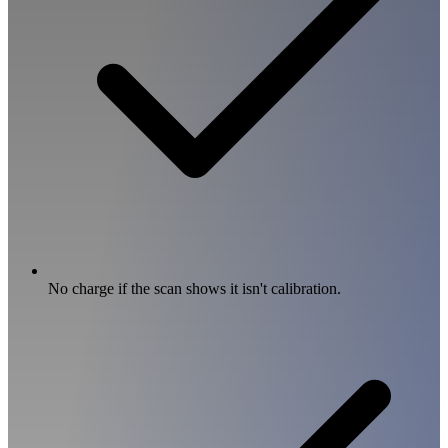
No charge if the scan shows it isn't calibration.