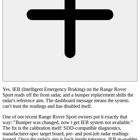
Yes. IEB (Intelligent Emergency Braking) on the Range Rover
Sport reads off the front radar, and a bumper replacement shifts the
radar's reference aim. The dashboard message means the system
can't trust the readings and has disabled itself.
One of our recent Range Rover Sport owners put it exactly that
way: "Bumper was changed, now i get IEB system not available."
The fix is the calibration itself: SDD-compatible diagnostics,
manufacturer-spec target board, pre- and post-job radar readings
logged. Once the radar's aim is back inside tolerance, IEB re-enables