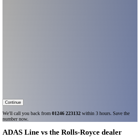
Continue
We'll call you back from
01246 223132
within 3 hours. Save the
number now.
ADAS Line vs the Rolls-Royce dealer