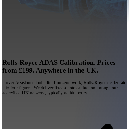
Rolls-Royce ADAS Calibration. Prices
from £199. Anywhere in the UK.
Driver Assistance fault after front-end work, Rolls-Royce dealer rate
into four figures. We deliver fixed-quote calibration through our
accredited UK network, typically within hours.