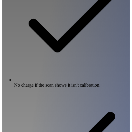
No charge if the scan shows it isn't calibration.