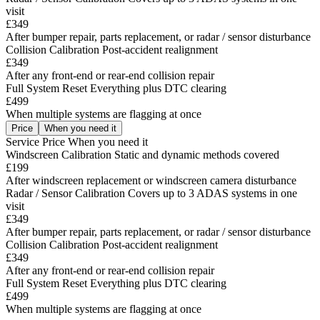
visit
£349
After bumper repair, parts replacement, or radar / sensor disturbance
Collision Calibration
Post-accident realignment
£349
After any front-end or rear-end collision repair
Full System Reset
Everything plus DTC clearing
£499
When multiple systems are flagging at once
Price
When you need it
Service
Price
When you need it
Windscreen Calibration
Static and dynamic methods covered
£199
After windscreen replacement or windscreen camera disturbance
Radar / Sensor Calibration
Covers up to 3 ADAS systems in one
visit
£349
After bumper repair, parts replacement, or radar / sensor disturbance
Collision Calibration
Post-accident realignment
£349
After any front-end or rear-end collision repair
Full System Reset
Everything plus DTC clearing
£499
When multiple systems are flagging at once