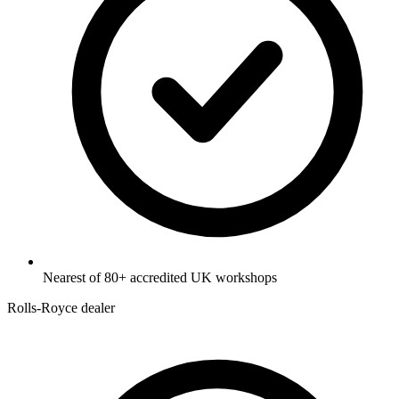
Nearest of 80+ accredited UK workshops
Rolls-Royce dealer