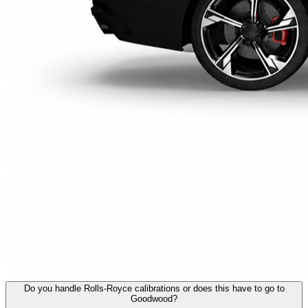
Do you handle Rolls-Royce calibrations or does this have to go to
Goodwood?