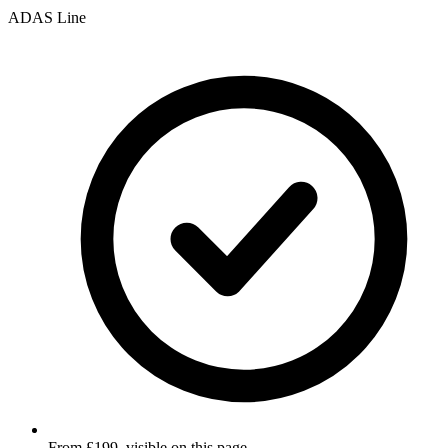
ADAS Line
From £199, visible on this page