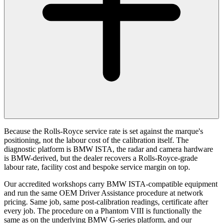
Because the Rolls-Royce service rate is set against the marque's
positioning, not the labour cost of the calibration itself. The
diagnostic platform is BMW ISTA, the radar and camera hardware
is BMW-derived, but the dealer recovers a Rolls-Royce-grade
labour rate, facility cost and bespoke service margin on top.
Our accredited workshops carry BMW ISTA-compatible equipment
and run the same OEM Driver Assistance procedure at network
pricing. Same job, same post-calibration readings, certificate after
every job. The procedure on a Phantom VIII is functionally the
same as on the underlying BMW G-series platform, and our