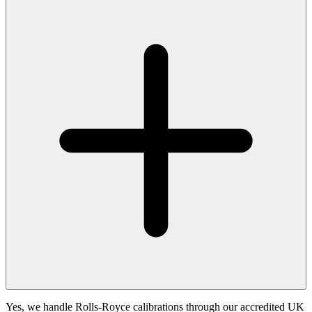
Yes, we handle Rolls-Royce calibrations through our accredited UK