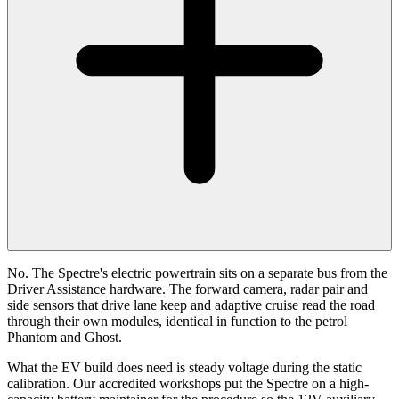
No. The Spectre's electric powertrain sits on a separate bus from the
Driver Assistance hardware. The forward camera, radar pair and
side sensors that drive lane keep and adaptive cruise read the road
through their own modules, identical in function to the petrol
Phantom and Ghost.
What the EV build does need is steady voltage during the static
calibration. Our accredited workshops put the Spectre on a high-