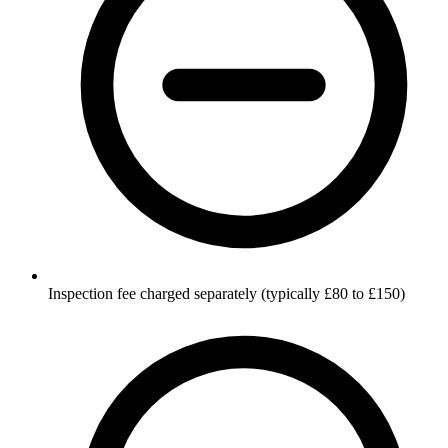
Inspection fee charged separately (typically £80 to £150)