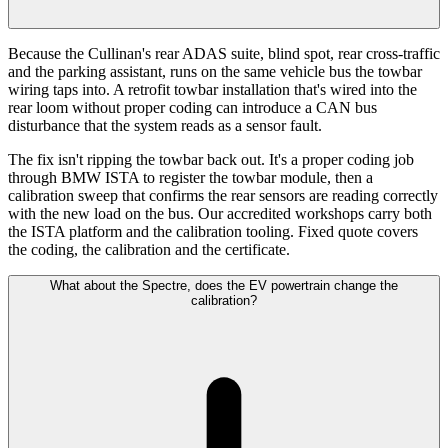
Because the Cullinan's rear ADAS suite, blind spot, rear cross-traffic
and the parking assistant, runs on the same vehicle bus the towbar
wiring taps into. A retrofit towbar installation that's wired into the
rear loom without proper coding can introduce a CAN bus
disturbance that the system reads as a sensor fault.
The fix isn't ripping the towbar back out. It's a proper coding job
through BMW ISTA to register the towbar module, then a
calibration sweep that confirms the rear sensors are reading correctly
with the new load on the bus. Our accredited workshops carry both
the ISTA platform and the calibration tooling. Fixed quote covers
the coding, the calibration and the certificate.
What about the Spectre, does the EV powertrain change the
calibration?