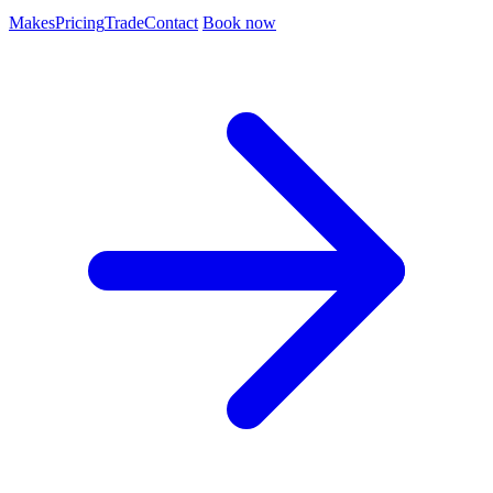
Makes
Pricing
Trade
Contact
Book now