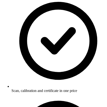
Scan, calibration and certificate in one price