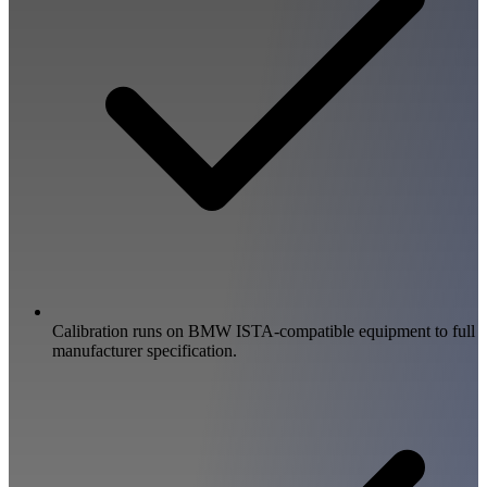
Calibration runs on BMW ISTA-compatible equipment to full
manufacturer specification.