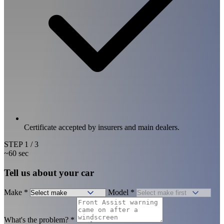
Certificate accepted by insurers and main dealers.
STEP
1
/ 3
~60 sec
Tell us about your car
Make
*
Model
*
What's the problem?
*