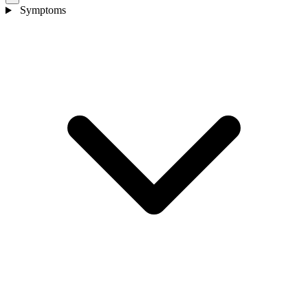
Symptoms