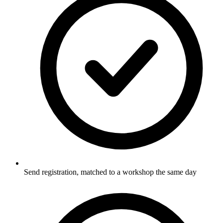
Send registration, matched to a workshop the same day