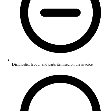
Diagnostic, labour and parts itemised on the invoice