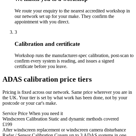
We route your enquiry to the nearest accredited workshop in
our network set up for your make. They confirm the
appointment with you direct.
3
Calibration and certificate
Workshop runs the manufacturer-spec calibration, post-scan to
confirm every system is reading, and issues a signed
certificate before you leave.
ADAS calibration price tiers
Pricing is fixed across our network. Same price wherever you are in
the UK. Your tier is set by what work has been done, not by your
postcode or your car's make.
Service
Price
When you need it
Windscreen Calibration
Static and dynamic methods covered
£199
After windscreen replacement or windscreen camera disturbance
Radar / Sensor Calibration
Covers up to 3 ADAS systems in one