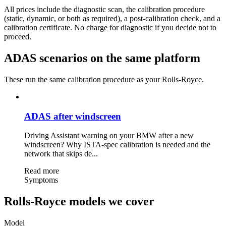
All prices include the diagnostic scan, the calibration procedure
(static, dynamic, or both as required), a post-calibration check, and a
calibration certificate. No charge for diagnostic if you decide not to
proceed.
ADAS scenarios on the same platform
These run the same calibration procedure as your Rolls-Royce.
ADAS after windscreen
Driving Assistant warning on your BMW after a new
windscreen? Why ISTA-spec calibration is needed and the
network that skips de...
Read more
Symptoms
Rolls-Royce models we cover
Model