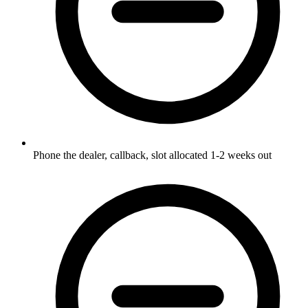
Phone the dealer, callback, slot allocated 1-2 weeks out