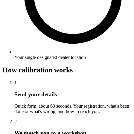
Your single designated dealer location
How calibration works
1
Send your details
Quick form, about 60 seconds. Your registration, what's been
done or what's wrong, and how to reach you.
2
We match you to a workshop