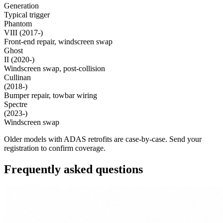
Generation
Typical trigger
Phantom
VIII (2017-)
Front-end repair, windscreen swap
Ghost
II (2020-)
Windscreen swap, post-collision
Cullinan
(2018-)
Bumper repair, towbar wiring
Spectre
(2023-)
Windscreen swap
Older models with ADAS retrofits are case-by-case. Send your
registration to confirm coverage.
Frequently asked questions