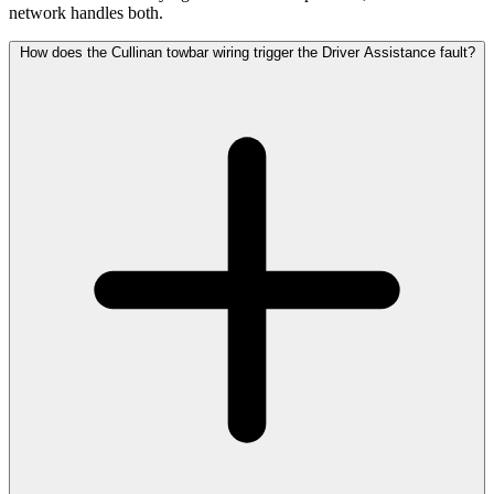
network handles both.
How does the Cullinan towbar wiring trigger the Driver Assistance fault?