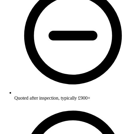
Quoted after inspection, typically £900+