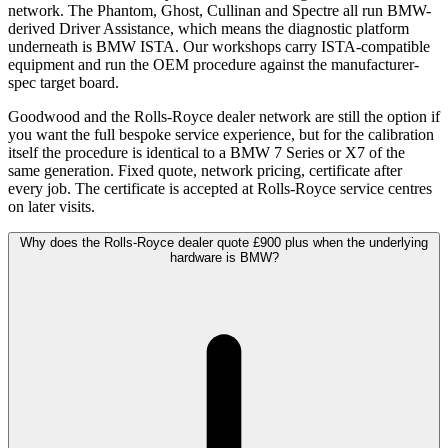
network. The Phantom, Ghost, Cullinan and Spectre all run BMW-
derived Driver Assistance, which means the diagnostic platform
underneath is BMW ISTA. Our workshops carry ISTA-compatible
equipment and run the OEM procedure against the manufacturer-
spec target board.
Goodwood and the Rolls-Royce dealer network are still the option if
you want the full bespoke service experience, but for the calibration
itself the procedure is identical to a BMW 7 Series or X7 of the
same generation. Fixed quote, network pricing, certificate after
every job. The certificate is accepted at Rolls-Royce service centres
on later visits.
Why does the Rolls-Royce dealer quote £900 plus when the underlying
hardware is BMW?