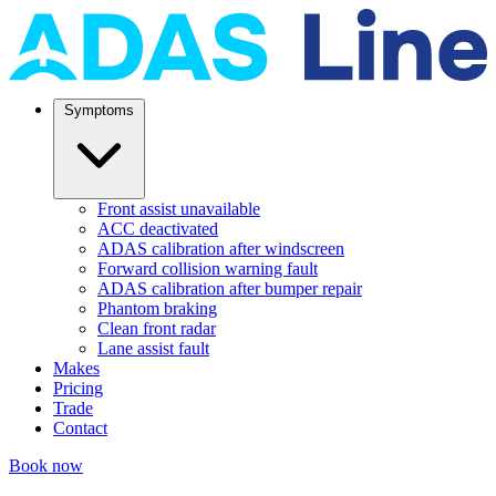
Symptoms
Front assist unavailable
ACC deactivated
ADAS calibration after windscreen
Forward collision warning fault
ADAS calibration after bumper repair
Phantom braking
Clean front radar
Lane assist fault
Makes
Pricing
Trade
Contact
Book now