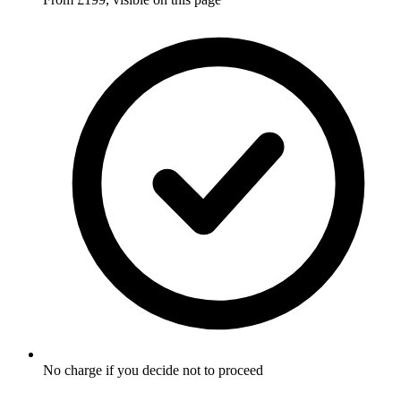
No charge if you decide not to proceed