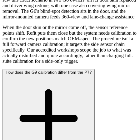
and driver wing redone, with one case also covering wing mirror
removal. The G6's blind-spot detection sits in the door, and the
mirror-mounted camera feeds 360-view and lane-change assistance.
When the door skin or the mirror come off, the sensor reference
points shift. Refit puts them close but the system needs calibration to
confirm the new positions match OEM-spec. The procedure isn't a
full forward-camera calibration; it targets the side-sensor chain
specifically. Our accredited workshops scope the job to what was
actually disturbed and quote accordingly, rather than charging full-
suite calibration for a side-only trigger.
How does the G9 calibration differ from the P7?