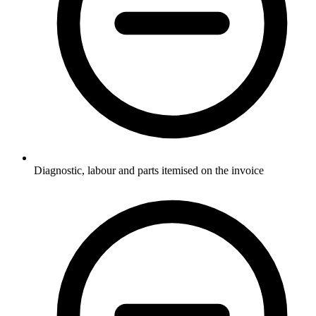
Diagnostic, labour and parts itemised on the invoice