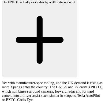
Is XPILOT actually calibrable by a UK independent?
Yes with manufacturer-spec tooling, and the UK demand is rising as
more Xpengs enter the country. The G6, G9 and P7 carry XPILOT,
which combines surround cameras, forward radar and forward
camera into a driver-assist stack similar in scope to Tesla AutoPilot
or BYD's God's Eye.