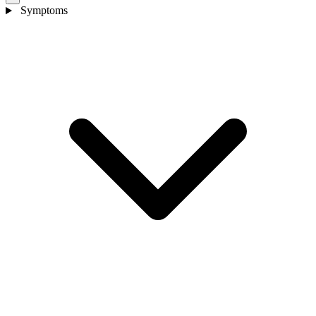
Symptoms