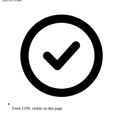
From £199, visible on this page