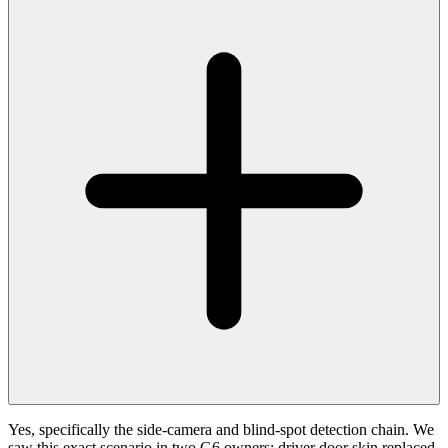
Yes, specifically the side-camera and blind-spot detection chain. We
saw this exact scenario in two G6 owners: driver door skin replaced