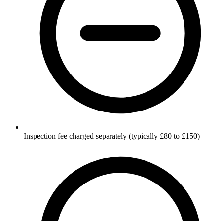
Inspection fee charged separately (typically £80 to £150)