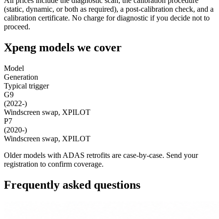
All prices include the diagnostic scan, the calibration procedure
(static, dynamic, or both as required), a post-calibration check, and a
calibration certificate. No charge for diagnostic if you decide not to
proceed.
Xpeng models we cover
Model
Generation
Typical trigger
G9
(2022-)
Windscreen swap, XPILOT
P7
(2020-)
Windscreen swap, XPILOT
Older models with ADAS retrofits are case-by-case. Send your
registration to confirm coverage.
Frequently asked questions