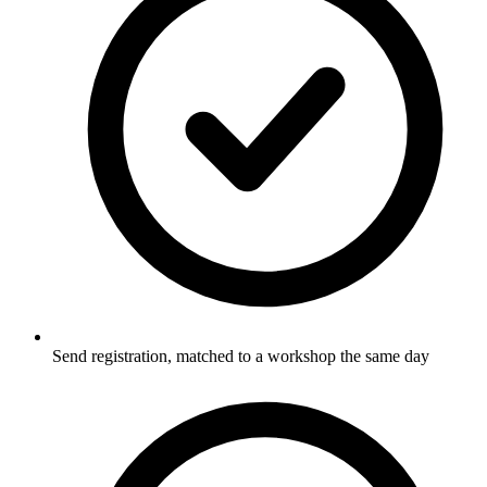
Send registration, matched to a workshop the same day