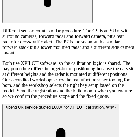
Different sensor count, similar procedure. The G9 is an SUV with
surround cameras, forward radar and forward camera, plus rear
radar for cross-traffic alert. The P7 is the sedan with a similar
forward stack but a lower-mounted radar and a different side-camera
layout.
Both use XPILOT software, so the calibration logic is shared. The
bay procedure differs in target-board positioning because the cars sit
at different heights and the radar is mounted at different positions.
Our accredited workshops carry the manufacturer-spec tooling for
both, and the workshop selects the right bay setup based on the
model. Send the registration and the build month when you enquire
so we confirm the procedure scope and the fixed quote.
Xpeng UK service quoted £600+ for XPILOT calibration. Why?