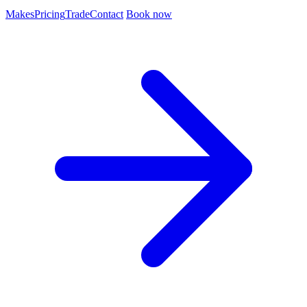
Makes
Pricing
Trade
Contact
Book now