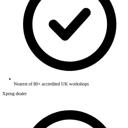
Nearest of 80+ accredited UK workshops
Xpeng dealer