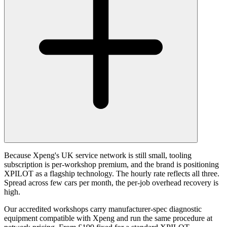
Because Xpeng's UK service network is still small, tooling
subscription is per-workshop premium, and the brand is positioning
XPILOT as a flagship technology. The hourly rate reflects all three.
Spread across few cars per month, the per-job overhead recovery is
high.
Our accredited workshops carry manufacturer-spec diagnostic
equipment compatible with Xpeng and run the same procedure at