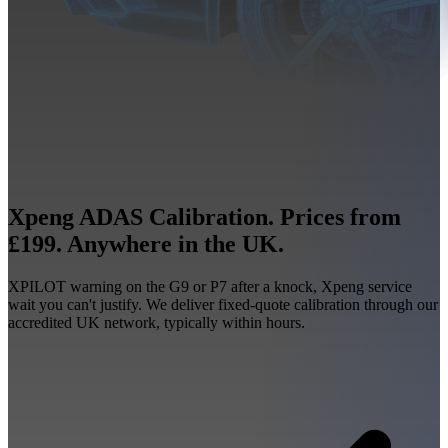
Xpeng ADAS Calibration. Prices from
£199. Anywhere in the UK.
XPILOT warning on the G9 or P7 after a knock, Xpeng service
wait you can't justify. We deliver fixed-quote calibration through our
accredited UK network, typically within hours.