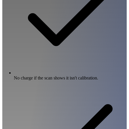
No charge if the scan shows it isn't calibration.