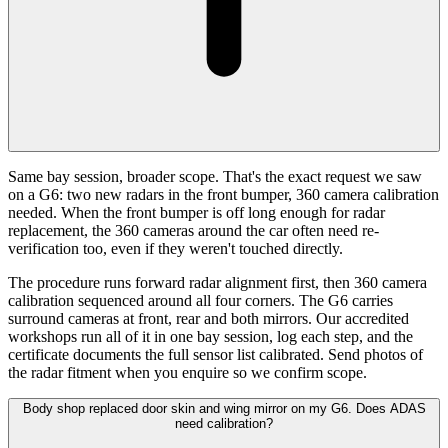
Same bay session, broader scope. That's the exact request we saw
on a G6: two new radars in the front bumper, 360 camera calibration
needed. When the front bumper is off long enough for radar
replacement, the 360 cameras around the car often need re-
verification too, even if they weren't touched directly.
The procedure runs forward radar alignment first, then 360 camera
calibration sequenced around all four corners. The G6 carries
surround cameras at front, rear and both mirrors. Our accredited
workshops run all of it in one bay session, log each step, and the
certificate documents the full sensor list calibrated. Send photos of
the radar fitment when you enquire so we confirm scope.
Body shop replaced door skin and wing mirror on my G6. Does ADAS
need calibration?