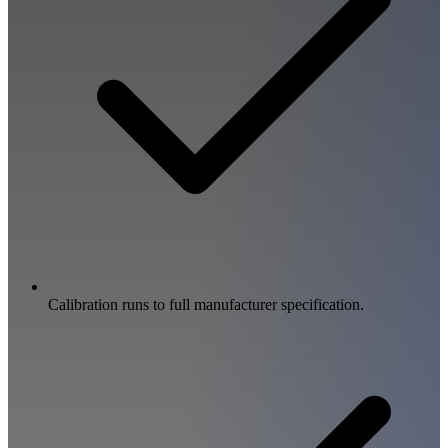
Calibration runs to full manufacturer specification.