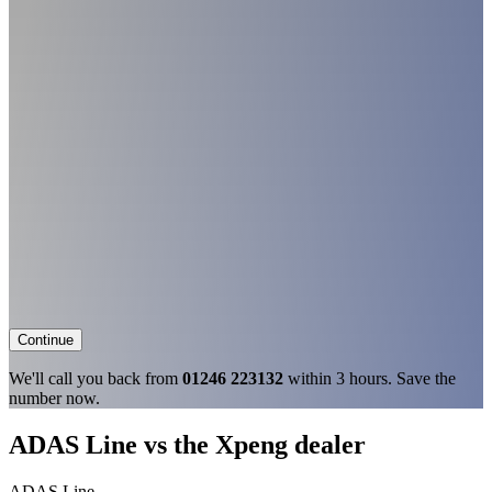
Continue
We'll call you back from
01246 223132
within 3 hours. Save the
number now.
ADAS Line vs the Xpeng dealer
ADAS Line