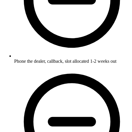
Phone the dealer, callback, slot allocated 1-2 weeks out