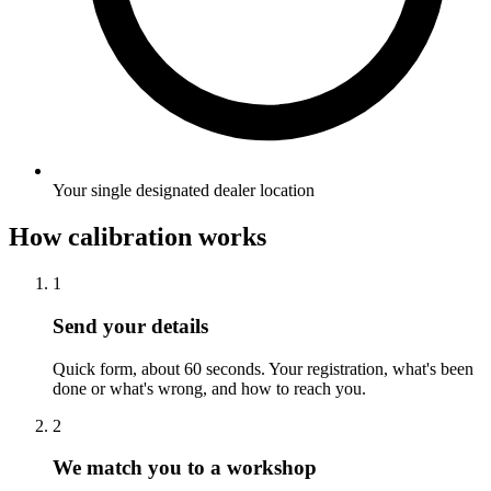
Your single designated dealer location
How calibration works
1
Send your details
Quick form, about 60 seconds. Your registration, what's been
done or what's wrong, and how to reach you.
2
We match you to a workshop