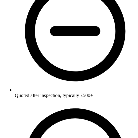
Quoted after inspection, typically £500+