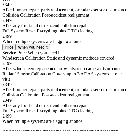
£349
After bumper repair, parts replacement, or radar / sensor disturbance
Collision Calibration
Post-accident realignment
£349
After any front-end or rear-end collision repair
Full System Reset
Everything plus DTC clearing
£499
When multiple systems are flagging at once
Price
When you need it
Service
Price
When you need it
Windscreen Calibration
Static and dynamic methods covered
£199
After windscreen replacement or windscreen camera disturbance
Radar / Sensor Calibration
Covers up to 3 ADAS systems in one
visit
£349
After bumper repair, parts replacement, or radar / sensor disturbance
Collision Calibration
Post-accident realignment
£349
After any front-end or rear-end collision repair
Full System Reset
Everything plus DTC clearing
£499
When multiple systems are flagging at once