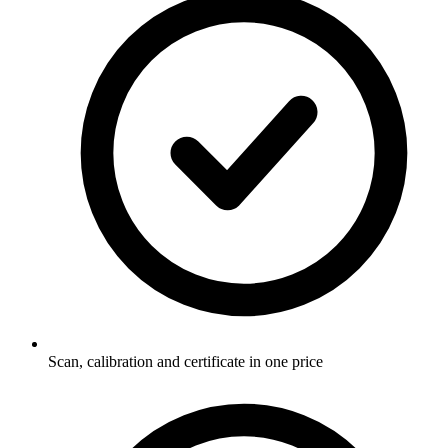
Scan, calibration and certificate in one price