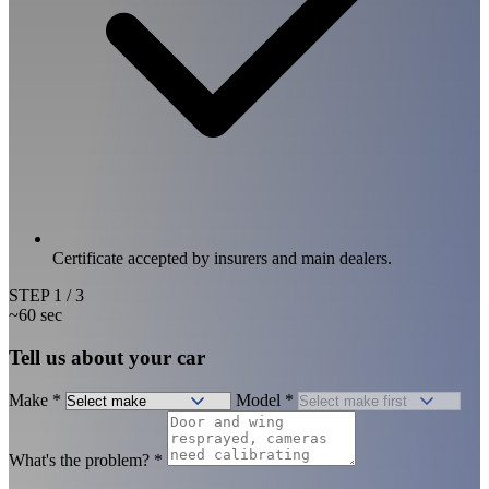
Certificate accepted by insurers and main dealers.
STEP
1
/ 3
~60 sec
Tell us about your car
Make
*
Model
*
What's the problem?
*