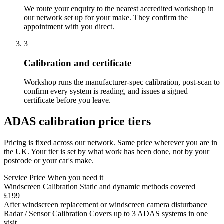
We route your enquiry to the nearest accredited workshop in
our network set up for your make. They confirm the
appointment with you direct.
3
Calibration and certificate
Workshop runs the manufacturer-spec calibration, post-scan to
confirm every system is reading, and issues a signed
certificate before you leave.
ADAS calibration price tiers
Pricing is fixed across our network. Same price wherever you are in
the UK. Your tier is set by what work has been done, not by your
postcode or your car's make.
Service
Price
When you need it
Windscreen Calibration
Static and dynamic methods covered
£199
After windscreen replacement or windscreen camera disturbance
Radar / Sensor Calibration
Covers up to 3 ADAS systems in one
visit