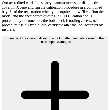
Our accredited workshops carry manufacturer-spec diagnostic kit
covering Xpeng and run the calibration procedure in a controlled
bay. Send the registration when you enquire and we'll confirm the
model and the spec before quoting. XPILOT calibration is
procedurally documented; the bottleneck is tooling access, not the
procedure itself. Fixed quote, certificate after the job, accepted by
insurers.
I need a 360 camera calibration on a G6 after new radars went in the
front bumper. Same job?