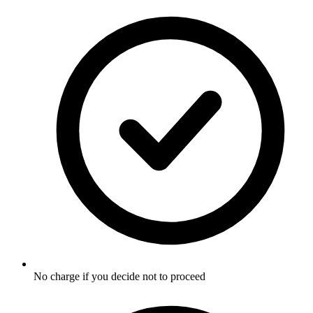
No charge if you decide not to proceed