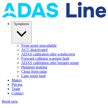
Symptoms
Front assist unavailable
ACC deactivated
ADAS calibration after windscreen
Forward collision warning fault
ADAS calibration after bumper repair
Phantom braking
Clean front radar
Lane assist fault
Makes
Pricing
Trade
Contact
Book now