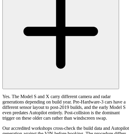
Yes. The Model S and X carry different camera and radar
generations depending on build year. Pre-Hardware-3 cars have a
different sensor layout to post-2019 builds, and the early Model S
even predates Autopilot entirely. Post-collision is the dominant
trigger on these older cars rather than windscreen swap.
Our accredited workshops cross-check the build data and Autopilot
generation against the VIN before booking. The procedure differs,