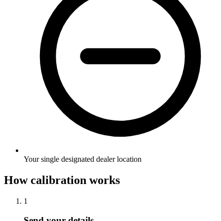
Your single designated dealer location
How calibration works
1
Send your details