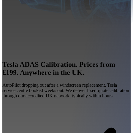
Tesla ADAS Calibration. Prices from
£199. Anywhere in the UK.
AutoPilot dropping out after a windscreen replacement, Tesla
service centre booked weeks out. We deliver fixed-quote calibration
through our accredited UK network, typically within hours.