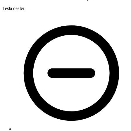
Tesla dealer