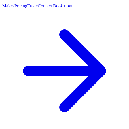
Makes
Pricing
Trade
Contact
Book now