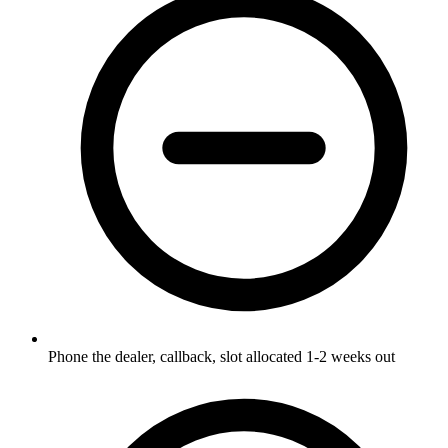
Phone the dealer, callback, slot allocated 1-2 weeks out