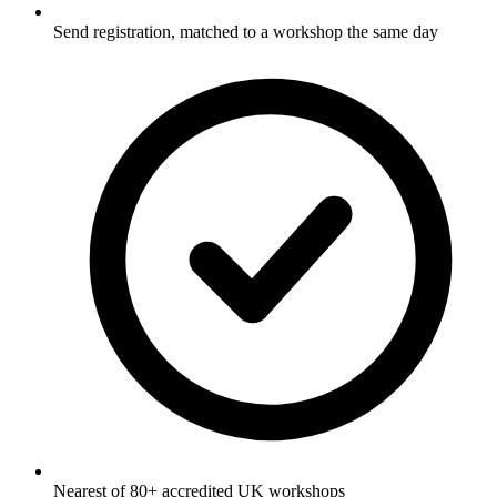
Send registration, matched to a workshop the same day
Nearest of 80+ accredited UK workshops