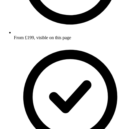
From £199, visible on this page