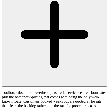
Toolbox subscription overhead plus Tesla service centre labour rates
plus the bottleneck-pricing that comes with being the only well-
known route. Customers booked weeks out are quoted at the rate
that clears the backlog rather than the rate the procedure costs.