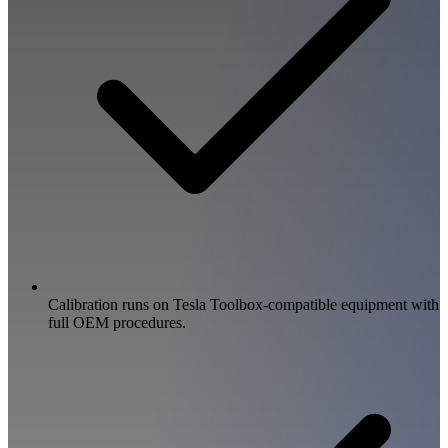
Calibration runs on Tesla Toolbox-compatible equipment with
full OEM procedures.