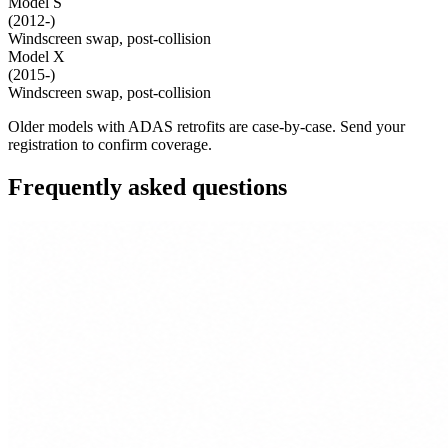
Model S
(2012-)
Windscreen swap, post-collision
Model X
(2015-)
Windscreen swap, post-collision
Older models with ADAS retrofits are case-by-case. Send your
registration to confirm coverage.
Frequently asked questions