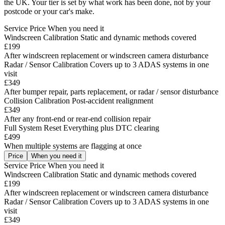
the UK. Your tier is set by what work has been done, not by your
postcode or your car's make.
Service
Price
When you need it
Windscreen Calibration
Static and dynamic methods covered
£199
After windscreen replacement or windscreen camera disturbance
Radar / Sensor Calibration
Covers up to 3 ADAS systems in one
visit
£349
After bumper repair, parts replacement, or radar / sensor disturbance
Collision Calibration
Post-accident realignment
£349
After any front-end or rear-end collision repair
Full System Reset
Everything plus DTC clearing
£499
When multiple systems are flagging at once
Price
When you need it
Service
Price
When you need it
Windscreen Calibration
Static and dynamic methods covered
£199
After windscreen replacement or windscreen camera disturbance
Radar / Sensor Calibration
Covers up to 3 ADAS systems in one
visit
£349