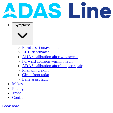
Symptoms
Front assist unavailable
ACC deactivated
ADAS calibration after windscreen
Forward collision warning fault
ADAS calibration after bumper repair
Phantom braking
Clean front radar
Lane assist fault
Makes
Pricing
Trade
Contact
Book now