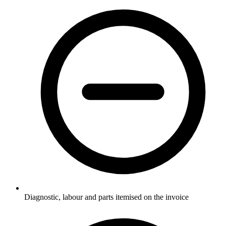
Diagnostic, labour and parts itemised on the invoice