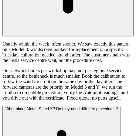
Usually within the week, often sooner. We saw exactly this pattern
on a Model 3: windscreen booked for replacement on a specific
Tuesday, calibration needed straight after. The customer's pain was
the Tesla service centre wait, not the procedure cost.
Our network books per workshop bay, not per regional service
centre, so the bottleneck is much smaller. Book the calibration to
follow the windscreen fit on the same day or the day after. The
forward cameras are the priority on Model 3 and Y; we run the
Toolbox-compatible procedure, verify the Autopilot readings, and
you drive out with the certificate. Fixed quote, no parts upsell.
What about Model S and X? Do they need different procedures?