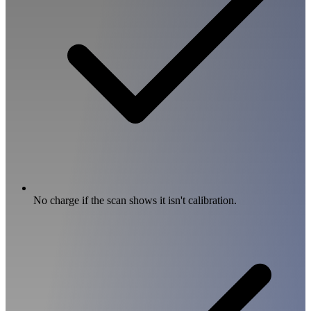
No charge if the scan shows it isn't calibration.