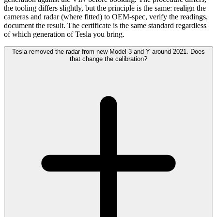
the tooling differs slightly, but the principle is the same: realign the
cameras and radar (where fitted) to OEM-spec, verify the readings,
document the result. The certificate is the same standard regardless
of which generation of Tesla you bring.
Tesla removed the radar from new Model 3 and Y around 2021. Does
that change the calibration?