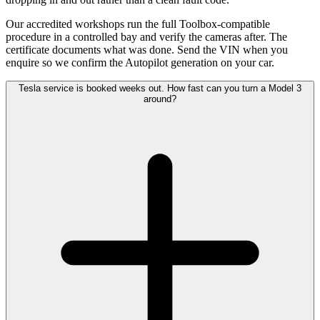
Our accredited workshops run the full Toolbox-compatible
procedure in a controlled bay and verify the cameras after. The
certificate documents what was done. Send the VIN when you
enquire so we confirm the Autopilot generation on your car.
Tesla service is booked weeks out. How fast can you turn a Model 3
around?