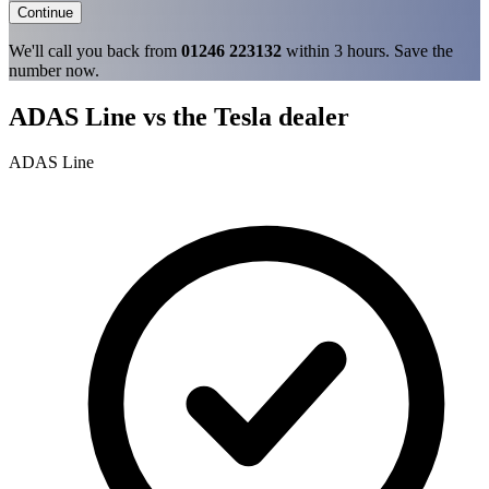
Continue
We'll call you back from
01246 223132
within 3 hours. Save the
number now.
ADAS Line vs the Tesla dealer
ADAS Line