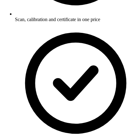
Scan, calibration and certificate in one price