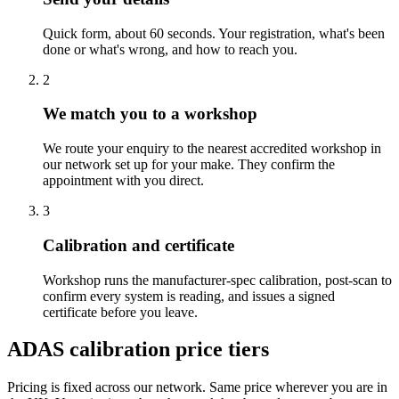
Quick form, about 60 seconds. Your registration, what's been
done or what's wrong, and how to reach you.
2
We match you to a workshop
We route your enquiry to the nearest accredited workshop in
our network set up for your make. They confirm the
appointment with you direct.
3
Calibration and certificate
Workshop runs the manufacturer-spec calibration, post-scan to
confirm every system is reading, and issues a signed
certificate before you leave.
ADAS calibration price tiers
Pricing is fixed across our network. Same price wherever you are in