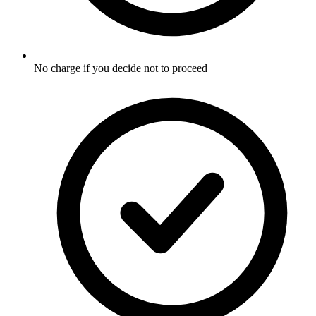
No charge if you decide not to proceed