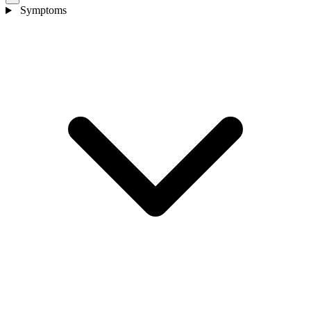
Symptoms