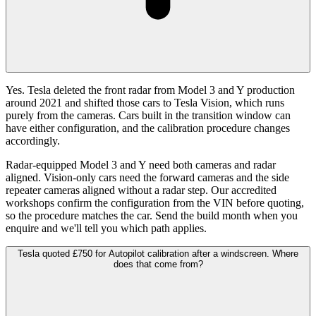
Yes. Tesla deleted the front radar from Model 3 and Y production
around 2021 and shifted those cars to Tesla Vision, which runs
purely from the cameras. Cars built in the transition window can
have either configuration, and the calibration procedure changes
accordingly.
Radar-equipped Model 3 and Y need both cameras and radar
aligned. Vision-only cars need the forward cameras and the side
repeater cameras aligned without a radar step. Our accredited
workshops confirm the configuration from the VIN before quoting,
so the procedure matches the car. Send the build month when you
enquire and we'll tell you which path applies.
Tesla quoted £750 for Autopilot calibration after a windscreen. Where
does that come from?