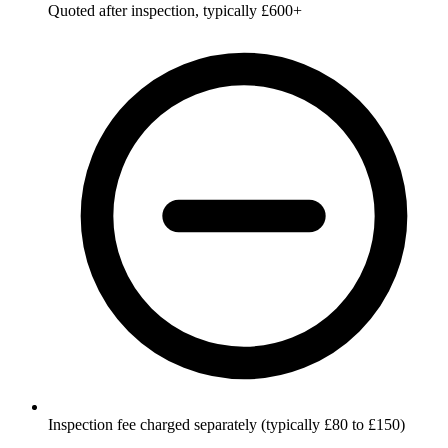
Quoted after inspection, typically £600+
Inspection fee charged separately (typically £80 to £150)