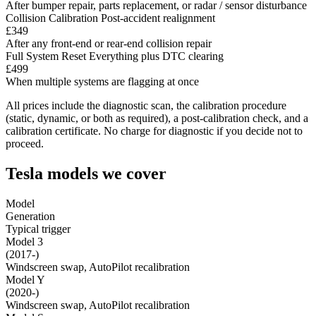
After bumper repair, parts replacement, or radar / sensor disturbance
Collision Calibration
Post-accident realignment
£349
After any front-end or rear-end collision repair
Full System Reset
Everything plus DTC clearing
£499
When multiple systems are flagging at once
All prices include the diagnostic scan, the calibration procedure
(static, dynamic, or both as required), a post-calibration check, and a
calibration certificate. No charge for diagnostic if you decide not to
proceed.
Tesla models we cover
Model
Generation
Typical trigger
Model 3
(2017-)
Windscreen swap, AutoPilot recalibration
Model Y
(2020-)
Windscreen swap, AutoPilot recalibration