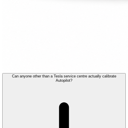
Can anyone other than a Tesla service centre actually calibrate
Autopilot?