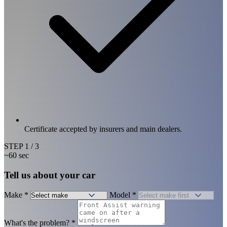
Certificate accepted by insurers and main dealers.
STEP
1
/ 3
~60 sec
Tell us about your car
Make
*
Model
*
What's the problem?
*