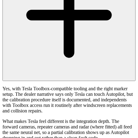
Yes, with Tesla Toolbox-compatible tooling and the right marker
setup. The dealer narrative says only Tesla can touch Autopilot, but
the calibration procedure itself is documented, and independents
with Toolbox access run it routinely after windscreen replacements
and collision repairs.
What makes Tesla feel different is the integration depth. The
forward cameras, repeater cameras and radar (where fitted) all feed
the same neural net, so a partial calibration shows up as Autopilot
dropping in and out rather than a clean fault code.