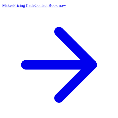
Makes
Pricing
Trade
Contact
Book now