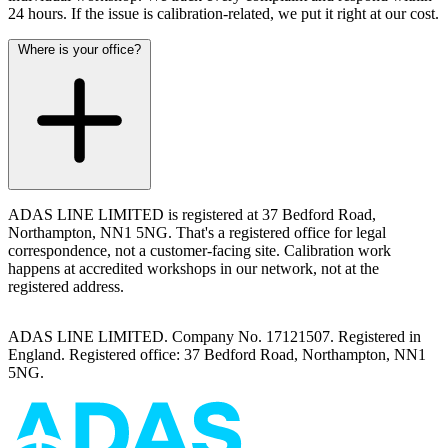
24 hours. If the issue is calibration-related, we put it right at our cost.
Where is your office?
ADAS LINE LIMITED is registered at 37 Bedford Road,
Northampton, NN1 5NG. That's a registered office for legal
correspondence, not a customer-facing site. Calibration work
happens at accredited workshops in our network, not at the
registered address.
ADAS LINE LIMITED. Company No. 17121507. Registered in
England. Registered office: 37 Bedford Road, Northampton, NN1
5NG.