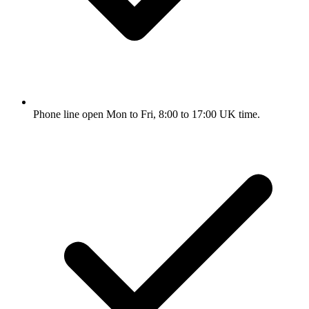
Phone line open Mon to Fri, 8:00 to 17:00 UK time.