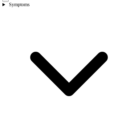
Symptoms