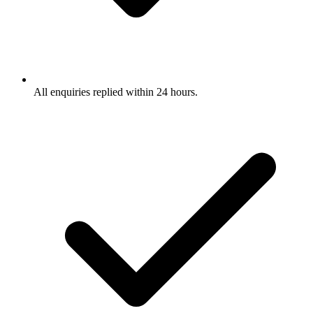
All enquiries replied within 24 hours.