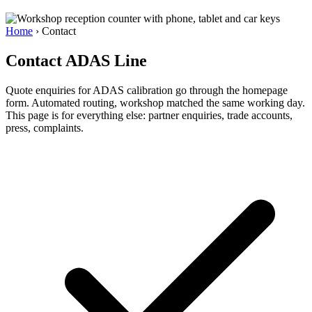
Home
›
Contact
Contact ADAS Line
Quote enquiries for ADAS calibration go through the homepage
form. Automated routing, workshop matched the same working day.
This page is for everything else: partner enquiries, trade accounts,
press, complaints.