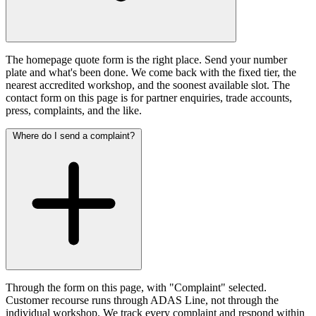
The homepage quote form is the right place. Send your number
plate and what's been done. We come back with the fixed tier, the
nearest accredited workshop, and the soonest available slot. The
contact form on this page is for partner enquiries, trade accounts,
press, complaints, and the like.
Where do I send a complaint?
Through the form on this page, with "Complaint" selected.
Customer recourse runs through ADAS Line, not through the
individual workshop. We track every complaint and respond within