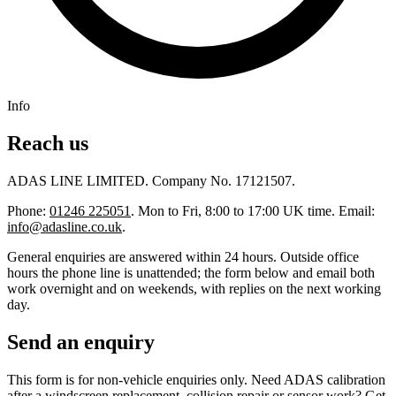
Info
Reach us
ADAS LINE LIMITED. Company No. 17121507.
Phone:
01246 225051
. Mon to Fri, 8:00 to 17:00 UK time. Email:
info@adasline.co.uk
.
General enquiries are answered within 24 hours. Outside office
hours the phone line is unattended; the form below and email both
work overnight and on weekends, with replies on the next working
day.
Send an enquiry
This form is for non-vehicle enquiries only. Need ADAS calibration
after a windscreen replacement, collision repair or sensor work?
Get