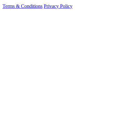
Terms & Conditions
Privacy Policy