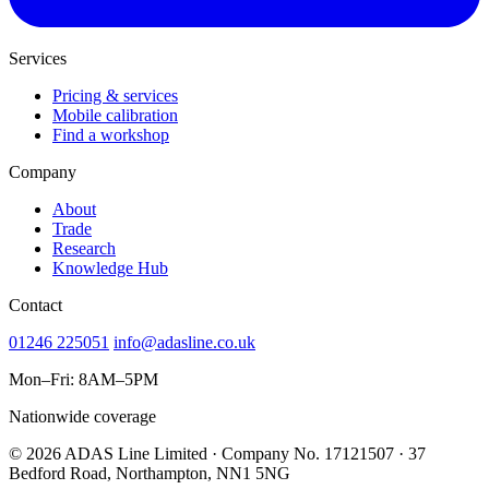
Services
Pricing & services
Mobile calibration
Find a workshop
Company
About
Trade
Research
Knowledge Hub
Contact
01246 225051
info@adasline.co.uk
Mon–Fri: 8AM–5PM
Nationwide coverage
© 2026 ADAS Line Limited · Company No. 17121507 · 37
Bedford Road, Northampton, NN1 5NG