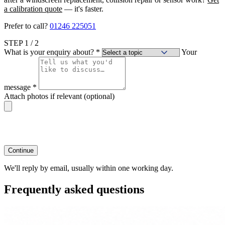
a calibration quote
— it's faster.
Prefer to call?
01246 225051
STEP
1
/ 2
What is your enquiry about?
*
Your
message
*
Attach photos if relevant
(optional)
Continue
We'll reply by email, usually within one working day.
Frequently asked questions