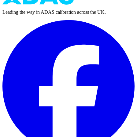
Leading the way in ADAS calibration across the UK.