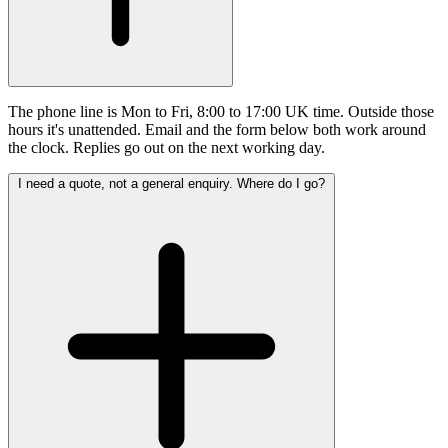
The phone line is Mon to Fri, 8:00 to 17:00 UK time. Outside those
hours it's unattended. Email and the form below both work around
the clock. Replies go out on the next working day.
I need a quote, not a general enquiry. Where do I go?