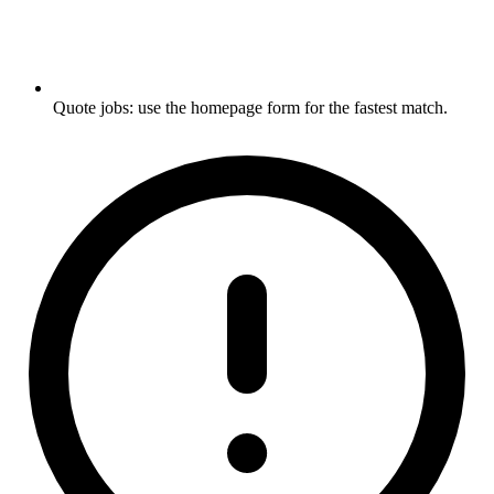
Quote jobs: use the homepage form for the fastest match.