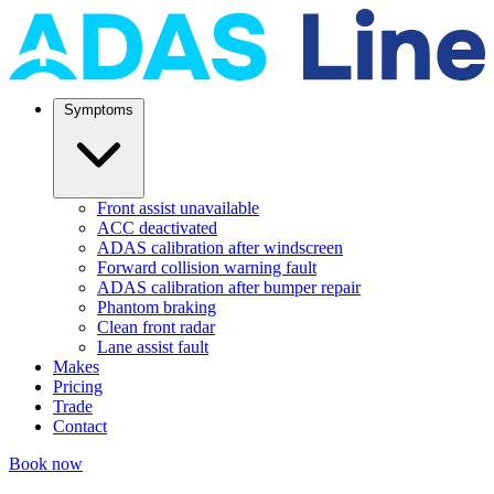
Symptoms
Front assist unavailable
ACC deactivated
ADAS calibration after windscreen
Forward collision warning fault
ADAS calibration after bumper repair
Phantom braking
Clean front radar
Lane assist fault
Makes
Pricing
Trade
Contact
Book now