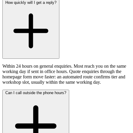
How quickly will I get a reply?
Within 24 hours on general enquiries. Most reach you on the same
working day if sent in office hours. Quote enquiries through the
homepage form move faster: an automated route confirms tier and
workshop slot, usually within the same working day.
Can I call outside the phone hours?