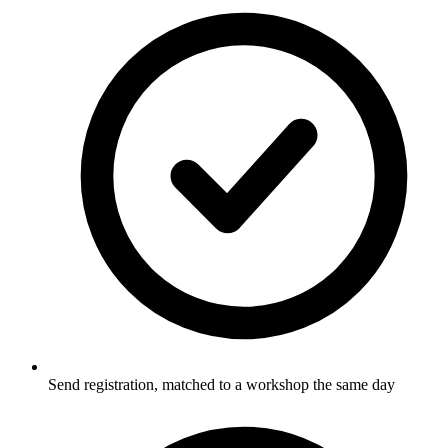
Send registration, matched to a workshop the same day