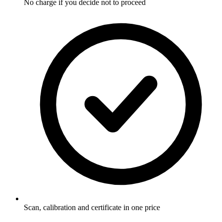
No charge if you decide not to proceed
Scan, calibration and certificate in one price