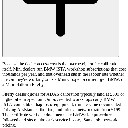
Because the dealer access cost is the overhead, not the calibration
itself. Mini dealers run BMW ISTA workshop subscriptions that cost
thousands per year, and that overhead sits in the labour rate whether
the car they're working on is a Mini Cooper, a current-gen BMW, or
a Mini-platform Firefly.
Firefly dealer quotes for ADAS calibration typically land at £500 or
higher after inspection. Our accredited workshops carry BMW
ISTA-compatible diagnostic equipment, run the same documented
Driving Assistant calibration, and price at network rate from £199.
The certificate we issue documents the BMW-side procedure
followed and sits on the car's service history. Same job, network
pricing.