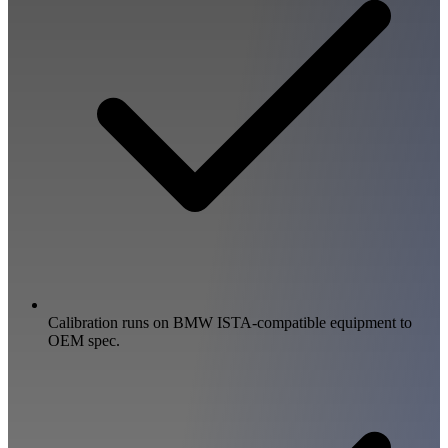
Calibration runs on BMW ISTA-compatible equipment to
OEM spec.