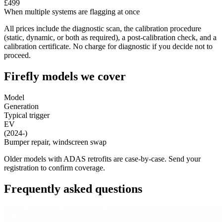
£499
When multiple systems are flagging at once
All prices include the diagnostic scan, the calibration procedure
(static, dynamic, or both as required), a post-calibration check, and a
calibration certificate. No charge for diagnostic if you decide not to
proceed.
Firefly models we cover
Model
Generation
Typical trigger
EV
(2024-)
Bumper repair, windscreen swap
Older models with ADAS retrofits are case-by-case. Send your
registration to confirm coverage.
Frequently asked questions