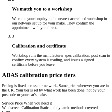
We match you to a workshop
We route your enquiry to the nearest accredited workshop in
our network set up for your make. They confirm the
appointment with you direct.
3
Calibration and certificate
Workshop runs the manufacturer-spec calibration, post-scan to
confirm every system is reading, and issues a signed
certificate before you leave.
ADAS calibration price tiers
Pricing is fixed across our network. Same price wherever you are in
the UK. Your tier is set by what work has been done, not by your
postcode or your car's make.
Service
Price
When you need it
Windscreen Calibration
Static and dynamic methods covered