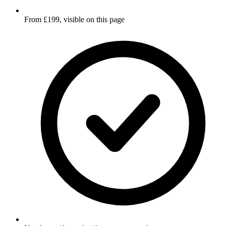
From £199, visible on this page