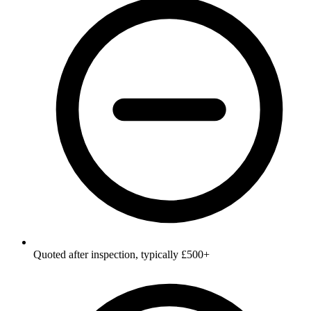
Quoted after inspection, typically £500+