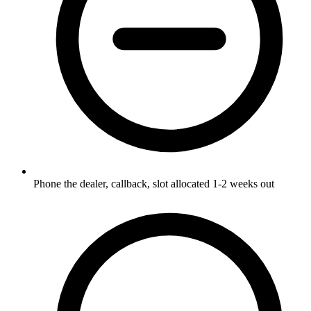
Phone the dealer, callback, slot allocated 1-2 weeks out