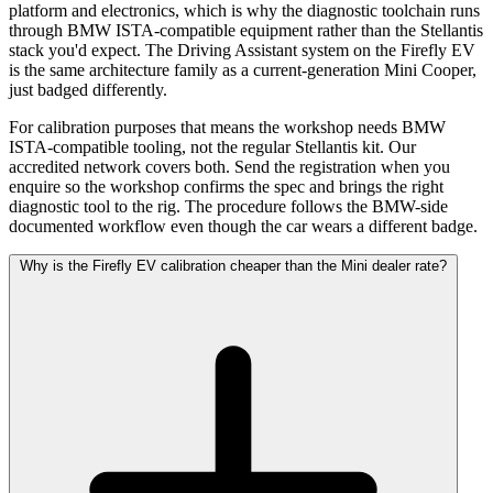
platform and electronics, which is why the diagnostic toolchain runs
through BMW ISTA-compatible equipment rather than the Stellantis
stack you'd expect. The Driving Assistant system on the Firefly EV
is the same architecture family as a current-generation Mini Cooper,
just badged differently.
For calibration purposes that means the workshop needs BMW
ISTA-compatible tooling, not the regular Stellantis kit. Our
accredited network covers both. Send the registration when you
enquire so the workshop confirms the spec and brings the right
diagnostic tool to the rig. The procedure follows the BMW-side
documented workflow even though the car wears a different badge.
Why is the Firefly EV calibration cheaper than the Mini dealer rate?