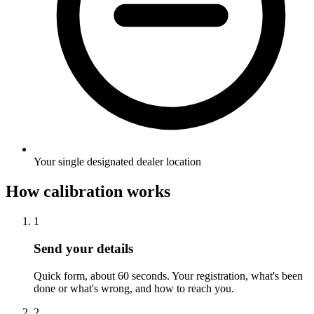
Your single designated dealer location
How calibration works
1
Send your details
Quick form, about 60 seconds. Your registration, what's been
done or what's wrong, and how to reach you.
2