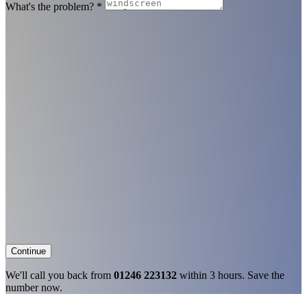
What's the problem?
*
Continue
We'll call you back from
01246 223132
within 3 hours. Save the
number now.