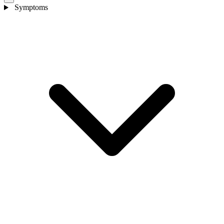
Symptoms