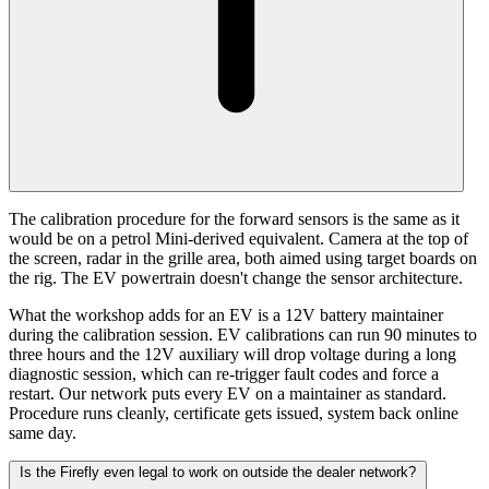
The calibration procedure for the forward sensors is the same as it
would be on a petrol Mini-derived equivalent. Camera at the top of
the screen, radar in the grille area, both aimed using target boards on
the rig. The EV powertrain doesn't change the sensor architecture.
What the workshop adds for an EV is a 12V battery maintainer
during the calibration session. EV calibrations can run 90 minutes to
three hours and the 12V auxiliary will drop voltage during a long
diagnostic session, which can re-trigger fault codes and force a
restart. Our network puts every EV on a maintainer as standard.
Procedure runs cleanly, certificate gets issued, system back online
same day.
Is the Firefly even legal to work on outside the dealer network?