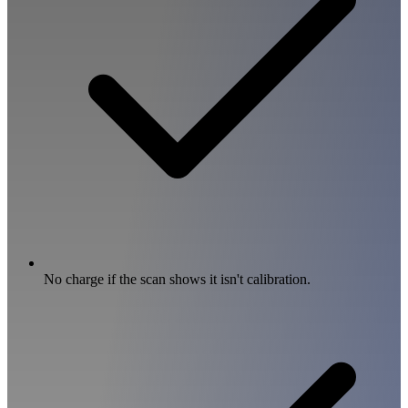
No charge if the scan shows it isn't calibration.