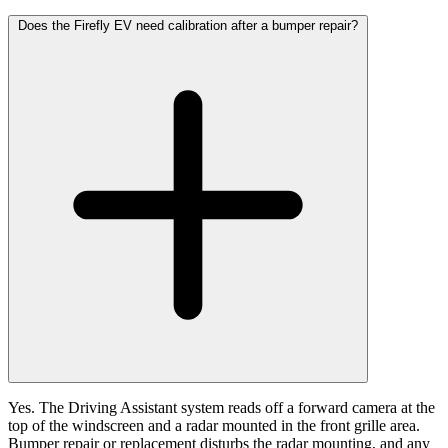
Does the Firefly EV need calibration after a bumper repair?
Yes. The Driving Assistant system reads off a forward camera at the
top of the windscreen and a radar mounted in the front grille area.
Bumper repair or replacement disturbs the radar mounting, and any