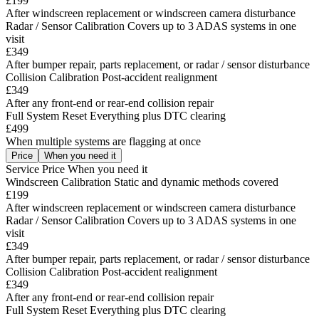
£199
After windscreen replacement or windscreen camera disturbance
Radar / Sensor Calibration
Covers up to 3 ADAS systems in one
visit
£349
After bumper repair, parts replacement, or radar / sensor disturbance
Collision Calibration
Post-accident realignment
£349
After any front-end or rear-end collision repair
Full System Reset
Everything plus DTC clearing
£499
When multiple systems are flagging at once
Price
When you need it
Service
Price
When you need it
Windscreen Calibration
Static and dynamic methods covered
£199
After windscreen replacement or windscreen camera disturbance
Radar / Sensor Calibration
Covers up to 3 ADAS systems in one
visit
£349
After bumper repair, parts replacement, or radar / sensor disturbance
Collision Calibration
Post-accident realignment
£349
After any front-end or rear-end collision repair
Full System Reset
Everything plus DTC clearing