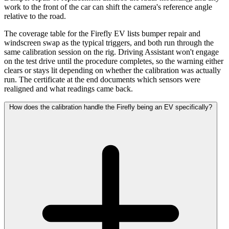
work to the front of the car can shift the camera's reference angle
relative to the road.
The coverage table for the Firefly EV lists bumper repair and
windscreen swap as the typical triggers, and both run through the
same calibration session on the rig. Driving Assistant won't engage
on the test drive until the procedure completes, so the warning either
clears or stays lit depending on whether the calibration was actually
run. The certificate at the end documents which sensors were
realigned and what readings came back.
How does the calibration handle the Firefly being an EV specifically?