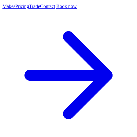
Makes
Pricing
Trade
Contact
Book now