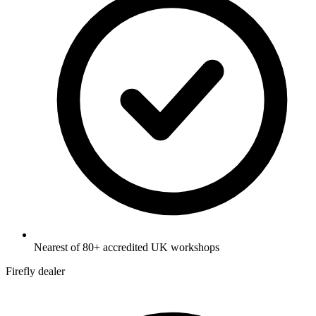
Nearest of 80+ accredited UK workshops
Firefly dealer