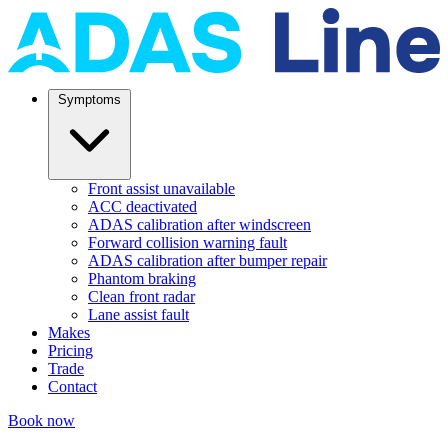
Symptoms
Front assist unavailable
ACC deactivated
ADAS calibration after windscreen
Forward collision warning fault
ADAS calibration after bumper repair
Phantom braking
Clean front radar
Lane assist fault
Makes
Pricing
Trade
Contact
Book now