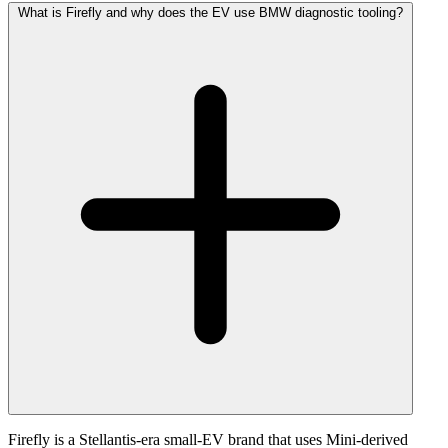
What is Firefly and why does the EV use BMW diagnostic tooling?
Firefly is a Stellantis-era small-EV brand that uses Mini-derived