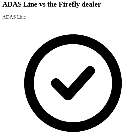
ADAS Line vs the Firefly dealer
ADAS Line