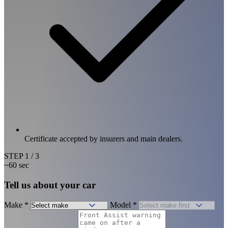
Certificate accepted by insurers and main dealers.
STEP
1
/ 3
~60 sec
Tell us about your car
Make
*
Model
*