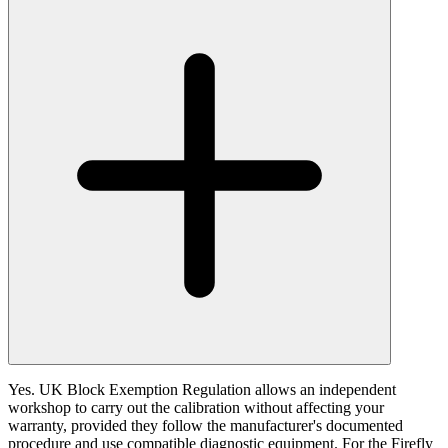
Yes. UK Block Exemption Regulation allows an independent
workshop to carry out the calibration without affecting your
warranty, provided they follow the manufacturer's documented
procedure and use compatible diagnostic equipment. For the Firefly