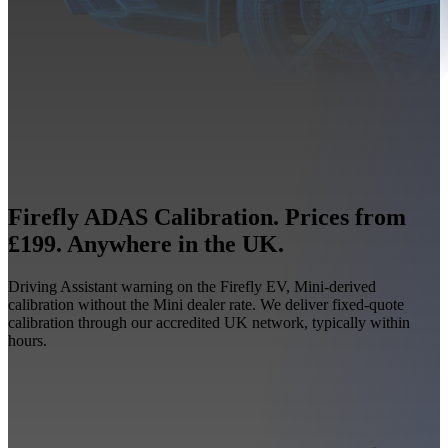
Firefly ADAS Calibration. Prices from
£199. Anywhere in the UK.
Driving Assistant warning on the Firefly EV, Mini-derived
calibration without the Mini dealer rate. We deliver fixed-quote
calibration through our accredited UK network, typically within
hours.