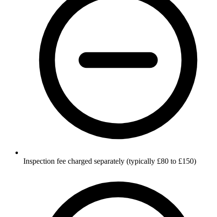
Inspection fee charged separately (typically £80 to £150)