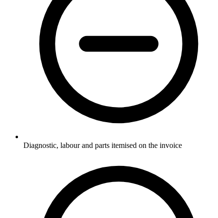
Diagnostic, labour and parts itemised on the invoice