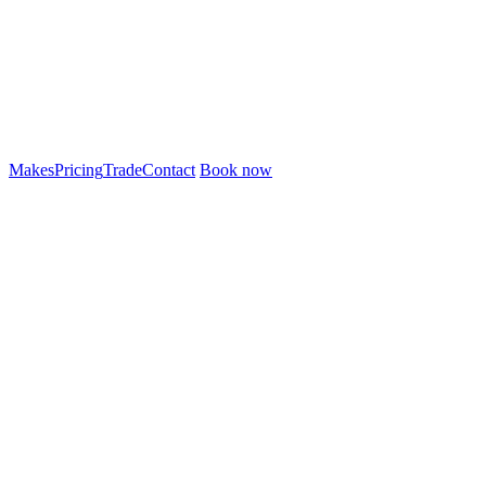
Makes
Pricing
Trade
Contact
Book now