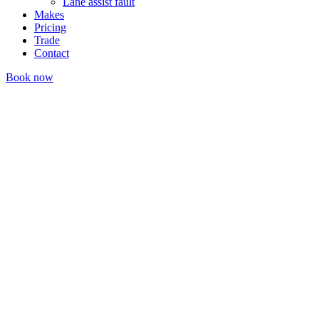
Lane assist fault
Makes
Pricing
Trade
Contact
Book now