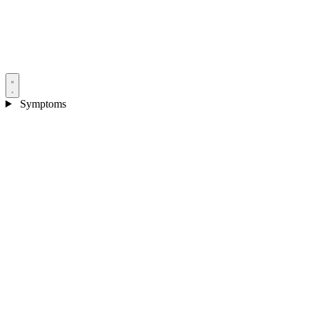
Symptoms