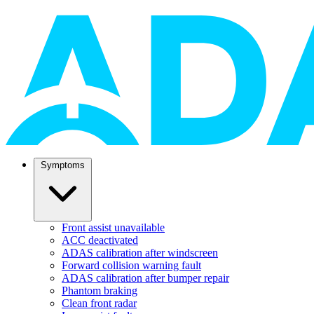
Symptoms
Front assist unavailable
ACC deactivated
ADAS calibration after windscreen
Forward collision warning fault
ADAS calibration after bumper repair
Phantom braking
Clean front radar