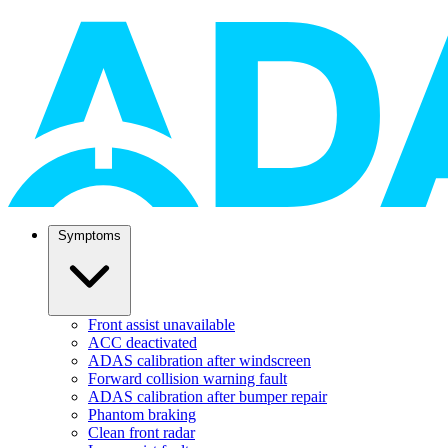
Symptoms
Front assist unavailable
ACC deactivated
ADAS calibration after windscreen
Forward collision warning fault
ADAS calibration after bumper repair
Phantom braking
Clean front radar