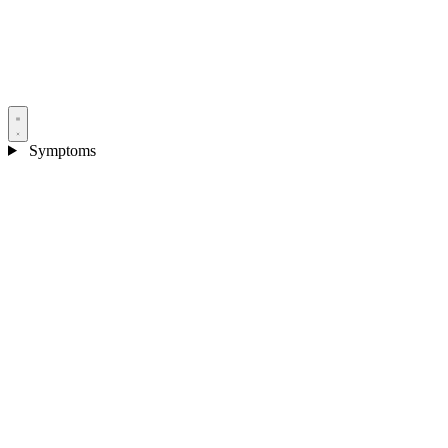
Symptoms