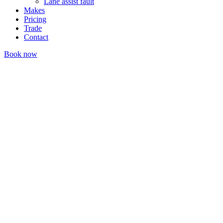
Lane assist fault
Makes
Pricing
Trade
Contact
Book now