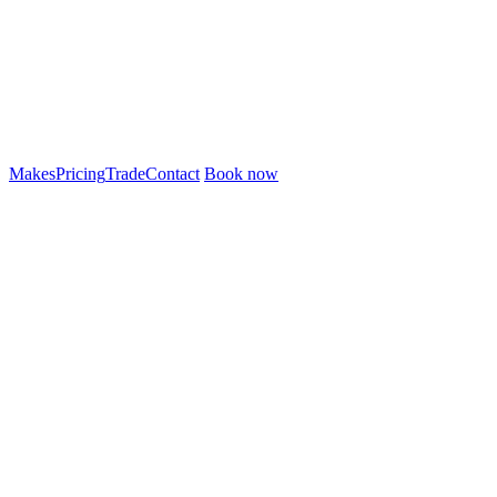
Makes
Pricing
Trade
Contact
Book now