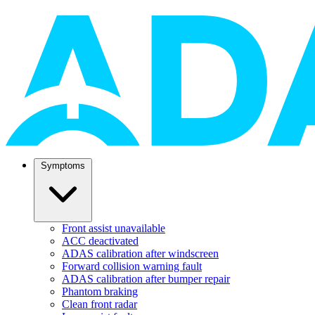
Symptoms
Front assist unavailable
ACC deactivated
ADAS calibration after windscreen
Forward collision warning fault
ADAS calibration after bumper repair
Phantom braking
Clean front radar