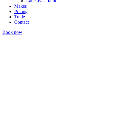
Lane assist fault
Makes
Pricing
Trade
Contact
Book now