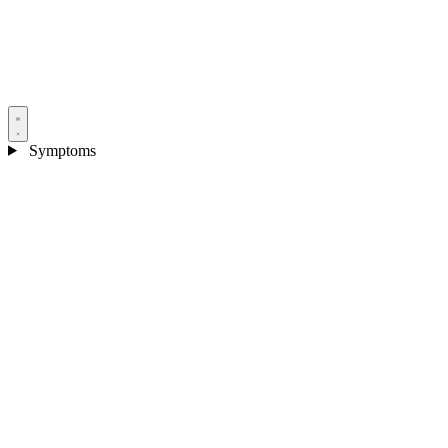
Symptoms