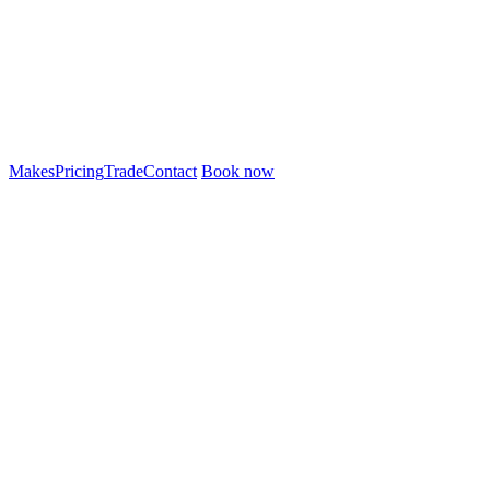
Makes
Pricing
Trade
Contact
Book now