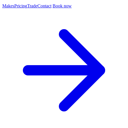
Makes
Pricing
Trade
Contact
Book now