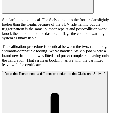
Similar but not identical. The Stelvio mounts the front radar slightly
higher than the Giulia because of the SUV ride height, but the
trigger pattern is the same: bumper repairs and post-collision work
knock the aim out, and the dashboard flags the collision warning
system as unavailable.
The calibration procedure is identical between the two, run through
Stellantis-compatible tooling. We've handled Stelvio jobs where a
brand new front radar was fitted and proxy completed, leaving only
the calibration. That's a clean booking: arrive with the part fitted,
leave with the certificate.
Does the Tonale need a different procedure to the Giulia and Stelvio?