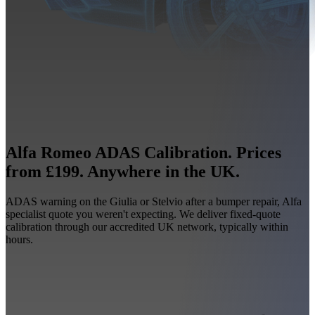
Alfa Romeo ADAS Calibration. Prices
from £199. Anywhere in the UK.
ADAS warning on the Giulia or Stelvio after a bumper repair, Alfa
specialist quote you weren't expecting. We deliver fixed-quote
calibration through our accredited UK network, typically within
hours.