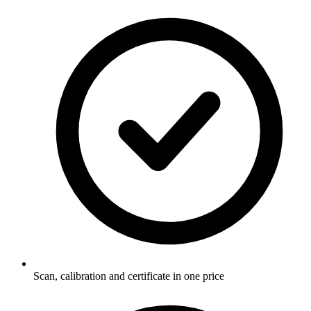
Scan, calibration and certificate in one price