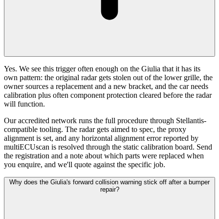
Yes. We see this trigger often enough on the Giulia that it has its
own pattern: the original radar gets stolen out of the lower grille, the
owner sources a replacement and a new bracket, and the car needs
calibration plus often component protection cleared before the radar
will function.
Our accredited network runs the full procedure through Stellantis-
compatible tooling. The radar gets aimed to spec, the proxy
alignment is set, and any horizontal alignment error reported by
multiECUscan is resolved through the static calibration board. Send
the registration and a note about which parts were replaced when
you enquire, and we'll quote against the specific job.
Why does the Giulia's forward collision warning stick off after a bumper
repair?