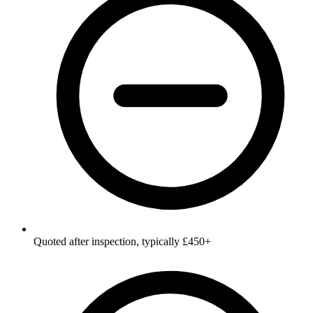
Quoted after inspection, typically £450+