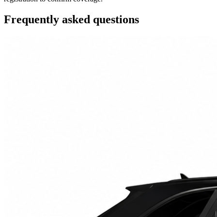
Frequently asked questions