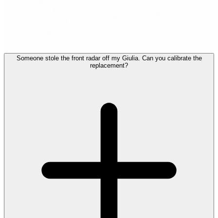
Someone stole the front radar off my Giulia. Can you calibrate the
replacement?