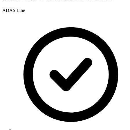
ADAS Line