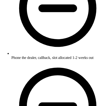
Phone the dealer, callback, slot allocated 1-2 weeks out