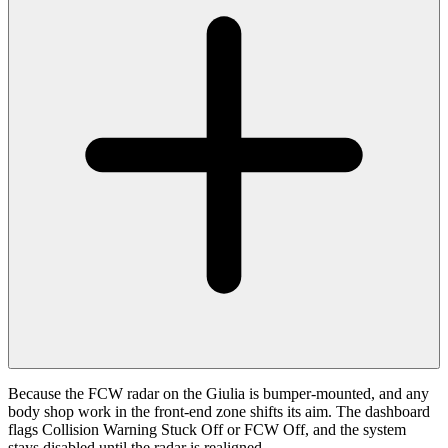
Because the FCW radar on the Giulia is bumper-mounted, and any
body shop work in the front-end zone shifts its aim. The dashboard
flags Collision Warning Stuck Off or FCW Off, and the system
stays disabled until the radar is realigned.