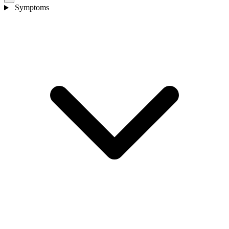
Symptoms