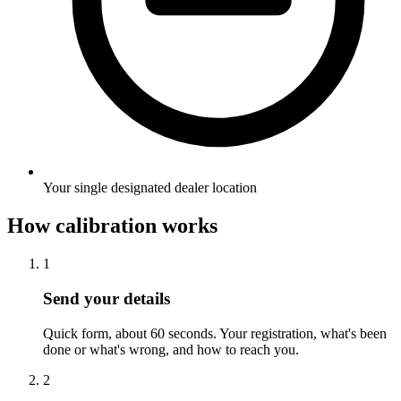
Your single designated dealer location
How calibration works
1
Send your details
Quick form, about 60 seconds. Your registration, what's been
done or what's wrong, and how to reach you.
2