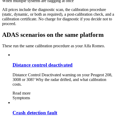
When multiple systems are flagging at once
All prices include the diagnostic scan, the calibration procedure
(static, dynamic, or both as required), a post-calibration check, and a
calibration certificate. No charge for diagnostic if you decide not to
proceed.
ADAS scenarios on the same platform
These run the same calibration procedure as your Alfa Romeo.
Distance control deactivated
Distance Control Deactivated warning on your Peugeot 208,
3008 or 308? Why the radar drifted, and what calibration
costs.
Read more
Symptoms
Crash detection fault