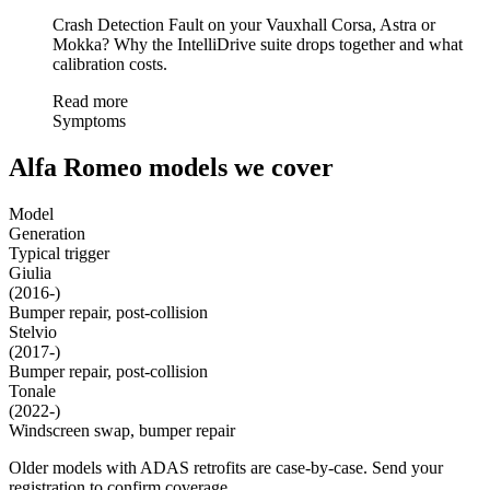
Crash Detection Fault on your Vauxhall Corsa, Astra or
Mokka? Why the IntelliDrive suite drops together and what
calibration costs.
Read more
Symptoms
Alfa Romeo models we cover
Model
Generation
Typical trigger
Giulia
(2016-)
Bumper repair, post-collision
Stelvio
(2017-)
Bumper repair, post-collision
Tonale
(2022-)
Windscreen swap, bumper repair
Older models with ADAS retrofits are case-by-case. Send your
registration to confirm coverage.