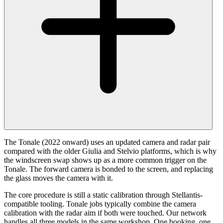
The Tonale (2022 onward) uses an updated camera and radar pair
compared with the older Giulia and Stelvio platforms, which is why
the windscreen swap shows up as a more common trigger on the
Tonale. The forward camera is bonded to the screen, and replacing
the glass moves the camera with it.
The core procedure is still a static calibration through Stellantis-
compatible tooling. Tonale jobs typically combine the camera
calibration with the radar aim if both were touched. Our network
handles all three models in the same workshop. One booking, one