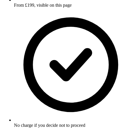
From £199, visible on this page
No charge if you decide not to proceed