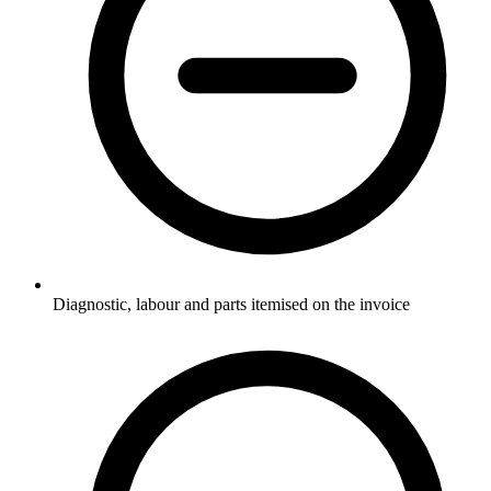
Diagnostic, labour and parts itemised on the invoice