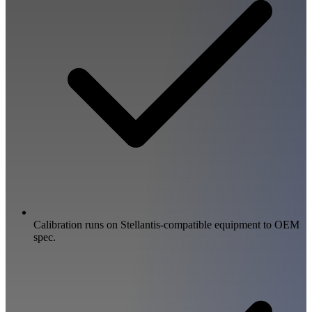
Calibration runs on Stellantis-compatible equipment to OEM
spec.