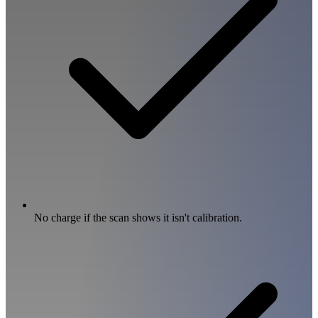
No charge if the scan shows it isn't calibration.