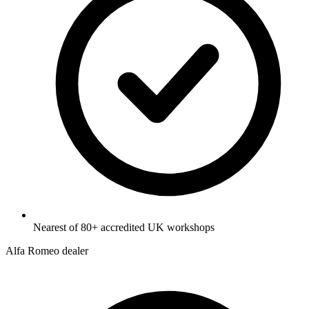
Nearest of 80+ accredited UK workshops
Alfa Romeo dealer