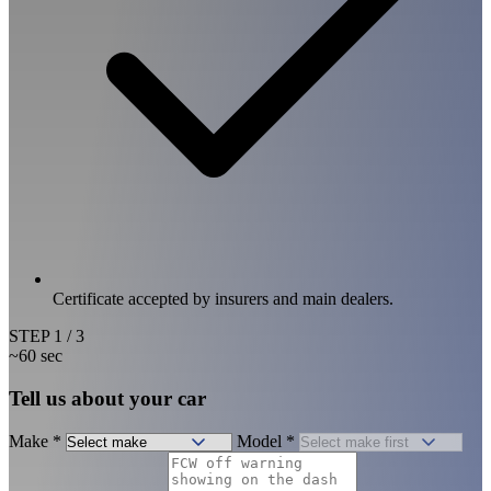
Certificate accepted by insurers and main dealers.
STEP
1
/ 3
~60 sec
Tell us about your car
Make
*
Model
*