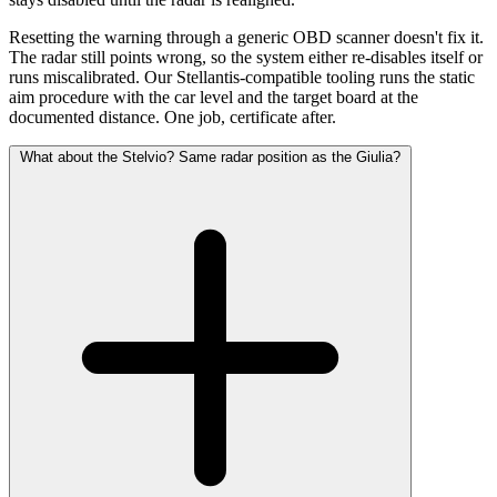
Resetting the warning through a generic OBD scanner doesn't fix it.
The radar still points wrong, so the system either re-disables itself or
runs miscalibrated. Our Stellantis-compatible tooling runs the static
aim procedure with the car level and the target board at the
documented distance. One job, certificate after.
What about the Stelvio? Same radar position as the Giulia?