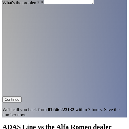
What's the problem?
*
Continue
We'll call you back from
01246 223132
within 3 hours. Save the
number now.
ADAS Line vs the Alfa Romeo dealer