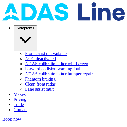
Symptoms
Front assist unavailable
ACC deactivated
ADAS calibration after windscreen
Forward collision warning fault
ADAS calibration after bumper repair
Phantom braking
Clean front radar
Lane assist fault
Makes
Pricing
Trade
Contact
Book now