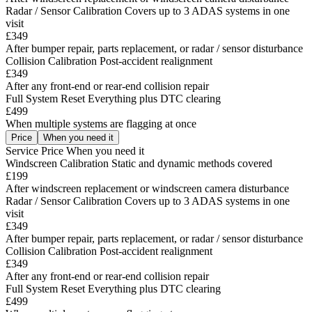
Radar / Sensor Calibration
Covers up to 3 ADAS systems in one
visit
£349
After bumper repair, parts replacement, or radar / sensor disturbance
Collision Calibration
Post-accident realignment
£349
After any front-end or rear-end collision repair
Full System Reset
Everything plus DTC clearing
£499
When multiple systems are flagging at once
Price
When you need it
Service
Price
When you need it
Windscreen Calibration
Static and dynamic methods covered
£199
After windscreen replacement or windscreen camera disturbance
Radar / Sensor Calibration
Covers up to 3 ADAS systems in one
visit
£349
After bumper repair, parts replacement, or radar / sensor disturbance
Collision Calibration
Post-accident realignment
£349
After any front-end or rear-end collision repair
Full System Reset
Everything plus DTC clearing
£499