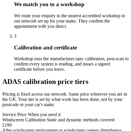
We match you to a workshop
We route your enquiry to the nearest accredited workshop in
our network set up for your make. They confirm the
appointment with you direct.
3
Calibration and certificate
Workshop runs the manufacturer-spec calibration, post-scan to
confirm every system is reading, and issues a signed
certificate before you leave.
ADAS calibration price tiers
Pricing is fixed across our network. Same price wherever you are in
the UK. Your tier is set by what work has been done, not by your
postcode or your car's make.
Service
Price
When you need it
Windscreen Calibration
Static and dynamic methods covered
£199
After windscreen replacement or windscreen camera disturbance