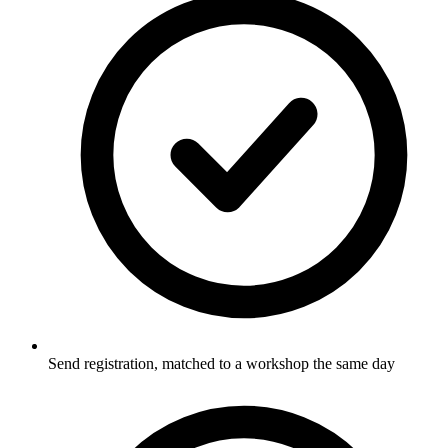
Send registration, matched to a workshop the same day