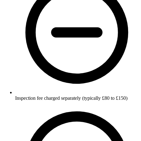
Inspection fee charged separately (typically £80 to £150)