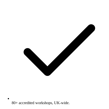
80+ accredited workshops, UK-wide.