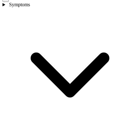
Symptoms