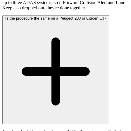
up to three ADAS systems, so if Forward Collision Alert and Lane
Keep also dropped out, they're done together.
Is the procedure the same on a Peugeot 208 or Citroen C3?