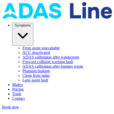
Symptoms
Front assist unavailable
ACC deactivated
ADAS calibration after windscreen
Forward collision warning fault
ADAS calibration after bumper repair
Phantom braking
Clean front radar
Lane assist fault
Makes
Pricing
Trade
Contact
Book now