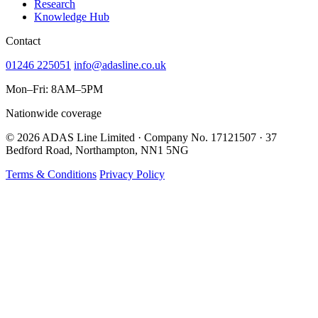
Research
Knowledge Hub
Contact
01246 225051
info@adasline.co.uk
Mon–Fri: 8AM–5PM
Nationwide coverage
© 2026 ADAS Line Limited · Company No. 17121507 · 37
Bedford Road, Northampton, NN1 5NG
Terms & Conditions
Privacy Policy