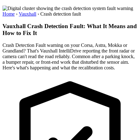
Home
›
Vauxhall
›
Crash detection fault
Vauxhall Crash Detection Fault: What It Means and
How to Fix It
Crash Detection Fault warning on your Corsa, Astra, Mokka or
Grandland? That's Vauxhall IntelliDrive reporting the front radar or
camera can't read the road reliably. Common after a parking knock,
a bumper repair, or front-end work that disturbed the sensor aim.
Here's what's happening and what the recalibration costs.