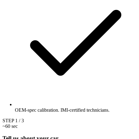
OEM-spec calibration. IMI-certified technicians.
STEP
1
/ 3
~60 sec
Tell us about your car