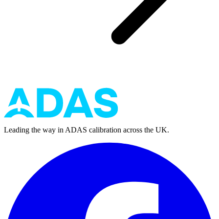
Leading the way in ADAS calibration across the UK.