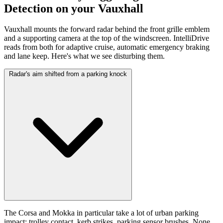
Detection on your Vauxhall
Vauxhall mounts the forward radar behind the front grille emblem
and a supporting camera at the top of the windscreen. IntelliDrive
reads from both for adaptive cruise, automatic emergency braking
and lane keep. Here's what we see disturbing them.
Radar's aim shifted from a parking knock
The Corsa and Mokka in particular take a lot of urban parking
impact: trolley contact, kerb strikes, parking sensor brushes. None