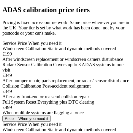
ADAS calibration price tiers
Pricing is fixed across our network. Same price wherever you are in
the UK. Your tier is set by what work has been done, not by your
postcode or your car's make.
Service
Price
When you need it
Windscreen Calibration
Static and dynamic methods covered
£199
After windscreen replacement or windscreen camera disturbance
Radar / Sensor Calibration
Covers up to 3 ADAS systems in one
visit
£349
After bumper repair, parts replacement, or radar / sensor disturbance
Collision Calibration
Post-accident realignment
£349
After any front-end or rear-end collision repair
Full System Reset
Everything plus DTC clearing
£499
When multiple systems are flagging at once
Price
When you need it
Service
Price
When you need it
Windscreen Calibration
Static and dynamic methods covered