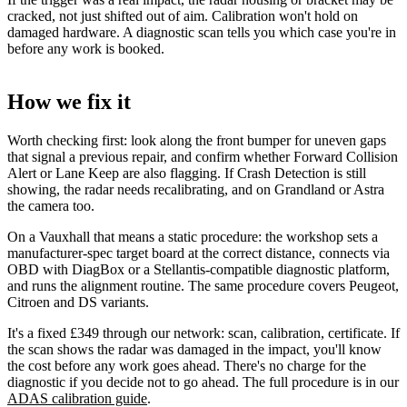
cracked, not just shifted out of aim. Calibration won't hold on
damaged hardware. A diagnostic scan tells you which case you're in
before any work is booked.
How we fix it
Worth checking first: look along the front bumper for uneven gaps
that signal a previous repair, and confirm whether Forward Collision
Alert or Lane Keep are also flagging. If Crash Detection is still
showing, the radar needs recalibrating, and on Grandland or Astra
the camera too.
On a Vauxhall that means a static procedure: the workshop sets a
manufacturer-spec target board at the correct distance, connects via
OBD with DiagBox or a Stellantis-compatible diagnostic platform,
and runs the alignment routine. The same procedure covers Peugeot,
Citroen and DS variants.
It's a fixed £349 through our network: scan, calibration, certificate. If
the scan shows the radar was damaged in the impact, you'll know
the cost before any work goes ahead. There's no charge for the
diagnostic if you decide not to go ahead. The full procedure is in our
ADAS calibration guide
.