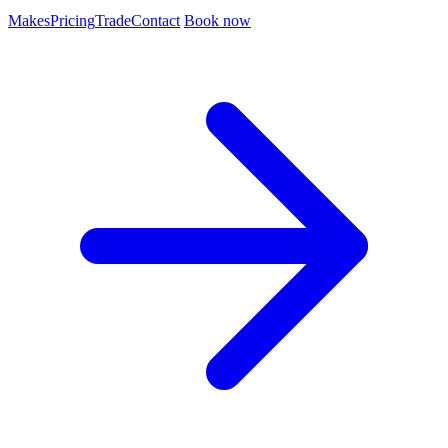
Makes
Pricing
Trade
Contact
Book now