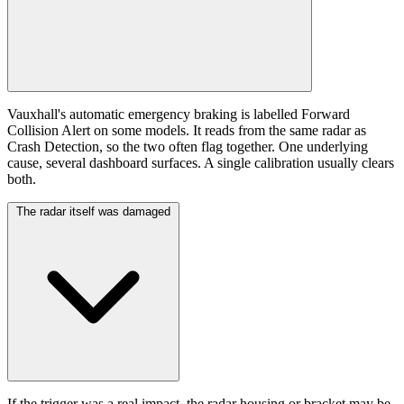
Vauxhall's automatic emergency braking is labelled Forward
Collision Alert on some models. It reads from the same radar as
Crash Detection, so the two often flag together. One underlying
cause, several dashboard surfaces. A single calibration usually clears
both.
The radar itself was damaged
If the trigger was a real impact, the radar housing or bracket may be