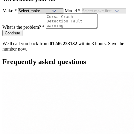
Make
*
Model
*
What's the problem?
*
Continue
We'll call you back from
01246 223132
within 3 hours. Save the
number now.
Frequently asked questions