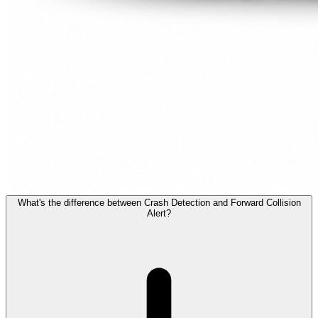
What's the difference between Crash Detection and Forward Collision
Alert?