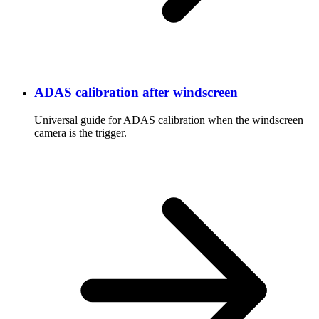
ADAS calibration after windscreen
Universal guide for ADAS calibration when the windscreen
camera is the trigger.