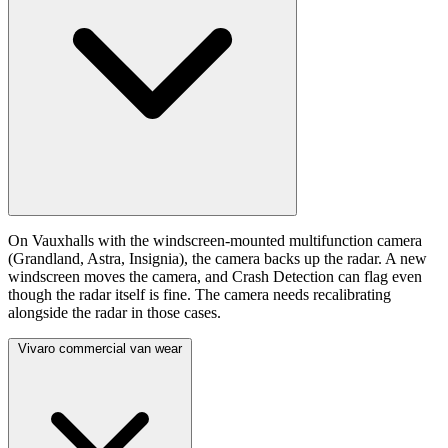
On Vauxhalls with the windscreen-mounted multifunction camera
(Grandland, Astra, Insignia), the camera backs up the radar. A new
windscreen moves the camera, and Crash Detection can flag even
though the radar itself is fine. The camera needs recalibrating
alongside the radar in those cases.
Vivaro commercial van wear