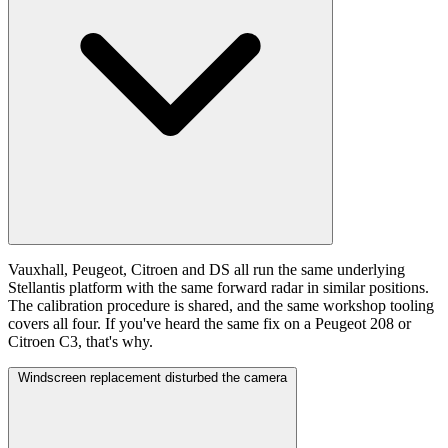
Vauxhall, Peugeot, Citroen and DS all run the same underlying
Stellantis platform with the same forward radar in similar positions.
The calibration procedure is shared, and the same workshop tooling
covers all four. If you've heard the same fix on a Peugeot 208 or
Citroen C3, that's why.
Windscreen replacement disturbed the camera