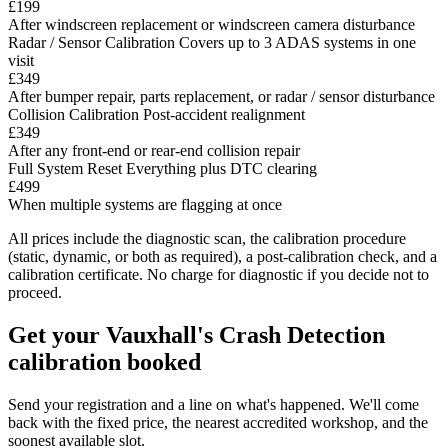
£199
After windscreen replacement or windscreen camera disturbance
Radar / Sensor Calibration
Covers up to 3 ADAS systems in one
visit
£349
After bumper repair, parts replacement, or radar / sensor disturbance
Collision Calibration
Post-accident realignment
£349
After any front-end or rear-end collision repair
Full System Reset
Everything plus DTC clearing
£499
When multiple systems are flagging at once
All prices include the diagnostic scan, the calibration procedure
(static, dynamic, or both as required), a post-calibration check, and a
calibration certificate. No charge for diagnostic if you decide not to
proceed.
Get your Vauxhall's Crash Detection
calibration booked
Send your registration and a line on what's happened. We'll come
back with the fixed price, the nearest accredited workshop, and the
soonest available slot.