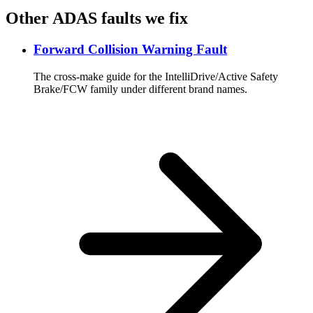
Other ADAS faults we fix
Forward Collision Warning Fault
The cross-make guide for the IntelliDrive/Active Safety
Brake/FCW family under different brand names.