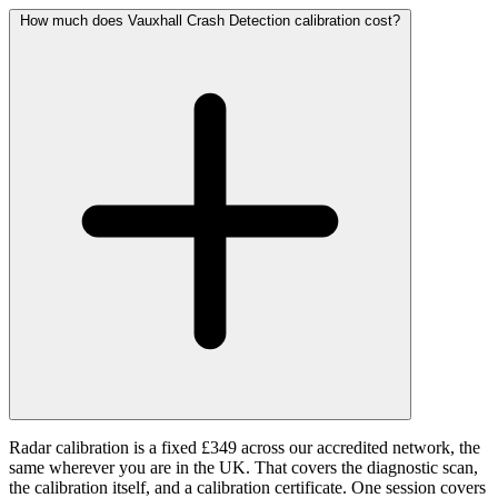
How much does Vauxhall Crash Detection calibration cost?
Radar calibration is a fixed £349 across our accredited network, the
same wherever you are in the UK. That covers the diagnostic scan,
the calibration itself, and a calibration certificate. One session covers