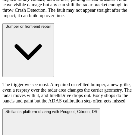
leave visible damage but any can shift the radar bracket enough to
throw Crash Detection. The fault may not appear straight after the
impact; it can build up over time.
Bumper or front-end repair
The trigger we see most. A repaired or refitted bumper, a new grille,
even a respray over the radar area changes the carrier geometry. The
radar moves with it, and IntelliDrive drops out. Body shops do the
panels and paint but the ADAS calibration step often gets missed.
Stellantis platform sharing with Peugeot, Citroen, DS