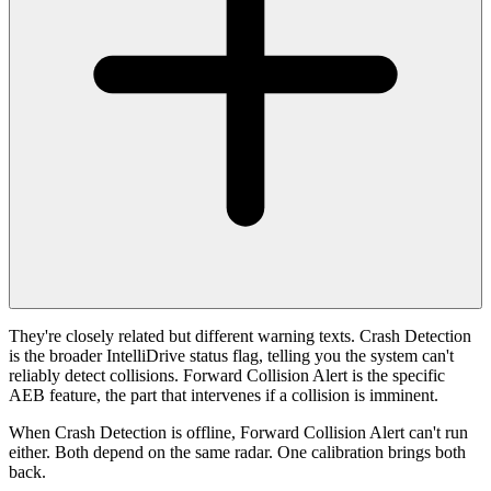
They're closely related but different warning texts. Crash Detection
is the broader IntelliDrive status flag, telling you the system can't
reliably detect collisions. Forward Collision Alert is the specific
AEB feature, the part that intervenes if a collision is imminent.
When Crash Detection is offline, Forward Collision Alert can't run
either. Both depend on the same radar. One calibration brings both
back.