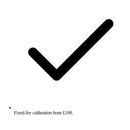
Fixed-fee calibration from £199.