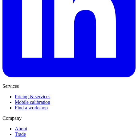
Services
Pricing & services
Mobile calibration
Find a workshop
Company
About
Trade