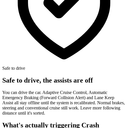
Safe to drive
Safe to drive, the assists are off
You can drive the car. Adaptive Cruise Control, Automatic
Emergency Braking (Forward Collision Alert) and Lane Keep
Assist all stay offline until the system is recalibrated. Normal brakes,
steering and conventional cruise still work. Leave more following
distance until it's sorted.
What's actually triggering Crash