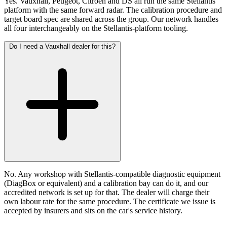
Yes. Vauxhall, Peugeot, Citroen and DS all run the same Stellantis
platform with the same forward radar. The calibration procedure and
target board spec are shared across the group. Our network handles
all four interchangeably on the Stellantis-platform tooling.
Do I need a Vauxhall dealer for this?
No. Any workshop with Stellantis-compatible diagnostic equipment
(DiagBox or equivalent) and a calibration bay can do it, and our
accredited network is set up for that. The dealer will charge their
own labour rate for the same procedure. The certificate we issue is
accepted by insurers and sits on the car's service history.