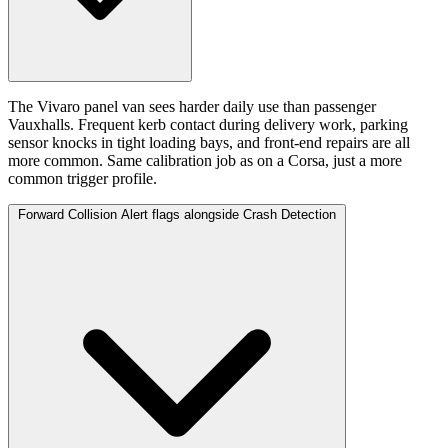
The Vivaro panel van sees harder daily use than passenger
Vauxhalls. Frequent kerb contact during delivery work, parking
sensor knocks in tight loading bays, and front-end repairs are all
more common. Same calibration job as on a Corsa, just a more
common trigger profile.
Forward Collision Alert flags alongside Crash Detection