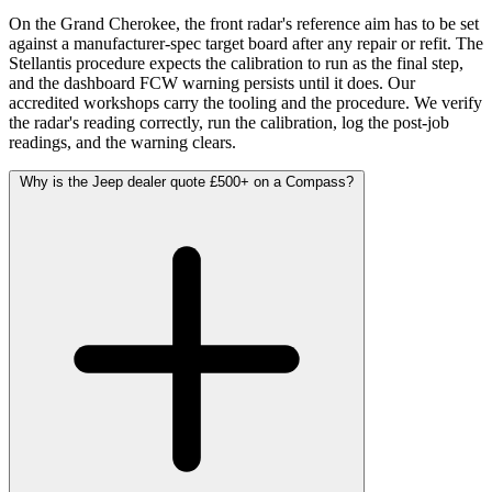
On the Grand Cherokee, the front radar's reference aim has to be set
against a manufacturer-spec target board after any repair or refit. The
Stellantis procedure expects the calibration to run as the final step,
and the dashboard FCW warning persists until it does. Our
accredited workshops carry the tooling and the procedure. We verify
the radar's reading correctly, run the calibration, log the post-job
readings, and the warning clears.
Why is the Jeep dealer quote £500+ on a Compass?