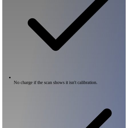
No charge if the scan shows it isn't calibration.