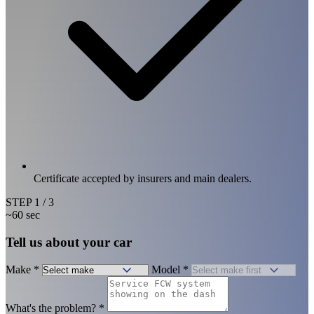
Certificate accepted by insurers and main dealers.
STEP
1
/ 3
~60 sec
Tell us about your car
Make
*
Model
*
What's the problem?
*