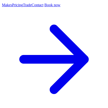
Makes
Pricing
Trade
Contact
Book now