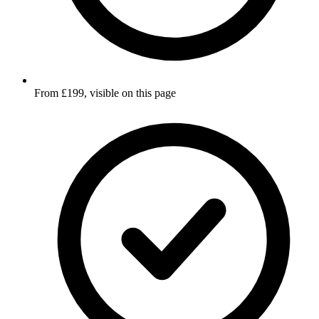
From £199, visible on this page