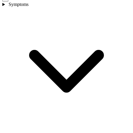
Symptoms