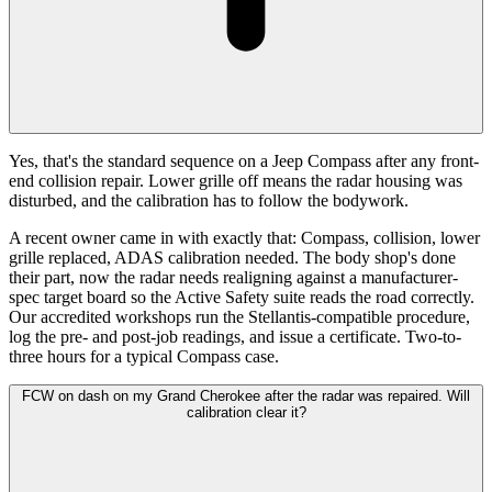
Yes, that's the standard sequence on a Jeep Compass after any front-
end collision repair. Lower grille off means the radar housing was
disturbed, and the calibration has to follow the bodywork.
A recent owner came in with exactly that: Compass, collision, lower
grille replaced, ADAS calibration needed. The body shop's done
their part, now the radar needs realigning against a manufacturer-
spec target board so the Active Safety suite reads the road correctly.
Our accredited workshops run the Stellantis-compatible procedure,
log the pre- and post-job readings, and issue a certificate. Two-to-
three hours for a typical Compass case.
FCW on dash on my Grand Cherokee after the radar was repaired. Will
calibration clear it?