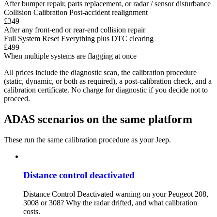
After bumper repair, parts replacement, or radar / sensor disturbance
Collision Calibration
Post-accident realignment
£349
After any front-end or rear-end collision repair
Full System Reset
Everything plus DTC clearing
£499
When multiple systems are flagging at once
All prices include the diagnostic scan, the calibration procedure
(static, dynamic, or both as required), a post-calibration check, and a
calibration certificate. No charge for diagnostic if you decide not to
proceed.
ADAS scenarios on the same platform
These run the same calibration procedure as your Jeep.
Distance control deactivated
Distance Control Deactivated warning on your Peugeot 208,
3008 or 308? Why the radar drifted, and what calibration
costs.