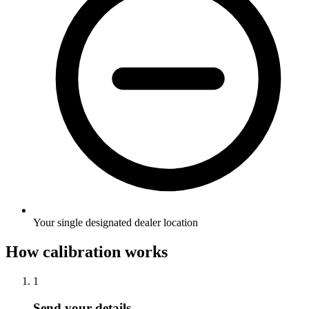
Your single designated dealer location
How calibration works
1
Send your details