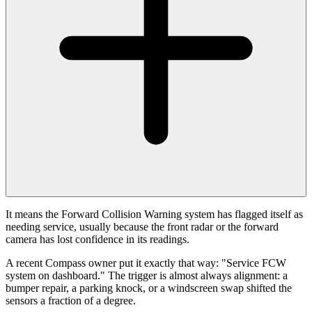
It means the Forward Collision Warning system has flagged itself as
needing service, usually because the front radar or the forward
camera has lost confidence in its readings.
A recent Compass owner put it exactly that way: "Service FCW
system on dashboard." The trigger is almost always alignment: a
bumper repair, a parking knock, or a windscreen swap shifted the
sensors a fraction of a degree.