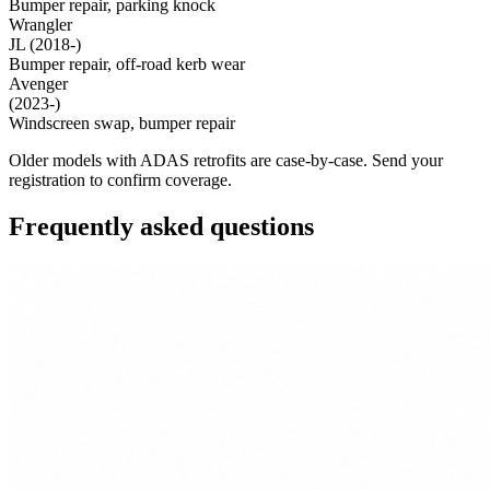
Bumper repair, parking knock
Wrangler
JL (2018-)
Bumper repair, off-road kerb wear
Avenger
(2023-)
Windscreen swap, bumper repair
Older models with ADAS retrofits are case-by-case. Send your
registration to confirm coverage.
Frequently asked questions