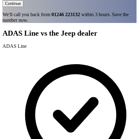
Continue
We'll call you back from
01246 223132
within 3 hours. Save the
number now.
ADAS Line vs the Jeep dealer
ADAS Line