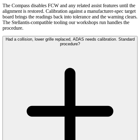
The Compass disables FCW and any related assist features until the
alignment is restored. Calibration against a manufacturer-spec target
board brings the readings back into tolerance and the warning clears.
The Stellantis-compatible tooling our workshops run handles the
procedure.
Had a collision, lower grille replaced, ADAS needs calibration. Standard
procedure?