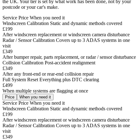
the UK. Your tier is set by what work has been done, not by your
postcode or your car's make.
Service
Price
When you need it
Windscreen Calibration
Static and dynamic methods covered
£199
After windscreen replacement or windscreen camera disturbance
Radar / Sensor Calibration
Covers up to 3 ADAS systems in one
visit
£349
After bumper repair, parts replacement, or radar / sensor disturbance
Collision Calibration
Post-accident realignment
£349
After any front-end or rear-end collision repair
Full System Reset
Everything plus DTC clearing
£499
When multiple systems are flagging at once
Price
When you need it
Service
Price
When you need it
Windscreen Calibration
Static and dynamic methods covered
£199
After windscreen replacement or windscreen camera disturbance
Radar / Sensor Calibration
Covers up to 3 ADAS systems in one
visit
£349