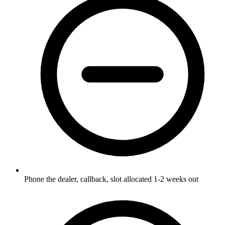
Phone the dealer, callback, slot allocated 1-2 weeks out