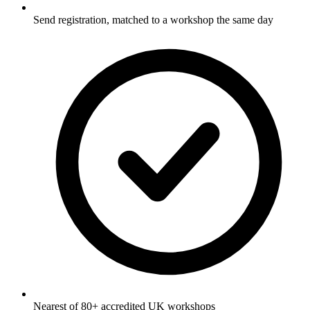
Send registration, matched to a workshop the same day
Nearest of 80+ accredited UK workshops