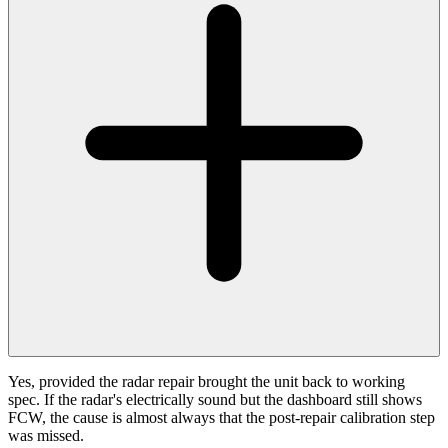
Yes, provided the radar repair brought the unit back to working
spec. If the radar's electrically sound but the dashboard still shows
FCW, the cause is almost always that the post-repair calibration step
was missed.