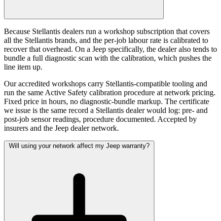
Because Stellantis dealers run a workshop subscription that covers
all the Stellantis brands, and the per-job labour rate is calibrated to
recover that overhead. On a Jeep specifically, the dealer also tends to
bundle a full diagnostic scan with the calibration, which pushes the
line item up.
Our accredited workshops carry Stellantis-compatible tooling and
run the same Active Safety calibration procedure at network pricing.
Fixed price in hours, no diagnostic-bundle markup. The certificate
we issue is the same record a Stellantis dealer would log: pre- and
post-job sensor readings, procedure documented. Accepted by
insurers and the Jeep dealer network.
Will using your network affect my Jeep warranty?