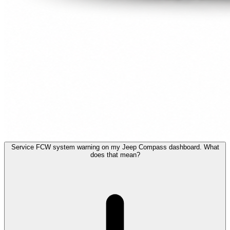
Service FCW system warning on my Jeep Compass dashboard. What
does that mean?