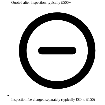
Quoted after inspection, typically £500+
Inspection fee charged separately (typically £80 to £150)