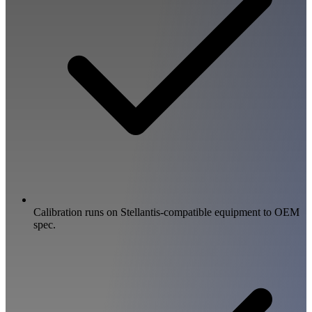
Calibration runs on Stellantis-compatible equipment to OEM
spec.