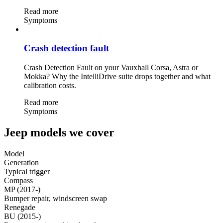
Read more
Symptoms
Crash detection fault
Crash Detection Fault on your Vauxhall Corsa, Astra or
Mokka? Why the IntelliDrive suite drops together and what
calibration costs.
Read more
Symptoms
Jeep models we cover
Model
Generation
Typical trigger
Compass
MP (2017-)
Bumper repair, windscreen swap
Renegade
BU (2015-)