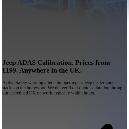
Jeep ADAS Calibration. Prices from
£199. Anywhere in the UK.
Active Safety warning after a bumper repair, Jeep dealer quote
stacks on the bodywork. We deliver fixed-quote calibration through
our accredited UK network, typically within hours.