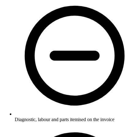
Diagnostic, labour and parts itemised on the invoice