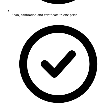
Scan, calibration and certificate in one price