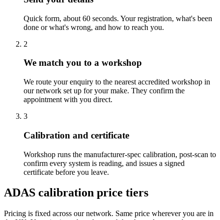
Quick form, about 60 seconds. Your registration, what's been
done or what's wrong, and how to reach you.
2
We match you to a workshop
We route your enquiry to the nearest accredited workshop in
our network set up for your make. They confirm the
appointment with you direct.
3
Calibration and certificate
Workshop runs the manufacturer-spec calibration, post-scan to
confirm every system is reading, and issues a signed
certificate before you leave.
ADAS calibration price tiers
Pricing is fixed across our network. Same price wherever you are in