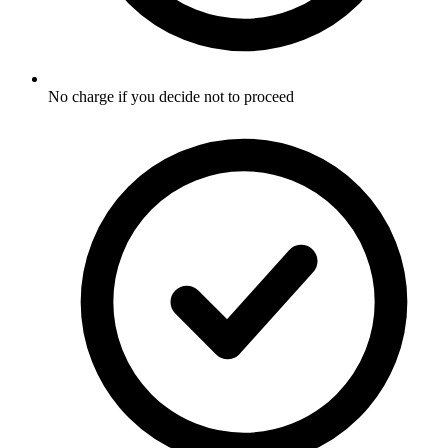
No charge if you decide not to proceed