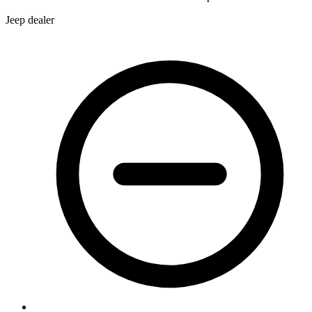
Jeep dealer