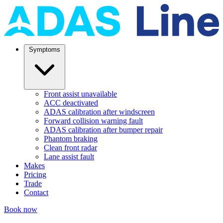
Symptoms
Front assist unavailable
ACC deactivated
ADAS calibration after windscreen
Forward collision warning fault
ADAS calibration after bumper repair
Phantom braking
Clean front radar
Lane assist fault
Makes
Pricing
Trade
Contact
Book now