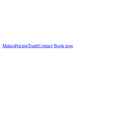
Makes
Pricing
Trade
Contact
Book now