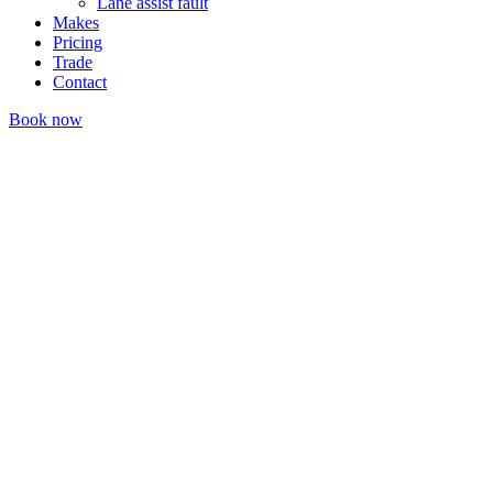
Lane assist fault
Makes
Pricing
Trade
Contact
Book now