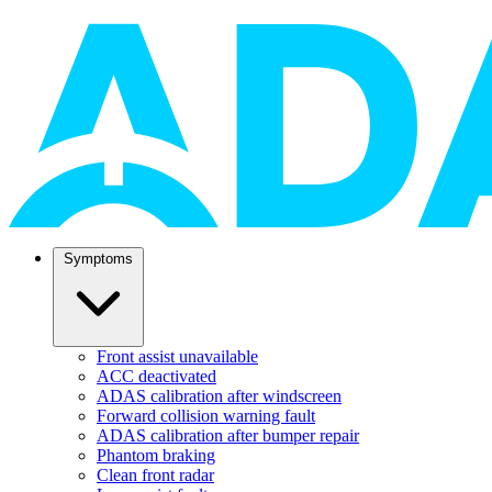
Symptoms
Front assist unavailable
ACC deactivated
ADAS calibration after windscreen
Forward collision warning fault
ADAS calibration after bumper repair
Phantom braking
Clean front radar