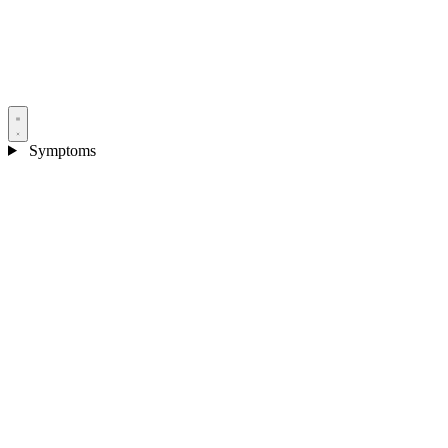
Symptoms