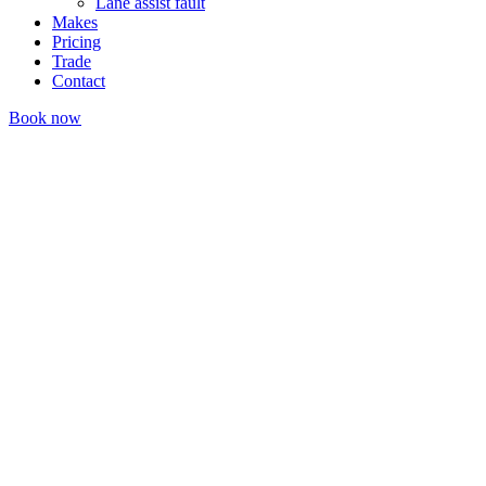
Lane assist fault
Makes
Pricing
Trade
Contact
Book now