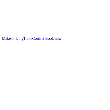
Makes
Pricing
Trade
Contact
Book now