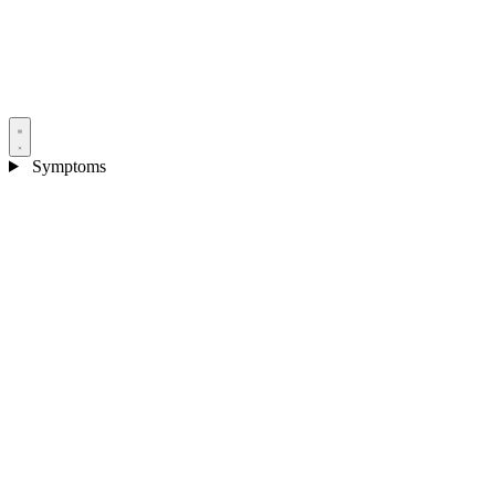
Symptoms