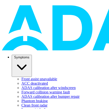
Symptoms
Front assist unavailable
ACC deactivated
ADAS calibration after windscreen
Forward collision warning fault
ADAS calibration after bumper repair
Phantom braking
Clean front radar