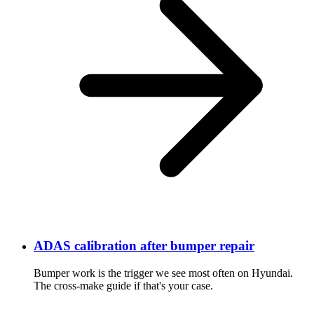
ADAS calibration after bumper repair
Bumper work is the trigger we see most often on Hyundai.
The cross-make guide if that's your case.