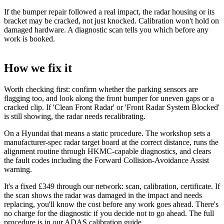
If the bumper repair followed a real impact, the radar housing or its
bracket may be cracked, not just knocked. Calibration won't hold on
damaged hardware. A diagnostic scan tells you which before any
work is booked.
How we fix it
Worth checking first: confirm whether the parking sensors are
flagging too, and look along the front bumper for uneven gaps or a
cracked clip. If 'Clean Front Radar' or 'Front Radar System Blocked'
is still showing, the radar needs recalibrating.
On a Hyundai that means a static procedure. The workshop sets a
manufacturer-spec radar target board at the correct distance, runs the
alignment routine through HKMC-capable diagnostics, and clears
the fault codes including the Forward Collision-Avoidance Assist
warning.
It's a fixed £349 through our network: scan, calibration, certificate. If
the scan shows the radar was damaged in the impact and needs
replacing, you'll know the cost before any work goes ahead. There's
no charge for the diagnostic if you decide not to go ahead. The full
procedure is in our
ADAS calibration guide
.