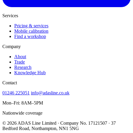
Services
Pricing & services
Mobile calibration
Find a workshop
Company
About
Trade
Research
Knowledge Hub
Contact
01246 225051
info@adasline.co.uk
Mon–Fri: 8AM–5PM
Nationwide coverage
© 2026 ADAS Line Limited · Company No. 17121507 · 37
Bedford Road, Northampton, NN1 5NG