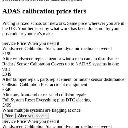
ADAS calibration price tiers
Pricing is fixed across our network. Same price wherever you are in
the UK. Your tier is set by what work has been done, not by your
postcode or your car's make.
Service
Price
When you need it
Windscreen Calibration
Static and dynamic methods covered
£199
After windscreen replacement or windscreen camera disturbance
Radar / Sensor Calibration
Covers up to 3 ADAS systems in one
visit
£349
After bumper repair, parts replacement, or radar / sensor disturbance
Collision Calibration
Post-accident realignment
£349
After any front-end or rear-end collision repair
Full System Reset
Everything plus DTC clearing
£499
When multiple systems are flagging at once
Price
When you need it
Service
Price
When you need it
Windscreen Calibration
Static and dynamic methods covered