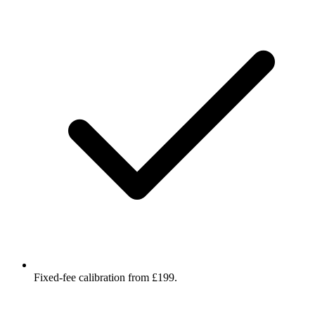
Fixed-fee calibration from £199.