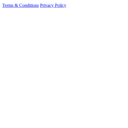
Terms & Conditions
Privacy Policy