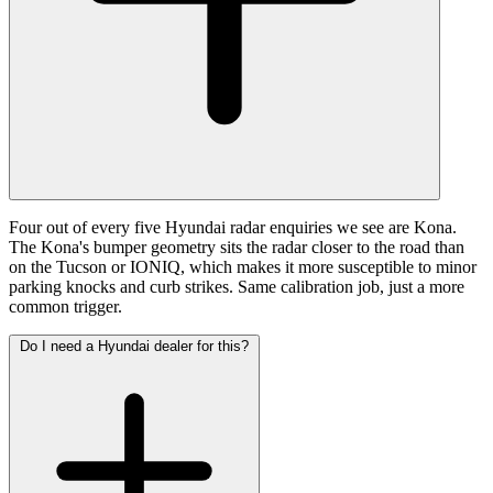
Four out of every five Hyundai radar enquiries we see are Kona.
The Kona's bumper geometry sits the radar closer to the road than
on the Tucson or IONIQ, which makes it more susceptible to minor
parking knocks and curb strikes. Same calibration job, just a more
common trigger.
Do I need a Hyundai dealer for this?