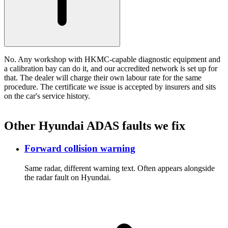
No. Any workshop with HKMC-capable diagnostic equipment and
a calibration bay can do it, and our accredited network is set up for
that. The dealer will charge their own labour rate for the same
procedure. The certificate we issue is accepted by insurers and sits
on the car's service history.
Other Hyundai ADAS faults we fix
Forward collision warning
Same radar, different warning text. Often appears alongside
the radar fault on Hyundai.