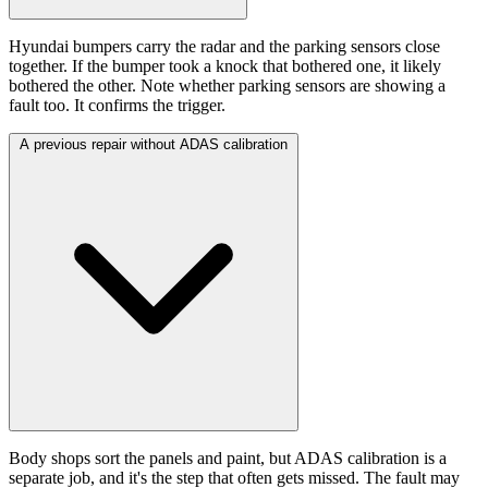
Hyundai bumpers carry the radar and the parking sensors close
together. If the bumper took a knock that bothered one, it likely
bothered the other. Note whether parking sensors are showing a
fault too. It confirms the trigger.
A previous repair without ADAS calibration
Body shops sort the panels and paint, but ADAS calibration is a
separate job, and it's the step that often gets missed. The fault may