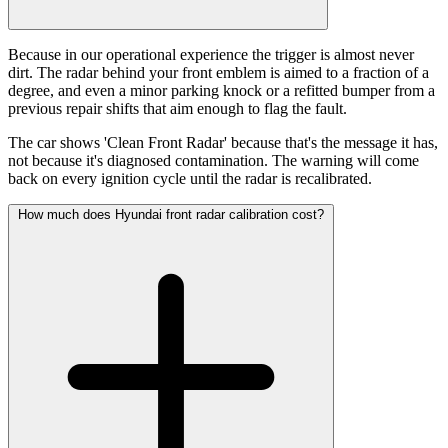
Because in our operational experience the trigger is almost never
dirt. The radar behind your front emblem is aimed to a fraction of a
degree, and even a minor parking knock or a refitted bumper from a
previous repair shifts that aim enough to flag the fault.
The car shows 'Clean Front Radar' because that's the message it has,
not because it's diagnosed contamination. The warning will come
back on every ignition cycle until the radar is recalibrated.
How much does Hyundai front radar calibration cost?