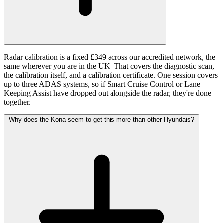
Radar calibration is a fixed £349 across our accredited network, the
same wherever you are in the UK. That covers the diagnostic scan,
the calibration itself, and a calibration certificate. One session covers
up to three ADAS systems, so if Smart Cruise Control or Lane
Keeping Assist have dropped out alongside the radar, they're done
together.
Why does the Kona seem to get this more than other Hyundais?