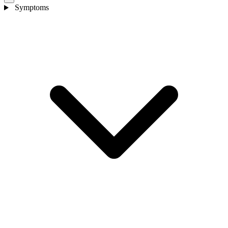
Symptoms