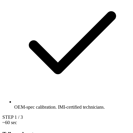
OEM-spec calibration. IMI-certified technicians.
STEP
1
/ 3
~60 sec