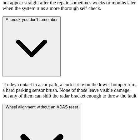
not appear straight after the repair, sometimes weeks or months later
when the system runs a more thorough self-check.
A knock you don't remember
Trolley contact in a car park, a curb strike on the lower bumper trim,
a hard parking sensor brush. None of those leave visible damage,
but any of them can shift the radar bracket enough to throw the fault.
Wheel alignment without an ADAS reset