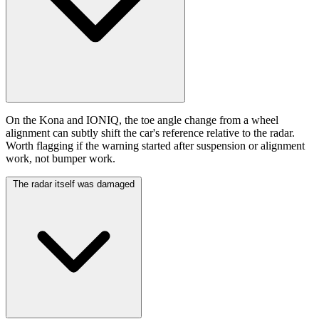
On the Kona and IONIQ, the toe angle change from a wheel
alignment can subtly shift the car's reference relative to the radar.
Worth flagging if the warning started after suspension or alignment
work, not bumper work.
The radar itself was damaged