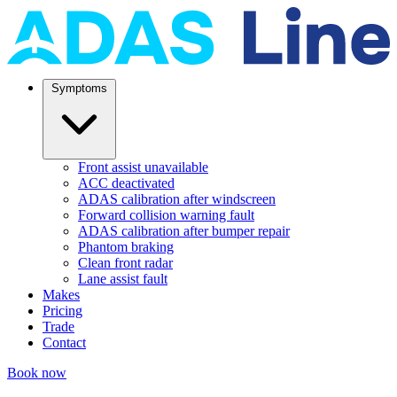
Symptoms
Front assist unavailable
ACC deactivated
ADAS calibration after windscreen
Forward collision warning fault
ADAS calibration after bumper repair
Phantom braking
Clean front radar
Lane assist fault
Makes
Pricing
Trade
Contact
Book now