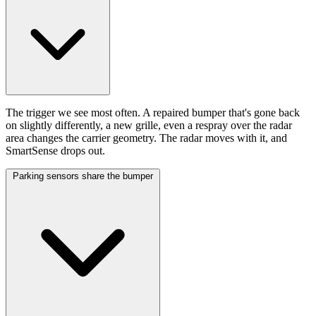
The trigger we see most often. A repaired bumper that's gone back
on slightly differently, a new grille, even a respray over the radar
area changes the carrier geometry. The radar moves with it, and
SmartSense drops out.
Parking sensors share the bumper