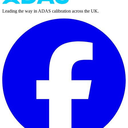
Leading the way in ADAS calibration across the UK.