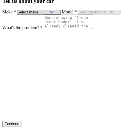
Tell us about your car
Make
*
Model
*
What's the problem?
*
Continue