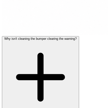
Why isn't cleaning the bumper clearing the warning?