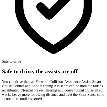
Safe to drive
Safe to drive, the assists are off
You can drive the car. Forward Collision-Avoidance Assist, Smart
Cruise Control and Lane Keeping Assist are offline until the radar's
recalibrated. Normal brakes, steering and conventional cruise all still
work. Leave more following distance and treat the SmartSense suite
as not there until it's sorted.