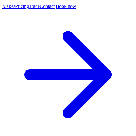
Makes
Pricing
Trade
Contact
Book now