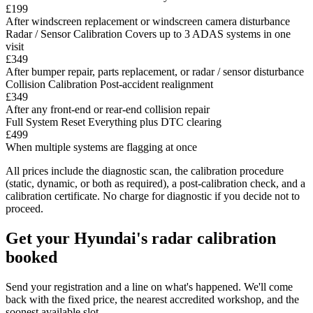
£199
After windscreen replacement or windscreen camera disturbance
Radar / Sensor Calibration
Covers up to 3 ADAS systems in one
visit
£349
After bumper repair, parts replacement, or radar / sensor disturbance
Collision Calibration
Post-accident realignment
£349
After any front-end or rear-end collision repair
Full System Reset
Everything plus DTC clearing
£499
When multiple systems are flagging at once
All prices include the diagnostic scan, the calibration procedure
(static, dynamic, or both as required), a post-calibration check, and a
calibration certificate. No charge for diagnostic if you decide not to
proceed.
Get your Hyundai's radar calibration
booked
Send your registration and a line on what's happened. We'll come
back with the fixed price, the nearest accredited workshop, and the
soonest available slot.