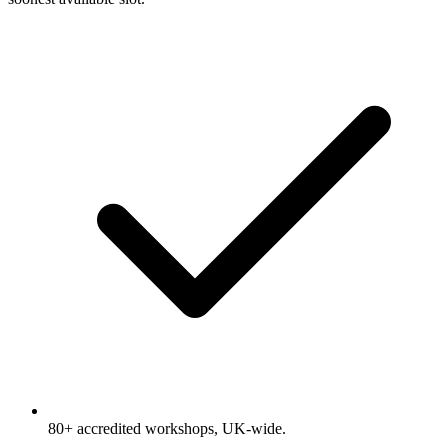
80+ accredited workshops, UK-wide.