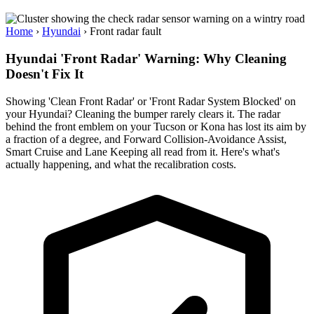
Home
›
Hyundai
›
Front radar fault
Hyundai 'Front Radar' Warning: Why Cleaning
Doesn't Fix It
Showing 'Clean Front Radar' or 'Front Radar System Blocked' on
your Hyundai? Cleaning the bumper rarely clears it. The radar
behind the front emblem on your Tucson or Kona has lost its aim by
a fraction of a degree, and Forward Collision-Avoidance Assist,
Smart Cruise and Lane Keeping all read from it. Here's what's
actually happening, and what the recalibration costs.