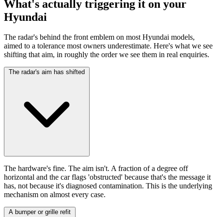
What's actually triggering it on your
Hyundai
The radar's behind the front emblem on most Hyundai models,
aimed to a tolerance most owners underestimate. Here's what we see
shifting that aim, in roughly the order we see them in real enquiries.
The radar's aim has shifted
The hardware's fine. The aim isn't. A fraction of a degree off
horizontal and the car flags 'obstructed' because that's the message it
has, not because it's diagnosed contamination. This is the underlying
mechanism on almost every case.
A bumper or grille refit