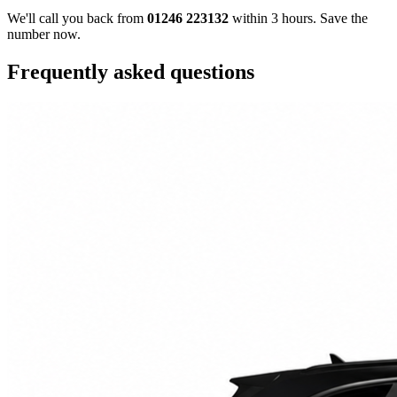
We'll call you back from
01246 223132
within 3 hours. Save the
number now.
Frequently asked questions