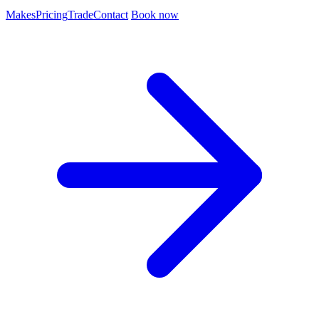
Makes
Pricing
Trade
Contact
Book now