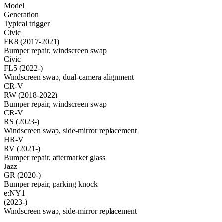
Model
Generation
Typical trigger
Civic
FK8 (2017-2021)
Bumper repair, windscreen swap
Civic
FL5 (2022-)
Windscreen swap, dual-camera alignment
CR-V
RW (2018-2022)
Bumper repair, windscreen swap
CR-V
RS (2023-)
Windscreen swap, side-mirror replacement
HR-V
RV (2021-)
Bumper repair, aftermarket glass
Jazz
GR (2020-)
Bumper repair, parking knock
e:NY1
(2023-)
Windscreen swap, side-mirror replacement