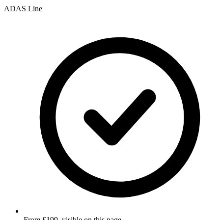
ADAS Line
From £199, visible on this page