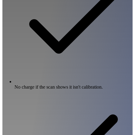
No charge if the scan shows it isn't calibration.