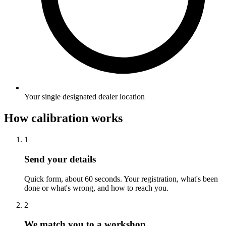
Your single designated dealer location
How calibration works
1
Send your details
Quick form, about 60 seconds. Your registration, what's been
done or what's wrong, and how to reach you.
2
We match you to a workshop