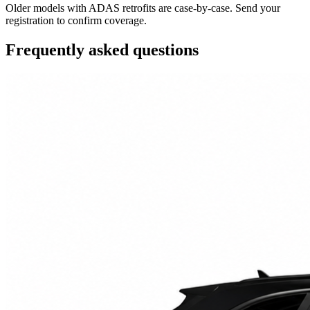
Older models with ADAS retrofits are case-by-case. Send your
registration to confirm coverage.
Frequently asked questions