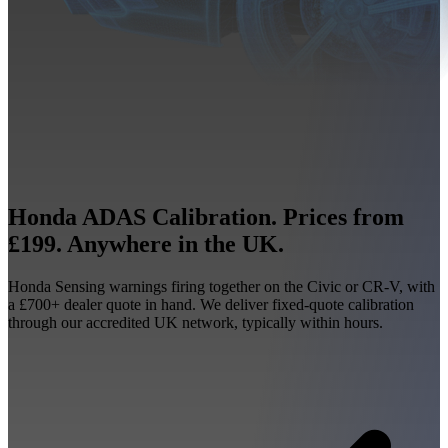
Honda ADAS Calibration. Prices from
£199. Anywhere in the UK.
Honda Sensing warnings firing together on the Civic or CR-V, with
a £700+ dealer quote in hand. We deliver fixed-quote calibration
through our accredited UK network, typically within hours.