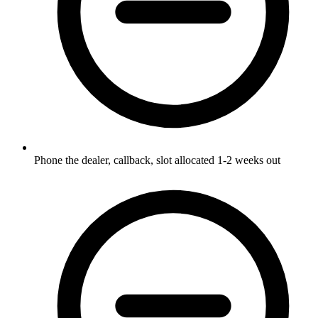
Phone the dealer, callback, slot allocated 1-2 weeks out