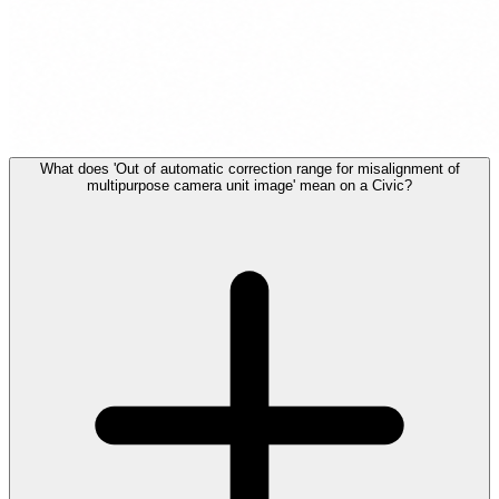
What does 'Out of automatic correction range for misalignment of
multipurpose camera unit image' mean on a Civic?