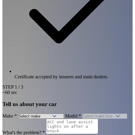
Certificate accepted by insurers and main dealers.
STEP
1
/ 3
~60 sec
Tell us about your car
Make
*
Model
*
What's the problem?
*