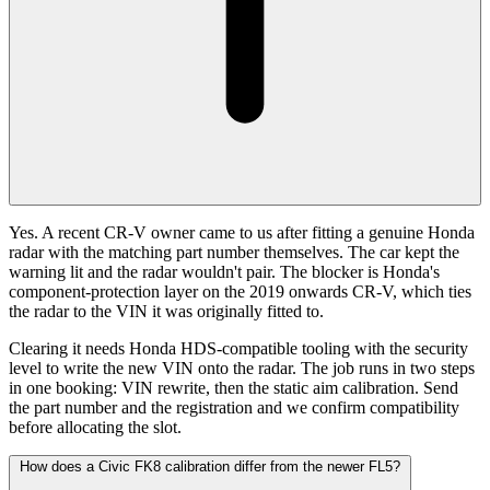
Yes. A recent CR-V owner came to us after fitting a genuine Honda
radar with the matching part number themselves. The car kept the
warning lit and the radar wouldn't pair. The blocker is Honda's
component-protection layer on the 2019 onwards CR-V, which ties
the radar to the VIN it was originally fitted to.
Clearing it needs Honda HDS-compatible tooling with the security
level to write the new VIN onto the radar. The job runs in two steps
in one booking: VIN rewrite, then the static aim calibration. Send
the part number and the registration and we confirm compatibility
before allocating the slot.
How does a Civic FK8 calibration differ from the newer FL5?