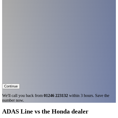
Continue
We'll call you back from
01246 223132
within 3 hours. Save the
number now.
ADAS Line vs the Honda dealer