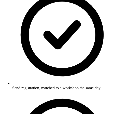
Send registration, matched to a workshop the same day