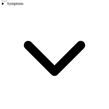
Symptoms