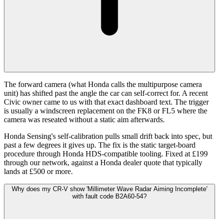
The forward camera (what Honda calls the multipurpose camera
unit) has shifted past the angle the car can self-correct for. A recent
Civic owner came to us with that exact dashboard text. The trigger
is usually a windscreen replacement on the FK8 or FL5 where the
camera was reseated without a static aim afterwards.
Honda Sensing's self-calibration pulls small drift back into spec, but
past a few degrees it gives up. The fix is the static target-board
procedure through Honda HDS-compatible tooling. Fixed at £199
through our network, against a Honda dealer quote that typically
lands at £500 or more.
Why does my CR-V show 'Millimeter Wave Radar Aiming Incomplete'
with fault code B2A60-54?