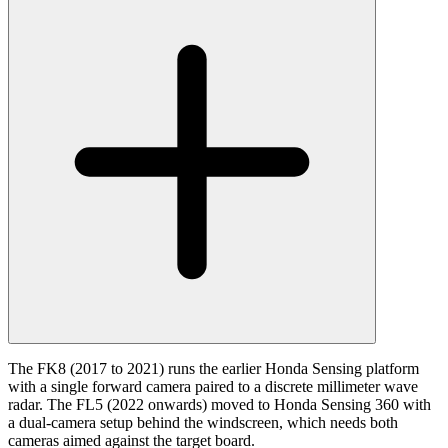
The FK8 (2017 to 2021) runs the earlier Honda Sensing platform
with a single forward camera paired to a discrete millimeter wave
radar. The FL5 (2022 onwards) moved to Honda Sensing 360 with
a dual-camera setup behind the windscreen, which needs both
cameras aimed against the target board.