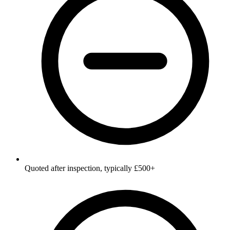
Quoted after inspection, typically £500+