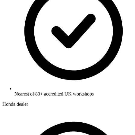
Nearest of 80+ accredited UK workshops
Honda dealer