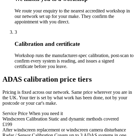
We route your enquiry to the nearest accredited workshop in
our network set up for your make. They confirm the
appointment with you direct.
3
Calibration and certificate
Workshop runs the manufacturer-spec calibration, post-scan to
confirm every system is reading, and issues a signed
certificate before you leave.
ADAS calibration price tiers
Pricing is fixed across our network. Same price wherever you are in
the UK. Your tier is set by what work has been done, not by your
postcode or your car's make.
Service
Price
When you need it
Windscreen Calibration
Static and dynamic methods covered
£199
After windscreen replacement or windscreen camera disturbance
Radar / Sensor Calibration
Covers up to 3 ADAS systems in one