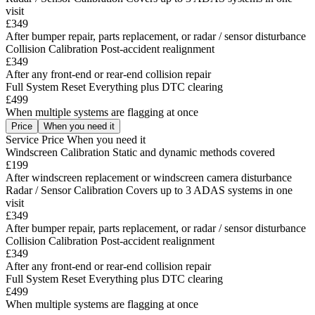
visit
£349
After bumper repair, parts replacement, or radar / sensor disturbance
Collision Calibration
Post-accident realignment
£349
After any front-end or rear-end collision repair
Full System Reset
Everything plus DTC clearing
£499
When multiple systems are flagging at once
Price
When you need it
Service
Price
When you need it
Windscreen Calibration
Static and dynamic methods covered
£199
After windscreen replacement or windscreen camera disturbance
Radar / Sensor Calibration
Covers up to 3 ADAS systems in one
visit
£349
After bumper repair, parts replacement, or radar / sensor disturbance
Collision Calibration
Post-accident realignment
£349
After any front-end or rear-end collision repair
Full System Reset
Everything plus DTC clearing
£499
When multiple systems are flagging at once