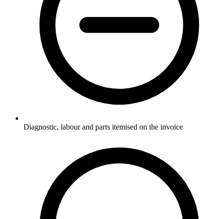
Diagnostic, labour and parts itemised on the invoice