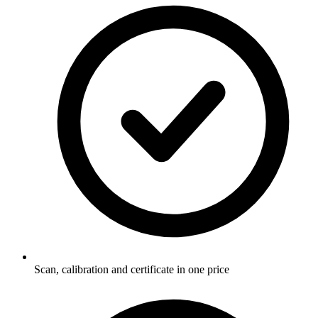
Scan, calibration and certificate in one price