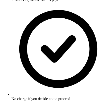
No charge if you decide not to proceed