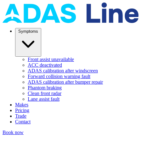
Symptoms
Front assist unavailable
ACC deactivated
ADAS calibration after windscreen
Forward collision warning fault
ADAS calibration after bumper repair
Phantom braking
Clean front radar
Lane assist fault
Makes
Pricing
Trade
Contact
Book now