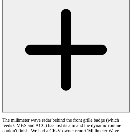
The millimeter wave radar behind the front grille badge (which
feeds CMBS and ACC) has lost its aim and the dynamic routine
couldn't finish. We had a CR-V owner report 'Millimeter Wave