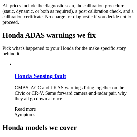
All prices include the diagnostic scan, the calibration procedure
(static, dynamic, or both as required), a post-calibration check, and a
calibration certificate. No charge for diagnostic if you decide not to
proceed.
Honda ADAS warnings we fix
Pick what's happened to your Honda for the make-specific story
behind it.
Honda Sensing fault
CMBS, ACC and LKAS warnings firing together on the
Civic or CR-V. Same forward camera-and-radar pair, why
they all go down at once.
Read more
Symptoms
Honda models we cover