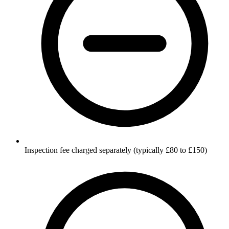
Inspection fee charged separately (typically £80 to £150)