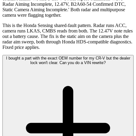
Radar Aiming Incomplete, 12.47V, B2A60-54 Confirmed DTC,
Static Camera Aiming Incomplete.' Both radar and multipurpose
camera were flagging together.
This is the Honda Sensing shared-fault pattern. Radar runs ACC,
camera runs LKAS, CMBS reads from both. The 12.47V note rules
out a battery cause. The fix is the static aim on the camera plus the
radar aim sweep, both through Honda HDS-compatible diagnostics.
Fixed price applies.
I bought a part with the exact OEM number for my CR-V but the dealer
lock won't clear. Can you do a VIN rewrite?