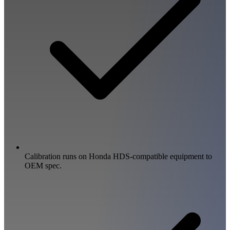
Calibration runs on Honda HDS-compatible equipment to
OEM spec.