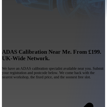
ADAS Calibration Near Me. From £199.
UK-Wide Network.
We have an ADAS calibration specialist available near you. Submit
your registration and postcode below. We come back with the
nearest workshop, the fixed price, and the soonest free slot.