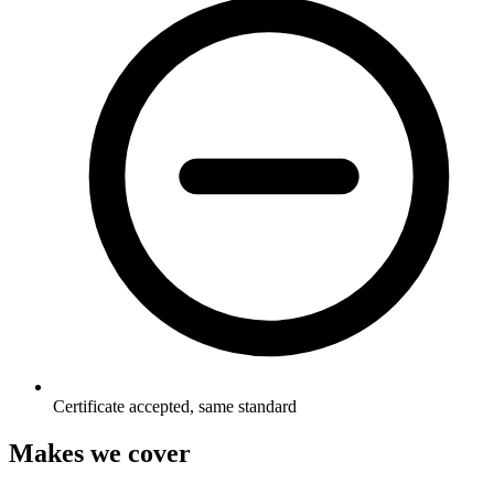
Certificate accepted, same standard
Makes we cover