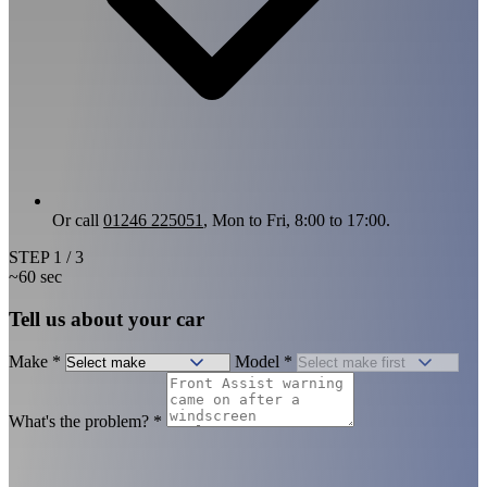
Or call
01246 225051
, Mon to Fri, 8:00 to 17:00.
STEP
1
/ 3
~60 sec
Tell us about your car
Make
*
Model
*
What's the problem?
*