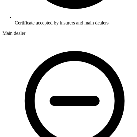
Certificate accepted by insurers and main dealers
Main dealer