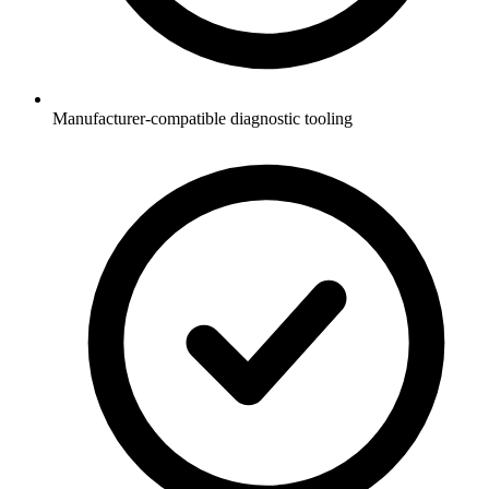
Manufacturer-compatible diagnostic tooling