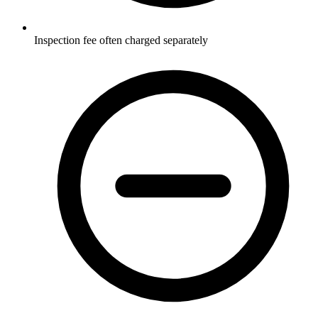
Inspection fee often charged separately