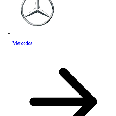
Mercedes