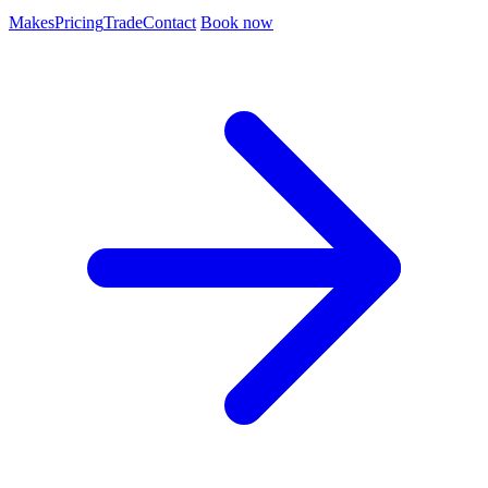
Makes
Pricing
Trade
Contact
Book now