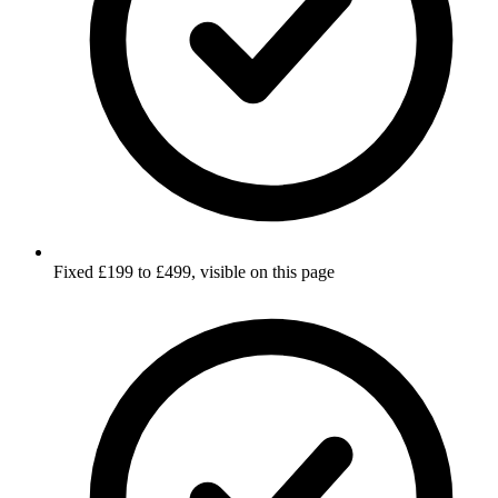
Fixed £199 to £499, visible on this page