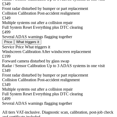
£349
Front radar disturbed by bumper or part replacement
Collision Calibration
Post-accident realignment
£349
Multiple systems out after a collision repair
Full System Reset
Everything plus DTC clearing
£499
Several ADAS warnings flagging together
Price
What triggers it
Service
Price
What triggers it
Windscreen Calibration
After windscreen replacement
£199
Forward camera disturbed by glass swap
Radar / Sensor Calibration
Up to 3 ADAS systems in one visit
£349
Front radar disturbed by bumper or part replacement
Collision Calibration
Post-accident realignment
£349
Multiple systems out after a collision repair
Full System Reset
Everything plus DTC clearing
£499
Several ADAS warnings flagging together
All tiers VAT-inclusive. Diagnostic scan, calibration, post-job check
and certificate included.