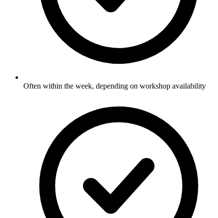
Often within the week, depending on workshop availability