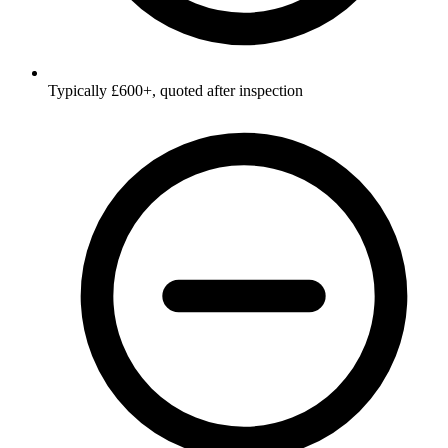
Typically £600+, quoted after inspection