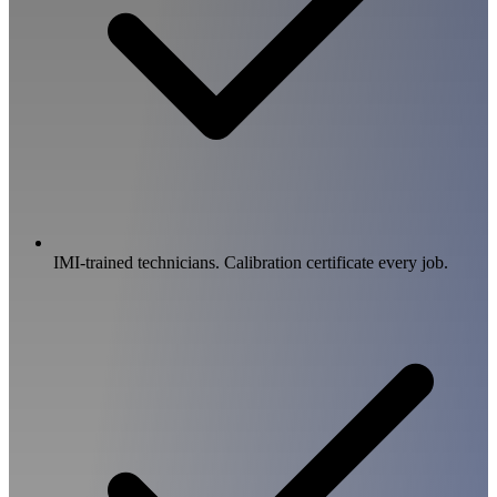
IMI-trained technicians. Calibration certificate every job.