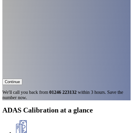
Continue
We'll call you back from
01246 223132
within 3 hours. Save the
number now.
ADAS Calibration at a glance