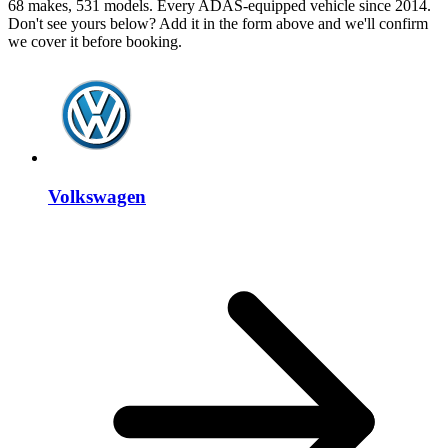
68 makes, 531 models. Every ADAS-equipped vehicle since 2014.
Don't see yours below? Add it in the form above and we'll confirm
we cover it before booking.
Volkswagen