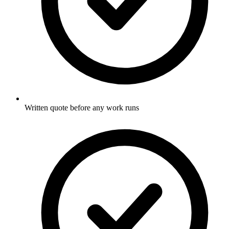
Written quote before any work runs