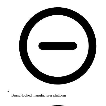
Brand-locked manufacturer platform