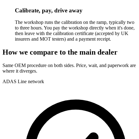
Calibrate, pay, drive away
The workshop runs the calibration on the ramp, typically two
to three hours. You pay the workshop directly when it's done,
then leave with the calibration certificate (accepted by UK
insurers and MOT testers) and a payment receipt.
How we compare to the main dealer
Same OEM procedure on both sides. Price, wait, and paperwork are
where it diverges.
ADAS Line network