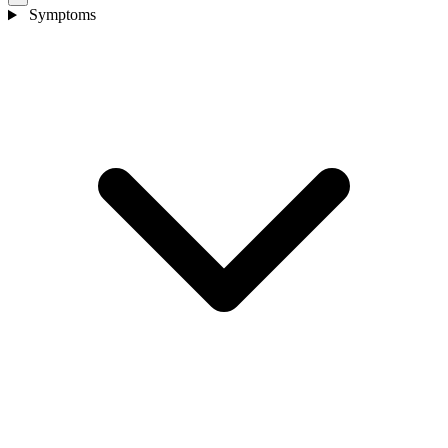
Symptoms