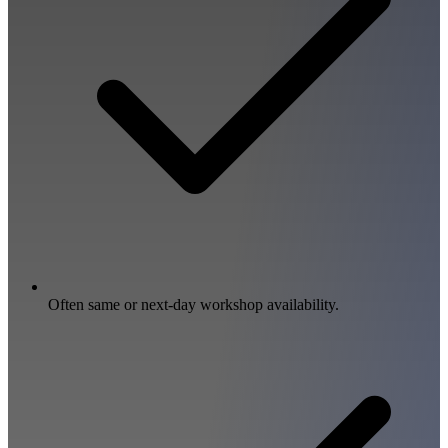
Often same or next-day workshop availability.