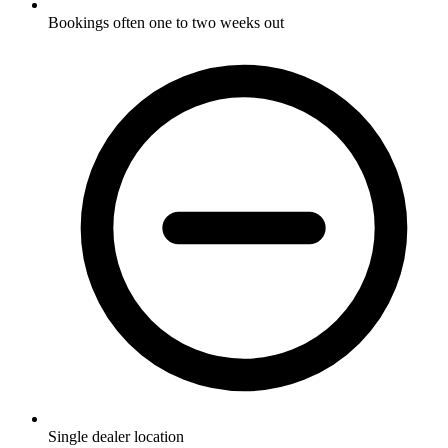
Bookings often one to two weeks out
Single dealer location