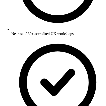
Nearest of 80+ accredited UK workshops