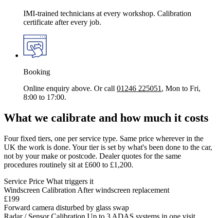
IMI-trained technicians at every workshop. Calibration
certificate after every job.
Booking
Online enquiry above. Or call
01246 225051
, Mon to Fri,
8:00 to 17:00.
What we calibrate and how much it costs
Four fixed tiers, one per service type. Same price wherever in the
UK the work is done. Your tier is set by what's been done to the car,
not by your make or postcode. Dealer quotes for the same
procedures routinely sit at £600 to £1,200.
Service
Price
What triggers it
Windscreen Calibration
After windscreen replacement
£199
Forward camera disturbed by glass swap
Radar / Sensor Calibration
Up to 3 ADAS systems in one visit