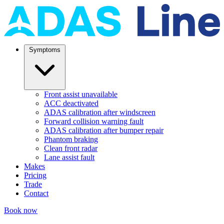
Symptoms
Front assist unavailable
ACC deactivated
ADAS calibration after windscreen
Forward collision warning fault
ADAS calibration after bumper repair
Phantom braking
Clean front radar
Lane assist fault
Makes
Pricing
Trade
Contact
Book now