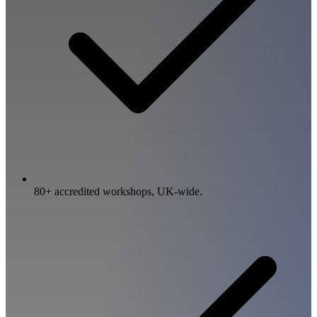
80+ accredited workshops, UK-wide.