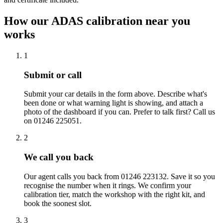
How our ADAS calibration near you
works
1
Submit or call
Submit your car details in the form above. Describe what's
been done or what warning light is showing, and attach a
photo of the dashboard if you can. Prefer to talk first? Call us
on 01246 225051.
2
We call you back
Our agent calls you back from 01246 223132. Save it so you
recognise the number when it rings. We confirm your
calibration tier, match the workshop with the right kit, and
book the soonest slot.
3