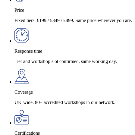
Price
Fixed tiers: £199 / £349 / £499. Same price wherever you are.
Response time
Tier and workshop slot confirmed, same working day.
Coverage
UK-wide. 80+ accredited workshops in our network.
Certifications