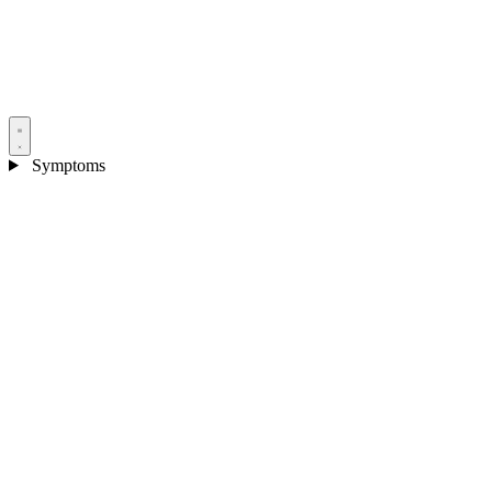
Symptoms