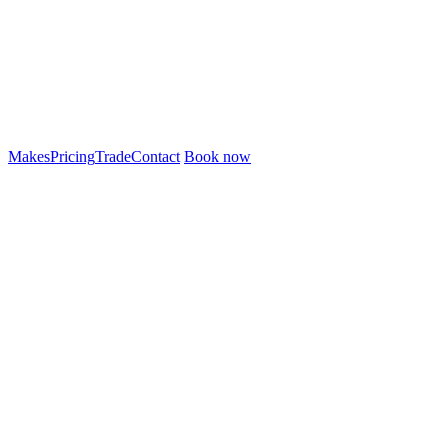
Makes
Pricing
Trade
Contact
Book now