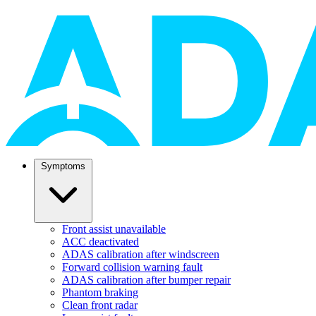
Symptoms
Front assist unavailable
ACC deactivated
ADAS calibration after windscreen
Forward collision warning fault
ADAS calibration after bumper repair
Phantom braking
Clean front radar