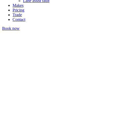
Lane assist fault
Makes
Pricing
Trade
Contact
Book now