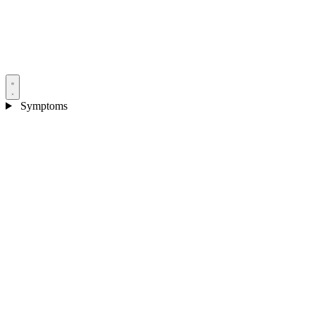
Symptoms