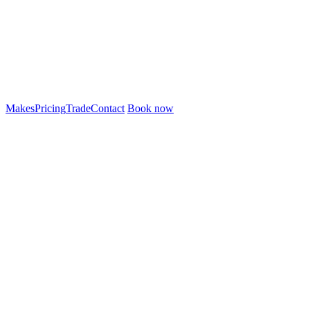
Makes
Pricing
Trade
Contact
Book now