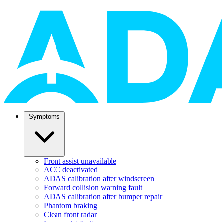
Symptoms
Front assist unavailable
ACC deactivated
ADAS calibration after windscreen
Forward collision warning fault
ADAS calibration after bumper repair
Phantom braking
Clean front radar