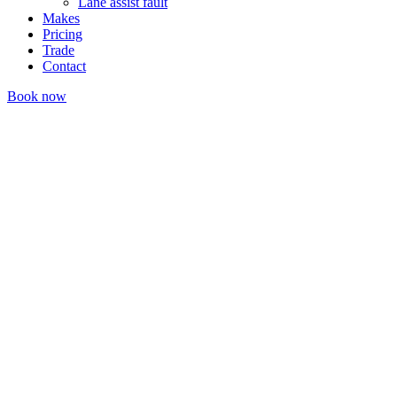
Lane assist fault
Makes
Pricing
Trade
Contact
Book now