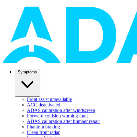
Symptoms
Front assist unavailable
ACC deactivated
ADAS calibration after windscreen
Forward collision warning fault
ADAS calibration after bumper repair
Phantom braking
Clean front radar