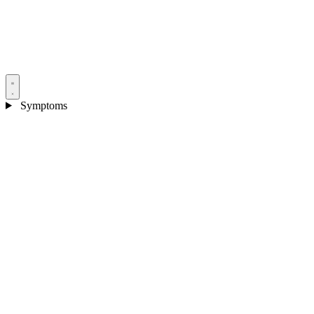
Symptoms