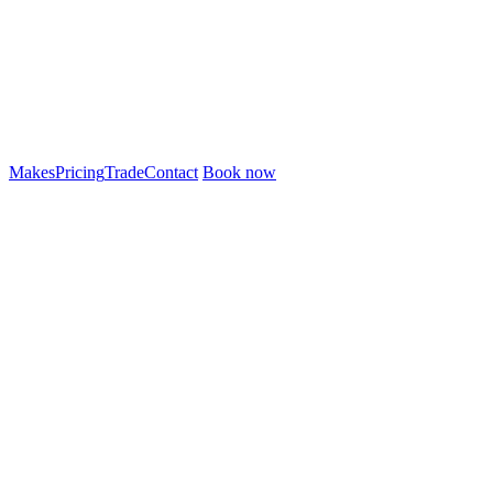
Makes
Pricing
Trade
Contact
Book now