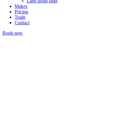
Lane assist fault
Makes
Pricing
Trade
Contact
Book now