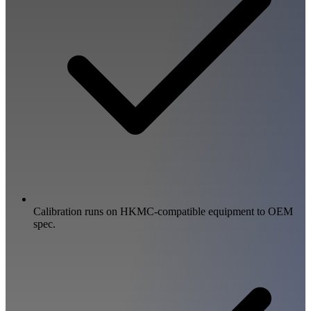
Calibration runs on HKMC-compatible equipment to OEM
spec.