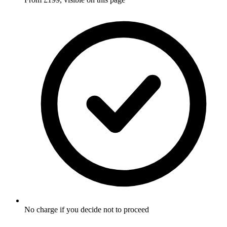
No charge if you decide not to proceed