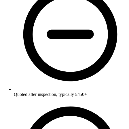
Quoted after inspection, typically £450+