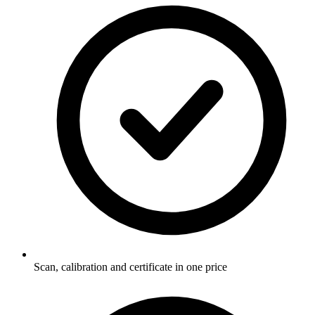
Scan, calibration and certificate in one price