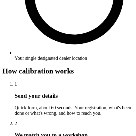
Your single designated dealer location
How calibration works
1
Send your details
Quick form, about 60 seconds. Your registration, what's been
done or what's wrong, and how to reach you.
2
We match you to a workshop