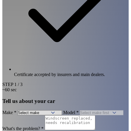
Certificate accepted by insurers and main dealers.
STEP
1
/ 3
~60 sec
Tell us about your car
Make
*
Model
*
What's the problem?
*