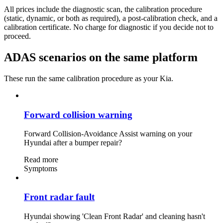
All prices include the diagnostic scan, the calibration procedure
(static, dynamic, or both as required), a post-calibration check, and a
calibration certificate. No charge for diagnostic if you decide not to
proceed.
ADAS scenarios on the same platform
These run the same calibration procedure as your Kia.
Forward collision warning
Forward Collision-Avoidance Assist warning on your
Hyundai after a bumper repair?
Read more
Symptoms
Front radar fault
Hyundai showing 'Clean Front Radar' and cleaning hasn't