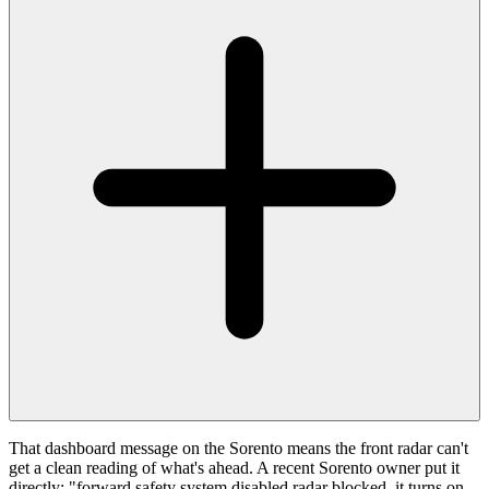
That dashboard message on the Sorento means the front radar can't
get a clean reading of what's ahead. A recent Sorento owner put it
directly: "forward safety system disabled radar blocked, it turns on