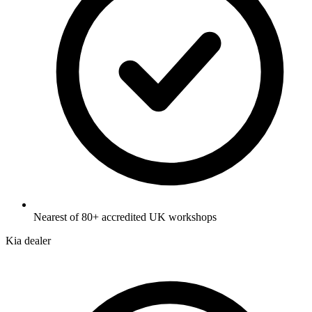
Nearest of 80+ accredited UK workshops
Kia dealer