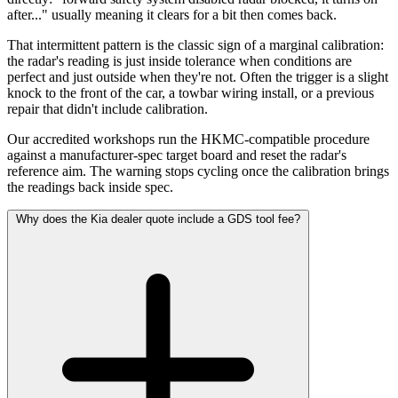
after..." usually meaning it clears for a bit then comes back.
That intermittent pattern is the classic sign of a marginal calibration:
the radar's reading is just inside tolerance when conditions are
perfect and just outside when they're not. Often the trigger is a slight
knock to the front of the car, a towbar wiring install, or a previous
repair that didn't include calibration.
Our accredited workshops run the HKMC-compatible procedure
against a manufacturer-spec target board and reset the radar's
reference aim. The warning stops cycling once the calibration brings
the readings back inside spec.
Why does the Kia dealer quote include a GDS tool fee?