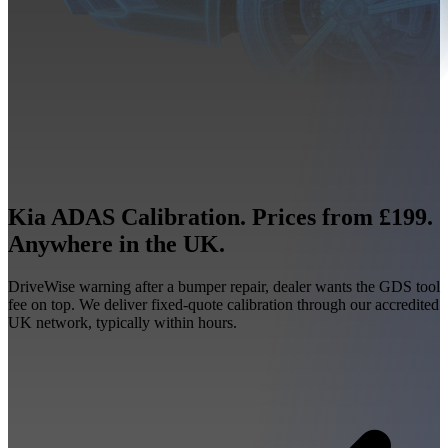
Kia ADAS Calibration. Prices from £199.
Anywhere in the UK.
DriveWise warning after a bumper repair, dealer wants the GDS tool
fee on top. We deliver fixed-quote calibration through our accredited
UK network, typically within hours.