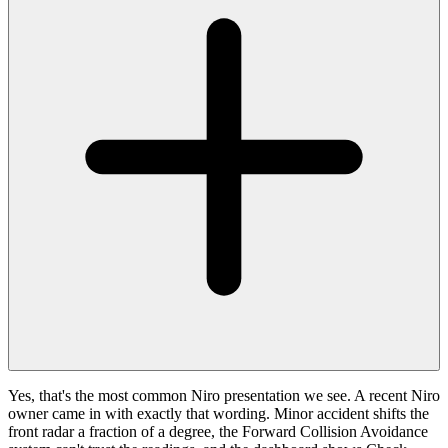
Yes, that's the most common Niro presentation we see. A recent Niro
owner came in with exactly that wording. Minor accident shifts the
front radar a fraction of a degree, the Forward Collision Avoidance