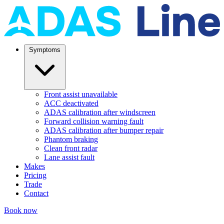
Symptoms
Front assist unavailable
ACC deactivated
ADAS calibration after windscreen
Forward collision warning fault
ADAS calibration after bumper repair
Phantom braking
Clean front radar
Lane assist fault
Makes
Pricing
Trade
Contact
Book now