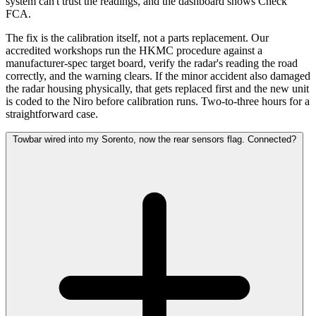
system can't trust the readings, and the dashboard shows Check
FCA.
The fix is the calibration itself, not a parts replacement. Our
accredited workshops run the HKMC procedure against a
manufacturer-spec target board, verify the radar's reading the road
correctly, and the warning clears. If the minor accident also damaged
the radar housing physically, that gets replaced first and the new unit
is coded to the Niro before calibration runs. Two-to-three hours for a
straightforward case.
Towbar wired into my Sorento, now the rear sensors flag. Connected?