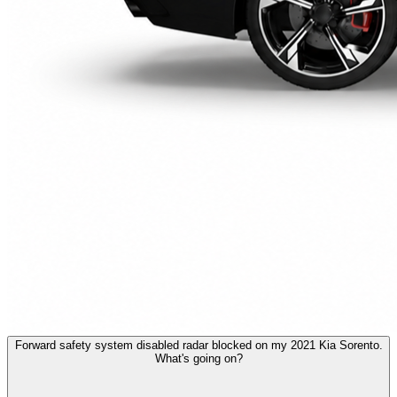
Forward safety system disabled radar blocked on my 2021 Kia Sorento.
What's going on?