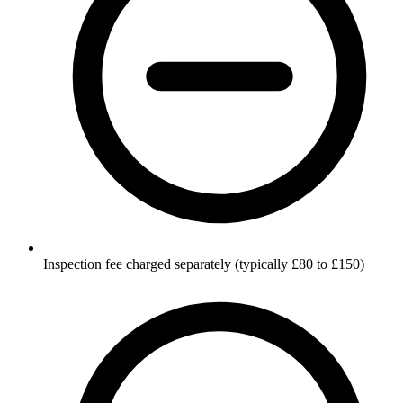
Inspection fee charged separately (typically £80 to £150)