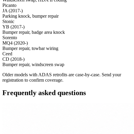
Picanto
JA (2017-)
Parking knock, bumper repair
Stonic
YB (2017-)
Bumper repair, badge area knock
Sorento
MQ4 (2020-)
Bumper repair, towbar wiring
Ceed
CD (2018-)
Bumper repair, windscreen swap
Older models with ADAS retrofits are case-by-case. Send your
registration to confirm coverage.
Frequently asked questions