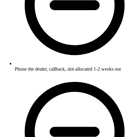
Phone the dealer, callback, slot allocated 1-2 weeks out