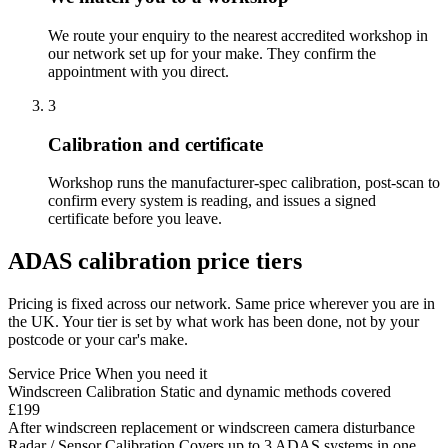
We route your enquiry to the nearest accredited workshop in
our network set up for your make. They confirm the
appointment with you direct.
3
Calibration and certificate
Workshop runs the manufacturer-spec calibration, post-scan to
confirm every system is reading, and issues a signed
certificate before you leave.
ADAS calibration price tiers
Pricing is fixed across our network. Same price wherever you are in
the UK. Your tier is set by what work has been done, not by your
postcode or your car's make.
Service
Price
When you need it
Windscreen Calibration
Static and dynamic methods covered
£199
After windscreen replacement or windscreen camera disturbance
Radar / Sensor Calibration
Covers up to 3 ADAS systems in one