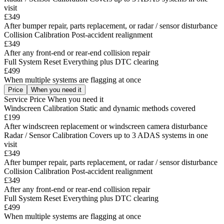
visit
£349
After bumper repair, parts replacement, or radar / sensor disturbance
Collision Calibration
Post-accident realignment
£349
After any front-end or rear-end collision repair
Full System Reset
Everything plus DTC clearing
£499
When multiple systems are flagging at once
Price
When you need it
Service
Price
When you need it
Windscreen Calibration
Static and dynamic methods covered
£199
After windscreen replacement or windscreen camera disturbance
Radar / Sensor Calibration
Covers up to 3 ADAS systems in one
visit
£349
After bumper repair, parts replacement, or radar / sensor disturbance
Collision Calibration
Post-accident realignment
£349
After any front-end or rear-end collision repair
Full System Reset
Everything plus DTC clearing
£499
When multiple systems are flagging at once