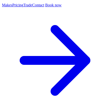
Makes
Pricing
Trade
Contact
Book now