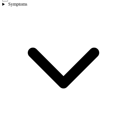
Symptoms