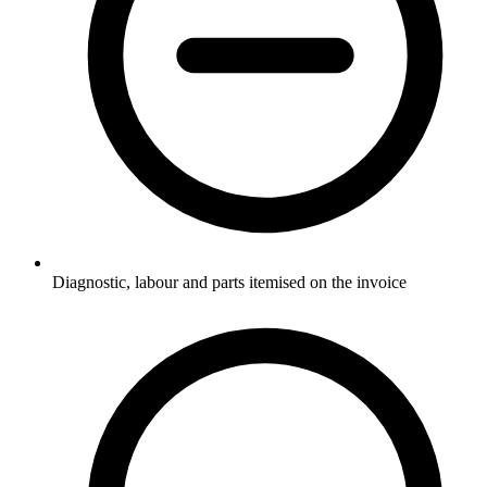
Diagnostic, labour and parts itemised on the invoice