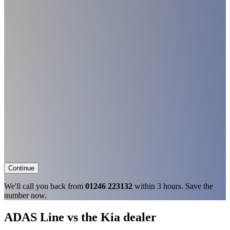
Continue
We'll call you back from
01246 223132
within 3 hours. Save the
number now.
ADAS Line vs the Kia dealer