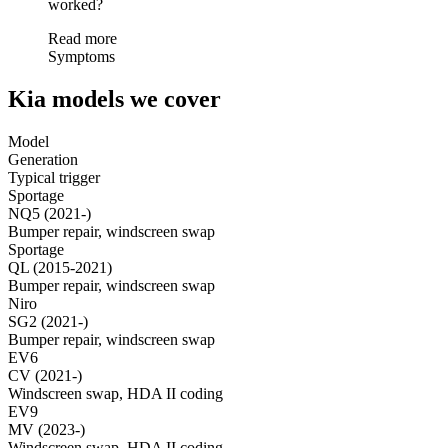
worked?
Read more
Symptoms
Kia models we cover
Model
Generation
Typical trigger
Sportage
NQ5 (2021-)
Bumper repair, windscreen swap
Sportage
QL (2015-2021)
Bumper repair, windscreen swap
Niro
SG2 (2021-)
Bumper repair, windscreen swap
EV6
CV (2021-)
Windscreen swap, HDA II coding
EV9
MV (2023-)
Windscreen swap, HDA II coding