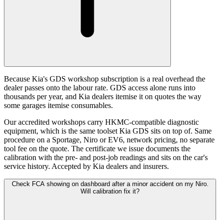
Because Kia's GDS workshop subscription is a real overhead the
dealer passes onto the labour rate. GDS access alone runs into
thousands per year, and Kia dealers itemise it on quotes the way
some garages itemise consumables.
Our accredited workshops carry HKMC-compatible diagnostic
equipment, which is the same toolset Kia GDS sits on top of. Same
procedure on a Sportage, Niro or EV6, network pricing, no separate
tool fee on the quote. The certificate we issue documents the
calibration with the pre- and post-job readings and sits on the car's
service history. Accepted by Kia dealers and insurers.
Check FCA showing on dashboard after a minor accident on my Niro.
Will calibration fix it?