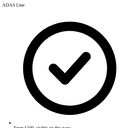
ADAS Line
From £199, visible on this page