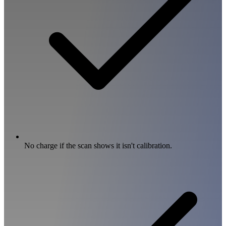
No charge if the scan shows it isn't calibration.