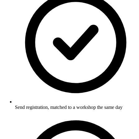
Send registration, matched to a workshop the same day