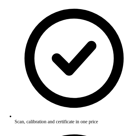
Scan, calibration and certificate in one price