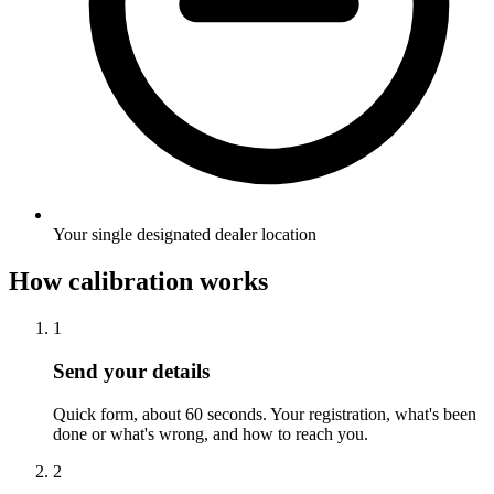
Your single designated dealer location
How calibration works
1
Send your details
Quick form, about 60 seconds. Your registration, what's been
done or what's wrong, and how to reach you.
2