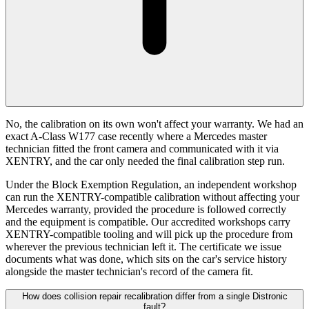
No, the calibration on its own won't affect your warranty. We had an
exact A-Class W177 case recently where a Mercedes master
technician fitted the front camera and communicated with it via
XENTRY, and the car only needed the final calibration step run.
Under the Block Exemption Regulation, an independent workshop
can run the XENTRY-compatible calibration without affecting your
Mercedes warranty, provided the procedure is followed correctly
and the equipment is compatible. Our accredited workshops carry
XENTRY-compatible tooling and will pick up the procedure from
wherever the previous technician left it. The certificate we issue
documents what was done, which sits on the car's service history
alongside the master technician's record of the camera fit.
How does collision repair recalibration differ from a single Distronic
fault?