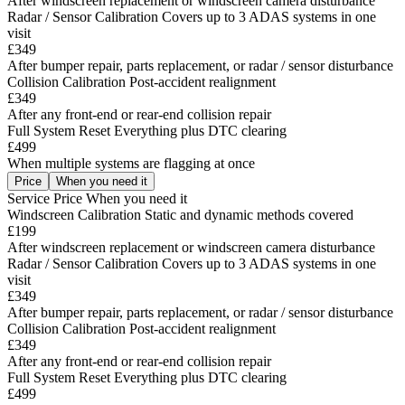
After windscreen replacement or windscreen camera disturbance
Radar / Sensor Calibration
Covers up to 3 ADAS systems in one
visit
£349
After bumper repair, parts replacement, or radar / sensor disturbance
Collision Calibration
Post-accident realignment
£349
After any front-end or rear-end collision repair
Full System Reset
Everything plus DTC clearing
£499
When multiple systems are flagging at once
Price
When you need it
Service
Price
When you need it
Windscreen Calibration
Static and dynamic methods covered
£199
After windscreen replacement or windscreen camera disturbance
Radar / Sensor Calibration
Covers up to 3 ADAS systems in one
visit
£349
After bumper repair, parts replacement, or radar / sensor disturbance
Collision Calibration
Post-accident realignment
£349
After any front-end or rear-end collision repair
Full System Reset
Everything plus DTC clearing
£499