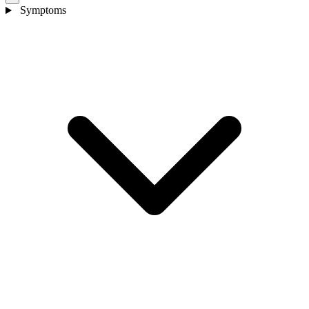
Symptoms