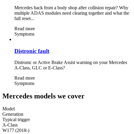
Mercedes back from a body shop after collision repair? Why
multiple ADAS modules need clearing together and what the
full reset...
Read more
Symptoms
Distronic fault
Distronic or Active Brake Assist warning on your Mercedes
A-Class, GLC or E-Class?
Read more
Symptoms
Mercedes models we cover
Model
Generation
Typical trigger
A-Class
W177 (2018-)