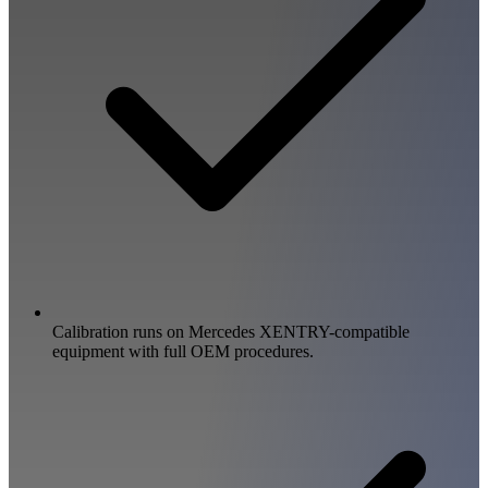
Calibration runs on Mercedes XENTRY-compatible
equipment with full OEM procedures.