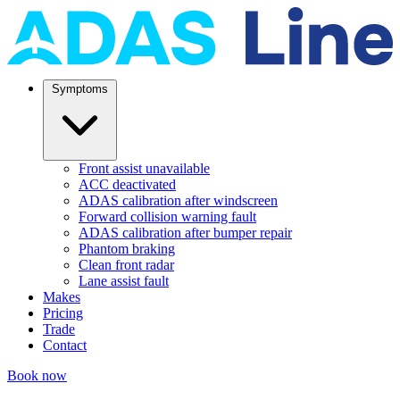
Symptoms
Front assist unavailable
ACC deactivated
ADAS calibration after windscreen
Forward collision warning fault
ADAS calibration after bumper repair
Phantom braking
Clean front radar
Lane assist fault
Makes
Pricing
Trade
Contact
Book now