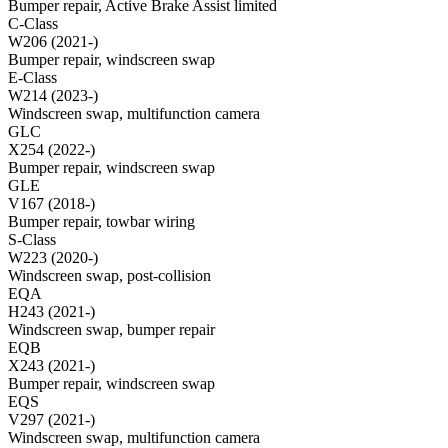
Bumper repair, Active Brake Assist limited
C-Class
W206 (2021-)
Bumper repair, windscreen swap
E-Class
W214 (2023-)
Windscreen swap, multifunction camera
GLC
X254 (2022-)
Bumper repair, windscreen swap
GLE
V167 (2018-)
Bumper repair, towbar wiring
S-Class
W223 (2020-)
Windscreen swap, post-collision
EQA
H243 (2021-)
Windscreen swap, bumper repair
EQB
X243 (2021-)
Bumper repair, windscreen swap
EQS
V297 (2021-)
Windscreen swap, multifunction camera