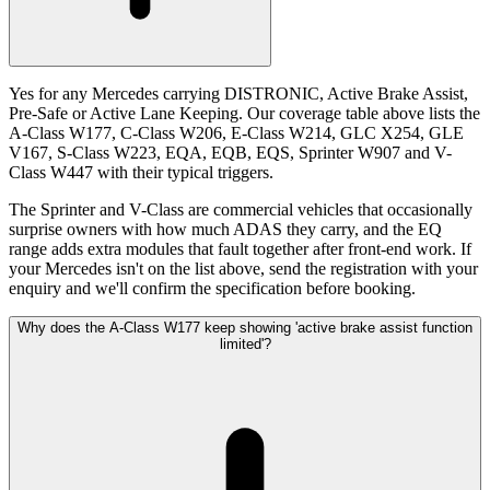
Yes for any Mercedes carrying DISTRONIC, Active Brake Assist,
Pre-Safe or Active Lane Keeping. Our coverage table above lists the
A-Class W177, C-Class W206, E-Class W214, GLC X254, GLE
V167, S-Class W223, EQA, EQB, EQS, Sprinter W907 and V-
Class W447 with their typical triggers.
The Sprinter and V-Class are commercial vehicles that occasionally
surprise owners with how much ADAS they carry, and the EQ
range adds extra modules that fault together after front-end work. If
your Mercedes isn't on the list above, send the registration with your
enquiry and we'll confirm the specification before booking.
Why does the A-Class W177 keep showing 'active brake assist function
limited'?