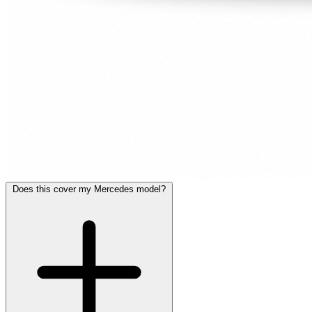
Does this cover my Mercedes model?