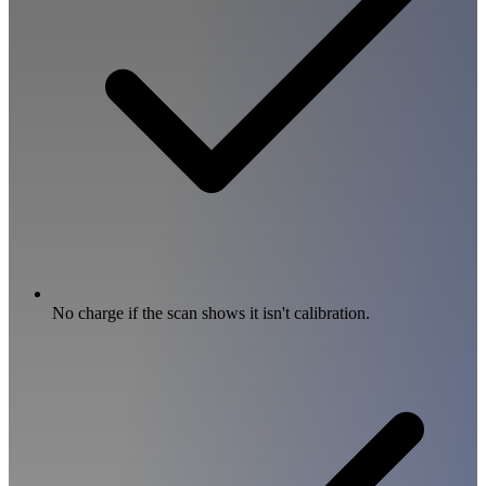
No charge if the scan shows it isn't calibration.