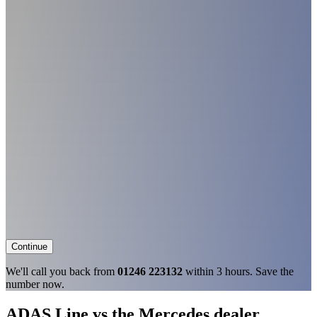
Continue
We'll call you back from
01246 223132
within 3 hours. Save the
number now.
ADAS Line vs the Mercedes dealer