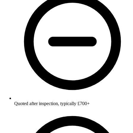
Quoted after inspection, typically £700+