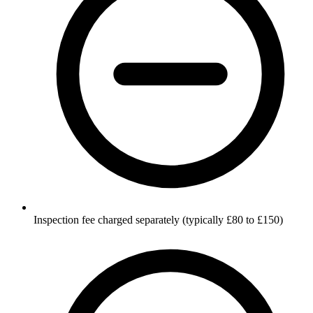
Inspection fee charged separately (typically £80 to £150)