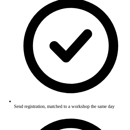
Send registration, matched to a workshop the same day