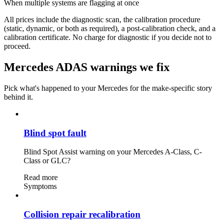
When multiple systems are flagging at once
All prices include the diagnostic scan, the calibration procedure
(static, dynamic, or both as required), a post-calibration check, and a
calibration certificate. No charge for diagnostic if you decide not to
proceed.
Mercedes ADAS warnings we fix
Pick what's happened to your Mercedes for the make-specific story
behind it.
Blind spot fault
Blind Spot Assist warning on your Mercedes A-Class, C-
Class or GLC?
Read more
Symptoms
Collision repair recalibration