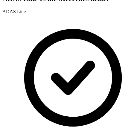
ADAS Line