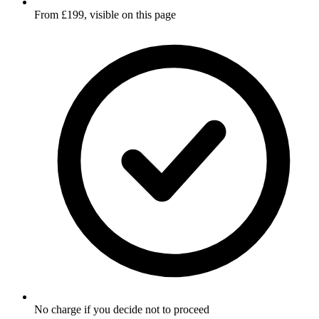
From £199, visible on this page
No charge if you decide not to proceed