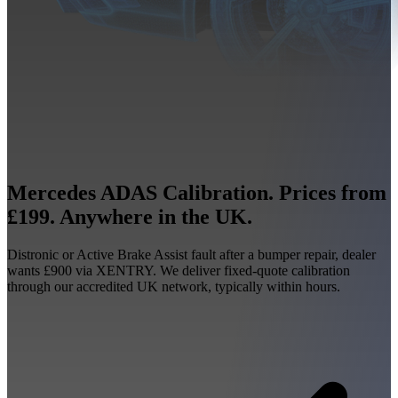
Mercedes ADAS Calibration. Prices from
£199. Anywhere in the UK.
Distronic or Active Brake Assist fault after a bumper repair, dealer
wants £900 via XENTRY. We deliver fixed-quote calibration
through our accredited UK network, typically within hours.