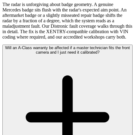
The radar is unforgiving about badge geometry. A genuine
Mercedes badge sits flush with the radar's expected aim point. An
aftermarket badge or a slightly misseated repair badge shifts the
radar by a fraction of a degree, which the system reads as a
maladjustment fault. Our Distronic fault coverage walks through this
in detail. The fix is the XENTRY-compatible calibration with VIN
coding where required, and our accredited workshops carry both.
Will an A-Class warranty be affected if a master technician fits the front
camera and I just need it calibrated?