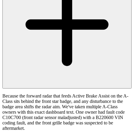
Because the forward radar that feeds Active Brake Assist on the A-
Class sits behind the front star badge, and any disturbance to the
badge area shifts the radar aim. We've taken multiple A-Class
owners with this exact dashboard text. One owner had fault code
C10C700 (front radar sensor maladjusted) with a B220600 VIN
coding fault, and the front grille badge was suspected to be
aftermarket.