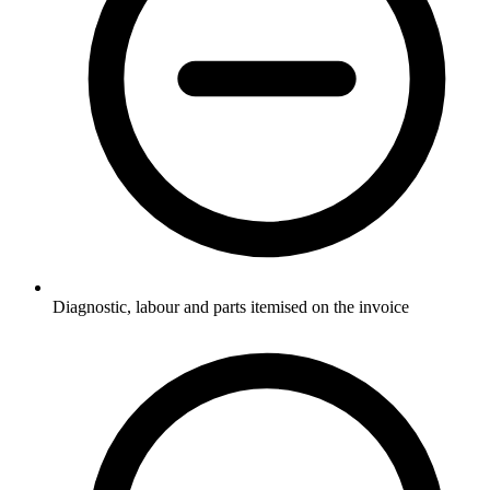
Diagnostic, labour and parts itemised on the invoice