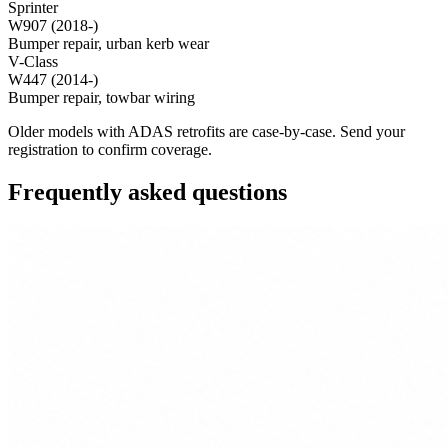
Sprinter
W907 (2018-)
Bumper repair, urban kerb wear
V-Class
W447 (2014-)
Bumper repair, towbar wiring
Older models with ADAS retrofits are case-by-case. Send your
registration to confirm coverage.
Frequently asked questions