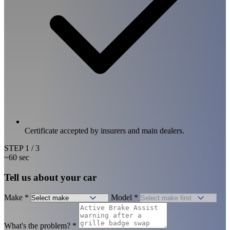
Certificate accepted by insurers and main dealers.
STEP
1
/ 3
~60 sec
Tell us about your car
Make
*
Model
*
What's the problem?
*