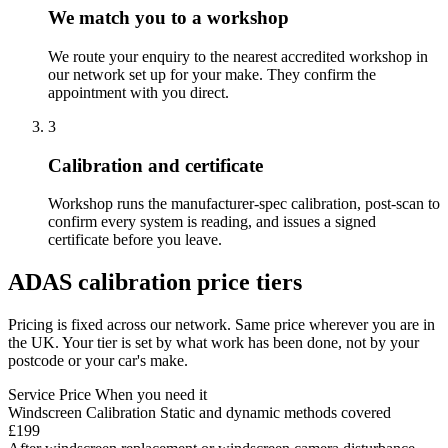
We match you to a workshop
We route your enquiry to the nearest accredited workshop in
our network set up for your make. They confirm the
appointment with you direct.
3
Calibration and certificate
Workshop runs the manufacturer-spec calibration, post-scan to
confirm every system is reading, and issues a signed
certificate before you leave.
ADAS calibration price tiers
Pricing is fixed across our network. Same price wherever you are in
the UK. Your tier is set by what work has been done, not by your
postcode or your car's make.
Service
Price
When you need it
Windscreen Calibration
Static and dynamic methods covered
£199