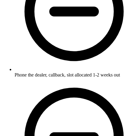
Phone the dealer, callback, slot allocated 1-2 weeks out