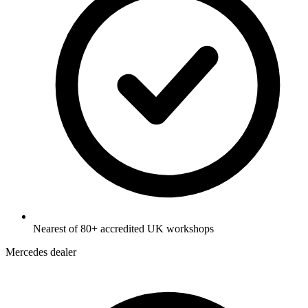
Nearest of 80+ accredited UK workshops
Mercedes dealer