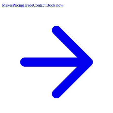
Makes
Pricing
Trade
Contact
Book now