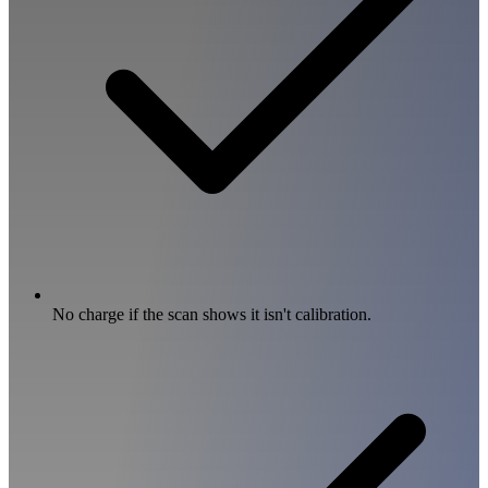
No charge if the scan shows it isn't calibration.