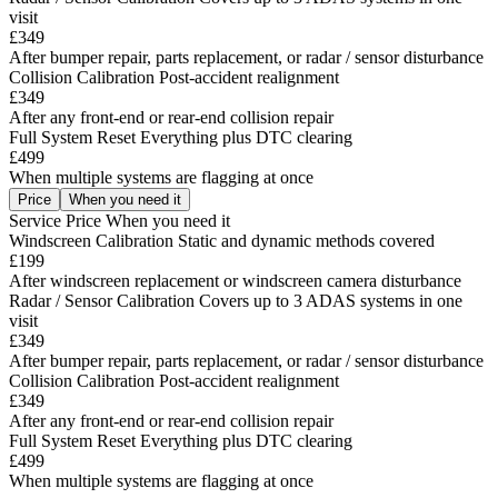
visit
£349
After bumper repair, parts replacement, or radar / sensor disturbance
Collision Calibration
Post-accident realignment
£349
After any front-end or rear-end collision repair
Full System Reset
Everything plus DTC clearing
£499
When multiple systems are flagging at once
Price
When you need it
Service
Price
When you need it
Windscreen Calibration
Static and dynamic methods covered
£199
After windscreen replacement or windscreen camera disturbance
Radar / Sensor Calibration
Covers up to 3 ADAS systems in one
visit
£349
After bumper repair, parts replacement, or radar / sensor disturbance
Collision Calibration
Post-accident realignment
£349
After any front-end or rear-end collision repair
Full System Reset
Everything plus DTC clearing
£499
When multiple systems are flagging at once