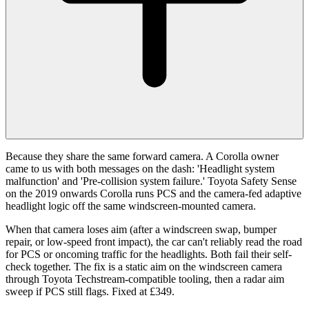
Because they share the same forward camera. A Corolla owner
came to us with both messages on the dash: 'Headlight system
malfunction' and 'Pre-collision system failure.' Toyota Safety Sense
on the 2019 onwards Corolla runs PCS and the camera-fed adaptive
headlight logic off the same windscreen-mounted camera.
When that camera loses aim (after a windscreen swap, bumper
repair, or low-speed front impact), the car can't reliably read the road
for PCS or oncoming traffic for the headlights. Both fail their self-
check together. The fix is a static aim on the windscreen camera
through Toyota Techstream-compatible tooling, then a radar aim
sweep if PCS still flags. Fixed at £349.