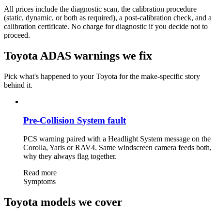
All prices include the diagnostic scan, the calibration procedure
(static, dynamic, or both as required), a post-calibration check, and a
calibration certificate. No charge for diagnostic if you decide not to
proceed.
Toyota ADAS warnings we fix
Pick what's happened to your Toyota for the make-specific story
behind it.
Pre-Collision System fault
PCS warning paired with a Headlight System message on the
Corolla, Yaris or RAV4. Same windscreen camera feeds both,
why they always flag together.
Read more
Symptoms
Toyota models we cover