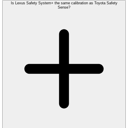
Is Lexus Safety System+ the same calibration as Toyota Safety
Sense?