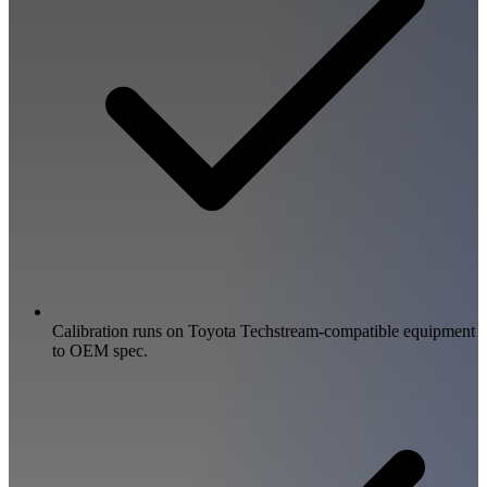
Calibration runs on Toyota Techstream-compatible equipment
to OEM spec.