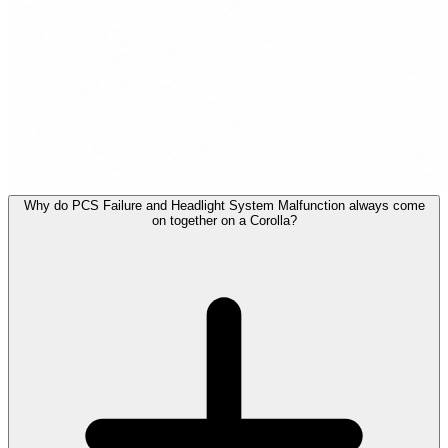
Why do PCS Failure and Headlight System Malfunction always come
on together on a Corolla?