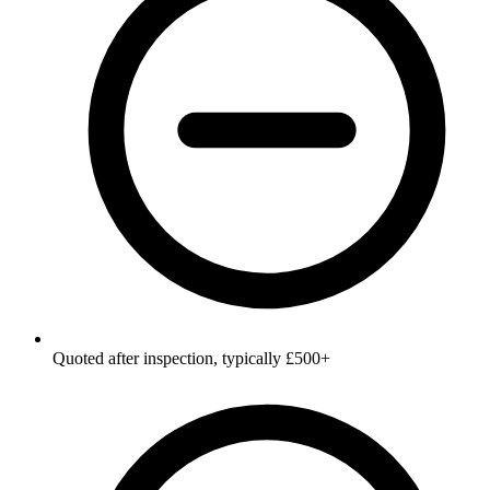
Quoted after inspection, typically £500+