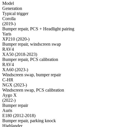
Model
Generation
Typical trigger
Corolla
(2019-)
Bumper repair, PCS + Headlight pairing
Yaris
XP210 (2020-)
Bumper repair, windscreen swap
RAV4
XA50 (2018-2023)
Bumper repair, PCS calibration
RAV4
XA60 (2023-)
Windscreen swap, bumper repair
C-HR
NGX (2023-)
Windscreen swap, PCS calibration
Aygo X
(2022-)
Bumper repair
Auris
E180 (2012-2018)
Bumper repair, parking knock
Highlander