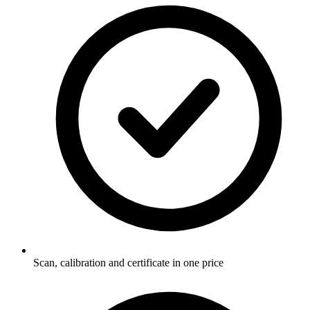
Scan, calibration and certificate in one price