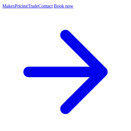
Makes
Pricing
Trade
Contact
Book now