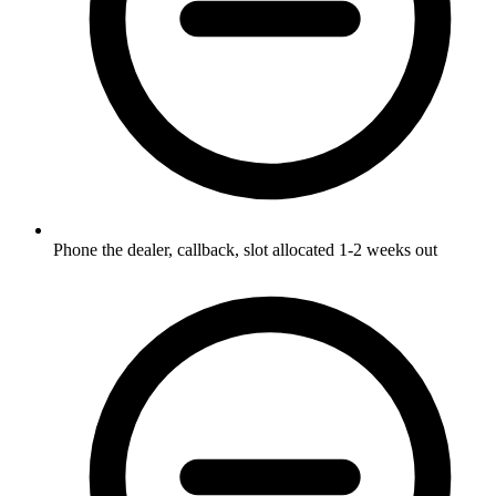
Phone the dealer, callback, slot allocated 1-2 weeks out