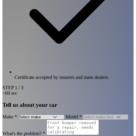
Certificate accepted by insurers and main dealers.
STEP
1
/ 3
~60 sec
Tell us about your car
Make
*
Model
*
What's the problem?
*