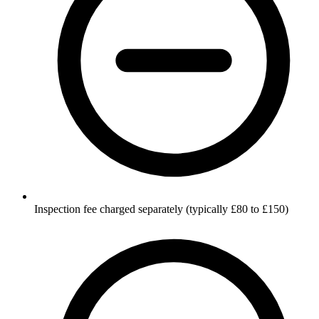
Inspection fee charged separately (typically £80 to £150)