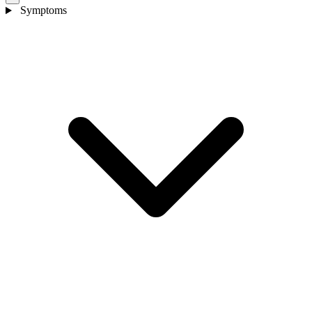
Symptoms