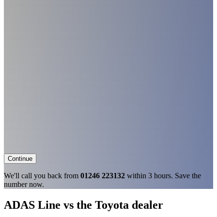
Continue
We'll call you back from
01246 223132
within 3 hours. Save the
number now.
ADAS Line vs the Toyota dealer