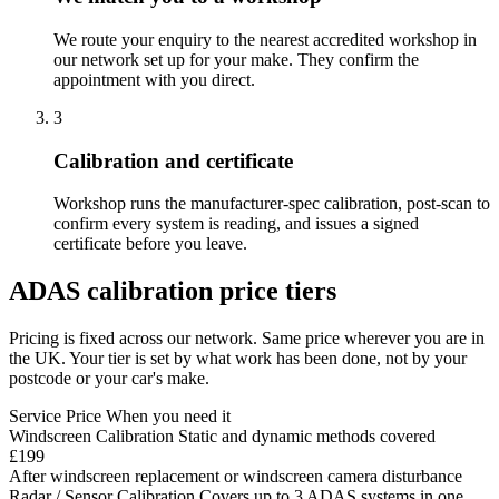
We route your enquiry to the nearest accredited workshop in
our network set up for your make. They confirm the
appointment with you direct.
3
Calibration and certificate
Workshop runs the manufacturer-spec calibration, post-scan to
confirm every system is reading, and issues a signed
certificate before you leave.
ADAS calibration price tiers
Pricing is fixed across our network. Same price wherever you are in
the UK. Your tier is set by what work has been done, not by your
postcode or your car's make.
Service
Price
When you need it
Windscreen Calibration
Static and dynamic methods covered
£199
After windscreen replacement or windscreen camera disturbance
Radar / Sensor Calibration
Covers up to 3 ADAS systems in one