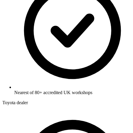
Nearest of 80+ accredited UK workshops
Toyota dealer