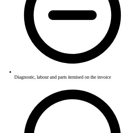
Diagnostic, labour and parts itemised on the invoice