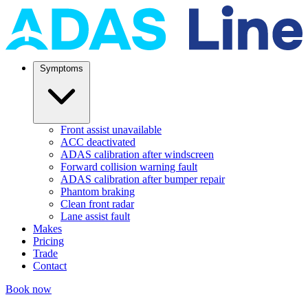
Symptoms
Front assist unavailable
ACC deactivated
ADAS calibration after windscreen
Forward collision warning fault
ADAS calibration after bumper repair
Phantom braking
Clean front radar
Lane assist fault
Makes
Pricing
Trade
Contact
Book now