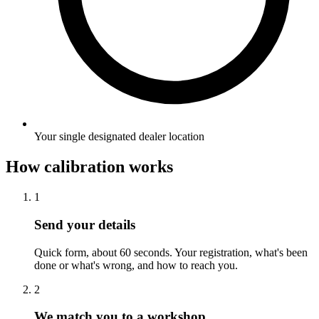
Your single designated dealer location
How calibration works
1
Send your details
Quick form, about 60 seconds. Your registration, what's been
done or what's wrong, and how to reach you.
2
We match you to a workshop