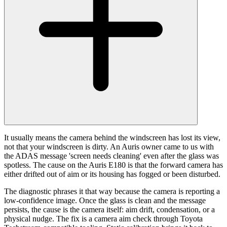
It usually means the camera behind the windscreen has lost its view,
not that your windscreen is dirty. An Auris owner came to us with
the ADAS message 'screen needs cleaning' even after the glass was
spotless. The cause on the Auris E180 is that the forward camera has
either drifted out of aim or its housing has fogged or been disturbed.
The diagnostic phrases it that way because the camera is reporting a
low-confidence image. Once the glass is clean and the message
persists, the cause is the camera itself: aim drift, condensation, or a
physical nudge. The fix is a camera aim check through Toyota