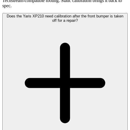
Techstream-compatible tooling. Static calibration brings it back to
spec.
Does the Yaris XP210 need calibration after the front bumper is taken
off for a repair?