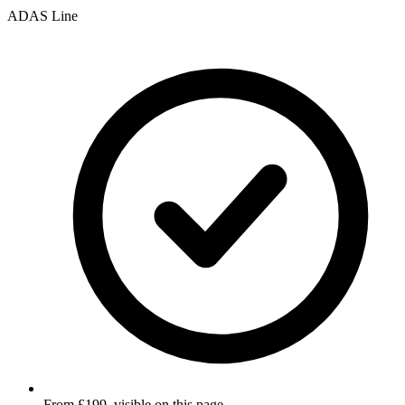
ADAS Line
From £199, visible on this page