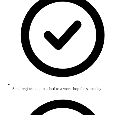
Send registration, matched to a workshop the same day