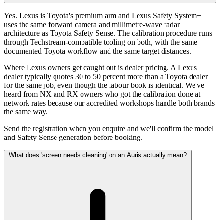
Yes. Lexus is Toyota's premium arm and Lexus Safety System+
uses the same forward camera and millimetre-wave radar
architecture as Toyota Safety Sense. The calibration procedure runs
through Techstream-compatible tooling on both, with the same
documented Toyota workflow and the same target distances.
Where Lexus owners get caught out is dealer pricing. A Lexus
dealer typically quotes 30 to 50 percent more than a Toyota dealer
for the same job, even though the labour book is identical. We've
heard from NX and RX owners who got the calibration done at
network rates because our accredited workshops handle both brands
the same way.
Send the registration when you enquire and we'll confirm the model
and Safety Sense generation before booking.
What does 'screen needs cleaning' on an Auris actually mean?