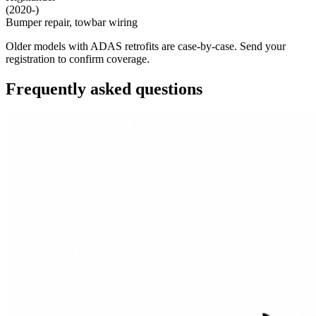
(2020-)
Bumper repair, towbar wiring
Older models with ADAS retrofits are case-by-case. Send your
registration to confirm coverage.
Frequently asked questions