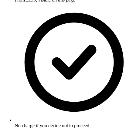
No charge if you decide not to proceed