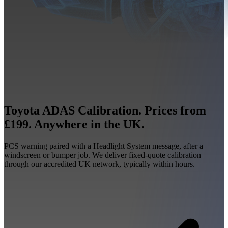
Toyota ADAS Calibration. Prices from
£199. Anywhere in the UK.
PCS warning paired with a Headlight System message, after a
windscreen or bumper job. We deliver fixed-quote calibration
through our accredited UK network, typically within hours.