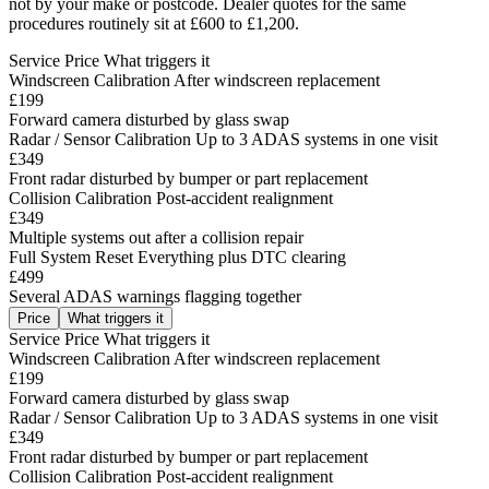
not by your make or postcode. Dealer quotes for the same
procedures routinely sit at £600 to £1,200.
Service
Price
What triggers it
Windscreen Calibration
After windscreen replacement
£199
Forward camera disturbed by glass swap
Radar / Sensor Calibration
Up to 3 ADAS systems in one visit
£349
Front radar disturbed by bumper or part replacement
Collision Calibration
Post-accident realignment
£349
Multiple systems out after a collision repair
Full System Reset
Everything plus DTC clearing
£499
Several ADAS warnings flagging together
Price
What triggers it
Service
Price
What triggers it
Windscreen Calibration
After windscreen replacement
£199
Forward camera disturbed by glass swap
Radar / Sensor Calibration
Up to 3 ADAS systems in one visit
£349
Front radar disturbed by bumper or part replacement
Collision Calibration
Post-accident realignment