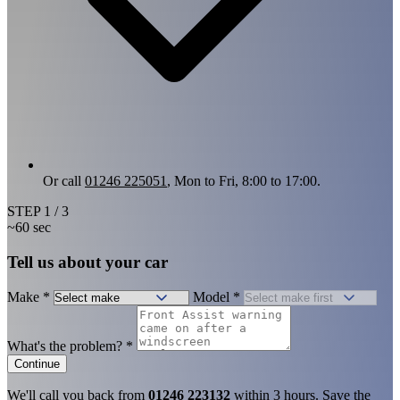
Or call
01246 225051
, Mon to Fri, 8:00 to 17:00.
STEP
1
/ 3
~60 sec
Tell us about your car
Make
*
Model
*
What's the problem?
*
Continue
We'll call you back from
01246 223132
within 3 hours. Save the