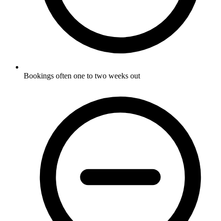
Bookings often one to two weeks out