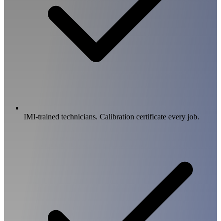
IMI-trained technicians. Calibration certificate every job.