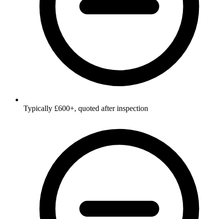
Typically £600+, quoted after inspection