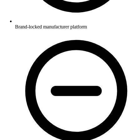
Brand-locked manufacturer platform