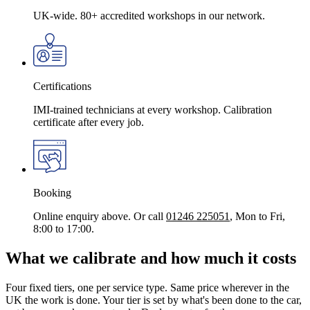
UK-wide. 80+ accredited workshops in our network.
Certifications
IMI-trained technicians at every workshop. Calibration
certificate after every job.
Booking
Online enquiry above. Or call
01246 225051
, Mon to Fri,
8:00 to 17:00.
What we calibrate and how much it costs
Four fixed tiers, one per service type. Same price wherever in the
UK the work is done. Your tier is set by what's been done to the car,