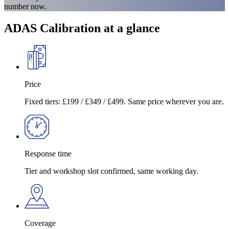
number now.
ADAS Calibration at a glance
Price
Fixed tiers: £199 / £349 / £499. Same price wherever you are.
Response time
Tier and workshop slot confirmed, same working day.
Coverage