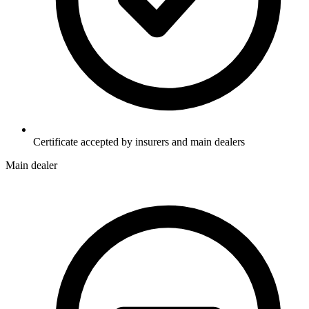
Certificate accepted by insurers and main dealers
Main dealer