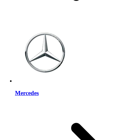
Mercedes