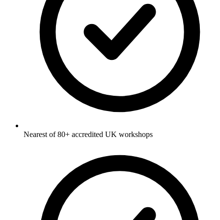
Nearest of 80+ accredited UK workshops