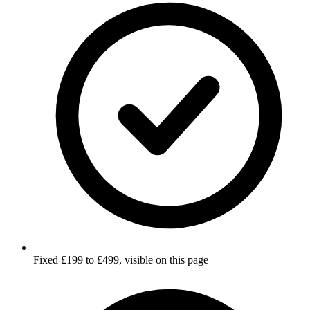
Fixed £199 to £499, visible on this page