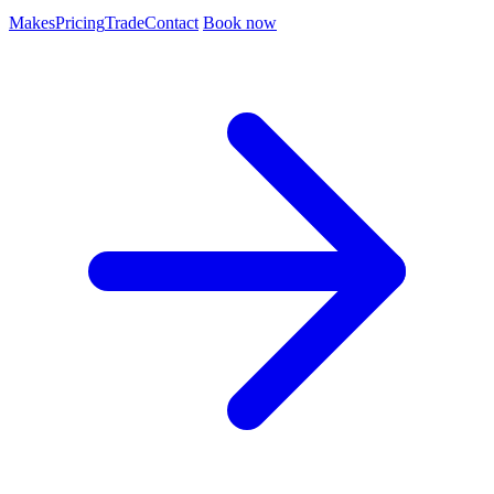
Makes
Pricing
Trade
Contact
Book now