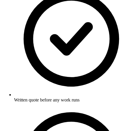
Written quote before any work runs