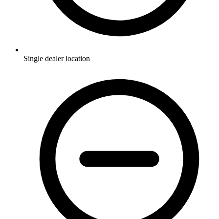
Single dealer location