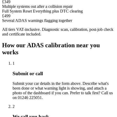
£349
Multiple systems out after a collision repair
Full System Reset
Everything plus DTC clearing
£499
Several ADAS warnings flagging together
All tiers VAT-inclusive. Diagnostic scan, calibration, post-job check
and certificate included.
How our ADAS calibration near you
works
1
Submit or call
Submit your car details in the form above. Describe what's
been done or what warning light is showing, and attach a
photo of the dashboard if you can. Prefer to talk first? Call us
on 01246 225051.
2
We call you back