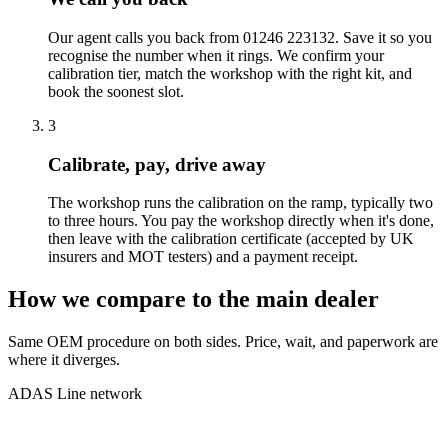
Our agent calls you back from 01246 223132. Save it so you
recognise the number when it rings. We confirm your
calibration tier, match the workshop with the right kit, and
book the soonest slot.
3
Calibrate, pay, drive away
The workshop runs the calibration on the ramp, typically two
to three hours. You pay the workshop directly when it's done,
then leave with the calibration certificate (accepted by UK
insurers and MOT testers) and a payment receipt.
How we compare to the main dealer
Same OEM procedure on both sides. Price, wait, and paperwork are
where it diverges.
ADAS Line network