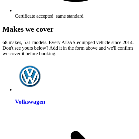
Certificate accepted, same standard
Makes we cover
68 makes, 531 models. Every ADAS-equipped vehicle since 2014.
Don't see yours below? Add it in the form above and we'll confirm
we cover it before booking.
Volkswagen