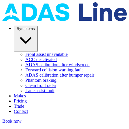
Symptoms
Front assist unavailable
ACC deactivated
ADAS calibration after windscreen
Forward collision warning fault
ADAS calibration after bumper repair
Phantom braking
Clean front radar
Lane assist fault
Makes
Pricing
Trade
Contact
Book now