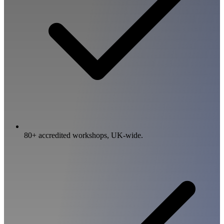
80+ accredited workshops, UK-wide.