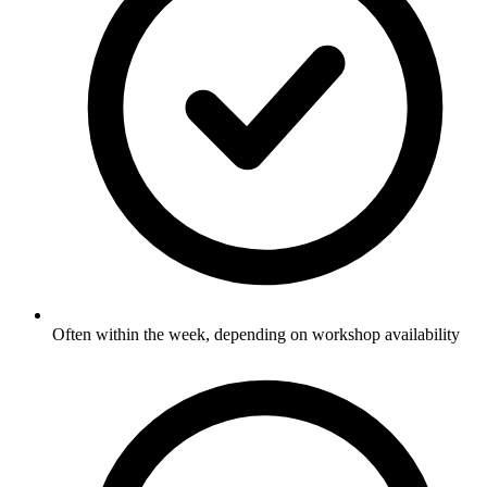
Often within the week, depending on workshop availability