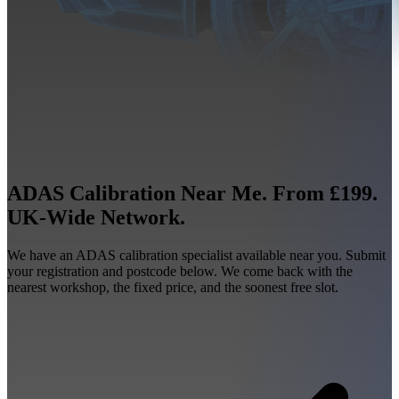
ADAS Calibration Near Me. From £199.
UK-Wide Network.
We have an ADAS calibration specialist available near you. Submit
your registration and postcode below. We come back with the
nearest workshop, the fixed price, and the soonest free slot.