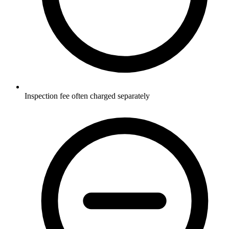
Inspection fee often charged separately