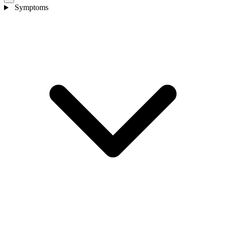
Symptoms