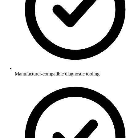
Manufacturer-compatible diagnostic tooling