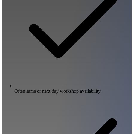
Often same or next-day workshop availability.