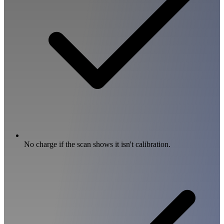
No charge if the scan shows it isn't calibration.