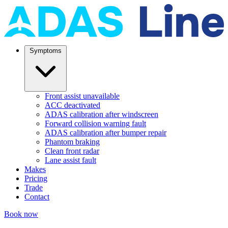
Symptoms
Front assist unavailable
ACC deactivated
ADAS calibration after windscreen
Forward collision warning fault
ADAS calibration after bumper repair
Phantom braking
Clean front radar
Lane assist fault
Makes
Pricing
Trade
Contact
Book now