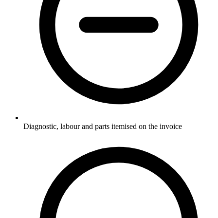
Diagnostic, labour and parts itemised on the invoice