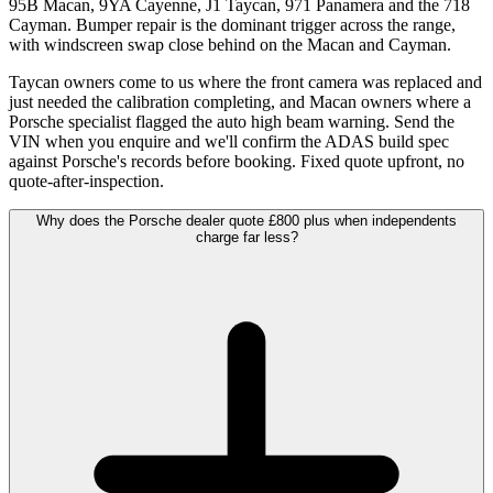
95B Macan, 9YA Cayenne, J1 Taycan, 971 Panamera and the 718
Cayman. Bumper repair is the dominant trigger across the range,
with windscreen swap close behind on the Macan and Cayman.
Taycan owners come to us where the front camera was replaced and
just needed the calibration completing, and Macan owners where a
Porsche specialist flagged the auto high beam warning. Send the
VIN when you enquire and we'll confirm the ADAS build spec
against Porsche's records before booking. Fixed quote upfront, no
quote-after-inspection.
Why does the Porsche dealer quote £800 plus when independents
charge far less?