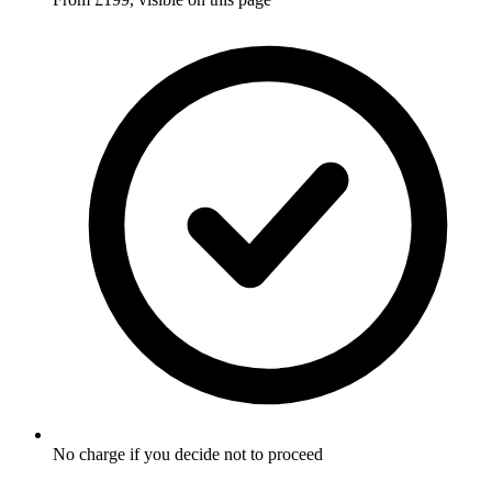
No charge if you decide not to proceed