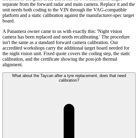
separate from the forward radar and main camera. Replace it and the
unit needs both coding to the VIN through the VAG-compatible
platform and a static calibration against the manufacturer-spec target
board.
A Panamera owner came to us with exactly this: 'Night vision
camera has been replaced and needs recalibrating.' The procedure
isn't the same as a standard forward camera calibration. Our
accredited workshops carry the additional target board needed for
the night vision unit. Fixed quote covers the coding step, the static
calibration, and the certificate showing the post-job thermal
alignment.
What about the Taycan after a tyre replacement, does that need
calibration?