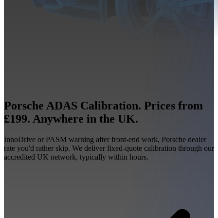
Porsche ADAS Calibration. Prices from
£199. Anywhere in the UK.
InnoDrive or PASM warning after front-end work, Porsche dealer
rate you'd rather skip. We deliver fixed-quote calibration through our
accredited UK network, typically within hours.