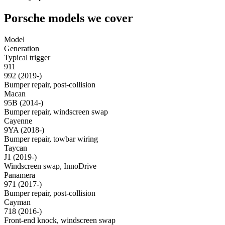
Porsche models we cover
Model
Generation
Typical trigger
911
992 (2019-)
Bumper repair, post-collision
Macan
95B (2014-)
Bumper repair, windscreen swap
Cayenne
9YA (2018-)
Bumper repair, towbar wiring
Taycan
J1 (2019-)
Windscreen swap, InnoDrive
Panamera
971 (2017-)
Bumper repair, post-collision
Cayman
718 (2016-)
Front-end knock, windscreen swap