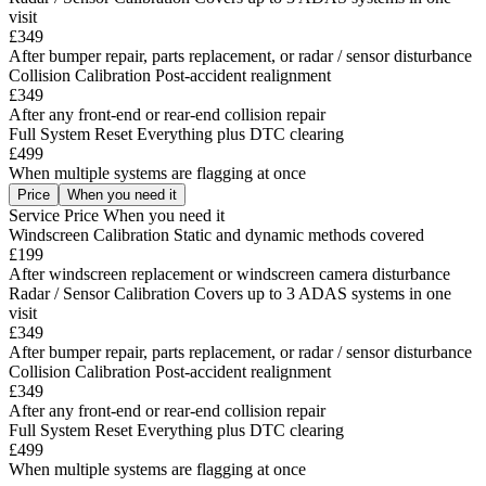
visit
£349
After bumper repair, parts replacement, or radar / sensor disturbance
Collision Calibration
Post-accident realignment
£349
After any front-end or rear-end collision repair
Full System Reset
Everything plus DTC clearing
£499
When multiple systems are flagging at once
Price
When you need it
Service
Price
When you need it
Windscreen Calibration
Static and dynamic methods covered
£199
After windscreen replacement or windscreen camera disturbance
Radar / Sensor Calibration
Covers up to 3 ADAS systems in one
visit
£349
After bumper repair, parts replacement, or radar / sensor disturbance
Collision Calibration
Post-accident realignment
£349
After any front-end or rear-end collision repair
Full System Reset
Everything plus DTC clearing
£499
When multiple systems are flagging at once