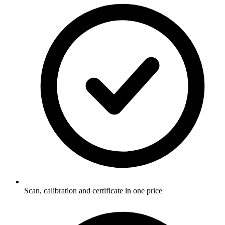
Scan, calibration and certificate in one price