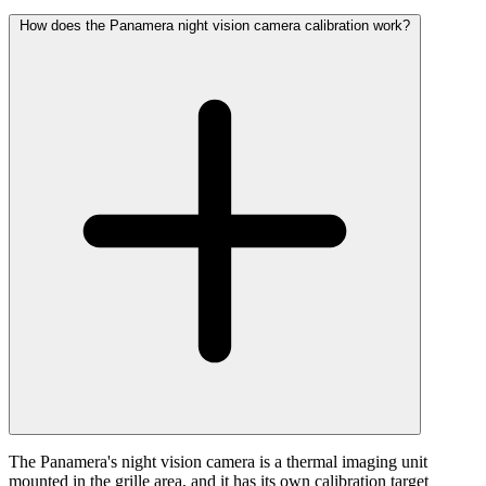
How does the Panamera night vision camera calibration work?
The Panamera's night vision camera is a thermal imaging unit
mounted in the grille area, and it has its own calibration target