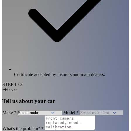
Certificate accepted by insurers and main dealers.
STEP
1
/ 3
~60 sec
Tell us about your car
Make
*
Model
*
What's the problem?
*