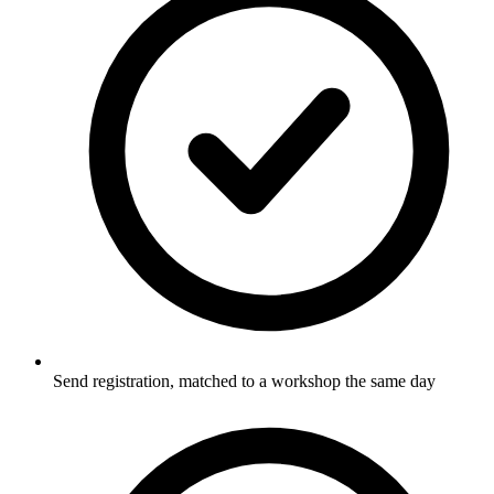
Send registration, matched to a workshop the same day