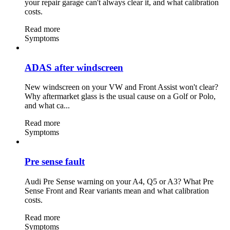
your repair garage can't always clear it, and what calibration
costs.
Read more
Symptoms
ADAS after windscreen
New windscreen on your VW and Front Assist won't clear?
Why aftermarket glass is the usual cause on a Golf or Polo,
and what ca...
Read more
Symptoms
Pre sense fault
Audi Pre Sense warning on your A4, Q5 or A3? What Pre
Sense Front and Rear variants mean and what calibration
costs.
Read more
Symptoms