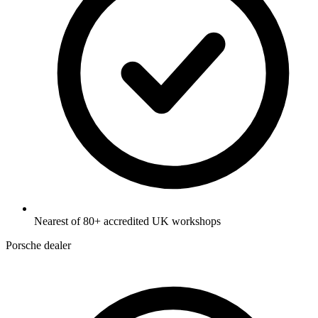
Nearest of 80+ accredited UK workshops
Porsche dealer