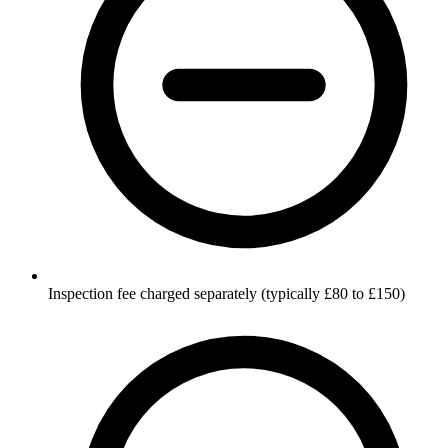
Inspection fee charged separately (typically £80 to £150)