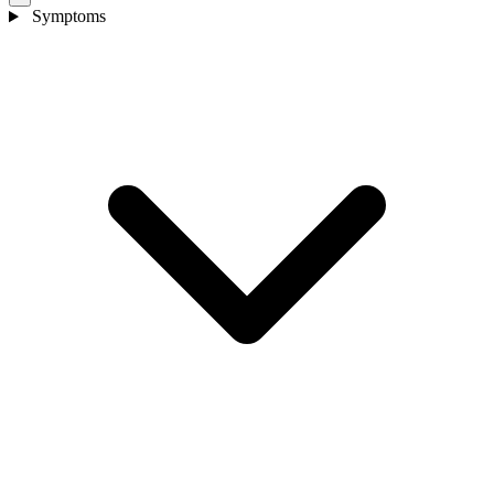
Symptoms