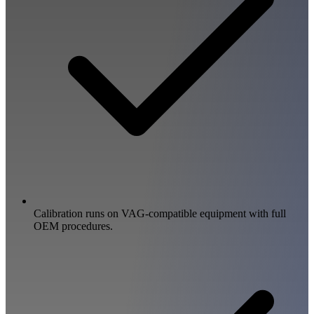
Calibration runs on VAG-compatible equipment with full
OEM procedures.