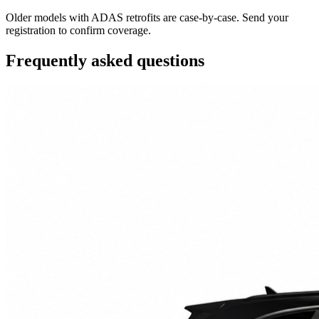
Older models with ADAS retrofits are case-by-case. Send your
registration to confirm coverage.
Frequently asked questions