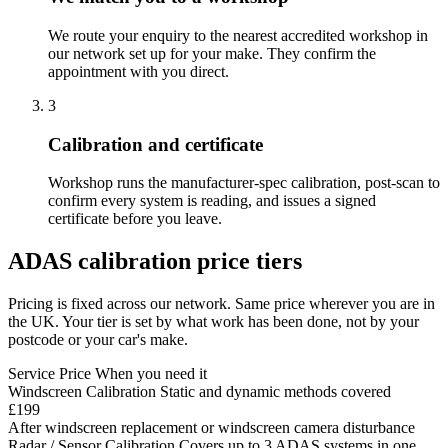
We route your enquiry to the nearest accredited workshop in
our network set up for your make. They confirm the
appointment with you direct.
3
Calibration and certificate
Workshop runs the manufacturer-spec calibration, post-scan to
confirm every system is reading, and issues a signed
certificate before you leave.
ADAS calibration price tiers
Pricing is fixed across our network. Same price wherever you are in
the UK. Your tier is set by what work has been done, not by your
postcode or your car's make.
Service
Price
When you need it
Windscreen Calibration
Static and dynamic methods covered
£199
After windscreen replacement or windscreen camera disturbance
Radar / Sensor Calibration
Covers up to 3 ADAS systems in one