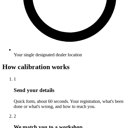
Your single designated dealer location
How calibration works
1
Send your details
Quick form, about 60 seconds. Your registration, what's been
done or what's wrong, and how to reach you.
2
We match you to a workshop