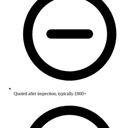
Quoted after inspection, typically £800+