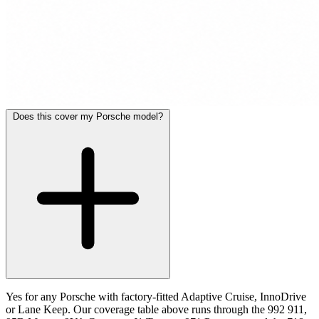
Does this cover my Porsche model?
Yes for any Porsche with factory-fitted Adaptive Cruise, InnoDrive
or Lane Keep. Our coverage table above runs through the 992 911,