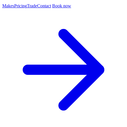
Makes
Pricing
Trade
Contact
Book now