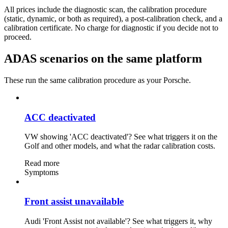
All prices include the diagnostic scan, the calibration procedure
(static, dynamic, or both as required), a post-calibration check, and a
calibration certificate. No charge for diagnostic if you decide not to
proceed.
ADAS scenarios on the same platform
These run the same calibration procedure as your Porsche.
ACC deactivated
VW showing 'ACC deactivated'? See what triggers it on the
Golf and other models, and what the radar calibration costs.
Read more
Symptoms
Front assist unavailable
Audi 'Front Assist not available'? See what triggers it, why