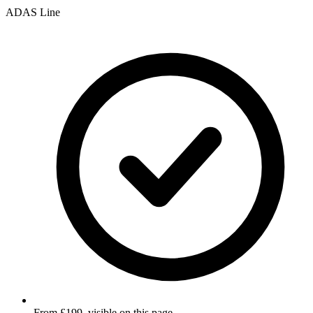
ADAS Line
From £199, visible on this page