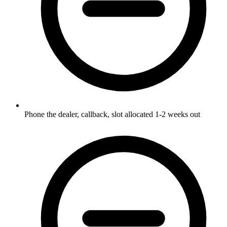
Phone the dealer, callback, slot allocated 1-2 weeks out