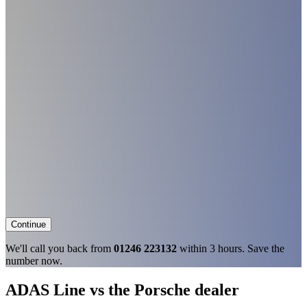
Continue
We'll call you back from
01246 223132
within 3 hours. Save the
number now.
ADAS Line vs the Porsche dealer