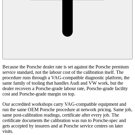
Because the Porsche dealer rate is set against the Porsche premium
service standard, not the labour cost of the calibration itself. The
procedure runs through a VAG-compatible diagnostic platform, the
same family of tooling that handles Audi and VW work, but the
dealer recovers a Porsche-grade labour rate, Porsche-grade facility
cost and Porsche-grade margin on top.
Our accredited workshops carry VAG-compatible equipment and
run the same OEM Porsche procedure at network pricing. Same job,
same post-calibration readings, certificate after every job. The
certificate documents the calibration was run to Porsche-spec and
gets accepted by insurers and at Porsche service centres on later
visits.