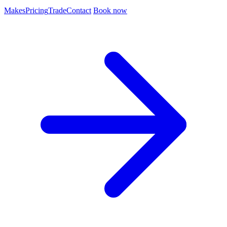
Makes
Pricing
Trade
Contact
Book now