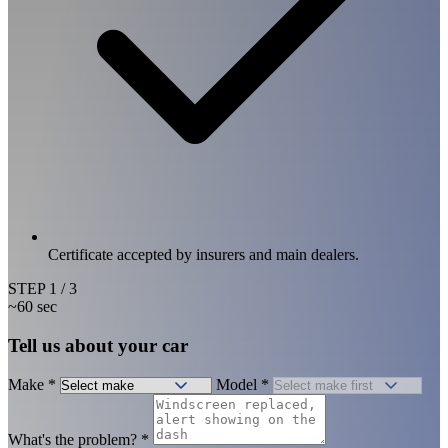
Certificate accepted by insurers and main dealers.
STEP
1
/ 3
~60 sec
Tell us about your car
Make
*
Model
*
What's the problem?
*