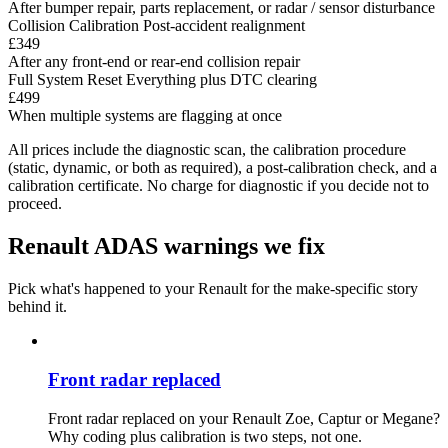
After bumper repair, parts replacement, or radar / sensor disturbance
Collision Calibration
Post-accident realignment
£349
After any front-end or rear-end collision repair
Full System Reset
Everything plus DTC clearing
£499
When multiple systems are flagging at once
All prices include the diagnostic scan, the calibration procedure
(static, dynamic, or both as required), a post-calibration check, and a
calibration certificate. No charge for diagnostic if you decide not to
proceed.
Renault ADAS warnings we fix
Pick what's happened to your Renault for the make-specific story
behind it.
Front radar replaced
Front radar replaced on your Renault Zoe, Captur or Megane?
Why coding plus calibration is two steps, not one.