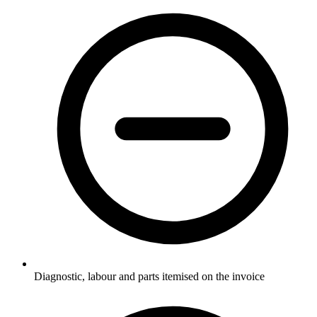
Diagnostic, labour and parts itemised on the invoice