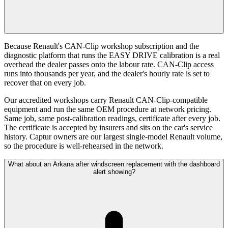
Because Renault's CAN-Clip workshop subscription and the
diagnostic platform that runs the EASY DRIVE calibration is a real
overhead the dealer passes onto the labour rate. CAN-Clip access
runs into thousands per year, and the dealer's hourly rate is set to
recover that on every job.
Our accredited workshops carry Renault CAN-Clip-compatible
equipment and run the same OEM procedure at network pricing.
Same job, same post-calibration readings, certificate after every job.
The certificate is accepted by insurers and sits on the car's service
history. Captur owners are our largest single-model Renault volume,
so the procedure is well-rehearsed in the network.
What about an Arkana after windscreen replacement with the dashboard
alert showing?