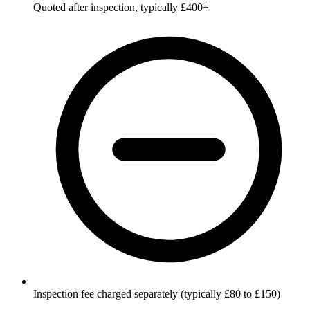
Quoted after inspection, typically £400+
Inspection fee charged separately (typically £80 to £150)