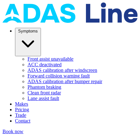
Symptoms
Front assist unavailable
ACC deactivated
ADAS calibration after windscreen
Forward collision warning fault
ADAS calibration after bumper repair
Phantom braking
Clean front radar
Lane assist fault
Makes
Pricing
Trade
Contact
Book now