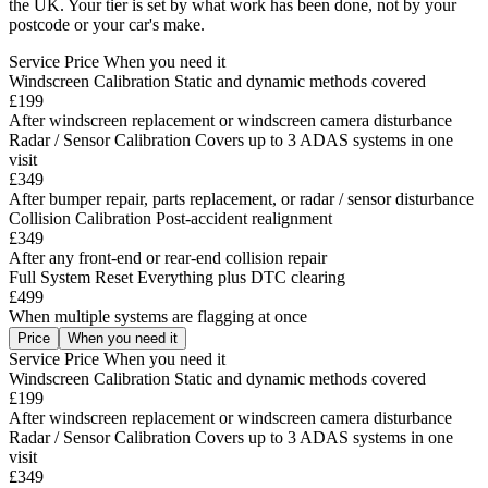
the UK. Your tier is set by what work has been done, not by your
postcode or your car's make.
Service
Price
When you need it
Windscreen Calibration
Static and dynamic methods covered
£199
After windscreen replacement or windscreen camera disturbance
Radar / Sensor Calibration
Covers up to 3 ADAS systems in one
visit
£349
After bumper repair, parts replacement, or radar / sensor disturbance
Collision Calibration
Post-accident realignment
£349
After any front-end or rear-end collision repair
Full System Reset
Everything plus DTC clearing
£499
When multiple systems are flagging at once
Price
When you need it
Service
Price
When you need it
Windscreen Calibration
Static and dynamic methods covered
£199
After windscreen replacement or windscreen camera disturbance
Radar / Sensor Calibration
Covers up to 3 ADAS systems in one
visit
£349