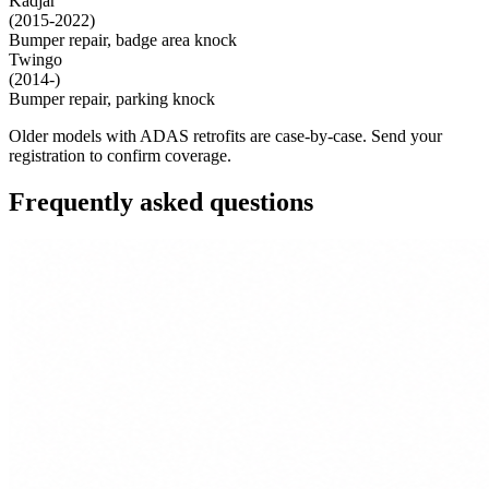
Kadjar
(2015-2022)
Bumper repair, badge area knock
Twingo
(2014-)
Bumper repair, parking knock
Older models with ADAS retrofits are case-by-case. Send your
registration to confirm coverage.
Frequently asked questions