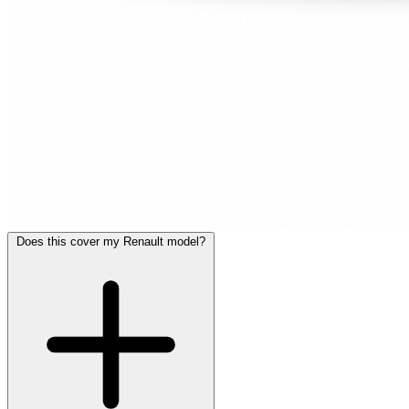
Does this cover my Renault model?