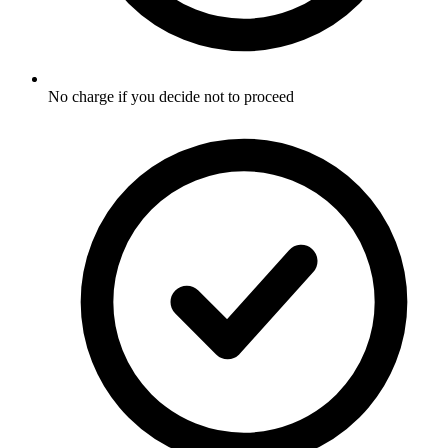
No charge if you decide not to proceed