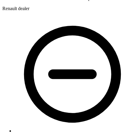
Renault dealer