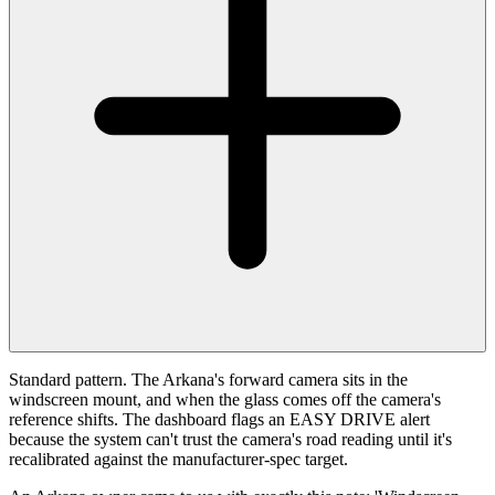
Standard pattern. The Arkana's forward camera sits in the
windscreen mount, and when the glass comes off the camera's
reference shifts. The dashboard flags an EASY DRIVE alert
because the system can't trust the camera's road reading until it's
recalibrated against the manufacturer-spec target.