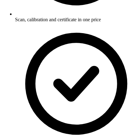
Scan, calibration and certificate in one price