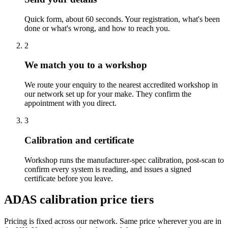
Quick form, about 60 seconds. Your registration, what's been
done or what's wrong, and how to reach you.
2
We match you to a workshop
We route your enquiry to the nearest accredited workshop in
our network set up for your make. They confirm the
appointment with you direct.
3
Calibration and certificate
Workshop runs the manufacturer-spec calibration, post-scan to
confirm every system is reading, and issues a signed
certificate before you leave.
ADAS calibration price tiers
Pricing is fixed across our network. Same price wherever you are in