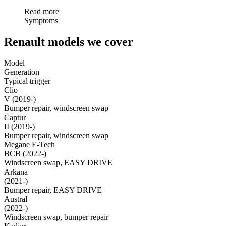
Read more
Symptoms
Renault models we cover
Model
Generation
Typical trigger
Clio
V (2019-)
Bumper repair, windscreen swap
Captur
II (2019-)
Bumper repair, windscreen swap
Megane E-Tech
BCB (2022-)
Windscreen swap, EASY DRIVE
Arkana
(2021-)
Bumper repair, EASY DRIVE
Austral
(2022-)
Windscreen swap, bumper repair