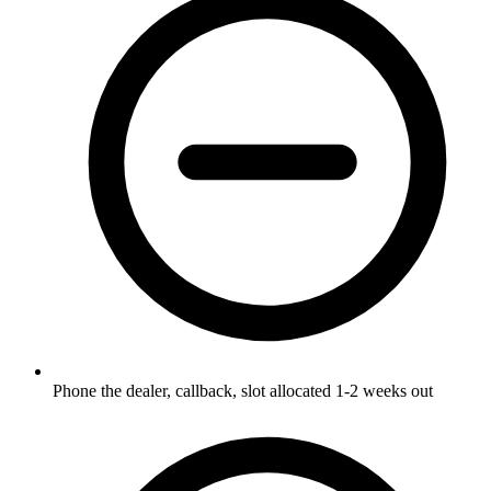
Phone the dealer, callback, slot allocated 1-2 weeks out