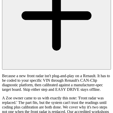
Because a new front radar isn't plug-and-play on a Renault. It has to
be coded to your specific VIN through Renault's CAN-Clip
diagnostic platform, then calibrated against a manufacturer-spec
target board. Skip either step and EASY DRIVE stays offline.
A Zoe owner came to us with exactly this note: 'Front radar was
replaced.' The part fits, but the system can't trust the readings until
coding plus calibration are both done. We cover why it's two steps
not one when the front radar is replaced. Our accredited workshops