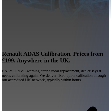
Renault ADAS Calibration. Prices from
£199. Anywhere in the UK.
EASY DRIVE warning after a radar replacement, dealer says it
needs calibrating again. We deliver fixed-quote calibration through
our accredited UK network, typically within hours.