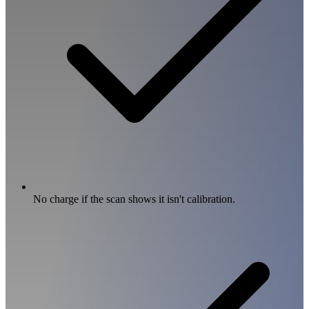
No charge if the scan shows it isn't calibration.