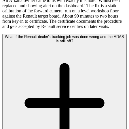
An Arkana owner came to us with exactly this note: 'Windscreen
replaced and showing alert on the dashboard.' The fix is a static
calibration of the forward camera, run on a level workshop floor
against the Renault target board. About 90 minutes to two hours
from key-in to certificate. The certificate documents the procedure
and gets accepted by Renault service centres on later visits.
What if the Renault dealer's tracking job was done wrong and the ADAS
is still off?