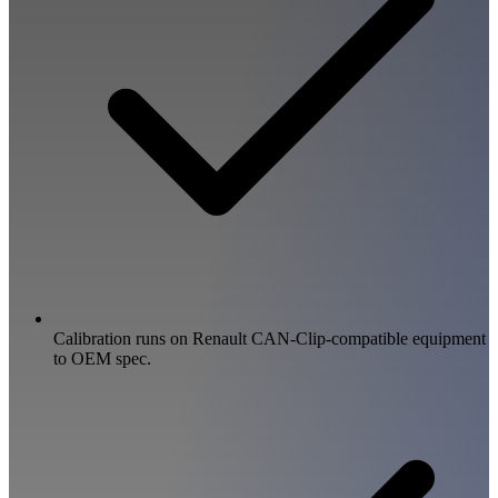
Calibration runs on Renault CAN-Clip-compatible equipment
to OEM spec.