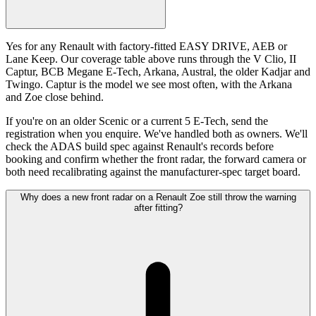
Yes for any Renault with factory-fitted EASY DRIVE, AEB or
Lane Keep. Our coverage table above runs through the V Clio, II
Captur, BCB Megane E-Tech, Arkana, Austral, the older Kadjar and
Twingo. Captur is the model we see most often, with the Arkana
and Zoe close behind.
If you're on an older Scenic or a current 5 E-Tech, send the
registration when you enquire. We've handled both as owners. We'll
check the ADAS build spec against Renault's records before
booking and confirm whether the front radar, the forward camera or
both need recalibrating against the manufacturer-spec target board.
Why does a new front radar on a Renault Zoe still throw the warning
after fitting?