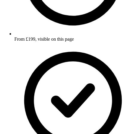
From £199, visible on this page