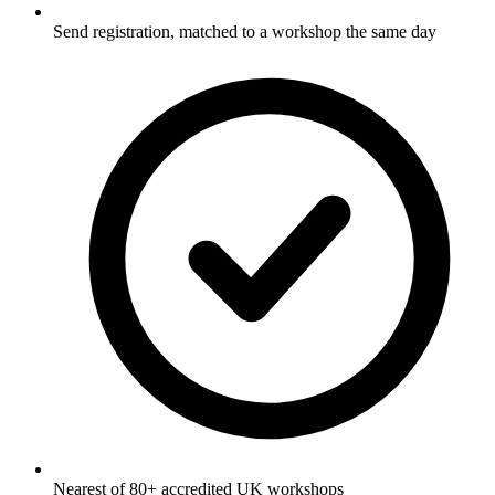
Send registration, matched to a workshop the same day
Nearest of 80+ accredited UK workshops