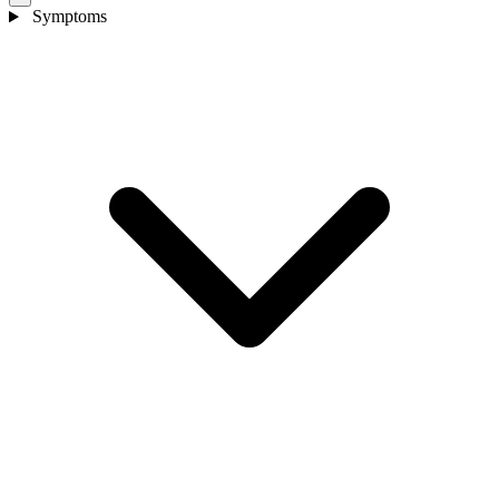
Symptoms