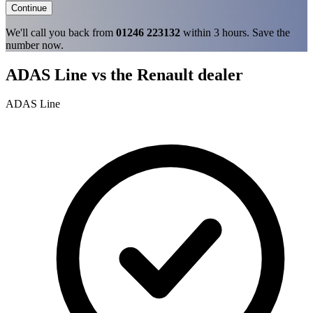
Continue
We'll call you back from
01246 223132
within 3 hours. Save the
number now.
ADAS Line vs the Renault dealer
ADAS Line