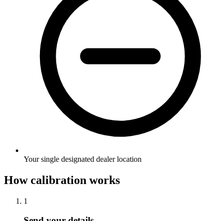
Your single designated dealer location
How calibration works
1
Send your details