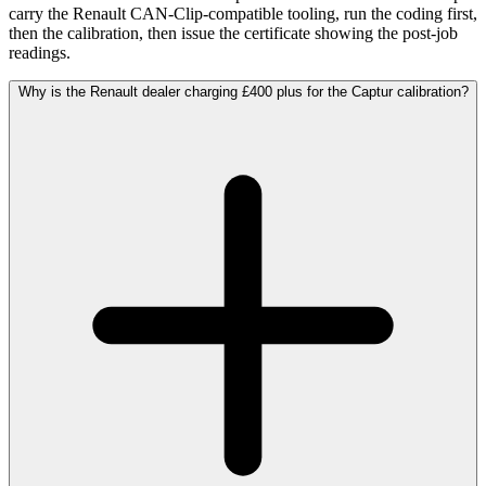
carry the Renault CAN-Clip-compatible tooling, run the coding first,
then the calibration, then issue the certificate showing the post-job
readings.
Why is the Renault dealer charging £400 plus for the Captur calibration?