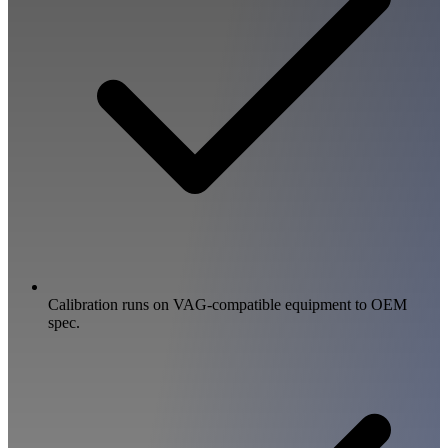
Calibration runs on VAG-compatible equipment to OEM
spec.