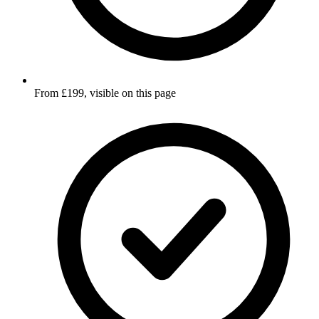
From £199, visible on this page