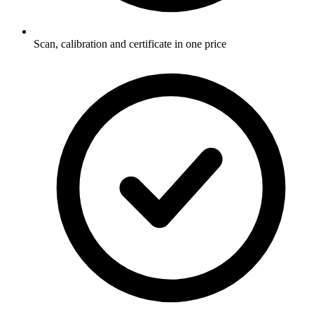
Scan, calibration and certificate in one price