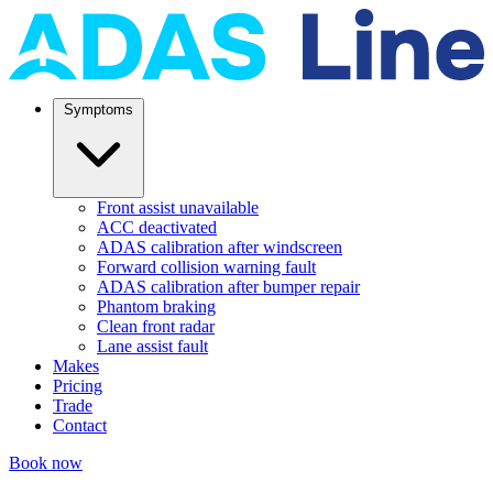
Symptoms
Front assist unavailable
ACC deactivated
ADAS calibration after windscreen
Forward collision warning fault
ADAS calibration after bumper repair
Phantom braking
Clean front radar
Lane assist fault
Makes
Pricing
Trade
Contact
Book now