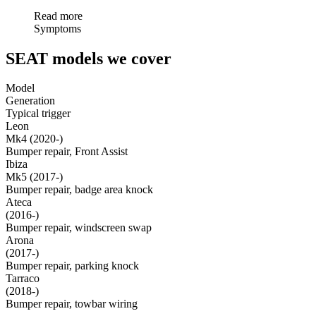
Read more
Symptoms
SEAT models we cover
Model
Generation
Typical trigger
Leon
Mk4 (2020-)
Bumper repair, Front Assist
Ibiza
Mk5 (2017-)
Bumper repair, badge area knock
Ateca
(2016-)
Bumper repair, windscreen swap
Arona
(2017-)
Bumper repair, parking knock
Tarraco
(2018-)
Bumper repair, towbar wiring