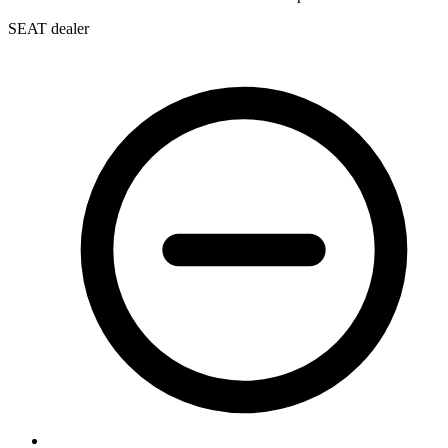
SEAT dealer