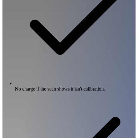
No charge if the scan shows it isn't calibration.