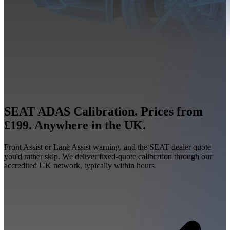
SEAT ADAS Calibration. Prices from
£199. Anywhere in the UK.
Front Assist or Lane Assist warning, and the SEAT dealer quote
you'd rather skip. We deliver fixed-quote calibration through our
accredited UK network, typically within hours.