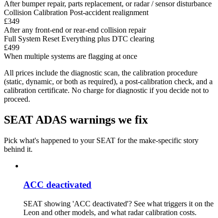
After bumper repair, parts replacement, or radar / sensor disturbance
Collision Calibration
Post-accident realignment
£349
After any front-end or rear-end collision repair
Full System Reset
Everything plus DTC clearing
£499
When multiple systems are flagging at once
All prices include the diagnostic scan, the calibration procedure
(static, dynamic, or both as required), a post-calibration check, and a
calibration certificate. No charge for diagnostic if you decide not to
proceed.
SEAT ADAS warnings we fix
Pick what's happened to your SEAT for the make-specific story
behind it.
ACC deactivated
SEAT showing 'ACC deactivated'? See what triggers it on the
Leon and other models, and what radar calibration costs.