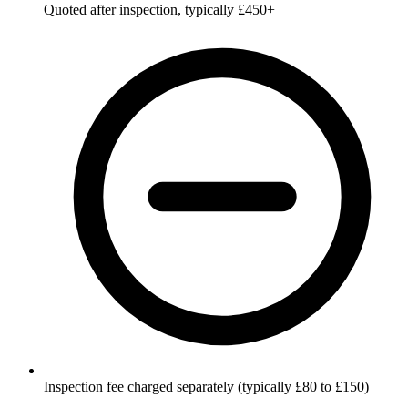
Quoted after inspection, typically £450+
Inspection fee charged separately (typically £80 to £150)