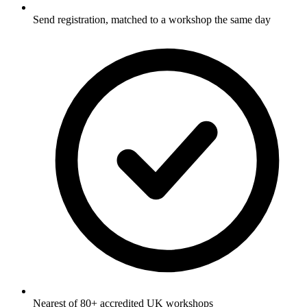
Send registration, matched to a workshop the same day
Nearest of 80+ accredited UK workshops