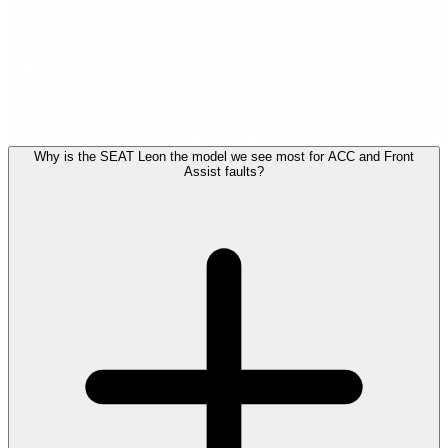
Why is the SEAT Leon the model we see most for ACC and Front
Assist faults?