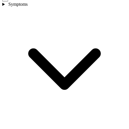
Symptoms