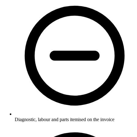
Diagnostic, labour and parts itemised on the invoice