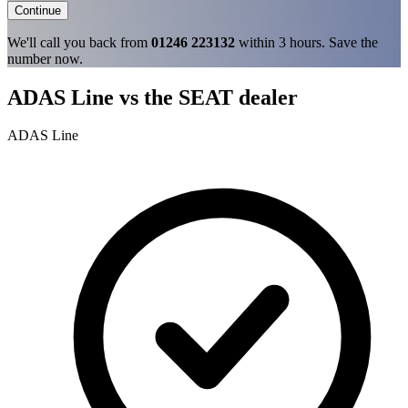
Continue
We'll call you back from
01246 223132
within 3 hours. Save the
number now.
ADAS Line vs the SEAT dealer
ADAS Line