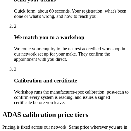
Quick form, about 60 seconds. Your registration, what's been
done or what's wrong, and how to reach you.
2
We match you to a workshop
We route your enquiry to the nearest accredited workshop in
our network set up for your make. They confirm the
appointment with you direct.
3
Calibration and certificate
Workshop runs the manufacturer-spec calibration, post-scan to
confirm every system is reading, and issues a signed
certificate before you leave.
ADAS calibration price tiers
Pricing is fixed across our network. Same price wherever you are in