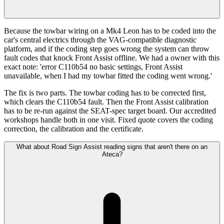
Because the towbar wiring on a Mk4 Leon has to be coded into the
car's central electrics through the VAG-compatible diagnostic
platform, and if the coding step goes wrong the system can throw
fault codes that knock Front Assist offline. We had a owner with this
exact note: 'error C110b54 no basic settings, Front Assist
unavailable, when I had my towbar fitted the coding went wrong.'
The fix is two parts. The towbar coding has to be corrected first,
which clears the C110b54 fault. Then the Front Assist calibration
has to be re-run against the SEAT-spec target board. Our accredited
workshops handle both in one visit. Fixed quote covers the coding
correction, the calibration and the certificate.
What about Road Sign Assist reading signs that aren't there on an
Ateca?