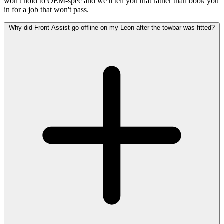
won't hold to OEM-spec and we'll tell you that rather than book you
in for a job that won't pass.
Why did Front Assist go offline on my Leon after the towbar was fitted?