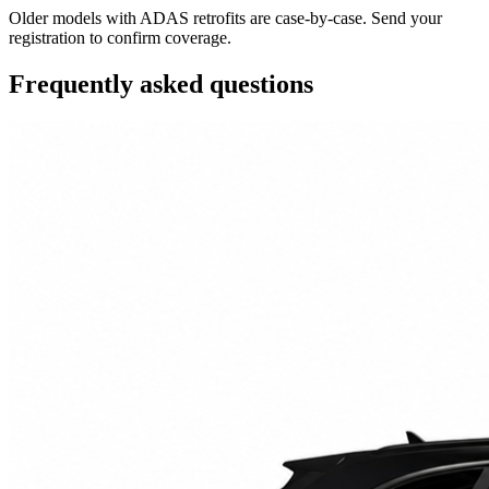
Older models with ADAS retrofits are case-by-case. Send your
registration to confirm coverage.
Frequently asked questions