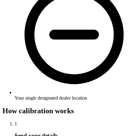
Your single designated dealer location
How calibration works
1
Send your details