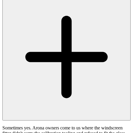
Sometimes yes. Arona owners come to us where the windscreen