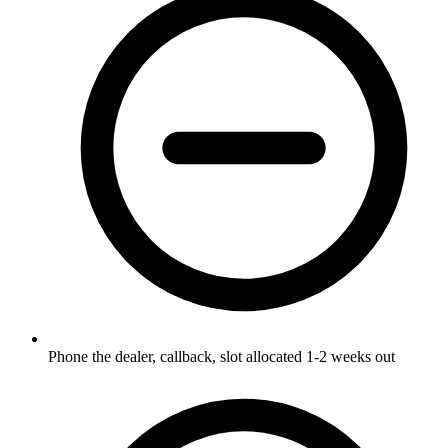
Phone the dealer, callback, slot allocated 1-2 weeks out