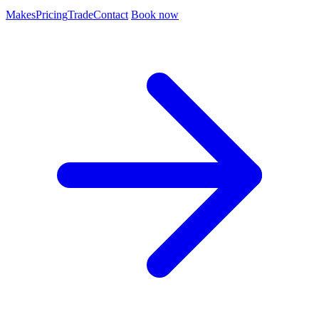
Makes
Pricing
Trade
Contact
Book now