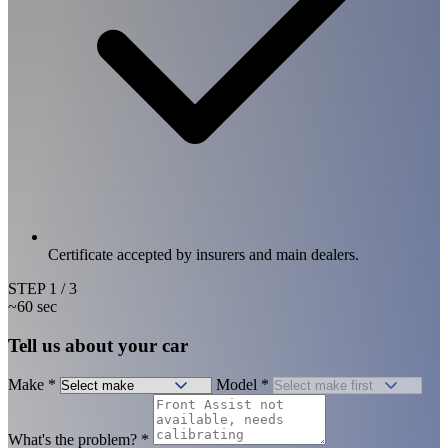
Certificate accepted by insurers and main dealers.
STEP
1
/ 3
~60 sec
Tell us about your car
Make
*
Model
*
What's the problem?
*