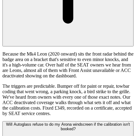
Because the Mk4 Leon (2020 onward) sits the front radar behind the
badge area on a bracket that's sensitive to even minor knocks, and
it's a high-volume car. Over half of the SEAT owners we hear from
are Leons, almost all of them with Front Assist unavailable or ACC
deactivated showing on the dashboard.
The triggers are predictable. Bumper off for paint or repair, towbar
coding that went wrong, a parking knock, a bird strike to the grille.
We've heard from owners with every one of those exact notes. Our
ACC deactivated coverage walks through what sets it off and what
the calibration costs. Fixed £349, recorded on a certificate, accepted
by SEAT service centres.
Will Autoglass refuse to do my Arona windscreen if the calibration isn't
booked?