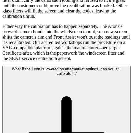
fitter didn't carry the calibration tooling and refused to fit the glass
until the customer could prove the recalibration was booked. Other
glass fitters will fit the screen and clear the codes, leaving the
calibration unrun.
Either way the calibration has to happen separately. The Arona's
forward camera bonds into the windscreen mount, so a new screen
shifts the camera's aim and Front Assist won't trust the readings until
it's recalibrated. Our accredited workshops run the procedure on a
VAG-compatible platform against the manufacturer-spec target.
Certificate after, which is the paperwork the windscreen fitter and
the SEAT service centre both accept.
What if the Leon is lowered on aftermarket springs, can you still
calibrate it?