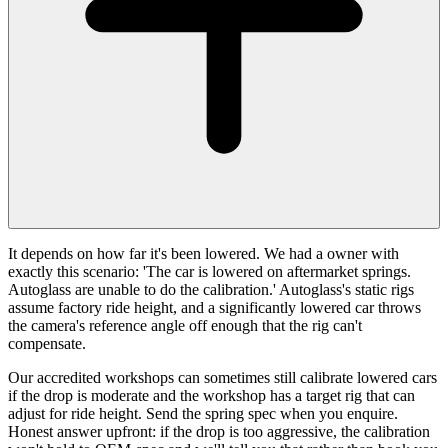
It depends on how far it's been lowered. We had a owner with
exactly this scenario: 'The car is lowered on aftermarket springs.
Autoglass are unable to do the calibration.' Autoglass's static rigs
assume factory ride height, and a significantly lowered car throws
the camera's reference angle off enough that the rig can't
compensate.
Our accredited workshops can sometimes still calibrate lowered cars
if the drop is moderate and the workshop has a target rig that can
adjust for ride height. Send the spring spec when you enquire.
Honest answer upfront: if the drop is too aggressive, the calibration