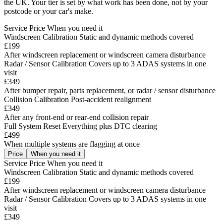
the UK. Your tier is set by what work has been done, not by your
postcode or your car's make.
Service
Price
When you need it
Windscreen Calibration
Static and dynamic methods covered
£199
After windscreen replacement or windscreen camera disturbance
Radar / Sensor Calibration
Covers up to 3 ADAS systems in one
visit
£349
After bumper repair, parts replacement, or radar / sensor disturbance
Collision Calibration
Post-accident realignment
£349
After any front-end or rear-end collision repair
Full System Reset
Everything plus DTC clearing
£499
When multiple systems are flagging at once
Price
When you need it
Service
Price
When you need it
Windscreen Calibration
Static and dynamic methods covered
£199
After windscreen replacement or windscreen camera disturbance
Radar / Sensor Calibration
Covers up to 3 ADAS systems in one
visit
£349