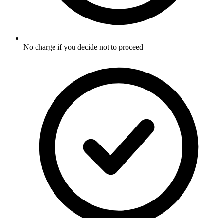
No charge if you decide not to proceed