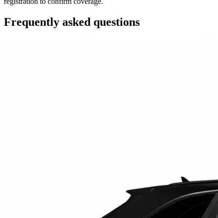
registration to confirm coverage.
Frequently asked questions