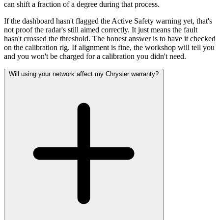
can shift a fraction of a degree during that process.
If the dashboard hasn't flagged the Active Safety warning yet, that's
not proof the radar's still aimed correctly. It just means the fault
hasn't crossed the threshold. The honest answer is to have it checked
on the calibration rig. If alignment is fine, the workshop will tell you
and you won't be charged for a calibration you didn't need.
Will using your network affect my Chrysler warranty?