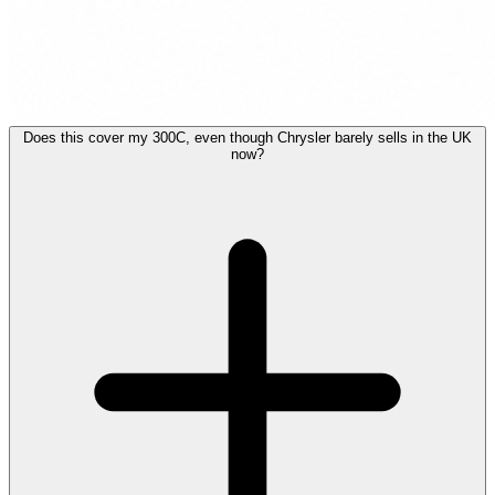
Does this cover my 300C, even though Chrysler barely sells in the UK
now?