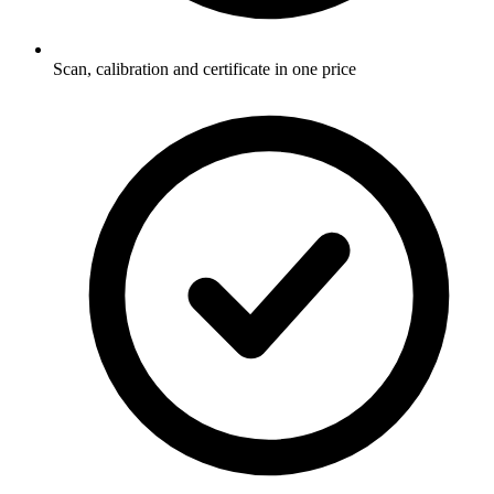
Scan, calibration and certificate in one price