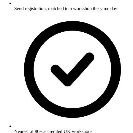
Send registration, matched to a workshop the same day
Nearest of 80+ accredited UK workshops