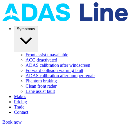
Symptoms
Front assist unavailable
ACC deactivated
ADAS calibration after windscreen
Forward collision warning fault
ADAS calibration after bumper repair
Phantom braking
Clean front radar
Lane assist fault
Makes
Pricing
Trade
Contact
Book now