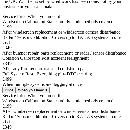
the UK. Your tier is set by what work has been done, not by your
postcode or your car's make.
Service
Price
When you need it
Windscreen Calibration
Static and dynamic methods covered
£199
After windscreen replacement or windscreen camera disturbance
Radar / Sensor Calibration
Covers up to 3 ADAS systems in one
visit
£349
After bumper repair, parts replacement, or radar / sensor disturbance
Collision Calibration
Post-accident realignment
£349
After any front-end or rear-end collision repair
Full System Reset
Everything plus DTC clearing
£499
When multiple systems are flagging at once
Price
When you need it
Service
Price
When you need it
Windscreen Calibration
Static and dynamic methods covered
£199
After windscreen replacement or windscreen camera disturbance
Radar / Sensor Calibration
Covers up to 3 ADAS systems in one
visit
£349