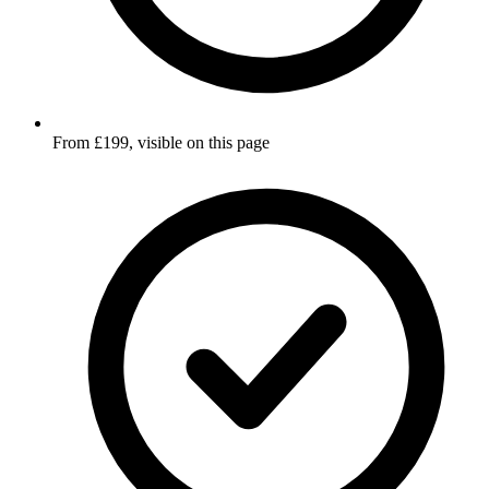
From £199, visible on this page