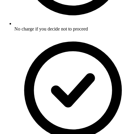
No charge if you decide not to proceed