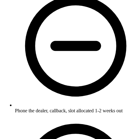
Phone the dealer, callback, slot allocated 1-2 weeks out