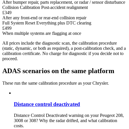
After bumper repair, parts replacement, or radar / sensor disturbance
Collision Calibration
Post-accident realignment
£349
After any front-end or rear-end collision repair
Full System Reset
Everything plus DTC clearing
£499
When multiple systems are flagging at once
All prices include the diagnostic scan, the calibration procedure
(static, dynamic, or both as required), a post-calibration check, and a
calibration certificate. No charge for diagnostic if you decide not to
proceed.
ADAS scenarios on the same platform
These run the same calibration procedure as your Chrysler.
Distance control deactivated
Distance Control Deactivated warning on your Peugeot 208,
3008 or 308? Why the radar drifted, and what calibration
costs.