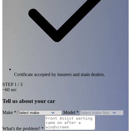
Certificate accepted by insurers and main dealers.
STEP
1
/ 3
~60 sec
Tell us about your car
Make
*
Model
*
What's the problem?
*