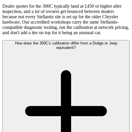
Dealer quotes for the 300C typically land at £450 or higher after
inspection, and a lot of owners get bounced between dealers
because not every Stellantis site is set up for the older Chrysler
hardware. Our accredited workshops carry the same Stellantis-
compatible diagnostic tooling, run the calibration at network pricing,
and don't add a tier on top for it being an unusual car.
How does the 300C's calibration differ from a Dodge or Jeep
equivalent?