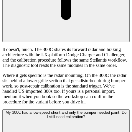
It doesn't, much. The 300C shares its forward radar and braking
architecture with the LX-platform Dodge Charger and Challenger,
and the calibration procedure follows the same Stellantis workflow.
The diagnostic tool reads the same modules in the same order.
Where it gets specific is the radar mounting. On the 300C the radar
sits behind a lower grille section that gets disturbed during bumper
work, so post-repair calibration is the standard trigger. We've
handled US-imported 300s too. If yours is a personal import,
mention it when you book so the workshop can confirm the
procedure for the variant before you drive in.
My 300C had a low-speed shunt and only the bumper needed paint. Do
I still need calibration?