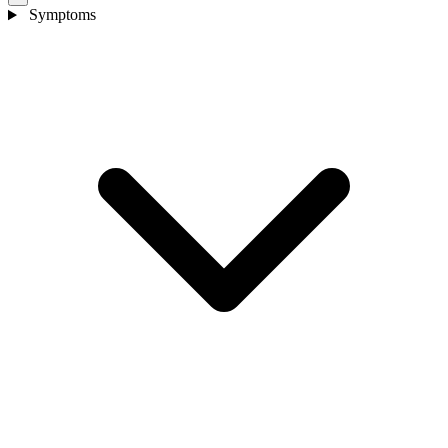
Symptoms