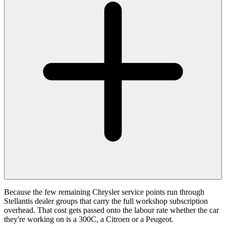
Because the few remaining Chrysler service points run through
Stellantis dealer groups that carry the full workshop subscription
overhead. That cost gets passed onto the labour rate whether the car
they're working on is a 300C, a Citroen or a Peugeot.