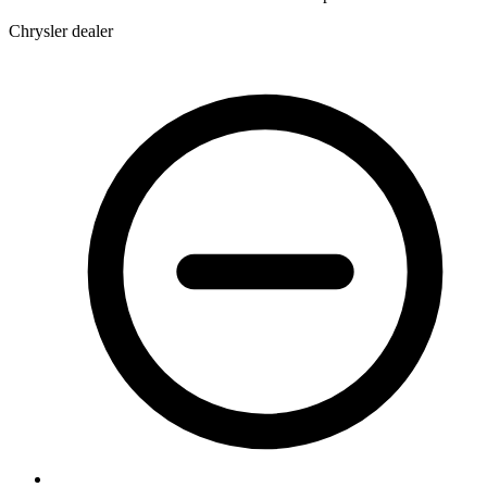
Chrysler dealer