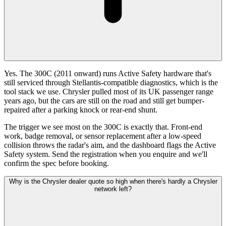
Yes. The 300C (2011 onward) runs Active Safety hardware that's
still serviced through Stellantis-compatible diagnostics, which is the
tool stack we use. Chrysler pulled most of its UK passenger range
years ago, but the cars are still on the road and still get bumper-
repaired after a parking knock or rear-end shunt.
The trigger we see most on the 300C is exactly that. Front-end
work, badge removal, or sensor replacement after a low-speed
collision throws the radar's aim, and the dashboard flags the Active
Safety system. Send the registration when you enquire and we'll
confirm the spec before booking.
Why is the Chrysler dealer quote so high when there's hardly a Chrysler
network left?