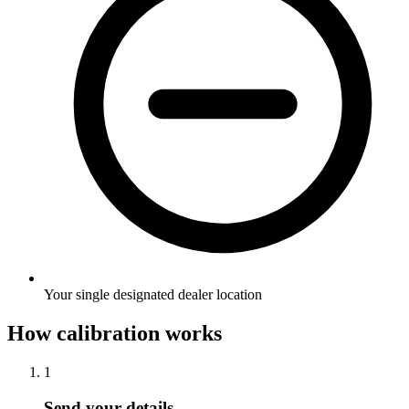
Your single designated dealer location
How calibration works
1
Send your details