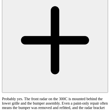
Probably yes. The front radar on the 300C is mounted behind the
lower grille and the bumper assembly. Even a paint-only repair often
means the bumper was removed and refitted, and the radar bracket