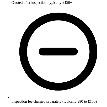
Quoted after inspection, typically £450+
Inspection fee charged separately (typically £80 to £150)