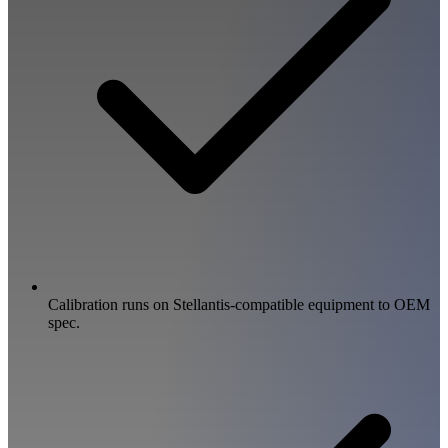
Calibration runs on Stellantis-compatible equipment to OEM
spec.