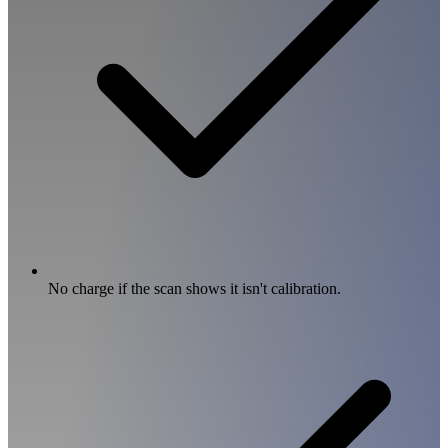
No charge if the scan shows it isn't calibration.