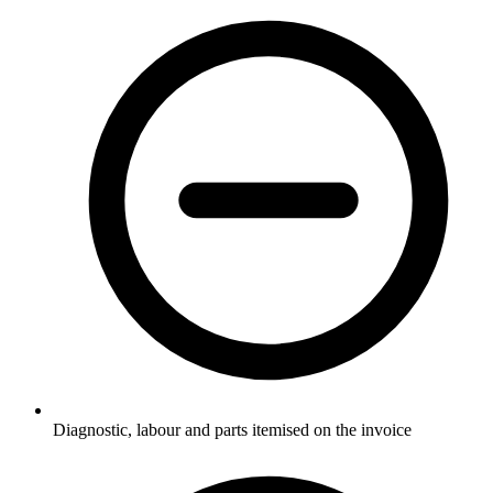
Diagnostic, labour and parts itemised on the invoice