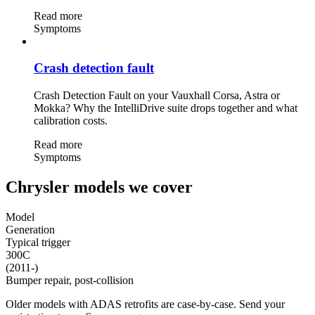
Read more
Symptoms
Crash detection fault
Crash Detection Fault on your Vauxhall Corsa, Astra or
Mokka? Why the IntelliDrive suite drops together and what
calibration costs.
Read more
Symptoms
Chrysler models we cover
Model
Generation
Typical trigger
300C
(2011-)
Bumper repair, post-collision
Older models with ADAS retrofits are case-by-case. Send your