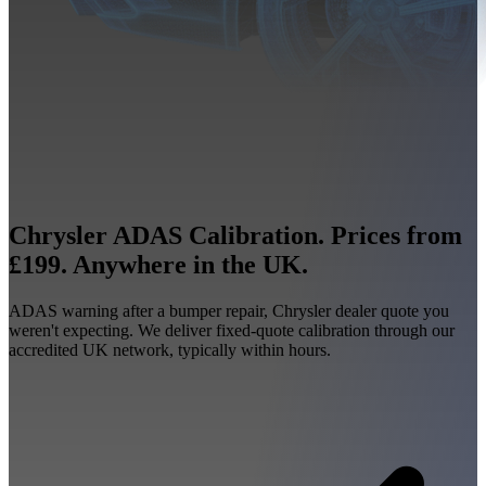
Chrysler ADAS Calibration. Prices from
£199. Anywhere in the UK.
ADAS warning after a bumper repair, Chrysler dealer quote you
weren't expecting. We deliver fixed-quote calibration through our
accredited UK network, typically within hours.