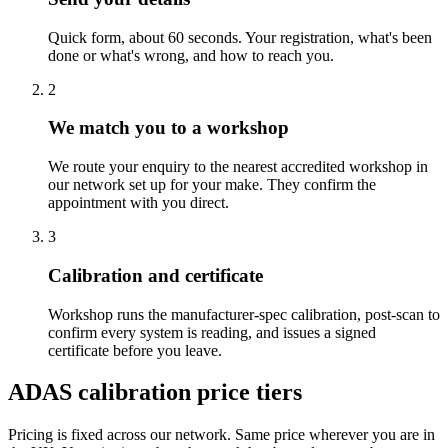
Quick form, about 60 seconds. Your registration, what's been
done or what's wrong, and how to reach you.
2
We match you to a workshop
We route your enquiry to the nearest accredited workshop in
our network set up for your make. They confirm the
appointment with you direct.
3
Calibration and certificate
Workshop runs the manufacturer-spec calibration, post-scan to
confirm every system is reading, and issues a signed
certificate before you leave.
ADAS calibration price tiers
Pricing is fixed across our network. Same price wherever you are in