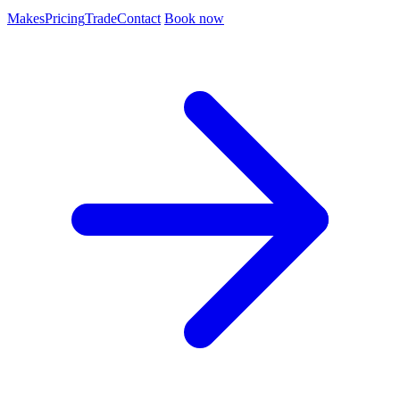
Makes
Pricing
Trade
Contact
Book now