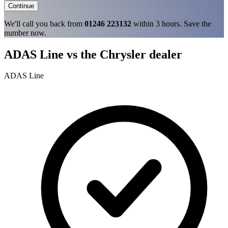
Continue
We'll call you back from
01246 223132
within 3 hours. Save the
number now.
ADAS Line vs the Chrysler dealer
ADAS Line