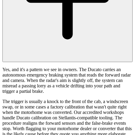
Yes, and it's a pattern we see in owners. The Ducato carries an
autonomous emergency braking system that reads the forward radar
and camera. When the radar's aim is slightly off, the system can
misread a passing lorry as a vehicle drifting into your path and
trigger a partial brake.
The trigger is usually a knock to the front of the cab, a windscreen
swap, or in some cases a factory calibration that wasn't quite right
when the motorhome was converted. Our accredited workshops
handle Ducato calibration on Stellantis-compatible tooling. The
procedure realigns the forward sensors and the false-brake events
stop. Worth flagging to your motorhome dealer or converter that this
is the likely cause before they quote you anything more elaborate.