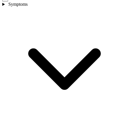
Symptoms