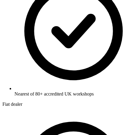
Nearest of 80+ accredited UK workshops
Fiat dealer