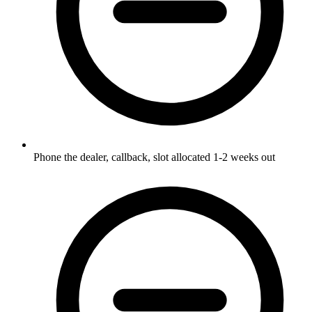
Phone the dealer, callback, slot allocated 1-2 weeks out