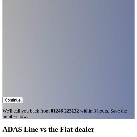
Continue
We'll call you back from
01246 223132
within 3 hours. Save the
number now.
ADAS Line vs the Fiat dealer