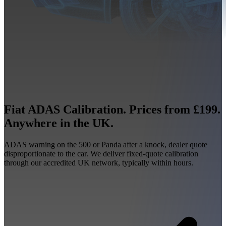
Fiat ADAS Calibration. Prices from £199.
Anywhere in the UK.
ADAS warning on the 500 or Panda after a knock, dealer quote
disproportionate to the car. We deliver fixed-quote calibration
through our accredited UK network, typically within hours.