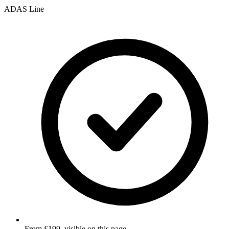
ADAS Line
From £199, visible on this page