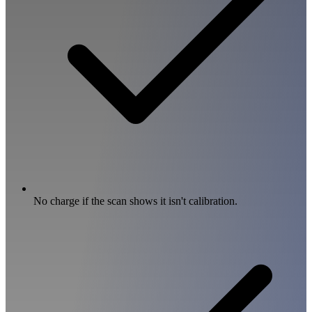
No charge if the scan shows it isn't calibration.