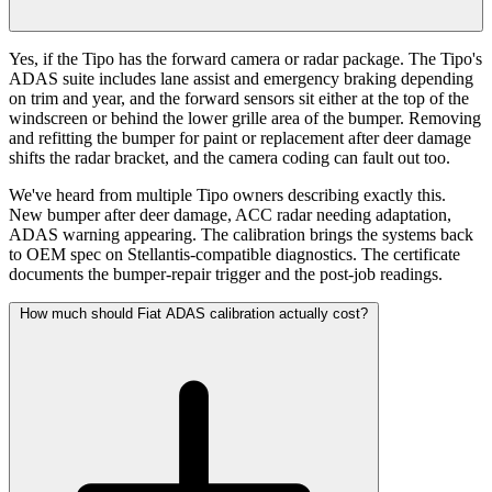
Yes, if the Tipo has the forward camera or radar package. The Tipo's
ADAS suite includes lane assist and emergency braking depending
on trim and year, and the forward sensors sit either at the top of the
windscreen or behind the lower grille area of the bumper. Removing
and refitting the bumper for paint or replacement after deer damage
shifts the radar bracket, and the camera coding can fault out too.
We've heard from multiple Tipo owners describing exactly this.
New bumper after deer damage, ACC radar needing adaptation,
ADAS warning appearing. The calibration brings the systems back
to OEM spec on Stellantis-compatible diagnostics. The certificate
documents the bumper-repair trigger and the post-job readings.
How much should Fiat ADAS calibration actually cost?