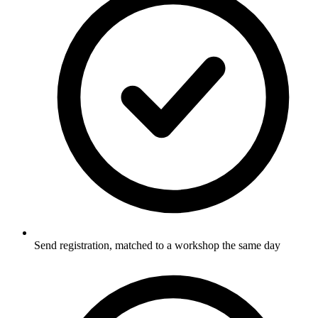
Send registration, matched to a workshop the same day