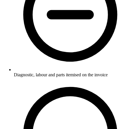
Diagnostic, labour and parts itemised on the invoice