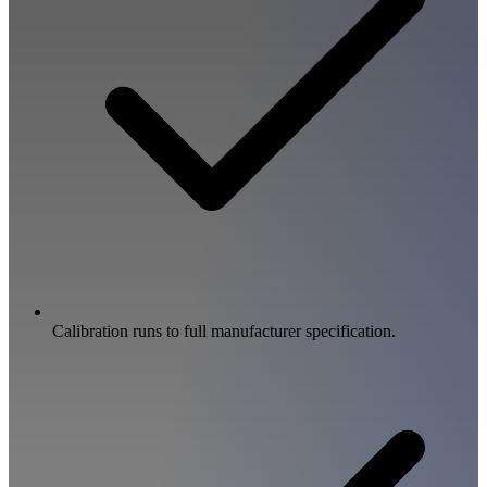
Calibration runs to full manufacturer specification.