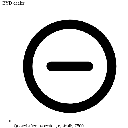
BYD dealer
Quoted after inspection, typically £500+