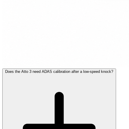
Does the Atto 3 need ADAS calibration after a low-speed knock?