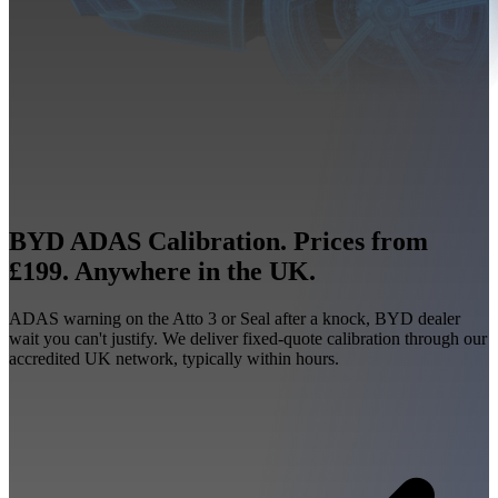
BYD ADAS Calibration. Prices from
£199. Anywhere in the UK.
ADAS warning on the Atto 3 or Seal after a knock, BYD dealer
wait you can't justify. We deliver fixed-quote calibration through our
accredited UK network, typically within hours.