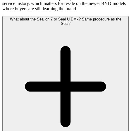
service history, which matters for resale on the newer BYD models
where buyers are still learning the brand.
What about the Sealion 7 or Seal U DM-i? Same procedure as the
Seal?