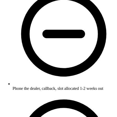
Phone the dealer, callback, slot allocated 1-2 weeks out