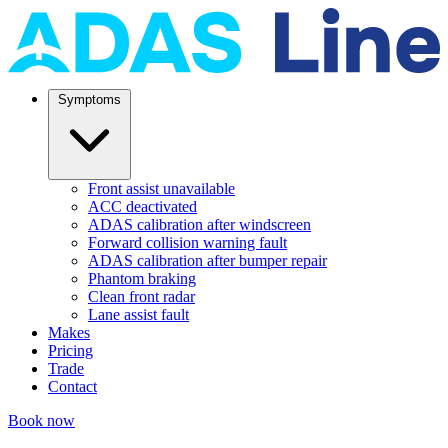
Symptoms
Front assist unavailable
ACC deactivated
ADAS calibration after windscreen
Forward collision warning fault
ADAS calibration after bumper repair
Phantom braking
Clean front radar
Lane assist fault
Makes
Pricing
Trade
Contact
Book now