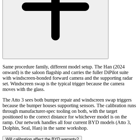
Same procedure family, different model setup. The Han (2024
onward) is the saloon flagship and carries the fuller DiPilot suite
with windscreen-bonded forward camera and the supporting radar
set. Windscreen swap is the typical trigger because the camera
moves with the glass.
The Atto 3 sees both bumper repair and windscreen swap triggers
because the bumper houses supporting sensors. The calibration runs
through manufacturer-spec tooling on both, with the target
positioned to the correct distance for whichever model is on the
ramp. Our network handles all four current BYD models (Atto 3,
Dolphin, Seal, Han) in the same workshop.
Will calibration affect the BYD warranty?