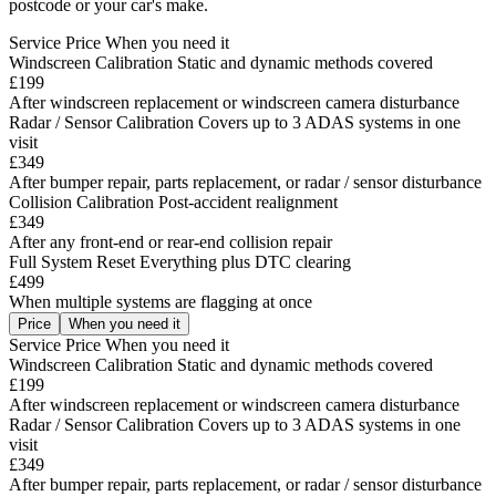
postcode or your car's make.
Service
Price
When you need it
Windscreen Calibration
Static and dynamic methods covered
£199
After windscreen replacement or windscreen camera disturbance
Radar / Sensor Calibration
Covers up to 3 ADAS systems in one
visit
£349
After bumper repair, parts replacement, or radar / sensor disturbance
Collision Calibration
Post-accident realignment
£349
After any front-end or rear-end collision repair
Full System Reset
Everything plus DTC clearing
£499
When multiple systems are flagging at once
Price
When you need it
Service
Price
When you need it
Windscreen Calibration
Static and dynamic methods covered
£199
After windscreen replacement or windscreen camera disturbance
Radar / Sensor Calibration
Covers up to 3 ADAS systems in one
visit
£349
After bumper repair, parts replacement, or radar / sensor disturbance