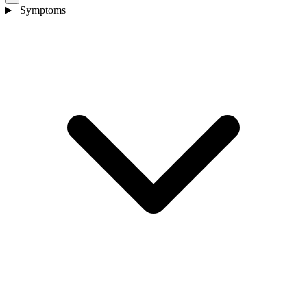
Symptoms