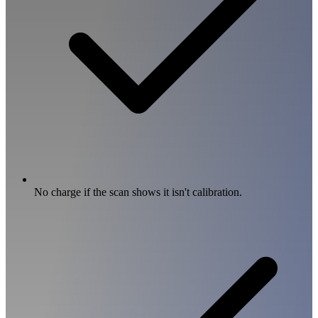
No charge if the scan shows it isn't calibration.