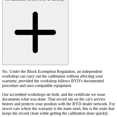
No. Under the Block Exemption Regulation, an independent
workshop can carry out the calibration without affecting your
warranty, provided the workshop follows BYD's documented
procedure and uses compatible equipment.
Our accredited workshops do both, and the certificate we issue
documents what was done. That record sits on the car's service
history and protects your position with the BYD dealer network. For
newer cars where the warranty is the main asset, this is the route that
keeps the record clean while getting the calibration done quickly.