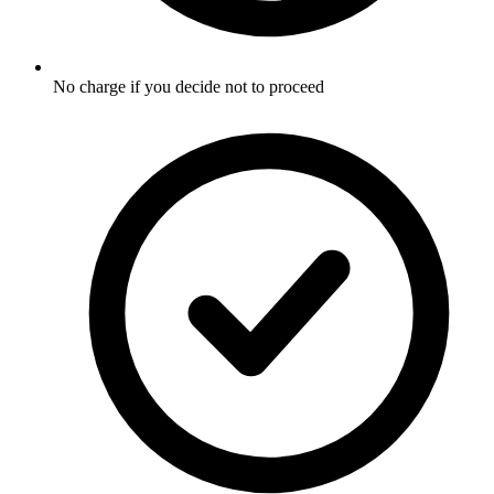
No charge if you decide not to proceed