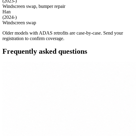
(2023-)
Windscreen swap, bumper repair
Han
(2024-)
Windscreen swap
Older models with ADAS retrofits are case-by-case. Send your
registration to confirm coverage.
Frequently asked questions