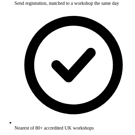
Send registration, matched to a workshop the same day
Nearest of 80+ accredited UK workshops