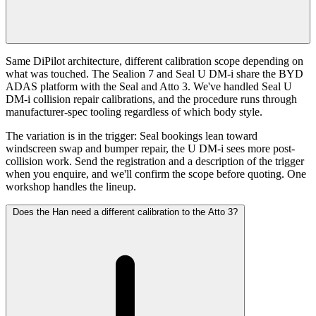
Same DiPilot architecture, different calibration scope depending on
what was touched. The Sealion 7 and Seal U DM-i share the BYD
ADAS platform with the Seal and Atto 3. We've handled Seal U
DM-i collision repair calibrations, and the procedure runs through
manufacturer-spec tooling regardless of which body style.
The variation is in the trigger: Seal bookings lean toward
windscreen swap and bumper repair, the U DM-i sees more post-
collision work. Send the registration and a description of the trigger
when you enquire, and we'll confirm the scope before quoting. One
workshop handles the lineup.
Does the Han need a different calibration to the Atto 3?