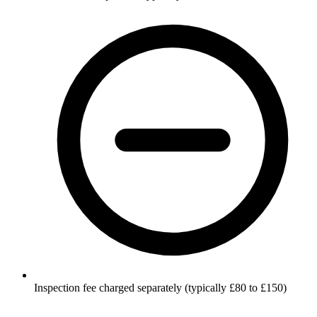
Inspection fee charged separately (typically £80 to £150)