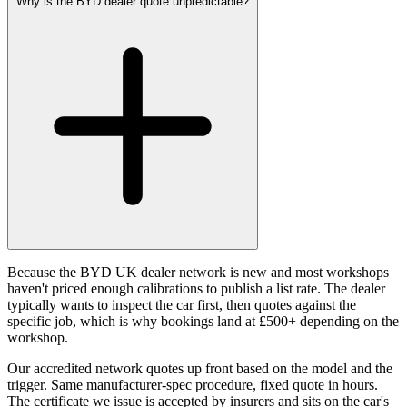
Why is the BYD dealer quote unpredictable?
Because the BYD UK dealer network is new and most workshops
haven't priced enough calibrations to publish a list rate. The dealer
typically wants to inspect the car first, then quotes against the
specific job, which is why bookings land at £500+ depending on the
workshop.
Our accredited network quotes up front based on the model and the
trigger. Same manufacturer-spec procedure, fixed quote in hours.
The certificate we issue is accepted by insurers and sits on the car's