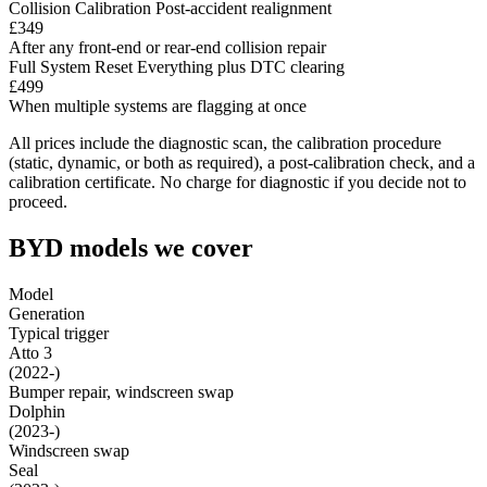
Collision Calibration
Post-accident realignment
£349
After any front-end or rear-end collision repair
Full System Reset
Everything plus DTC clearing
£499
When multiple systems are flagging at once
All prices include the diagnostic scan, the calibration procedure
(static, dynamic, or both as required), a post-calibration check, and a
calibration certificate. No charge for diagnostic if you decide not to
proceed.
BYD models we cover
Model
Generation
Typical trigger
Atto 3
(2022-)
Bumper repair, windscreen swap
Dolphin
(2023-)
Windscreen swap
Seal