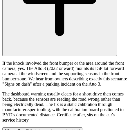
If the knock involved the front bumper or the area around the front
camera, yes. The Atto 3 (2022 onward) mounts its DiPilot forward
camera at the windscreen and the supporting sensors in the front
bumper zone. We hear from owners describing exactly this scenario:
"Signs on dash" after a parking incident on the Atto 3.
The dashboard warning usually clears for a short drive then comes
back, because the sensors are reading the road wrong rather than
being electrically dead. The fix is a static calibration through
manufacturer-spec tooling, with the calibration board positioned to
BYD's documented distance. Certificate after, sits on the car's
service history.