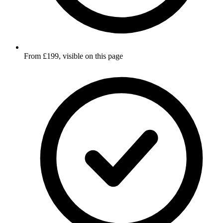
From £199, visible on this page