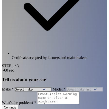
Certificate accepted by insurers and main dealers.
STEP
1
/ 3
~60 sec
Tell us about your car
Make
*
Model
*
What's the problem?
*
Continue