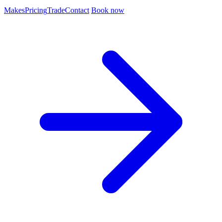
Makes
Pricing
Trade
Contact
Book now