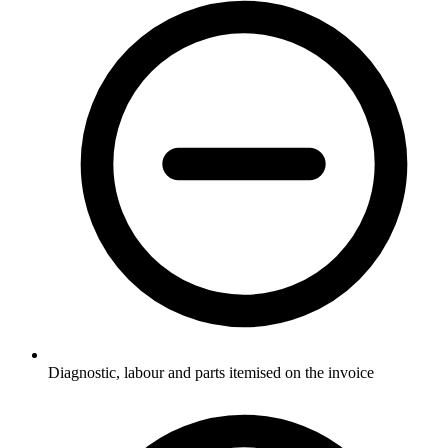
Diagnostic, labour and parts itemised on the invoice