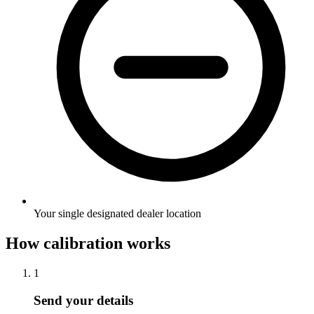
Your single designated dealer location
How calibration works
1
Send your details