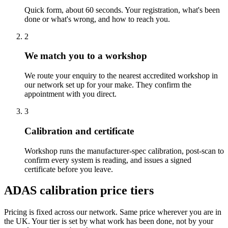
Quick form, about 60 seconds. Your registration, what's been
done or what's wrong, and how to reach you.
2
We match you to a workshop
We route your enquiry to the nearest accredited workshop in
our network set up for your make. They confirm the
appointment with you direct.
3
Calibration and certificate
Workshop runs the manufacturer-spec calibration, post-scan to
confirm every system is reading, and issues a signed
certificate before you leave.
ADAS calibration price tiers
Pricing is fixed across our network. Same price wherever you are in
the UK. Your tier is set by what work has been done, not by your