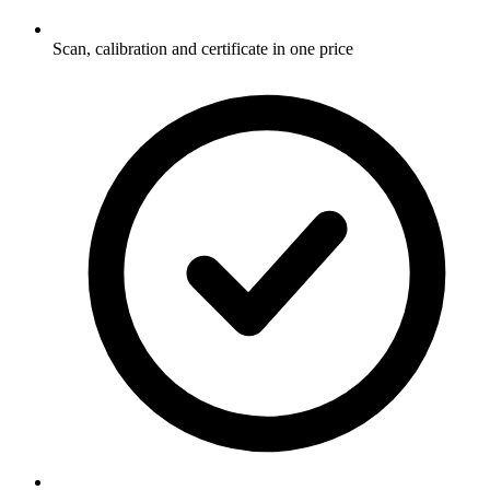
Scan, calibration and certificate in one price