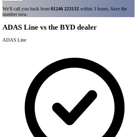
We'll call you back from
01246 223132
within 3 hours. Save the
number now.
ADAS Line vs the BYD dealer
ADAS Line