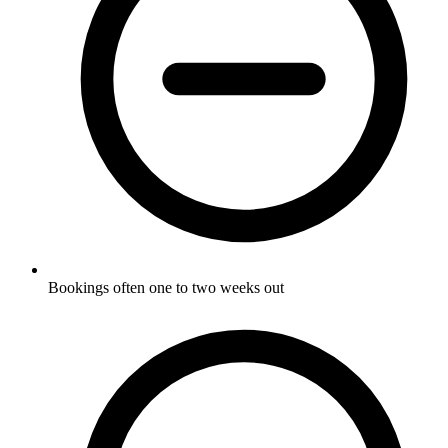
Bookings often one to two weeks out