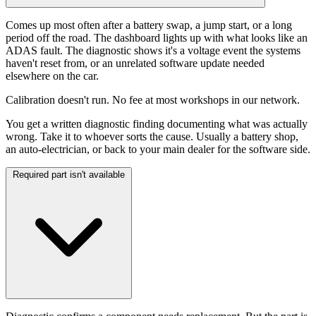
Comes up most often after a battery swap, a jump start, or a long
period off the road. The dashboard lights up with what looks like an
ADAS fault. The diagnostic shows it's a voltage event the systems
haven't reset from, or an unrelated software update needed
elsewhere on the car.
Calibration doesn't run. No fee at most workshops in our network.
You get a written diagnostic finding documenting what was actually
wrong. Take it to whoever sorts the cause. Usually a battery shop,
an auto-electrician, or back to your main dealer for the software side.
Required part isn't available