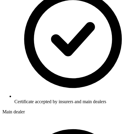
Certificate accepted by insurers and main dealers
Main dealer