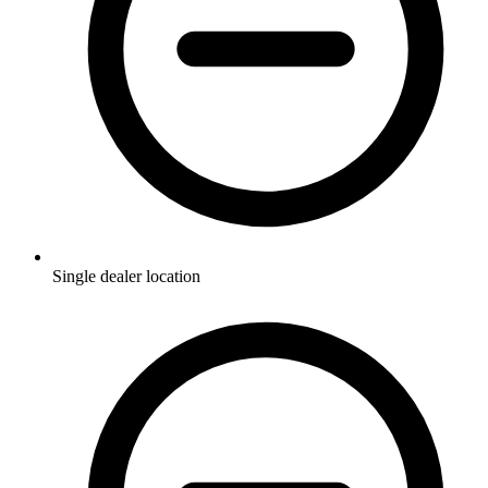
Single dealer location