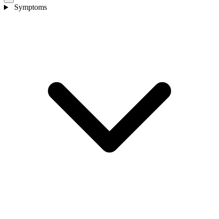
Symptoms