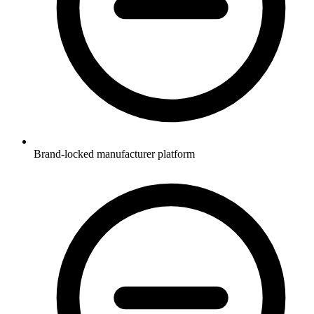
Brand-locked manufacturer platform