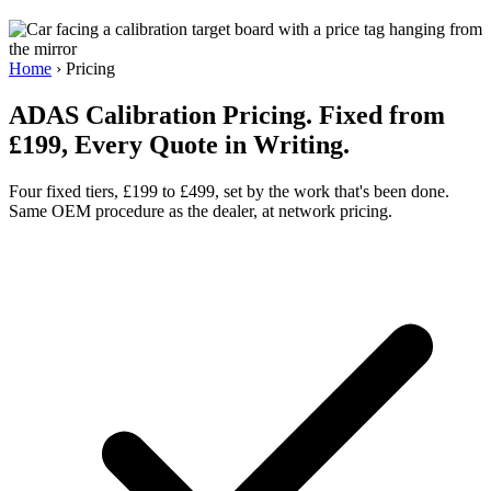
Home
›
Pricing
ADAS Calibration Pricing. Fixed from
£199, Every Quote in Writing.
Four fixed tiers, £199 to £499, set by the work that's been done.
Same OEM procedure as the dealer, at network pricing.