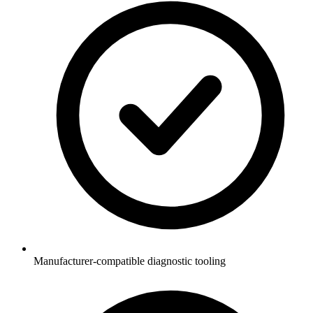
Manufacturer-compatible diagnostic tooling