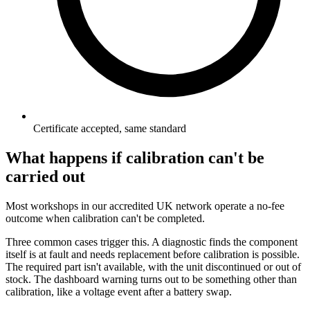
Certificate accepted, same standard
What happens if calibration can't be
carried out
Most workshops in our accredited UK network operate a no-fee
outcome when calibration can't be completed.
Three common cases trigger this. A diagnostic finds the component
itself is at fault and needs replacement before calibration is possible.
The required part isn't available, with the unit discontinued or out of
stock. The dashboard warning turns out to be something other than
calibration, like a voltage event after a battery swap.