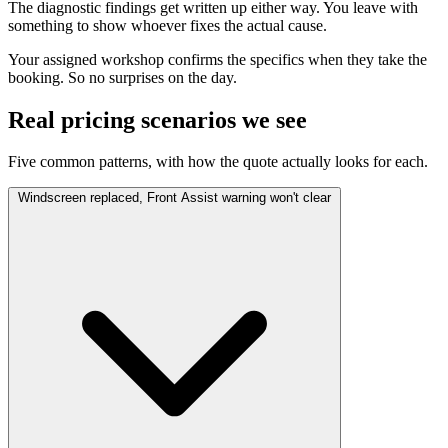
The diagnostic findings get written up either way. You leave with
something to show whoever fixes the actual cause.
Your assigned workshop confirms the specifics when they take the
booking. So no surprises on the day.
Real pricing scenarios we see
Five common patterns, with how the quote actually looks for each.
Windscreen replaced, Front Assist warning won't clear