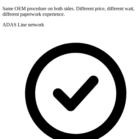
Same OEM procedure on both sides. Different price, different wait,
different paperwork experience.
ADAS Line network