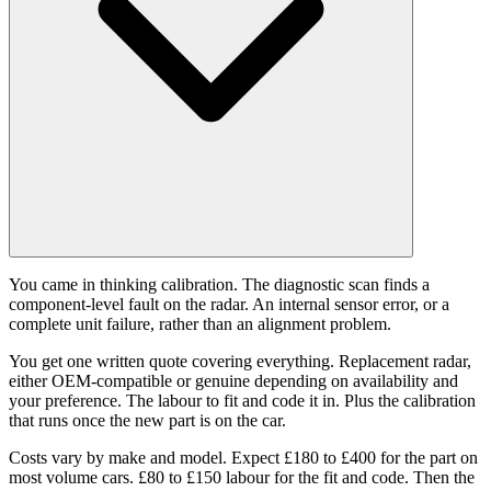
You came in thinking calibration. The diagnostic scan finds a
component-level fault on the radar. An internal sensor error, or a
complete unit failure, rather than an alignment problem.
You get one written quote covering everything. Replacement radar,
either OEM-compatible or genuine depending on availability and
your preference. The labour to fit and code it in. Plus the calibration
that runs once the new part is on the car.
Costs vary by make and model. Expect £180 to £400 for the part on
most volume cars. £80 to £150 labour for the fit and code. Then the