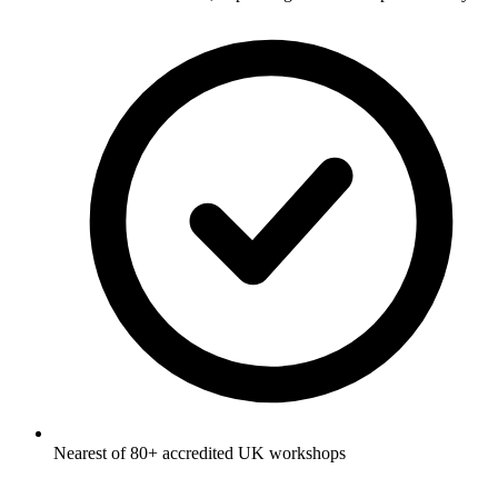
Nearest of 80+ accredited UK workshops