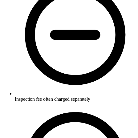
Inspection fee often charged separately