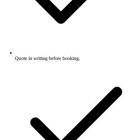
Quote in writing before booking.