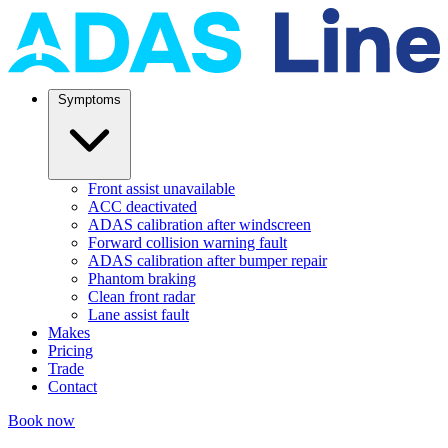
Symptoms
Front assist unavailable
ACC deactivated
ADAS calibration after windscreen
Forward collision warning fault
ADAS calibration after bumper repair
Phantom braking
Clean front radar
Lane assist fault
Makes
Pricing
Trade
Contact
Book now