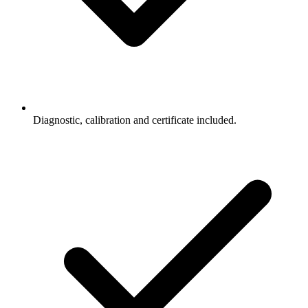
Diagnostic, calibration and certificate included.