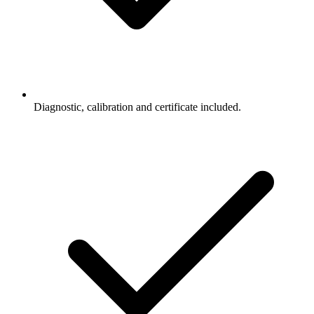
Diagnostic, calibration and certificate included.