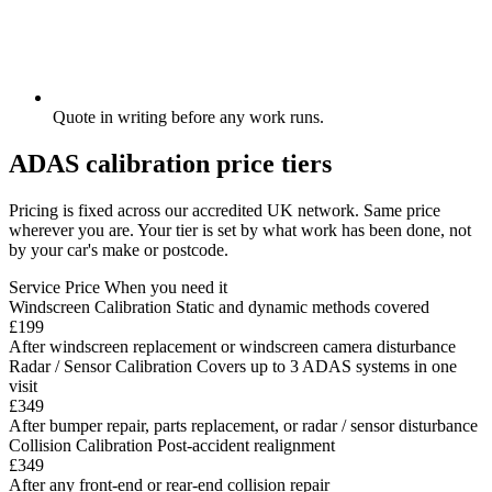
Quote in writing before any work runs.
ADAS calibration price tiers
Pricing is fixed across our accredited UK network. Same price
wherever you are. Your tier is set by what work has been done, not
by your car's make or postcode.
Service
Price
When you need it
Windscreen Calibration
Static and dynamic methods covered
£199
After windscreen replacement or windscreen camera disturbance
Radar / Sensor Calibration
Covers up to 3 ADAS systems in one
visit
£349
After bumper repair, parts replacement, or radar / sensor disturbance
Collision Calibration
Post-accident realignment
£349
After any front-end or rear-end collision repair