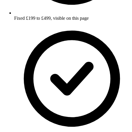
Fixed £199 to £499, visible on this page