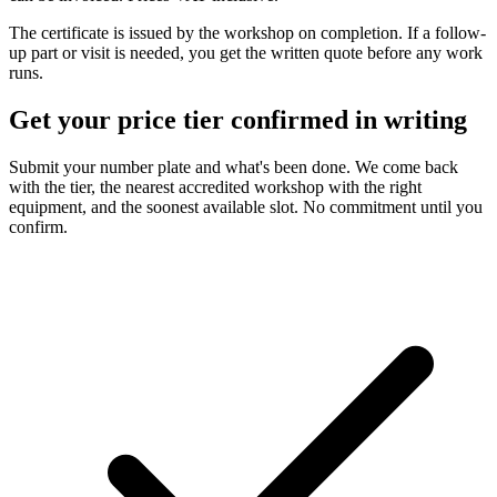
The certificate is issued by the workshop on completion. If a follow-
up part or visit is needed, you get the written quote before any work
runs.
Get your price tier confirmed in writing
Submit your number plate and what's been done. We come back
with the tier, the nearest accredited workshop with the right
equipment, and the soonest available slot. No commitment until you
confirm.