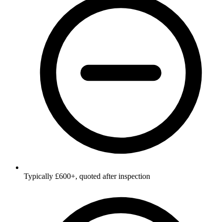
Typically £600+, quoted after inspection