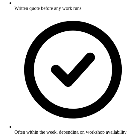
Written quote before any work runs
Often within the week, depending on workshop availability