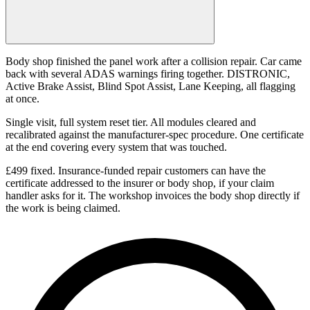
Body shop finished the panel work after a collision repair. Car came
back with several ADAS warnings firing together. DISTRONIC,
Active Brake Assist, Blind Spot Assist, Lane Keeping, all flagging
at once.
Single visit, full system reset tier. All modules cleared and
recalibrated against the manufacturer-spec procedure. One certificate
at the end covering every system that was touched.
£499 fixed. Insurance-funded repair customers can have the
certificate addressed to the insurer or body shop, if your claim
handler asks for it. The workshop invoices the body shop directly if
the work is being claimed.