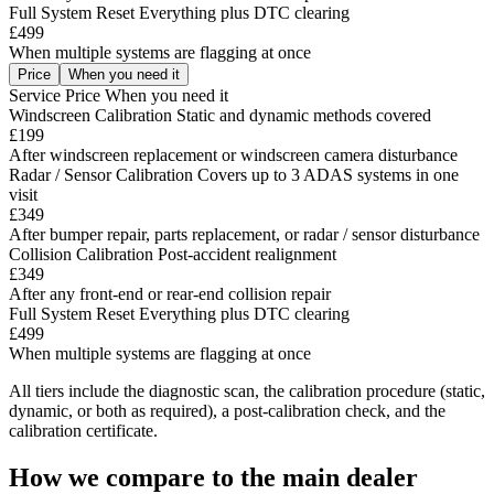
Full System Reset
Everything plus DTC clearing
£499
When multiple systems are flagging at once
Price
When you need it
Service
Price
When you need it
Windscreen Calibration
Static and dynamic methods covered
£199
After windscreen replacement or windscreen camera disturbance
Radar / Sensor Calibration
Covers up to 3 ADAS systems in one
visit
£349
After bumper repair, parts replacement, or radar / sensor disturbance
Collision Calibration
Post-accident realignment
£349
After any front-end or rear-end collision repair
Full System Reset
Everything plus DTC clearing
£499
When multiple systems are flagging at once
All tiers include the diagnostic scan, the calibration procedure (static,
dynamic, or both as required), a post-calibration check, and the
calibration certificate.
How we compare to the main dealer