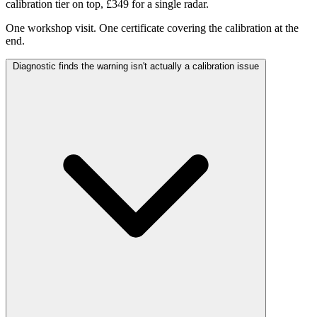
calibration tier on top, £349 for a single radar.
One workshop visit. One certificate covering the calibration at the
end.
Diagnostic finds the warning isn't actually a calibration issue