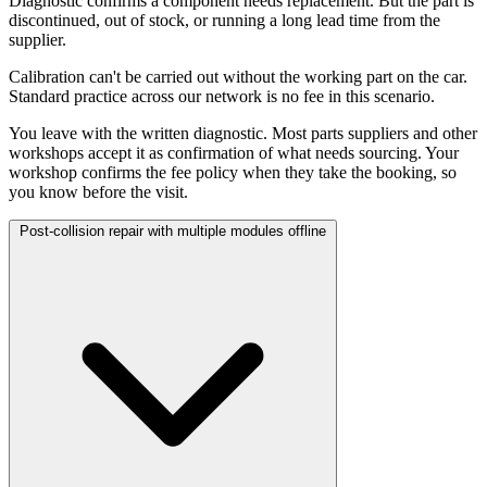
Diagnostic confirms a component needs replacement. But the part is
discontinued, out of stock, or running a long lead time from the
supplier.
Calibration can't be carried out without the working part on the car.
Standard practice across our network is no fee in this scenario.
You leave with the written diagnostic. Most parts suppliers and other
workshops accept it as confirmation of what needs sourcing. Your
workshop confirms the fee policy when they take the booking, so
you know before the visit.
Post-collision repair with multiple modules offline