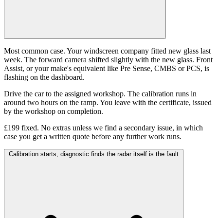
Most common case. Your windscreen company fitted new glass last
week. The forward camera shifted slightly with the new glass. Front
Assist, or your make's equivalent like Pre Sense, CMBS or PCS, is
flashing on the dashboard.
Drive the car to the assigned workshop. The calibration runs in
around two hours on the ramp. You leave with the certificate, issued
by the workshop on completion.
£199 fixed. No extras unless we find a secondary issue, in which
case you get a written quote before any further work runs.
Calibration starts, diagnostic finds the radar itself is the fault