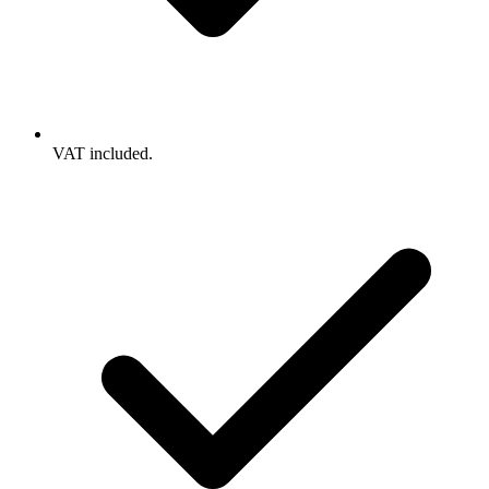
VAT included.