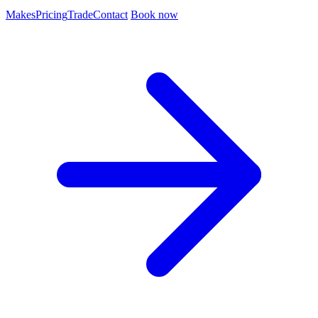
Makes
Pricing
Trade
Contact
Book now