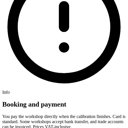
Info
Booking and payment
You pay the workshop directly when the calibration finishes. Card is
standard. Some workshops accept bank transfer, and trade accounts
can be invoiced. Prices VAT-inclusive.