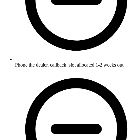
Phone the dealer, callback, slot allocated 1-2 weeks out