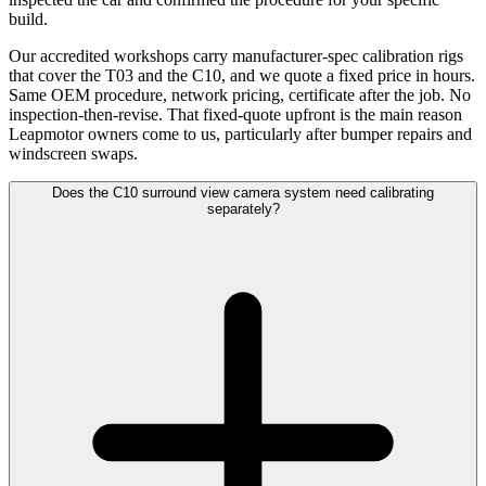
build.
Our accredited workshops carry manufacturer-spec calibration rigs
that cover the T03 and the C10, and we quote a fixed price in hours.
Same OEM procedure, network pricing, certificate after the job. No
inspection-then-revise. That fixed-quote upfront is the main reason
Leapmotor owners come to us, particularly after bumper repairs and
windscreen swaps.
Does the C10 surround view camera system need calibrating
separately?