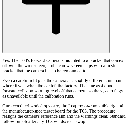
Yes. The T03's forward camera is mounted to a bracket that comes
off with the windscreen, and the new screen ships with a fresh
bracket that the camera has to be remounted to.
Even a careful refit puts the camera at a slightly different aim than
where it was when the car left the factory. The lane assist and
forward collision warning read off that camera, so the system flags
as unavailable until the calibration runs.
Our accredited workshops carry the Leapmotor-compatible rig and
the manufacturer-spec target board for the T03. The procedure
realigns the camera's reference aim and the warnings clear. Standard
follow-on job after any T03 windscreen swap.