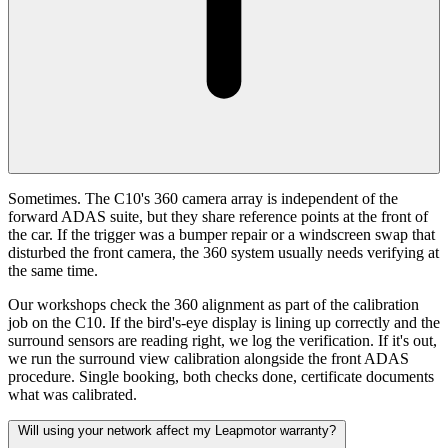
Sometimes. The C10's 360 camera array is independent of the
forward ADAS suite, but they share reference points at the front of
the car. If the trigger was a bumper repair or a windscreen swap that
disturbed the front camera, the 360 system usually needs verifying at
the same time.
Our workshops check the 360 alignment as part of the calibration
job on the C10. If the bird's-eye display is lining up correctly and the
surround sensors are reading right, we log the verification. If it's out,
we run the surround view calibration alongside the front ADAS
procedure. Single booking, both checks done, certificate documents
what was calibrated.
Will using your network affect my Leapmotor warranty?