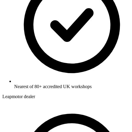
Nearest of 80+ accredited UK workshops
Leapmotor dealer