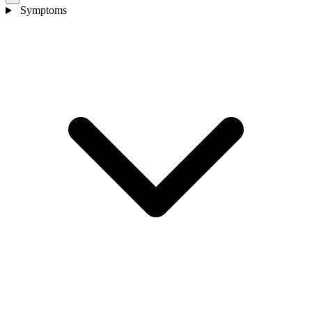
Symptoms