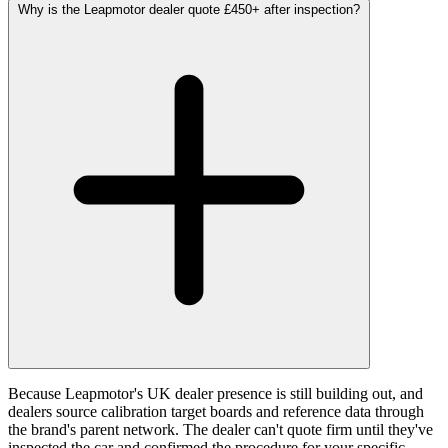
Why is the Leapmotor dealer quote £450+ after inspection?
Because Leapmotor's UK dealer presence is still building out, and
dealers source calibration target boards and reference data through
the brand's parent network. The dealer can't quote firm until they've
inspected the car and confirmed the procedure for your specific