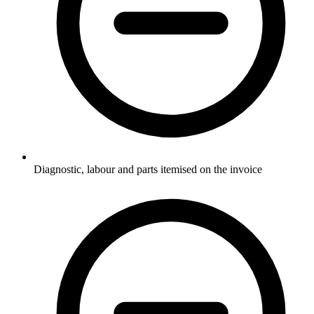
Diagnostic, labour and parts itemised on the invoice