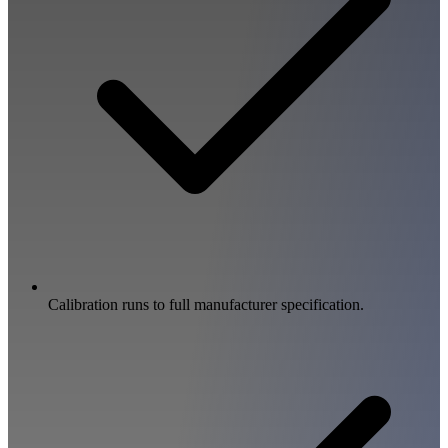
Calibration runs to full manufacturer specification.