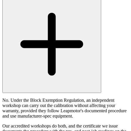
No. Under the Block Exemption Regulation, an independent
workshop can carry out the calibration without affecting your
warranty, provided they follow Leapmotor's documented procedure
and use manufacturer-spec equipment.
Our accredited workshops do both, and the certificate we issue