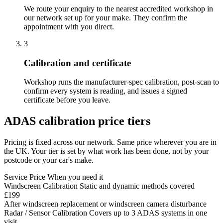
We route your enquiry to the nearest accredited workshop in
our network set up for your make. They confirm the
appointment with you direct.
3
Calibration and certificate
Workshop runs the manufacturer-spec calibration, post-scan to
confirm every system is reading, and issues a signed
certificate before you leave.
ADAS calibration price tiers
Pricing is fixed across our network. Same price wherever you are in
the UK. Your tier is set by what work has been done, not by your
postcode or your car's make.
Service
Price
When you need it
Windscreen Calibration
Static and dynamic methods covered
£199
After windscreen replacement or windscreen camera disturbance
Radar / Sensor Calibration
Covers up to 3 ADAS systems in one
visit