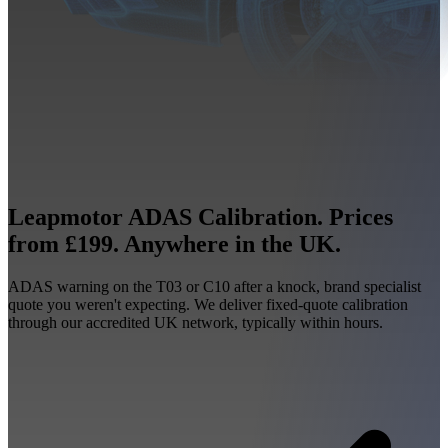
Leapmotor ADAS Calibration. Prices
from £199. Anywhere in the UK.
ADAS warning on the T03 or C10 after a knock, brand specialist
quote you weren't expecting. We deliver fixed-quote calibration
through our accredited UK network, typically within hours.