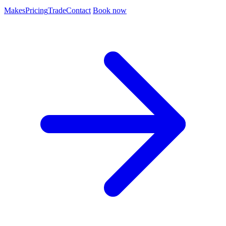
Makes
Pricing
Trade
Contact
Book now