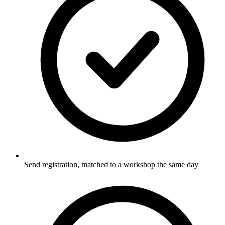
Send registration, matched to a workshop the same day