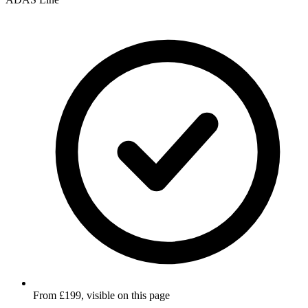
From £199, visible on this page