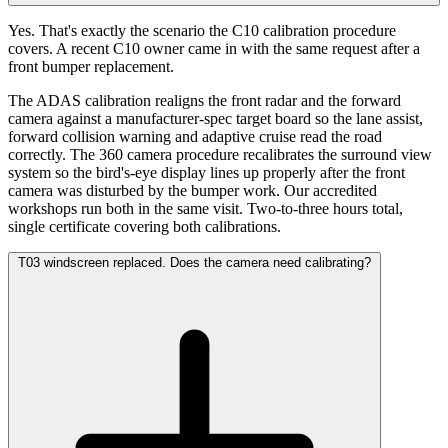
Yes. That's exactly the scenario the C10 calibration procedure
covers. A recent C10 owner came in with the same request after a
front bumper replacement.
The ADAS calibration realigns the front radar and the forward
camera against a manufacturer-spec target board so the lane assist,
forward collision warning and adaptive cruise read the road
correctly. The 360 camera procedure recalibrates the surround view
system so the bird's-eye display lines up properly after the front
camera was disturbed by the bumper work. Our accredited
workshops run both in the same visit. Two-to-three hours total,
single certificate covering both calibrations.
T03 windscreen replaced. Does the camera need calibrating?