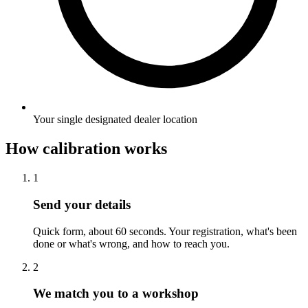
Your single designated dealer location
How calibration works
1
Send your details
Quick form, about 60 seconds. Your registration, what's been
done or what's wrong, and how to reach you.
2
We match you to a workshop