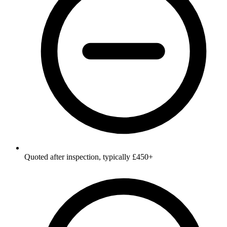
Quoted after inspection, typically £450+