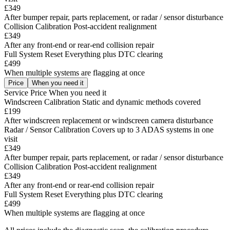
£349
After bumper repair, parts replacement, or radar / sensor disturbance
Collision Calibration
Post-accident realignment
£349
After any front-end or rear-end collision repair
Full System Reset
Everything plus DTC clearing
£499
When multiple systems are flagging at once
Price
When you need it
Service
Price
When you need it
Windscreen Calibration
Static and dynamic methods covered
£199
After windscreen replacement or windscreen camera disturbance
Radar / Sensor Calibration
Covers up to 3 ADAS systems in one
visit
£349
After bumper repair, parts replacement, or radar / sensor disturbance
Collision Calibration
Post-accident realignment
£349
After any front-end or rear-end collision repair
Full System Reset
Everything plus DTC clearing
£499
When multiple systems are flagging at once