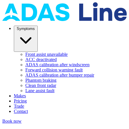
Symptoms
Front assist unavailable
ACC deactivated
ADAS calibration after windscreen
Forward collision warning fault
ADAS calibration after bumper repair
Phantom braking
Clean front radar
Lane assist fault
Makes
Pricing
Trade
Contact
Book now