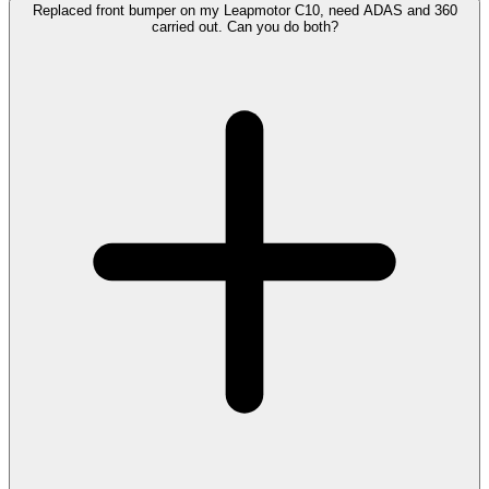
Replaced front bumper on my Leapmotor C10, need ADAS and 360
carried out. Can you do both?