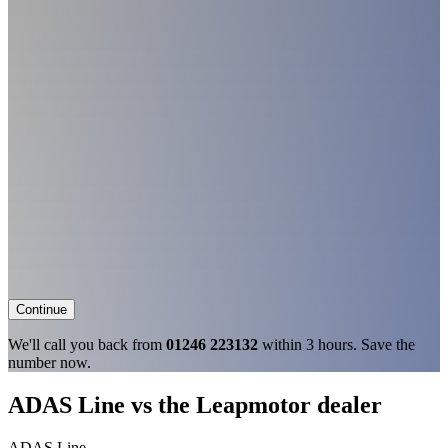
Continue
We'll call you back from
01246 223132
within 3 hours. Save the
number now.
ADAS Line vs the Leapmotor dealer
ADAS Line