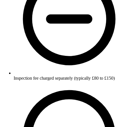
Inspection fee charged separately (typically £80 to £150)