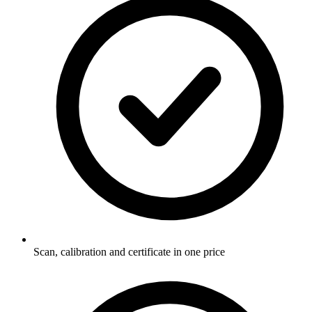
Scan, calibration and certificate in one price