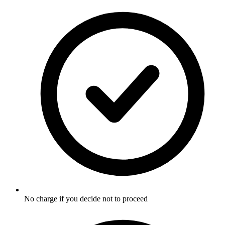
No charge if you decide not to proceed