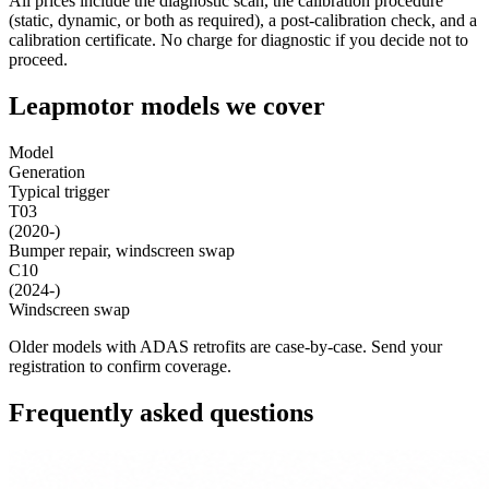
All prices include the diagnostic scan, the calibration procedure
(static, dynamic, or both as required), a post-calibration check, and a
calibration certificate. No charge for diagnostic if you decide not to
proceed.
Leapmotor models we cover
Model
Generation
Typical trigger
T03
(2020-)
Bumper repair, windscreen swap
C10
(2024-)
Windscreen swap
Older models with ADAS retrofits are case-by-case. Send your
registration to confirm coverage.
Frequently asked questions