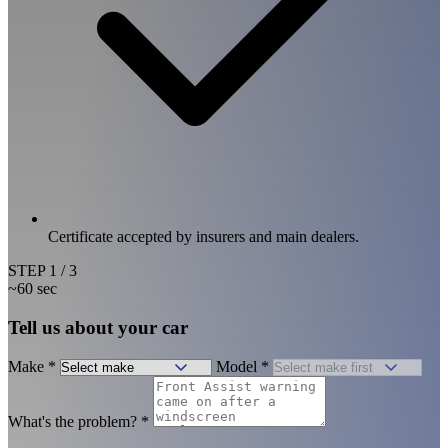
Certificate accepted by insurers and main dealers.
STEP
1
/ 3
~60 sec
Tell us about your car
Make
*
Model
*
What's the problem?
*