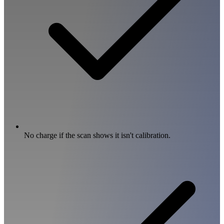
No charge if the scan shows it isn't calibration.