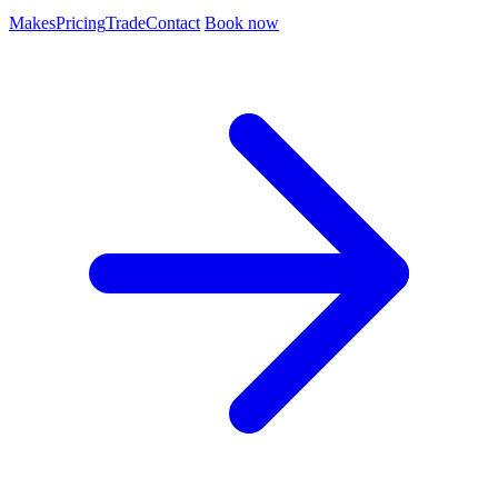
Makes
Pricing
Trade
Contact
Book now