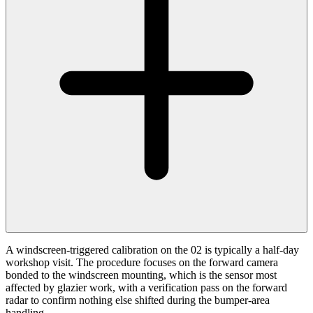
A windscreen-triggered calibration on the 02 is typically a half-day
workshop visit. The procedure focuses on the forward camera
bonded to the windscreen mounting, which is the sensor most
affected by glazier work, with a verification pass on the forward
radar to confirm nothing else shifted during the bumper-area
handling.