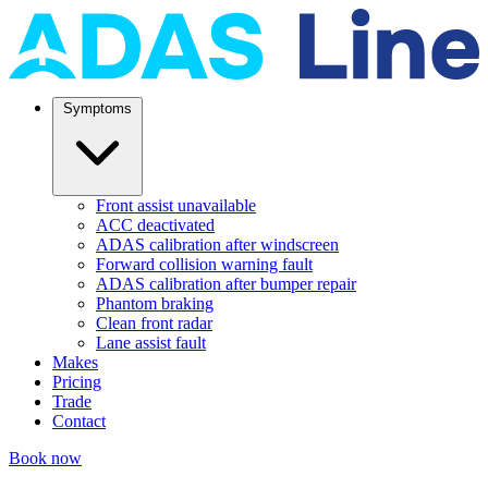
Symptoms
Front assist unavailable
ACC deactivated
ADAS calibration after windscreen
Forward collision warning fault
ADAS calibration after bumper repair
Phantom braking
Clean front radar
Lane assist fault
Makes
Pricing
Trade
Contact
Book now