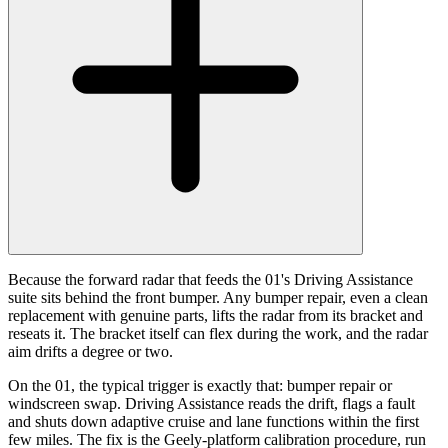
Because the forward radar that feeds the 01's Driving Assistance
suite sits behind the front bumper. Any bumper repair, even a clean
replacement with genuine parts, lifts the radar from its bracket and
reseats it. The bracket itself can flex during the work, and the radar
aim drifts a degree or two.
On the 01, the typical trigger is exactly that: bumper repair or
windscreen swap. Driving Assistance reads the drift, flags a fault
and shuts down adaptive cruise and lane functions within the first
few miles. The fix is the Geely-platform calibration procedure, run