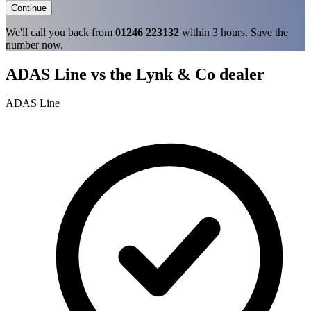
Continue
We'll call you back from
01246 223132
within 3 hours. Save the
number now.
ADAS Line vs the Lynk & Co dealer
ADAS Line