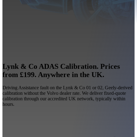
Lynk & Co ADAS Calibration. Prices
from £199. Anywhere in the UK.
Driving Assistance fault on the Lynk & Co 01 or 02, Geely-derived
calibration without the Volvo dealer rate. We deliver fixed-quote
calibration through our accredited UK network, typically within
hours.