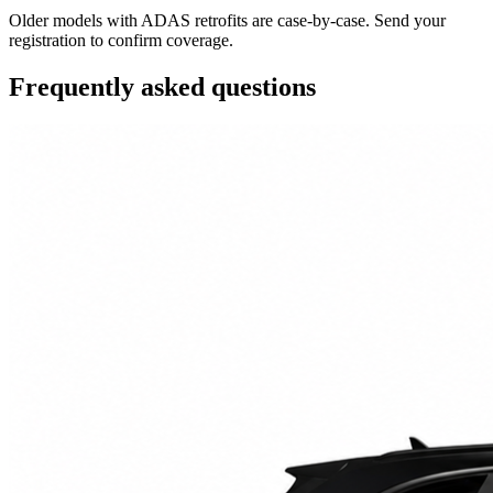
Older models with ADAS retrofits are case-by-case. Send your
registration to confirm coverage.
Frequently asked questions