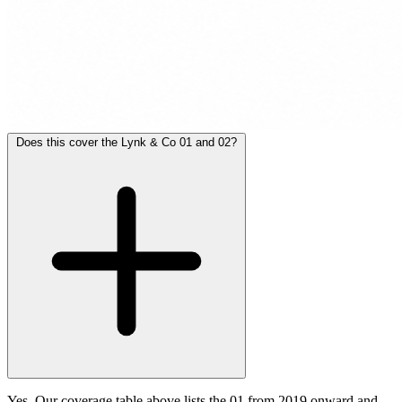
Does this cover the Lynk & Co 01 and 02?
Yes. Our coverage table above lists the 01 from 2019 onward and