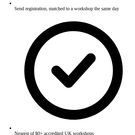
Send registration, matched to a workshop the same day
Nearest of 80+ accredited UK workshops