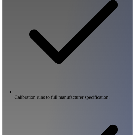
Calibration runs to full manufacturer specification.