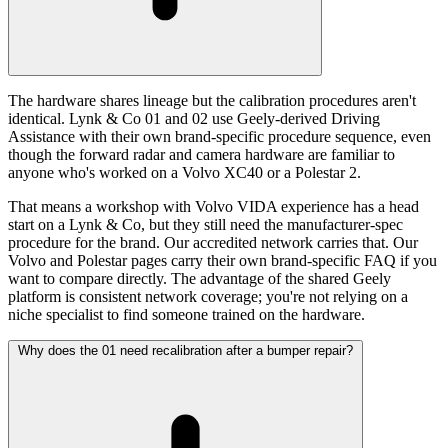
The hardware shares lineage but the calibration procedures aren't
identical. Lynk & Co 01 and 02 use Geely-derived Driving
Assistance with their own brand-specific procedure sequence, even
though the forward radar and camera hardware are familiar to
anyone who's worked on a Volvo XC40 or a Polestar 2.
That means a workshop with Volvo VIDA experience has a head
start on a Lynk & Co, but they still need the manufacturer-spec
procedure for the brand. Our accredited network carries that. Our
Volvo and Polestar pages carry their own brand-specific FAQ if you
want to compare directly. The advantage of the shared Geely
platform is consistent network coverage; you're not relying on a
niche specialist to find someone trained on the hardware.
Why does the 01 need recalibration after a bumper repair?