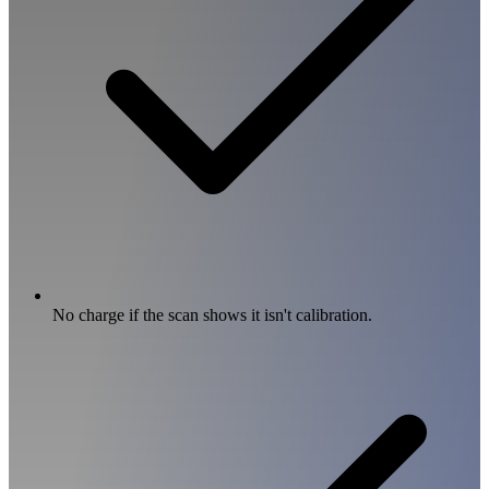
No charge if the scan shows it isn't calibration.