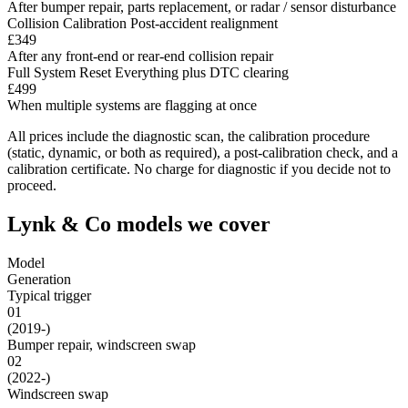
After bumper repair, parts replacement, or radar / sensor disturbance
Collision Calibration
Post-accident realignment
£349
After any front-end or rear-end collision repair
Full System Reset
Everything plus DTC clearing
£499
When multiple systems are flagging at once
All prices include the diagnostic scan, the calibration procedure
(static, dynamic, or both as required), a post-calibration check, and a
calibration certificate. No charge for diagnostic if you decide not to
proceed.
Lynk & Co models we cover
Model
Generation
Typical trigger
01
(2019-)
Bumper repair, windscreen swap
02
(2022-)
Windscreen swap