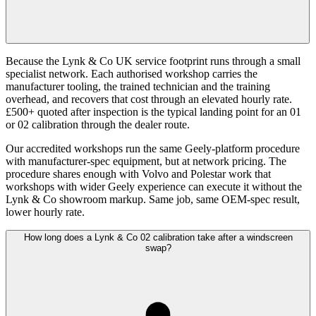
Because the Lynk & Co UK service footprint runs through a small
specialist network. Each authorised workshop carries the
manufacturer tooling, the trained technician and the training
overhead, and recovers that cost through an elevated hourly rate.
£500+ quoted after inspection is the typical landing point for an 01
or 02 calibration through the dealer route.
Our accredited workshops run the same Geely-platform procedure
with manufacturer-spec equipment, but at network pricing. The
procedure shares enough with Volvo and Polestar work that
workshops with wider Geely experience can execute it without the
Lynk & Co showroom markup. Same job, same OEM-spec result,
lower hourly rate.
How long does a Lynk & Co 02 calibration take after a windscreen
swap?