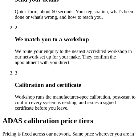
Quick form, about 60 seconds. Your registration, what's been
done or what's wrong, and how to reach you.
2
We match you to a workshop
We route your enquiry to the nearest accredited workshop in
our network set up for your make. They confirm the
appointment with you direct.
3
Calibration and certificate
Workshop runs the manufacturer-spec calibration, post-scan to
confirm every system is reading, and issues a signed
certificate before you leave.
ADAS calibration price tiers
Pricing is fixed across our network. Same price wherever you are in