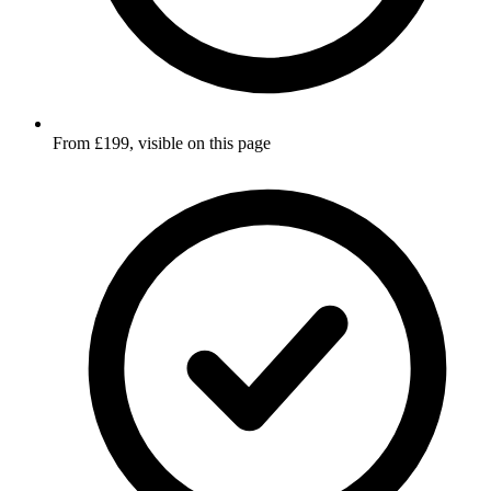
From £199, visible on this page