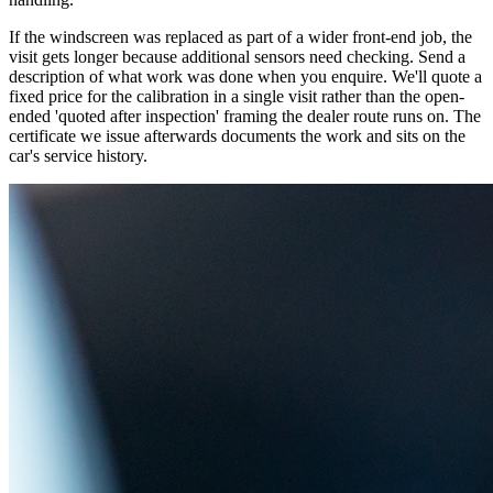
If the windscreen was replaced as part of a wider front-end job, the
visit gets longer because additional sensors need checking. Send a
description of what work was done when you enquire. We'll quote a
fixed price for the calibration in a single visit rather than the open-
ended 'quoted after inspection' framing the dealer route runs on. The
certificate we issue afterwards documents the work and sits on the
car's service history.