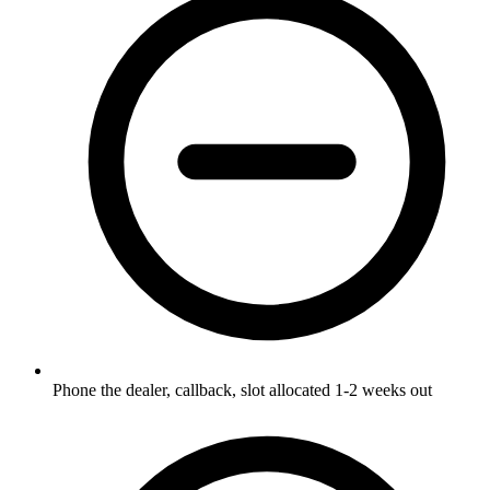
Phone the dealer, callback, slot allocated 1-2 weeks out