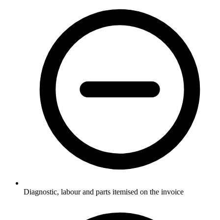
Diagnostic, labour and parts itemised on the invoice