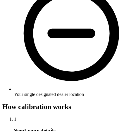
Your single designated dealer location
How calibration works
1
Send your details