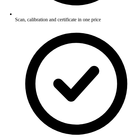
Scan, calibration and certificate in one price