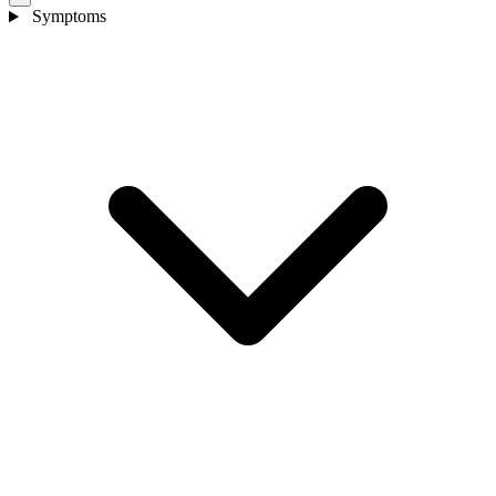
Symptoms