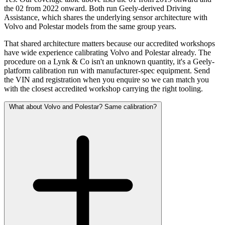
the 02 from 2022 onward. Both run Geely-derived Driving
Assistance, which shares the underlying sensor architecture with
Volvo and Polestar models from the same group years.
That shared architecture matters because our accredited workshops
have wide experience calibrating Volvo and Polestar already. The
procedure on a Lynk & Co isn't an unknown quantity, it's a Geely-
platform calibration run with manufacturer-spec equipment. Send
the VIN and registration when you enquire so we can match you
with the closest accredited workshop carrying the right tooling.
What about Volvo and Polestar? Same calibration?