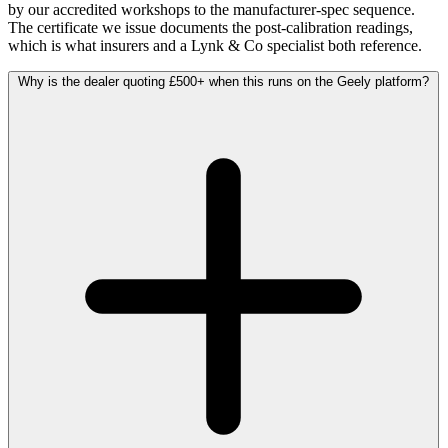
by our accredited workshops to the manufacturer-spec sequence.
The certificate we issue documents the post-calibration readings,
which is what insurers and a Lynk & Co specialist both reference.
Why is the dealer quoting £500+ when this runs on the Geely platform?