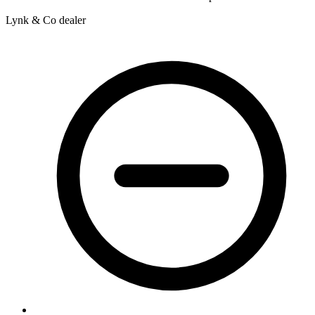
Lynk & Co dealer