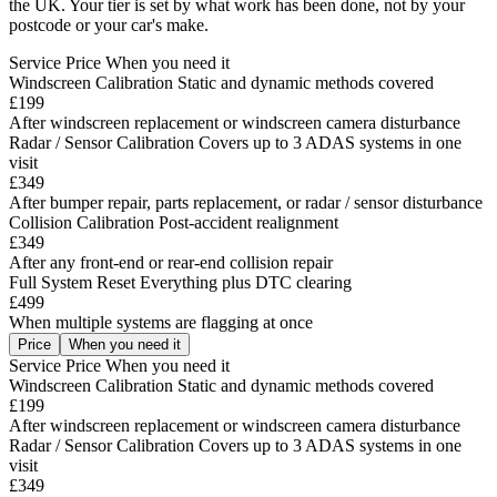
the UK. Your tier is set by what work has been done, not by your
postcode or your car's make.
Service
Price
When you need it
Windscreen Calibration
Static and dynamic methods covered
£199
After windscreen replacement or windscreen camera disturbance
Radar / Sensor Calibration
Covers up to 3 ADAS systems in one
visit
£349
After bumper repair, parts replacement, or radar / sensor disturbance
Collision Calibration
Post-accident realignment
£349
After any front-end or rear-end collision repair
Full System Reset
Everything plus DTC clearing
£499
When multiple systems are flagging at once
Price
When you need it
Service
Price
When you need it
Windscreen Calibration
Static and dynamic methods covered
£199
After windscreen replacement or windscreen camera disturbance
Radar / Sensor Calibration
Covers up to 3 ADAS systems in one
visit
£349