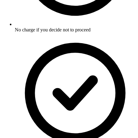
No charge if you decide not to proceed