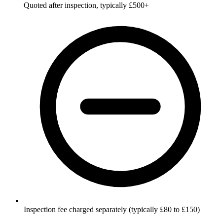
Quoted after inspection, typically £500+
Inspection fee charged separately (typically £80 to £150)