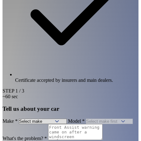
Certificate accepted by insurers and main dealers.
STEP
1
/ 3
~60 sec
Tell us about your car
Make
*
Model
*
What's the problem?
*