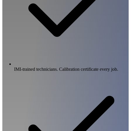
IMI-trained technicians. Calibration certificate every job.