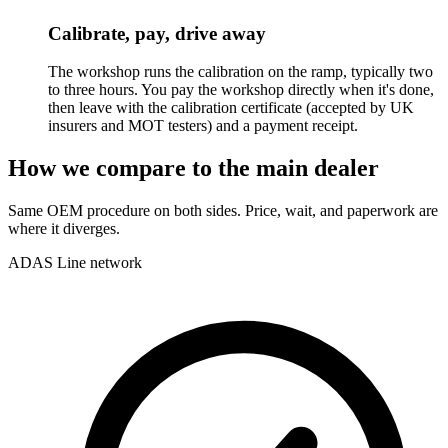
Calibrate, pay, drive away
The workshop runs the calibration on the ramp, typically two
to three hours. You pay the workshop directly when it's done,
then leave with the calibration certificate (accepted by UK
insurers and MOT testers) and a payment receipt.
How we compare to the main dealer
Same OEM procedure on both sides. Price, wait, and paperwork are
where it diverges.
ADAS Line network