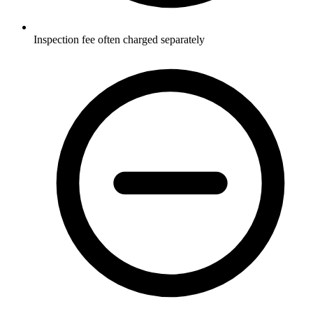
Inspection fee often charged separately