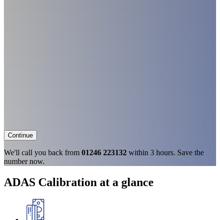
Continue
We'll call you back from
01246 223132
within 3 hours. Save the
number now.
ADAS Calibration at a glance