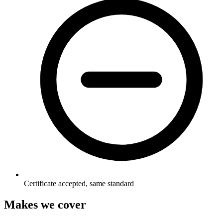
Certificate accepted, same standard
Makes we cover