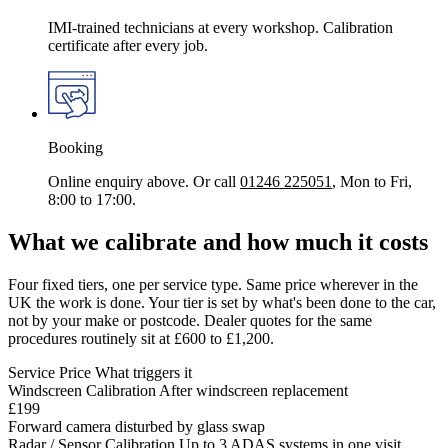
IMI-trained technicians at every workshop. Calibration
certificate after every job.
Booking
Online enquiry above. Or call
01246 225051
, Mon to Fri,
8:00 to 17:00.
What we calibrate and how much it costs
Four fixed tiers, one per service type. Same price wherever in the
UK the work is done. Your tier is set by what's been done to the car,
not by your make or postcode. Dealer quotes for the same
procedures routinely sit at £600 to £1,200.
Service
Price
What triggers it
Windscreen Calibration
After windscreen replacement
£199
Forward camera disturbed by glass swap
Radar / Sensor Calibration
Up to 3 ADAS systems in one visit