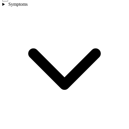
Symptoms