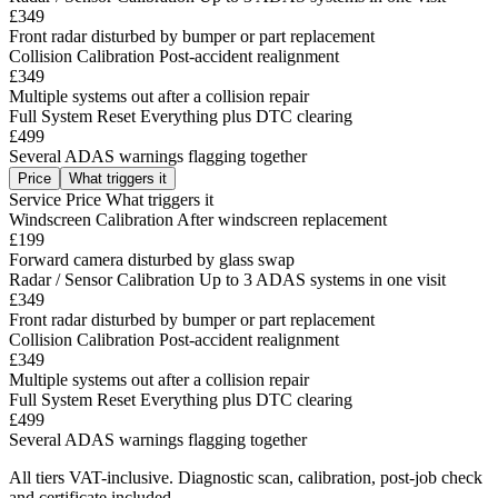
£349
Front radar disturbed by bumper or part replacement
Collision Calibration
Post-accident realignment
£349
Multiple systems out after a collision repair
Full System Reset
Everything plus DTC clearing
£499
Several ADAS warnings flagging together
Price
What triggers it
Service
Price
What triggers it
Windscreen Calibration
After windscreen replacement
£199
Forward camera disturbed by glass swap
Radar / Sensor Calibration
Up to 3 ADAS systems in one visit
£349
Front radar disturbed by bumper or part replacement
Collision Calibration
Post-accident realignment
£349
Multiple systems out after a collision repair
Full System Reset
Everything plus DTC clearing
£499
Several ADAS warnings flagging together
All tiers VAT-inclusive. Diagnostic scan, calibration, post-job check
and certificate included.