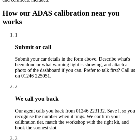
How our ADAS calibration near you
works
1
Submit or call
Submit your car details in the form above. Describe what's
been done or what warning light is showing, and attach a
photo of the dashboard if you can. Prefer to talk first? Call us
on 01246 225051.
2
We call you back
Our agent calls you back from 01246 223132. Save it so you
recognise the number when it rings. We confirm your
calibration tier, match the workshop with the right kit, and
book the soonest slot.
3