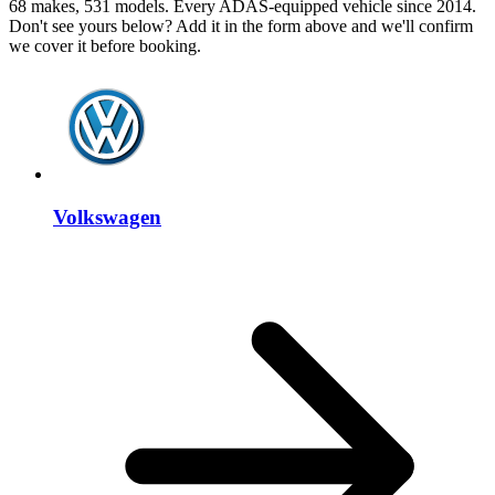
68 makes, 531 models. Every ADAS-equipped vehicle since 2014.
Don't see yours below? Add it in the form above and we'll confirm
we cover it before booking.
Volkswagen