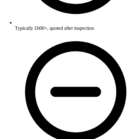
Typically £600+, quoted after inspection