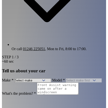
Or call
01246 225051
, Mon to Fri, 8:00 to 17:00.
STEP
1
/ 3
~60 sec
Tell us about your car
Make
*
Model
*
What's the problem?
*