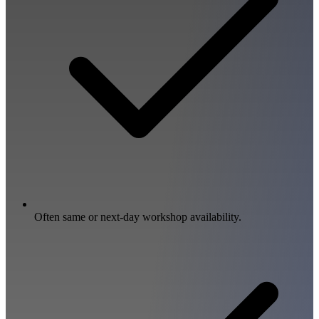
Often same or next-day workshop availability.