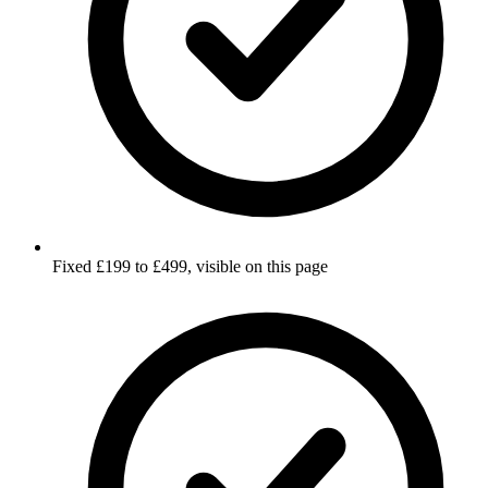
Fixed £199 to £499, visible on this page