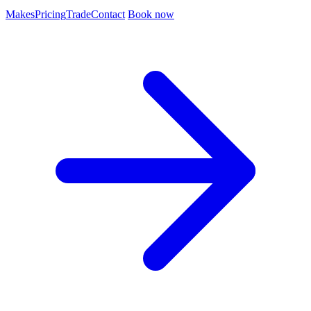
Makes
Pricing
Trade
Contact
Book now