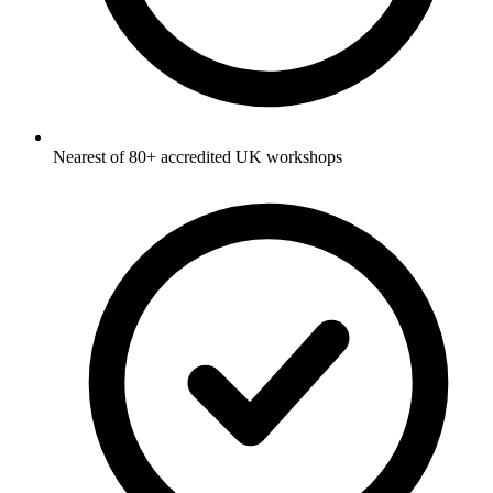
Nearest of 80+ accredited UK workshops