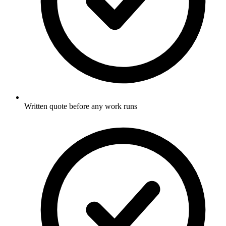
Written quote before any work runs