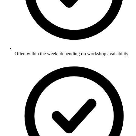
Often within the week, depending on workshop availability