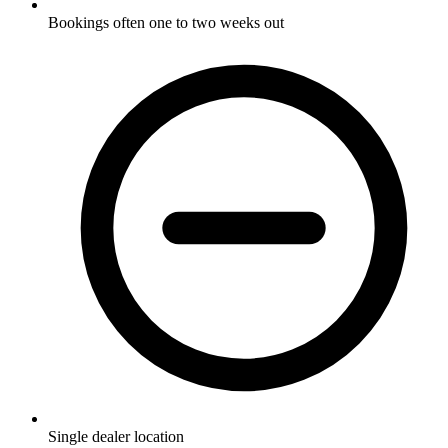
Bookings often one to two weeks out
Single dealer location