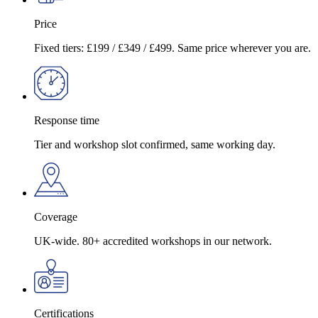
Price
Fixed tiers: £199 / £349 / £499. Same price wherever you are.
Response time
Tier and workshop slot confirmed, same working day.
Coverage
UK-wide. 80+ accredited workshops in our network.
Certifications