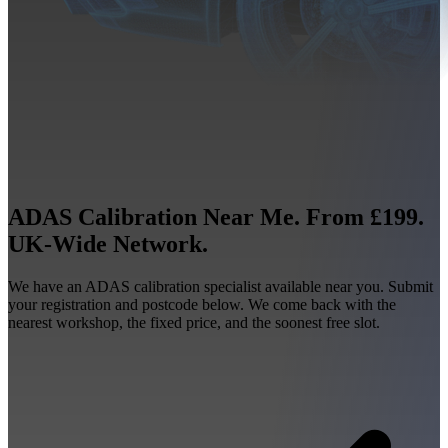
ADAS Calibration Near Me. From £199.
UK-Wide Network.
We have an ADAS calibration specialist available near you. Submit
your registration and postcode below. We come back with the
nearest workshop, the fixed price, and the soonest free slot.