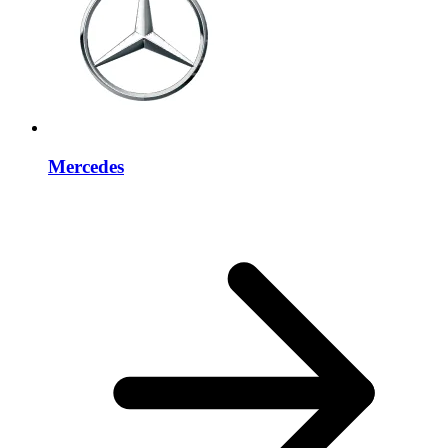
Mercedes