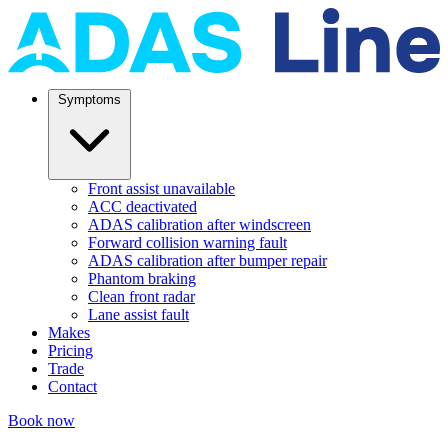
Symptoms
Front assist unavailable
ACC deactivated
ADAS calibration after windscreen
Forward collision warning fault
ADAS calibration after bumper repair
Phantom braking
Clean front radar
Lane assist fault
Makes
Pricing
Trade
Contact
Book now