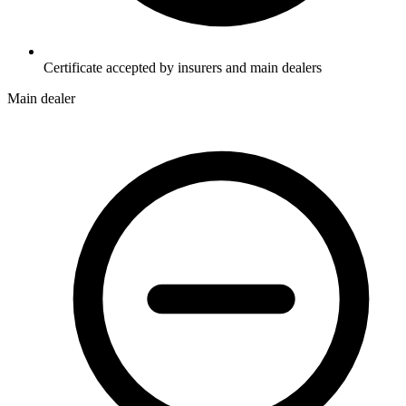
Certificate accepted by insurers and main dealers
Main dealer