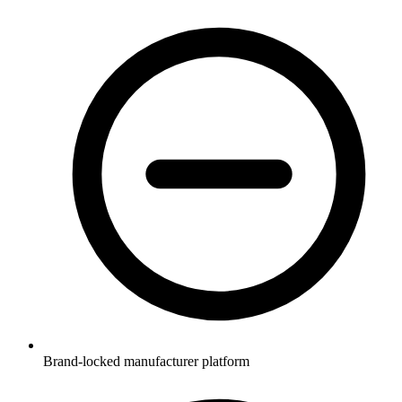
Brand-locked manufacturer platform