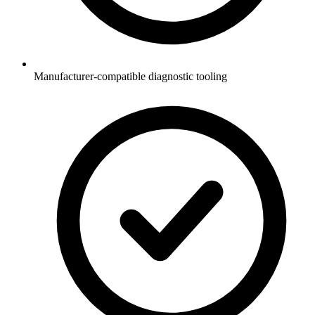
Manufacturer-compatible diagnostic tooling