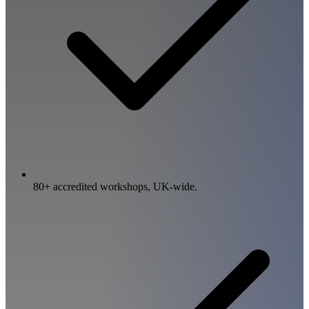
80+ accredited workshops, UK-wide.