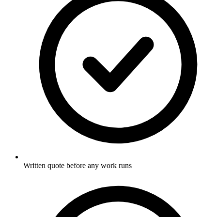
Written quote before any work runs