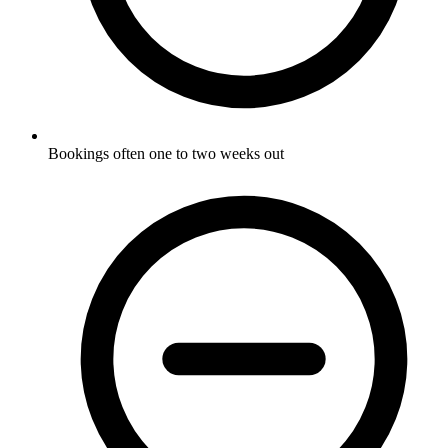
Bookings often one to two weeks out