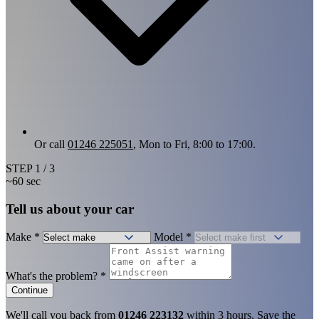
Or call
01246 225051
, Mon to Fri, 8:00 to 17:00.
STEP
1
/ 3
~60 sec
Tell us about your car
Make
*
Model
*
What's the problem?
*
Continue
We'll call you back from
01246 223132
within 3 hours. Save the