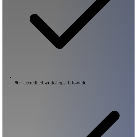
80+ accredited workshops, UK-wide.