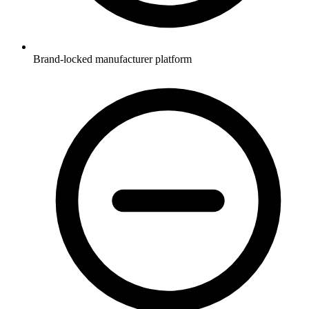
Brand-locked manufacturer platform