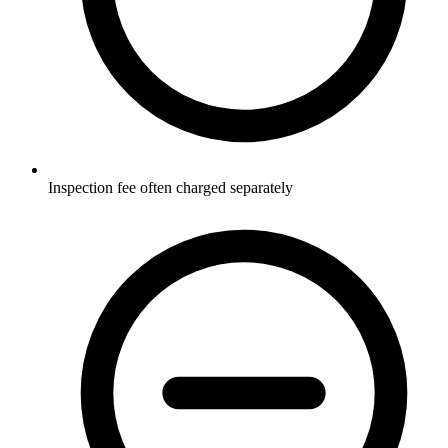
Inspection fee often charged separately