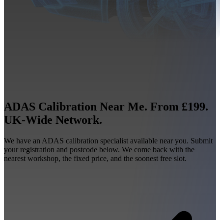
ADAS Calibration Near Me. From £199.
UK-Wide Network.
We have an ADAS calibration specialist available near you. Submit
your registration and postcode below. We come back with the
nearest workshop, the fixed price, and the soonest free slot.