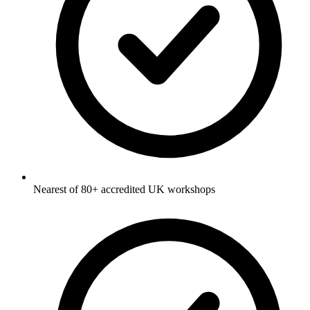
Nearest of 80+ accredited UK workshops