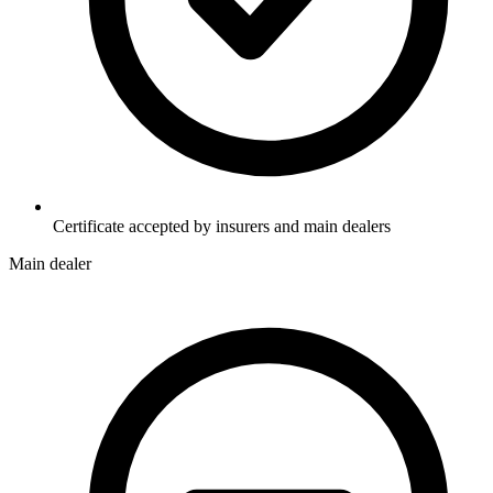
Certificate accepted by insurers and main dealers
Main dealer