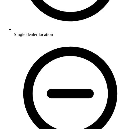
Single dealer location