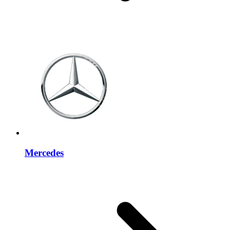
Mercedes