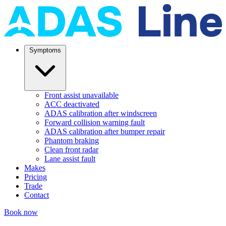
Symptoms
Front assist unavailable
ACC deactivated
ADAS calibration after windscreen
Forward collision warning fault
ADAS calibration after bumper repair
Phantom braking
Clean front radar
Lane assist fault
Makes
Pricing
Trade
Contact
Book now