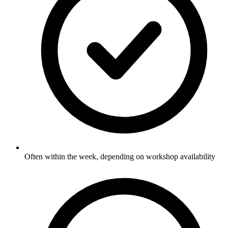
Often within the week, depending on workshop availability