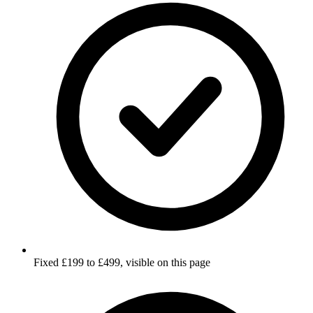
Fixed £199 to £499, visible on this page