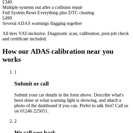
£349
Multiple systems out after a collision repair
Full System Reset
Everything plus DTC clearing
£499
Several ADAS warnings flagging together
All tiers VAT-inclusive. Diagnostic scan, calibration, post-job check
and certificate included.
How our ADAS calibration near you
works
1
Submit or call
Submit your car details in the form above. Describe what's
been done or what warning light is showing, and attach a
photo of the dashboard if you can. Prefer to talk first? Call us
on 01246 225051.
2
We call you back