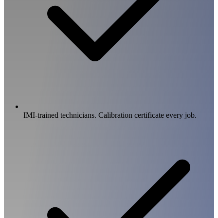
IMI-trained technicians. Calibration certificate every job.