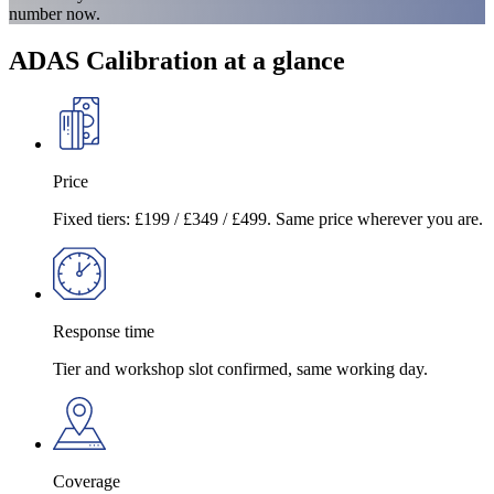
number now.
ADAS Calibration at a glance
Price
Fixed tiers: £199 / £349 / £499. Same price wherever you are.
Response time
Tier and workshop slot confirmed, same working day.
Coverage