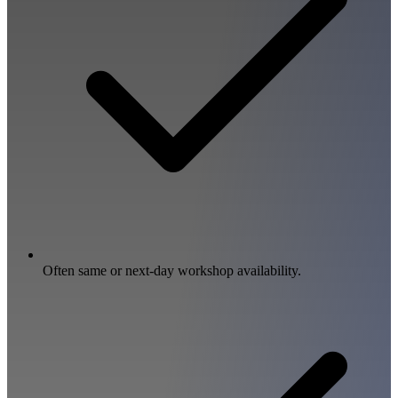
Often same or next-day workshop availability.