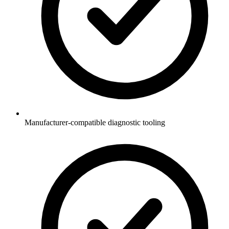
Manufacturer-compatible diagnostic tooling