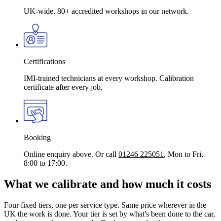
UK-wide. 80+ accredited workshops in our network.
Certifications
IMI-trained technicians at every workshop. Calibration
certificate after every job.
Booking
Online enquiry above. Or call
01246 225051
, Mon to Fri,
8:00 to 17:00.
What we calibrate and how much it costs
Four fixed tiers, one per service type. Same price wherever in the
UK the work is done. Your tier is set by what's been done to the car,