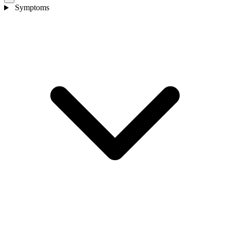
Symptoms