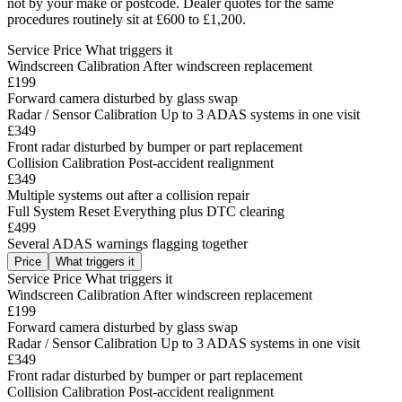
not by your make or postcode. Dealer quotes for the same
procedures routinely sit at £600 to £1,200.
Service
Price
What triggers it
Windscreen Calibration
After windscreen replacement
£199
Forward camera disturbed by glass swap
Radar / Sensor Calibration
Up to 3 ADAS systems in one visit
£349
Front radar disturbed by bumper or part replacement
Collision Calibration
Post-accident realignment
£349
Multiple systems out after a collision repair
Full System Reset
Everything plus DTC clearing
£499
Several ADAS warnings flagging together
Price
What triggers it
Service
Price
What triggers it
Windscreen Calibration
After windscreen replacement
£199
Forward camera disturbed by glass swap
Radar / Sensor Calibration
Up to 3 ADAS systems in one visit
£349
Front radar disturbed by bumper or part replacement
Collision Calibration
Post-accident realignment