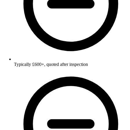
Typically £600+, quoted after inspection