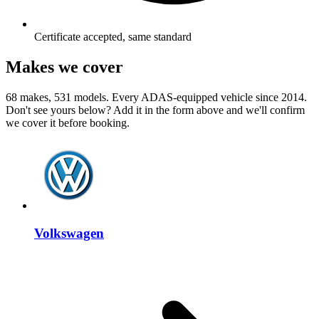
Certificate accepted, same standard
Makes we cover
68 makes, 531 models. Every ADAS-equipped vehicle since 2014.
Don't see yours below? Add it in the form above and we'll confirm
we cover it before booking.
Volkswagen