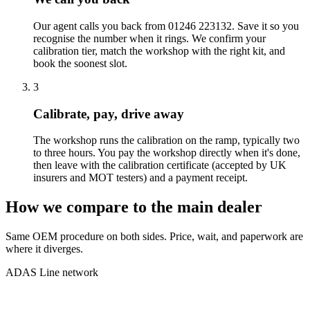
Our agent calls you back from 01246 223132. Save it so you
recognise the number when it rings. We confirm your
calibration tier, match the workshop with the right kit, and
book the soonest slot.
3
Calibrate, pay, drive away
The workshop runs the calibration on the ramp, typically two
to three hours. You pay the workshop directly when it's done,
then leave with the calibration certificate (accepted by UK
insurers and MOT testers) and a payment receipt.
How we compare to the main dealer
Same OEM procedure on both sides. Price, wait, and paperwork are
where it diverges.
ADAS Line network