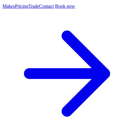
Makes
Pricing
Trade
Contact
Book now